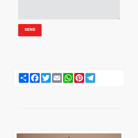
Share
Facebook
Twitter
Email
WhatsApp
Pinterest
Telegram