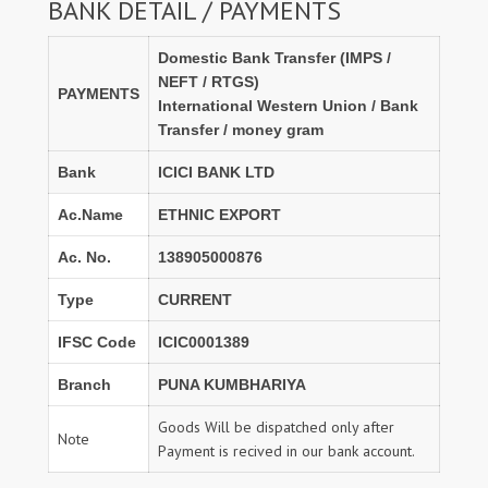
BANK DETAIL / PAYMENTS
Domestic Bank Transfer (IMPS /
NEFT / RTGS)
PAYMENTS
International Western Union / Bank
Transfer / money gram
Bank
ICICI BANK LTD
Ac.Name
ETHNIC EXPORT
Ac. No.
138905000876
Type
CURRENT
IFSC Code
ICIC0001389
Branch
PUNA KUMBHARIYA
Goods Will be dispatched only after
Note
Payment is recived in our bank account.