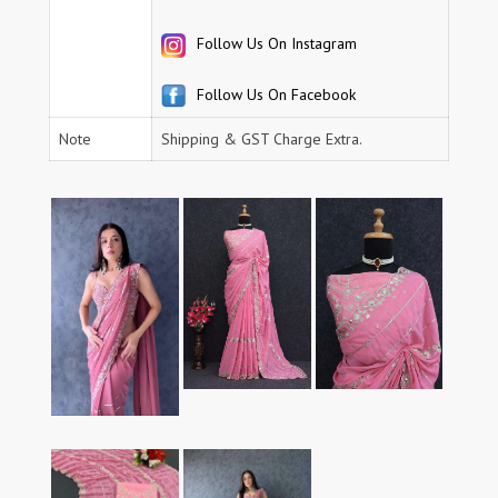
Follow Us On Instagram
Follow Us On Facebook
Note
Shipping & GST Charge Extra.