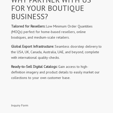
FOR YOUR BOUTIQUE
BUSINESS?
Tailored for Resellers:
Low Minimum Order Quantities
(MOQs) perfect for home-based resellers, online
boutiques, and medium-scale retailers.
Global Export Infrastructure:
Seamless doorstep delivery to
the USA, UK, Canada, Australia, UAE, and beyond, complete
with international quality-checks.
Ready-to-Sell Digital Catalogs:
Gain access to high-
definition imagery and product details to easily market our
collections to your own customer base.
Inquiry Form