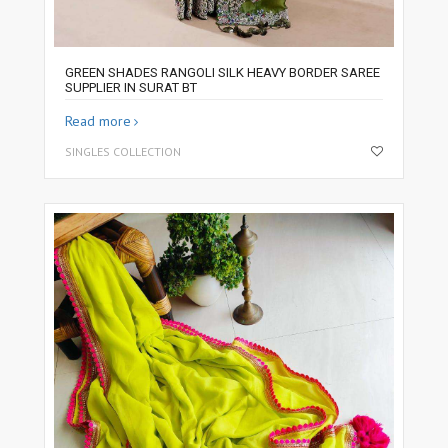
GREEN SHADES RANGOLI SILK HEAVY BORDER SAREE
SUPPLIER IN SURAT BT
Read more
SINGLES COLLECTION