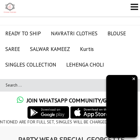
READY TO SHIP
NAVRATRI CLOTHES
BLOUSE
SAREE
SALWAR KAMEEZ
Kurtis
SINGLES COLLECTION
LEHENGA CHOLI
×
JOIN WHATSAPP COMMUNITY/GROUPS
RE FOR FULL SET, SINGLES WILL BE CHARGED EXTRA
PARTY WEAR SPECIAL GEORGETTE