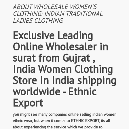
ABOUT WHOLESALE WOMEN'S
CLOTHING: INDIAN TRADITIONAL
LADIES CLOTHING.
Exclusive Leading
Online Wholesaler in
surat from Gujrat ,
India Women Clothing
Store In India shipping
worldwide - Ethnic
Export
you might see many companies online selling indian women
ethnic wear, but when it comes to ETHNIC EXPORT, its all
about experiencing the service which we provide to