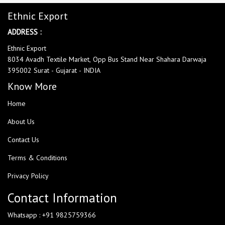
Ethnic Export
ADDRESS :
Ethnic Export
8034 Avadh Textile Market, Opp Bus Stand Near Shahara Darwaja
395002 Surat - Gujarat - INDIA
Know More
Home
About Us
Contact Us
Terms & Conditions
Privacy Policy
Contact Information
Whatsapp : +91 9825759366