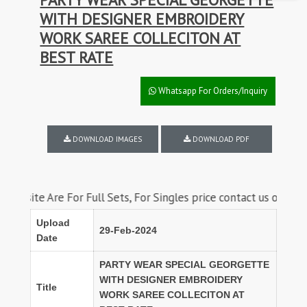
WITH DESIGNER EMBROIDERY
WORK SAREE COLLECITON AT
BEST RATE
Whatsapp For Orders/Inquiry
DOWNLOAD IMAGES
DOWNLOAD PDF
Are For Full Sets, For Singles price contact us on whatsapp
Upload
29-Feb-2024
Date
PARTY WEAR SPECIAL GEORGETTE
WITH DESIGNER EMBROIDERY
Title
WORK SAREE COLLECITON AT