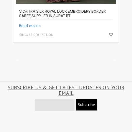
VICHITRA SILK ROYAL LOOK EMBROIDERY BORDER
SAREE SUPPLIER IN SURAT BT
Read more
SINGLES COLLECTION
SUBSCRIBE US & GET LATEST UPDATES ON YOUR
EMAIL
Subscribe