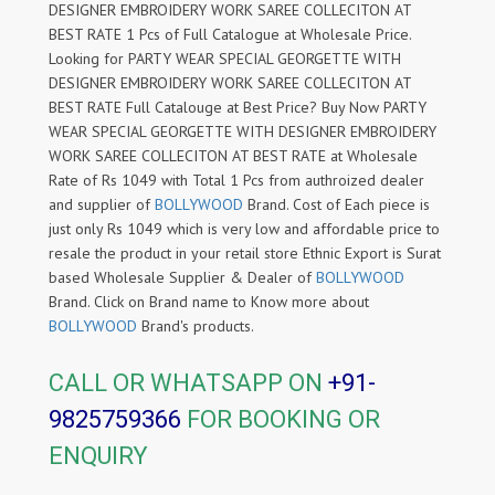
DESIGNER EMBROIDERY WORK SAREE COLLECITON AT
BEST RATE 1 Pcs of Full Catalogue at Wholesale Price.
Looking for PARTY WEAR SPECIAL GEORGETTE WITH
DESIGNER EMBROIDERY WORK SAREE COLLECITON AT
BEST RATE Full Catalouge at Best Price? Buy Now PARTY
WEAR SPECIAL GEORGETTE WITH DESIGNER EMBROIDERY
WORK SAREE COLLECITON AT BEST RATE at Wholesale
Rate of Rs 1049 with Total 1 Pcs from authroized dealer
and supplier of
BOLLYWOOD
Brand. Cost of Each piece is
just only Rs 1049 which is very low and affordable price to
resale the product in your retail store Ethnic Export is Surat
based Wholesale Supplier & Dealer of
BOLLYWOOD
Brand. Click on Brand name to Know more about
BOLLYWOOD
Brand's products.
CALL OR WHATSAPP ON
+91-
9825759366
FOR BOOKING OR
ENQUIRY