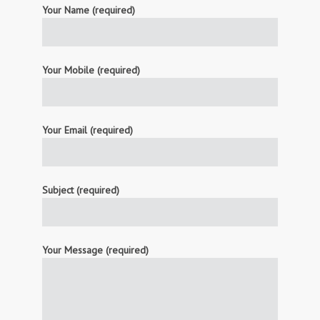
Your Name (required)
Your Mobile (required)
Your Email (required)
Subject (required)
Your Message (required)