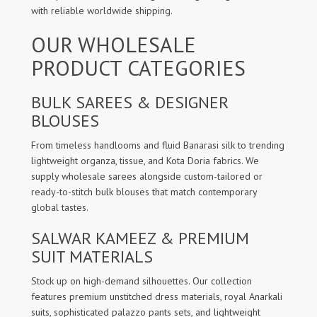
with reliable worldwide shipping.
OUR WHOLESALE
PRODUCT CATEGORIES
BULK SAREES & DESIGNER
BLOUSES
From timeless handlooms and fluid Banarasi silk to trending
lightweight organza, tissue, and Kota Doria fabrics. We
supply wholesale sarees alongside custom-tailored or
ready-to-stitch bulk blouses that match contemporary
global tastes.
SALWAR KAMEEZ & PREMIUM
SUIT MATERIALS
Stock up on high-demand silhouettes. Our collection
features premium unstitched dress materials, royal Anarkali
suits, sophisticated palazzo pants sets, and lightweight