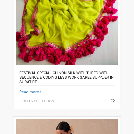
FESTIVAL SPECIAL CHINON SILK WITH THRED WITH
SEQUENCE & CODING LESS WORK SAREE SUPPLIER IN
SURAT BT
Read more
SINGLES COLLECTION