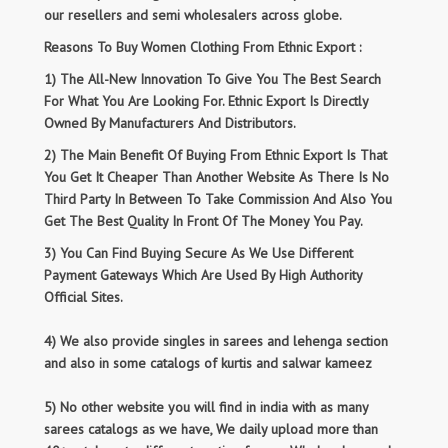
our resellers and semi wholesalers across globe.
Reasons To Buy Women Clothing From Ethnic Export :
1) The All-New Innovation To Give You The Best Search
For What You Are Looking For. Ethnic Export Is Directly
Owned By Manufacturers And Distributors.
2) The Main Benefit Of Buying From Ethnic Export Is That
You Get It Cheaper Than Another Website As There Is No
Third Party In Between To Take Commission And Also You
Get The Best Quality In Front Of The Money You Pay.
3) You Can Find Buying Secure As We Use Different
Payment Gateways Which Are Used By High Authority
Official Sites.
4) We also provide singles in sarees and lehenga section
and also in some catalogs of kurtis and salwar kameez
5) No other website you will find in india with as many
sarees catalogs as we have, We daily upload more than