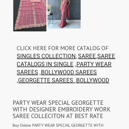
CLICK HERE FOR MORE CATALOG OF
,
,
SINGLES COLLECTION
SAREE
SAREE
,
CATALOGS IN SINGLE
PARTY WEAR
,
SAREES
BOLLYWOOD SAREES
,
,
GEORGETTE SAREES
BOLLYWOOD
PARTY WEAR SPECIAL GEORGETTE
WITH DESIGNER EMBROIDERY WORK
SAREE COLLECITON AT BEST RATE
Buy Online PARTY WEAR SPECIAL GEORGETTE WITH