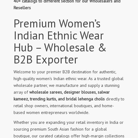
40+ catalogs to different section for our Wholesalers and
Resellers
Premium Women’s
Indian Ethnic Wear
Hub – Wholesale &
B2B Exporter
Welcome to your premier B2B destination for authentic,
high-quality women's Indian ethnic wear. As a trusted global
wholesale partner, we manufacture and supply a stunning
array of
wholesale sarees, designer blouses, salwar
kameez, trending kurtis, and bridal lehenga cholis
directly to
retail shop owners, international boutiques, and home-
based women entrepreneurs worldwide.
Whether you are expanding your retail inventory in India or
sourcing premium South Asian fashion for a global
boutique, our curated catalogs offer high-margin collections