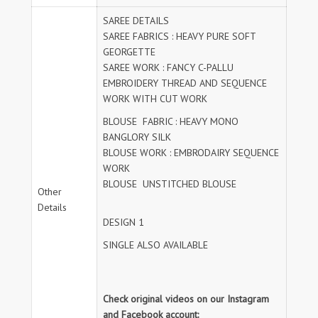
SAREE DETAILS
SAREE FABRICS : HEAVY PURE SOFT
GEORGETTE
SAREE WORK : FANCY C-PALLU
EMBROIDERY THREAD AND SEQUENCE
WORK WITH CUT WORK
BLOUSE FABRIC : HEAVY MONO
BANGLORY SILK
BLOUSE WORK : EMBRODAIRY SEQUENCE
WORK
BLOUSE UNSTITCHED BLOUSE
Other
Details
DESIGN 1
SINGLE ALSO AVAILABLE
Check original videos on our Instagram
and Facebook account: