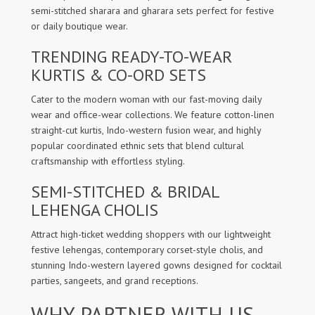
semi-stitched sharara and gharara sets perfect for festive
or daily boutique wear.
TRENDING READY-TO-WEAR
KURTIS & CO-ORD SETS
Cater to the modern woman with our fast-moving daily
wear and office-wear collections. We feature cotton-linen
straight-cut kurtis, Indo-western fusion wear, and highly
popular coordinated ethnic sets that blend cultural
craftsmanship with effortless styling.
SEMI-STITCHED & BRIDAL
LEHENGA CHOLIS
Attract high-ticket wedding shoppers with our lightweight
festive lehengas, contemporary corset-style cholis, and
stunning Indo-western layered gowns designed for cocktail
parties, sangeets, and grand receptions.
WHY PARTNER WITH US