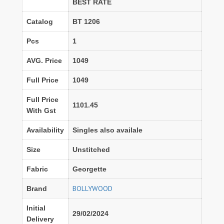
BEST RATE
Catalog
BT 1206
Pcs
1
AVG. Price
1049
Full Price
1049
Full Price
1101.45
With Gst
Availability
Singles also availale
Size
Unstitched
Fabric
Georgette
BOLLYWOOD
Brand
Initial
29/02/2024
Delivery