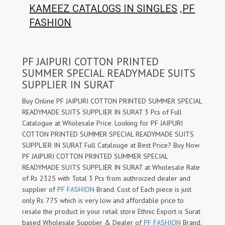
,
KAMEEZ CATALOGS IN SINGLES
PF
FASHION
PF JAIPURI COTTON PRINTED
SUMMER SPECIAL READYMADE SUITS
SUPPLIER IN SURAT
Buy Online PF JAIPURI COTTON PRINTED SUMMER SPECIAL
READYMADE SUITS SUPPLIER IN SURAT 3 Pcs of Full
Catalogue at Wholesale Price. Looking for PF JAIPURI
COTTON PRINTED SUMMER SPECIAL READYMADE SUITS
SUPPLIER IN SURAT Full Catalouge at Best Price? Buy Now
PF JAIPURI COTTON PRINTED SUMMER SPECIAL
READYMADE SUITS SUPPLIER IN SURAT at Wholesale Rate
of Rs 2325 with Total 3 Pcs from authroized dealer and
supplier of
PF FASHION
Brand. Cost of Each piece is just
only Rs 775 which is very low and affordable price to
resale the product in your retail store Ethnic Export is Surat
based Wholesale Supplier & Dealer of
PF FASHION
Brand.