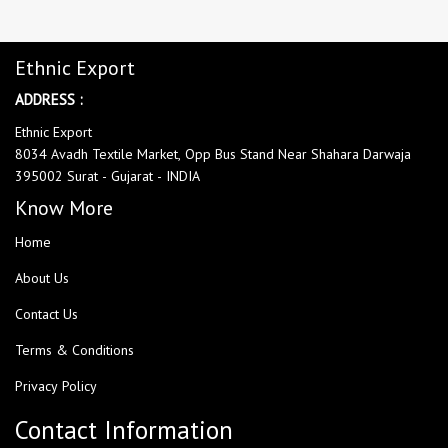
Ethnic Export
ADDRESS :
Ethnic Export
8034 Avadh Textile Market, Opp Bus Stand Near Shahara Darwaja
395002 Surat - Gujarat - INDIA
Know More
Home
About Us
Contact Us
Terms & Conditions
Privacy Policy
Contact Information