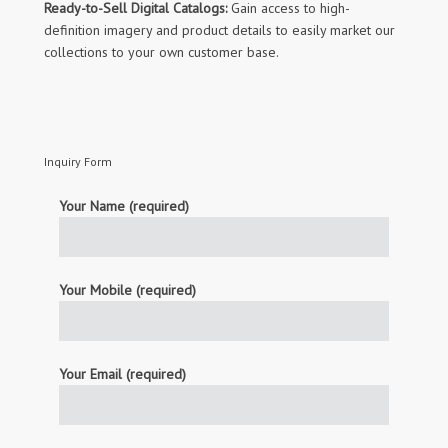
Ready-to-Sell Digital Catalogs:
Gain access to high-
definition imagery and product details to easily market our
collections to your own customer base.
Inquiry Form
Your Name (required)
Your Mobile (required)
Your Email (required)