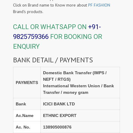
Click on Brand name to Know more about
PF FASHION
Brand's products.
CALL OR WHATSAPP ON
+91-
9825759366
FOR BOOKING OR
ENQUIRY
BANK DETAIL / PAYMENTS
Domestic Bank Transfer (IMPS /
NEFT / RTGS)
PAYMENTS
International Western Union / Bank
Transfer / money gram
Bank
ICICI BANK LTD
Ac.Name
ETHNIC EXPORT
Ac. No.
138905000876