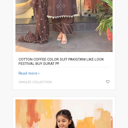
COTTON COFFEE COLOR SUIT PAKISTANI LIKE LOOK
FESTIVAL BUY SURAT PF
Read more
SINGLES COLLECTION