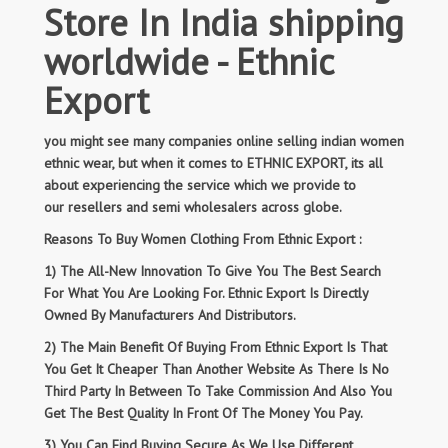
Store In India shipping
worldwide - Ethnic
Export
you might see many companies online selling indian women
ethnic wear, but when it comes to ETHNIC EXPORT, its all
about experiencing the service which we provide to
our resellers and semi wholesalers across globe.
Reasons To Buy Women Clothing From Ethnic Export :
1) The All-New Innovation To Give You The Best Search
For What You Are Looking For. Ethnic Export Is Directly
Owned By Manufacturers And Distributors.
2) The Main Benefit Of Buying From Ethnic Export Is That
You Get It Cheaper Than Another Website As There Is No
Third Party In Between To Take Commission And Also You
Get The Best Quality In Front Of The Money You Pay.
3) You Can Find Buying Secure As We Use Different