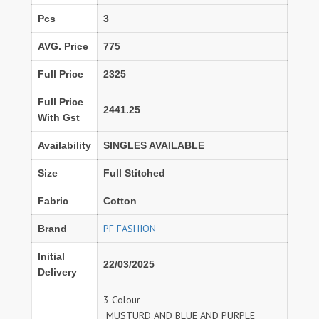
Pcs
3
AVG. Price
775
Full Price
2325
Full Price
2441.25
With Gst
Availability
SINGLES AVAILABLE
Size
Full Stitched
Fabric
Cotton
PF FASHION
Brand
Initial
22/03/2025
Delivery
3 Colour
MUSTURD AND BLUE AND PURPLE