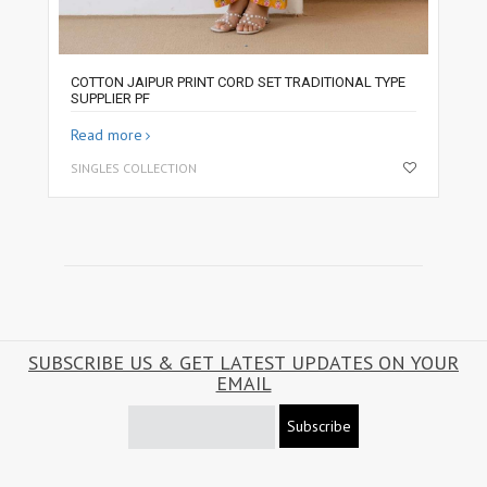
COTTON JAIPUR PRINT CORD SET TRADITIONAL TYPE
SUPPLIER PF
Read more
SINGLES COLLECTION
SUBSCRIBE US & GET LATEST UPDATES ON YOUR
EMAIL
Subscribe