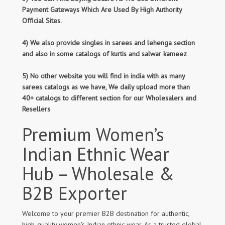
Payment Gateways Which Are Used By High Authority
Official Sites.
4) We also provide singles in sarees and lehenga section
and also in some catalogs of kurtis and salwar kameez
5) No other website you will find in india with as many
sarees catalogs as we have, We daily upload more than
40+ catalogs to different section for our Wholesalers and
Resellers
Premium Women’s
Indian Ethnic Wear
Hub – Wholesale &
B2B Exporter
Welcome to your premier B2B destination for authentic,
high-quality women's Indian ethnic wear. As a trusted global