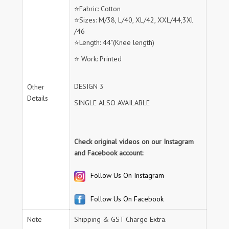
⭐Fabric: Cotton
⭐Sizes: M/38, L/40, XL/42, XXL/44,3Xl
/46
⭐Length: 44"(Knee length)
⭐ Work: Printed
DESIGN 3
Other
Details
SINGLE ALSO AVAILABLE
Check original videos on our Instagram
and Facebook account:
Follow Us On Instagram
Follow Us On Facebook
Note
Shipping & GST Charge Extra.