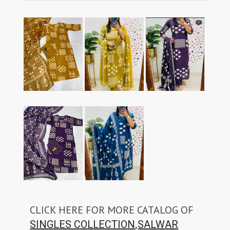
CLICK HERE FOR MORE CATALOG OF
,
SINGLES COLLECTION
SALWAR