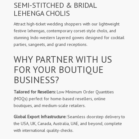
SEMI-STITCHED & BRIDAL
LEHENGA CHOLIS
Attract high-ticket wedding shoppers with our lightweight
festive lehengas, contemporary corset-style cholis, and
stunning Indo-western layered gowns designed for cocktail
parties, sangeets, and grand receptions.
WHY PARTNER WITH US
FOR YOUR BOUTIQUE
BUSINESS?
Tailored for Resellers:
Low Minimum Order Quantities
(MOQs) perfect for home-based resellers, online
boutiques, and medium-scale retailers.
Global Export Infrastructure:
Seamless doorstep delivery to
the USA, UK, Canada, Australia, UAE, and beyond, complete
with international quality-checks.