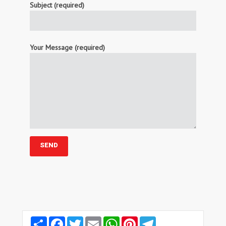
Subject (required)
Your Message (required)
Share
Facebook
Twitter
Email
WhatsApp
Pinterest
Telegram