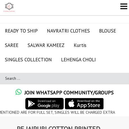
READY TO SHIP
NAVRATRI CLOTHES
BLOUSE
SAREE
SALWAR KAMEEZ
Kurtis
SINGLES COLLECTION
LEHENGA CHOLI
JOIN WHATSAPP COMMUNITY/GROUPS
 ARE FOR FULL SET, SINGLES WILL BE CHARGED EXTRA
PF JAIPURI COTTON PRINTED