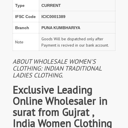
Type
CURRENT
IFSC Code
ICIC0001389
Branch
PUNA KUMBHARIYA
Goods Will be dispatched only after
Note
Payment is recived in our bank account.
ABOUT WHOLESALE WOMEN'S
CLOTHING: INDIAN TRADITIONAL
LADIES CLOTHING.
Exclusive Leading
Online Wholesaler in
surat from Gujrat ,
India Women Clothing