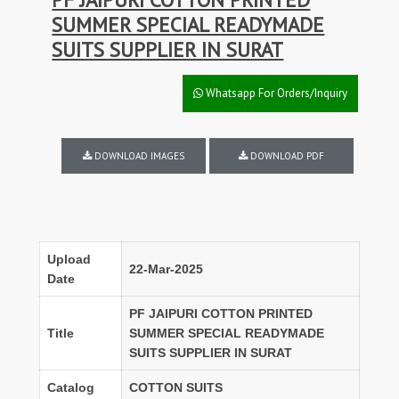
SUMMER SPECIAL READYMADE
SUITS SUPPLIER IN SURAT
Whatsapp For Orders/Inquiry
DOWNLOAD IMAGES
DOWNLOAD PDF
Upload
22-Mar-2025
Date
PF JAIPURI COTTON PRINTED
Title
SUMMER SPECIAL READYMADE
SUITS SUPPLIER IN SURAT
Catalog
COTTON SUITS