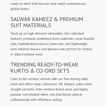
ready-to-stitch bulk blouses that match contemporary
global tastes.
SALWAR KAMEEZ & PREMIUM
SUIT MATERIALS
Stock up on high-demand silhouettes. Our collection
features premium unstitched dress materials, royal Anarkali
suits, sophisticated palazzo pants sets, and lightweight
semi-stitched sharara and gharara sets perfect for festive
or daily boutique wear.
TRENDING READY-TO-WEAR
KURTIS & CO-ORD SETS
Cater to the modern woman with our fast-moving daily
wear and office-wear collections. We feature cotton-linen
straight-cut kurtis, Indo-western fusion wear, and highly
popular coordinated ethnic sets that blend cultural
craftsmanship with effortless styling.