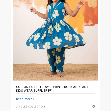
COTTON FABRIC FLOWER PRINT FROCK AND PANT
KIDS WEAR SUPPLIER PF
Read more
SINGLES COLLECTION