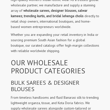
wholesale partner, we manufacture and supply a stunning
array of
wholesale sarees, designer blouses, salwar
kameez, trending kurtis, and bridal lehenga cholis
directly to
retail shop owners, international boutiques, and home-
based women entrepreneurs worldwide.
Whether you are expanding your retail inventory in India or
sourcing premium South Asian fashion for a global
boutique, our curated catalogs offer high-margin collections
with reliable worldwide shipping.
OUR WHOLESALE
PRODUCT CATEGORIES
BULK SAREES & DESIGNER
BLOUSES
From timeless handlooms and fluid Banarasi silk to trending
lightweight organza, tissue, and Kota Doria fabrics. We
supply wholesale sarees alongside custom-tailored or