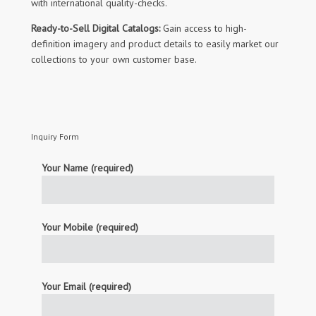
with international quality-checks.
Ready-to-Sell Digital Catalogs:
Gain access to high-
definition imagery and product details to easily market our
collections to your own customer base.
Inquiry Form
Your Name (required)
Your Mobile (required)
Your Email (required)