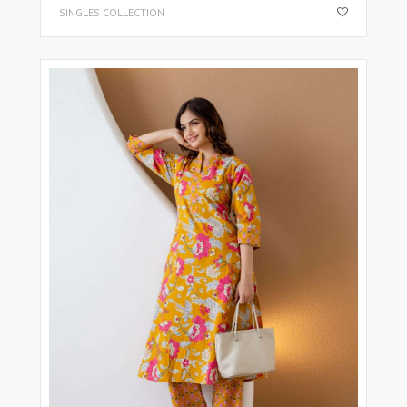
SINGLES COLLECTION