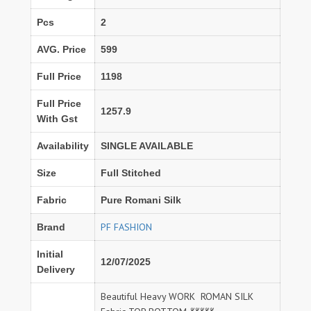
Pcs
2
AVG. Price
599
Full Price
1198
Full Price
1257.9
With Gst
Availability
SINGLE AVAILABLE
Size
Full Stitched
Fabric
Pure Romani Silk
PF FASHION
Brand
Initial
12/07/2025
Delivery
Beautiful Heavy WORK ROMAN SILK