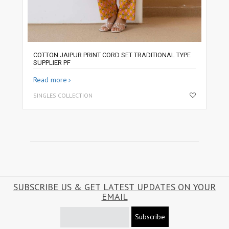
COTTON JAIPUR PRINT CORD SET TRADITIONAL TYPE
SUPPLIER PF
Read more
SINGLES COLLECTION
SUBSCRIBE US & GET LATEST UPDATES ON YOUR
EMAIL
Subscribe