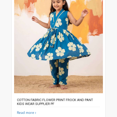
COTTON FABRIC FLOWER PRINT FROCK AND PANT
KIDS WEAR SUPPLIER PF
Read more