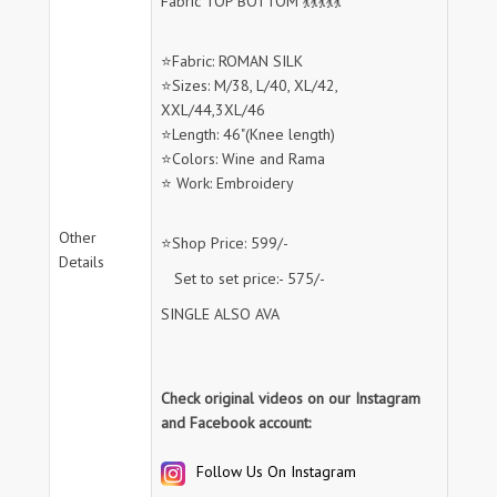
Fabric TOP BOTTOM 💃💃💃💃💃
⭐Fabric: ROMAN SILK
⭐Sizes: M/38, L/40, XL/42,
XXL/44,3XL/46
⭐Length: 46"(Knee length)
⭐Colors: Wine and Rama
⭐ Work: Embroidery
Other
⭐Shop Price: 599/-
Details
Set to set price:- 575/-
SINGLE ALSO AVA
Check original videos on our Instagram
and Facebook account:
Follow Us On Instagram