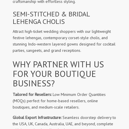
craftsmanship with effortless styling.
SEMI-STITCHED & BRIDAL
LEHENGA CHOLIS
Attract high-ticket wedding shoppers with our lightweight
festive lehengas, contemporary corset-style cholis, and
stunning Indo-western layered gowns designed for cocktail
parties, sangeets, and grand receptions.
WHY PARTNER WITH US
FOR YOUR BOUTIQUE
BUSINESS?
Tailored for Resellers:
Low Minimum Order Quantities
(MOQs) perfect for home-based resellers, online
boutiques, and medium-scale retailers.
Global Export Infrastructure:
Seamless doorstep delivery to
the USA, UK, Canada, Australia, UAE, and beyond, complete