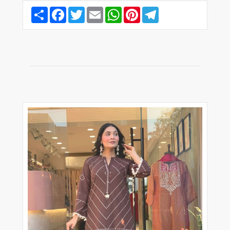
Share
Facebook
Twitter
Email
WhatsApp
Pinterest
Telegram