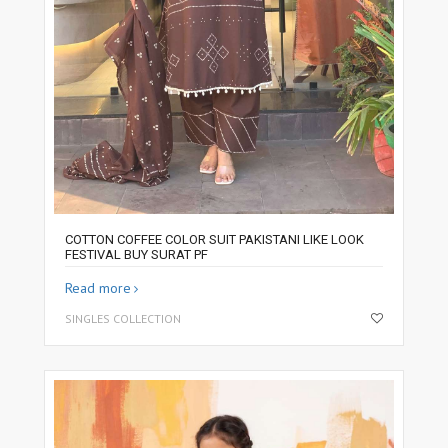
COTTON COFFEE COLOR SUIT PAKISTANI LIKE LOOK
FESTIVAL BUY SURAT PF
Read more
SINGLES COLLECTION