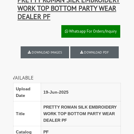
WORK TOP BOTTOM PARTY WEAR
DEALER PF
Whatsapp For Orders/Inquiry
DOWNLOAD IMAGES
DOWNLOAD PDF
ILABLE
Upload
19-Jun-2025
Date
PRETTY ROMAN SILK EMBROIDERY
Title
WORK TOP BOTTOM PARTY WEAR
DEALER PF
Catalog
PF