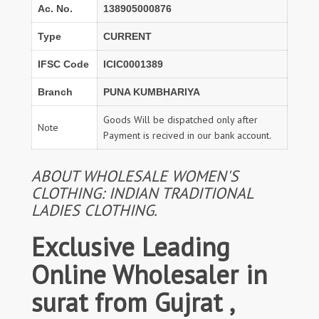
Ac. No.
138905000876
Type
CURRENT
IFSC Code
ICIC0001389
Branch
PUNA KUMBHARIYA
Goods Will be dispatched only after
Note
Payment is recived in our bank account.
ABOUT WHOLESALE WOMEN'S
CLOTHING: INDIAN TRADITIONAL
LADIES CLOTHING.
Exclusive Leading
Online Wholesaler in
surat from Gujrat ,