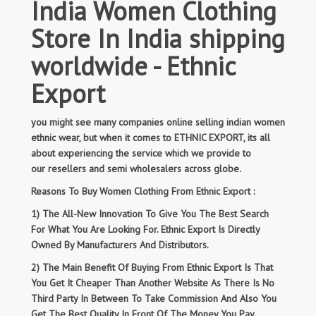
India Women Clothing
Store In India shipping
worldwide - Ethnic
Export
you might see many companies online selling indian women
ethnic wear, but when it comes to ETHNIC EXPORT, its all
about experiencing the service which we provide to
our resellers and semi wholesalers across globe.
Reasons To Buy Women Clothing From Ethnic Export :
1) The All-New Innovation To Give You The Best Search
For What You Are Looking For. Ethnic Export Is Directly
Owned By Manufacturers And Distributors.
2) The Main Benefit Of Buying From Ethnic Export Is That
You Get It Cheaper Than Another Website As There Is No
Third Party In Between To Take Commission And Also You
Get The Best Quality In Front Of The Money You Pay.