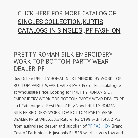
CLICK HERE FOR MORE CATALOG OF
,
SINGLES COLLECTION
KURTIS
,
CATALOGS IN SINGLES
PF FASHION
PRETTY ROMAN SILK EMBROIDERY
WORK TOP BOTTOM PARTY WEAR
DEALER PF
Buy Online PRETTY ROMAN SILK EMBROIDERY WORK TOP
BOTTOM PARTY WEAR DEALER PF 2 Pcs of Full Catalogue
at Wholesale Price. Looking for PRETTY ROMAN SILK
EMBROIDERY WORK TOP BOTTOM PARTY WEAR DEALER PF
Full Catalouge at Best Price? Buy Now PRETTY ROMAN
SILK EMBROIDERY WORK TOP BOTTOM PARTY WEAR
DEALER PF at Wholesale Rate of Rs 1198 with Total 2 Pcs
from authroized dealer and supplier of
PF FASHION
Brand.
Cost of Each piece is just only Rs 599 which is very low and