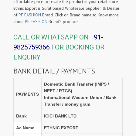
affordable price to resale the product in your retail store
Ethnic Export is Surat based Wholesale Supplier & Dealer
of
PF FASHION
Brand. Click on Brand name to Know more
about
PF FASHION
Brand's products.
CALL OR WHATSAPP ON
+91-
9825759366
FOR BOOKING OR
ENQUIRY
BANK DETAIL / PAYMENTS
Domestic Bank Transfer (IMPS /
NEFT / RTGS)
PAYMENTS
International Western Union / Bank
Transfer / money gram
Bank
ICICI BANK LTD
Ac.Name
ETHNIC EXPORT