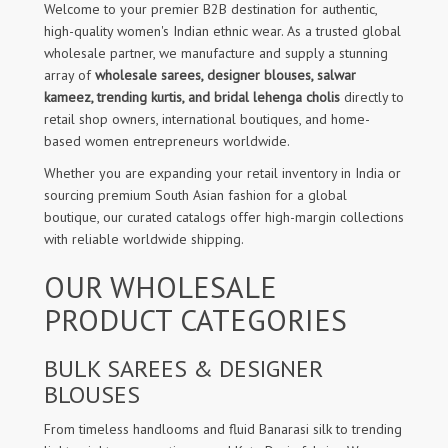
Welcome to your premier B2B destination for authentic,
high-quality women's Indian ethnic wear. As a trusted global
wholesale partner, we manufacture and supply a stunning
array of
wholesale sarees, designer blouses, salwar
kameez, trending kurtis, and bridal lehenga cholis
directly to
retail shop owners, international boutiques, and home-
based women entrepreneurs worldwide.
Whether you are expanding your retail inventory in India or
sourcing premium South Asian fashion for a global
boutique, our curated catalogs offer high-margin collections
with reliable worldwide shipping.
OUR WHOLESALE
PRODUCT CATEGORIES
BULK SAREES & DESIGNER
BLOUSES
From timeless handlooms and fluid Banarasi silk to trending