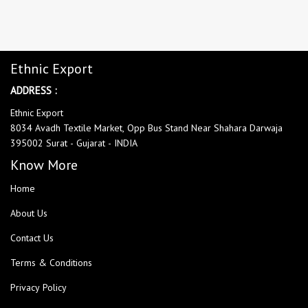
Ethnic Export
ADDRESS :
Ethnic Export
8034 Avadh Textile Market, Opp Bus Stand Near Shahara Darwaja
395002 Surat - Gujarat - INDIA
Know More
Home
About Us
Contact Us
Terms & Conditions
Privacy Policy