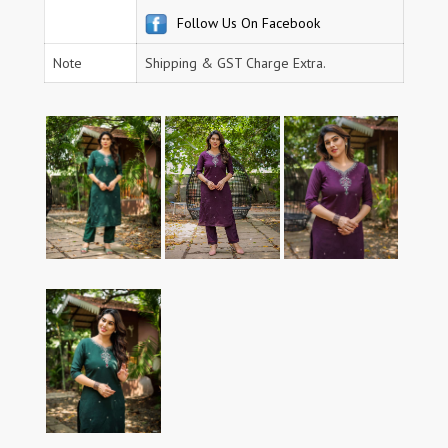
Follow Us On Facebook
Note
Shipping & GST Charge Extra.