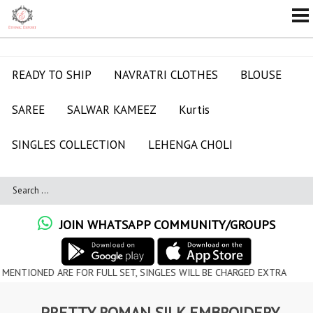
READY TO SHIP
NAVRATRI CLOTHES
BLOUSE
SAREE
SALWAR KAMEEZ
Kurtis
SINGLES COLLECTION
LEHENGA CHOLI
JOIN WHATSAPP COMMUNITY/GROUPS
ED ARE FOR FULL SET, SINGLES WILL BE CHARGED EXTRA
PRETTY ROMAN SILK EMBROIDERY