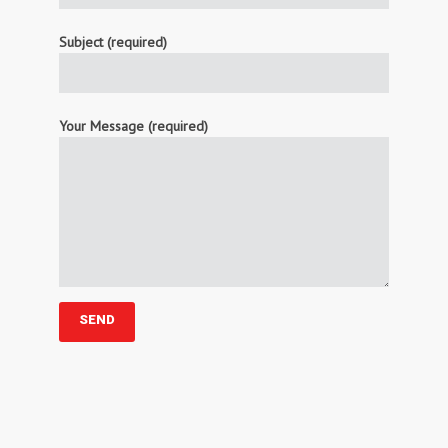
Subject (required)
Your Message (required)