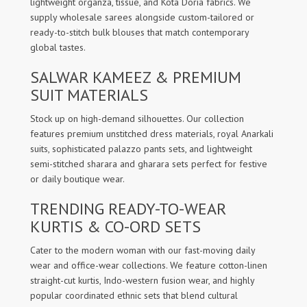
lightweight organza, tissue, and Kota Doria fabrics. We
supply wholesale sarees alongside custom-tailored or
ready-to-stitch bulk blouses that match contemporary
global tastes.
SALWAR KAMEEZ & PREMIUM
SUIT MATERIALS
Stock up on high-demand silhouettes. Our collection
features premium unstitched dress materials, royal Anarkali
suits, sophisticated palazzo pants sets, and lightweight
semi-stitched sharara and gharara sets perfect for festive
or daily boutique wear.
TRENDING READY-TO-WEAR
KURTIS & CO-ORD SETS
Cater to the modern woman with our fast-moving daily
wear and office-wear collections. We feature cotton-linen
straight-cut kurtis, Indo-western fusion wear, and highly
popular coordinated ethnic sets that blend cultural