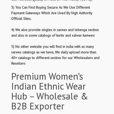
3) You Can Find Buying Secure As We Use Different
Payment Gateways Which Are Used By High Authority
Official Sites.
4) We also provide singles in sarees and lehenga section
and also in some catalogs of kurtis and salwar kameez
5) No other website you will find in india with as many
sarees catalogs as we have, We daily upload more than
40+ catalogs to different section for our Wholesalers and
Resellers
Premium Women’s
Indian Ethnic Wear
Hub – Wholesale &
B2B Exporter