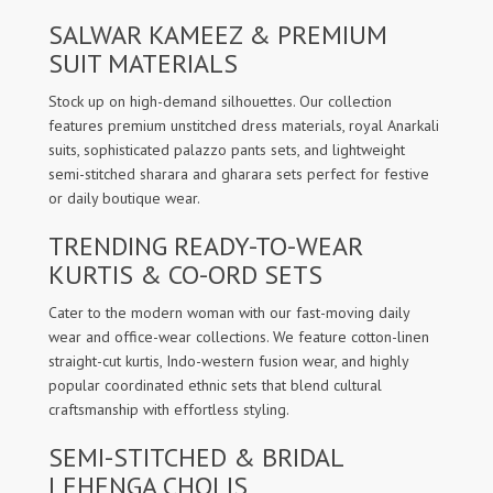
SALWAR KAMEEZ & PREMIUM
SUIT MATERIALS
Stock up on high-demand silhouettes. Our collection
features premium unstitched dress materials, royal Anarkali
suits, sophisticated palazzo pants sets, and lightweight
semi-stitched sharara and gharara sets perfect for festive
or daily boutique wear.
TRENDING READY-TO-WEAR
KURTIS & CO-ORD SETS
Cater to the modern woman with our fast-moving daily
wear and office-wear collections. We feature cotton-linen
straight-cut kurtis, Indo-western fusion wear, and highly
popular coordinated ethnic sets that blend cultural
craftsmanship with effortless styling.
SEMI-STITCHED & BRIDAL
LEHENGA CHOLIS