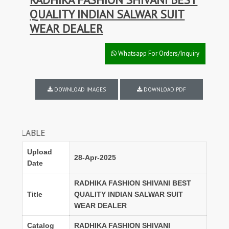
QUALITY INDIAN SALWAR SUIT
WEAR DEALER
Whatsapp For Orders/Inquiry
DOWNLOAD IMAGES
DOWNLOAD PDF
FULL S
Upload
28-Apr-2025
Date
RADHIKA FASHION SHIVANI BEST
Title
QUALITY INDIAN SALWAR SUIT
WEAR DEALER
Catalog
RADHIKA FASHION SHIVANI