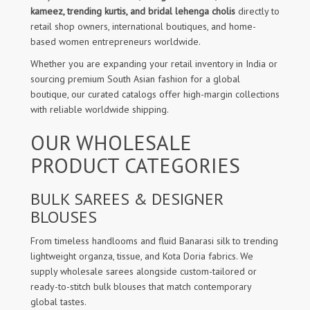
kameez, trending kurtis, and bridal lehenga cholis
directly to
retail shop owners, international boutiques, and home-
based women entrepreneurs worldwide.
Whether you are expanding your retail inventory in India or
sourcing premium South Asian fashion for a global
boutique, our curated catalogs offer high-margin collections
with reliable worldwide shipping.
OUR WHOLESALE
PRODUCT CATEGORIES
BULK SAREES & DESIGNER
BLOUSES
From timeless handlooms and fluid Banarasi silk to trending
lightweight organza, tissue, and Kota Doria fabrics. We
supply wholesale sarees alongside custom-tailored or
ready-to-stitch bulk blouses that match contemporary
global tastes.