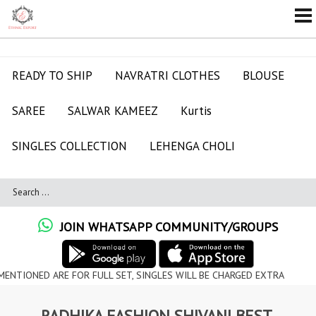
READY TO SHIP
NAVRATRI CLOTHES
BLOUSE
SAREE
SALWAR KAMEEZ
Kurtis
SINGLES COLLECTION
LEHENGA CHOLI
JOIN WHATSAPP COMMUNITY/GROUPS
D ARE FOR FULL SET, SINGLES WILL BE CHARGED EXTRA
RADHIKA FASHION SHIVANI BEST