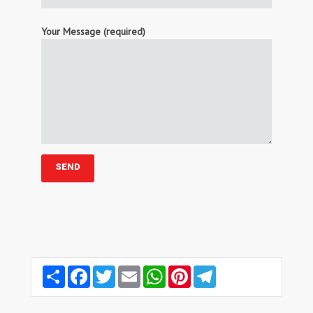
Your Message (required)
Share
Facebook
Twitter
Email
WhatsApp
Pinterest
Telegram