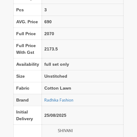
Pcs
3
AVG. Price
690
Full Price
2070
Full Price
2173.5
With Gst
Availability
full set only
Size
Unstitched
Fabric
Cotton Lawn
Radhika Fashion
Brand
Initial
25/08/2025
Delivery
SHIVANI