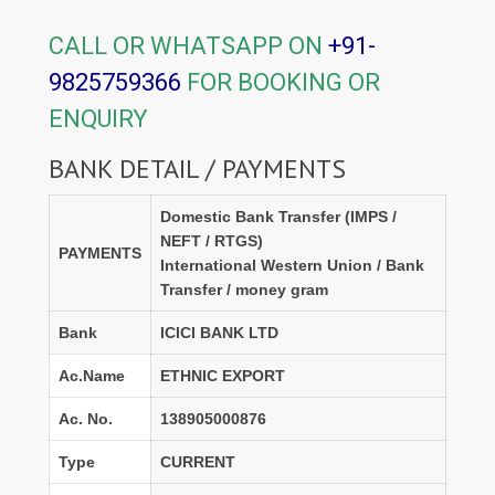
CALL OR WHATSAPP ON
+91-
9825759366
FOR BOOKING OR
ENQUIRY
BANK DETAIL / PAYMENTS
Domestic Bank Transfer (IMPS /
NEFT / RTGS)
PAYMENTS
International Western Union / Bank
Transfer / money gram
Bank
ICICI BANK LTD
Ac.Name
ETHNIC EXPORT
Ac. No.
138905000876
Type
CURRENT