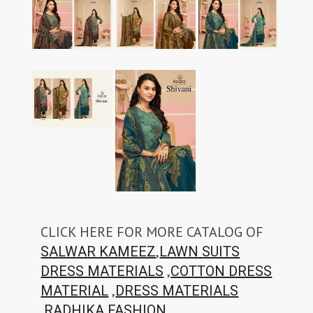
CLICK HERE FOR MORE CATALOG OF
,
SALWAR KAMEEZ
LAWN SUITS
,
DRESS MATERIALS
COTTON DRESS
,
MATERIAL
DRESS MATERIALS
,
RADHIKA FASHION