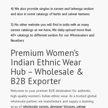
4) We also provide singles in sarees and lehenga section
and also in some catalogs of kurtis and salwar kameez
5) No other website you will find in india with as many
sarees catalogs as we have, We daily upload more than
40+ catalogs to different section for our Wholesalers and
Resellers
Premium Women’s
Indian Ethnic Wear
Hub – Wholesale &
B2B Exporter
Welcome to your premier B2B destination for authentic,
high-quality women's Indian ethnic wear. As a trusted global
wholesale partner, we manufacture and supply a stunning
array of
wholesale sarees, designer blouses, salwar