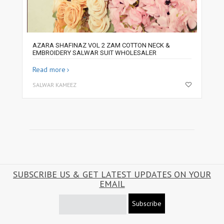
AZARA SHAFINAZ VOL 2 ZAM COTTON NECK &
EMBROIDERY SALWAR SUIT WHOLESALER
Read more
SALWAR KAMEEZ
SUBSCRIBE US & GET LATEST UPDATES ON YOUR
EMAIL
Subscribe