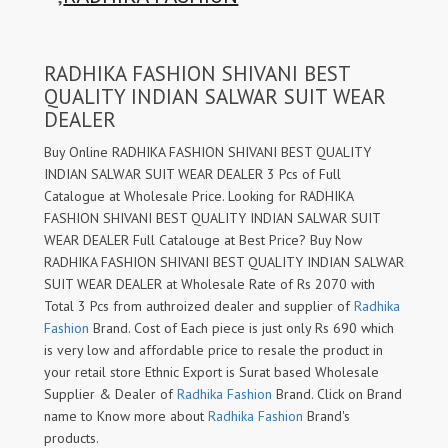
RADHIKA FASHION SHIVANI BEST
QUALITY INDIAN SALWAR SUIT WEAR
DEALER
Buy Online RADHIKA FASHION SHIVANI BEST QUALITY
INDIAN SALWAR SUIT WEAR DEALER 3 Pcs of Full
Catalogue at Wholesale Price. Looking for RADHIKA
FASHION SHIVANI BEST QUALITY INDIAN SALWAR SUIT
WEAR DEALER Full Catalouge at Best Price? Buy Now
RADHIKA FASHION SHIVANI BEST QUALITY INDIAN SALWAR
SUIT WEAR DEALER at Wholesale Rate of Rs 2070 with
Total 3 Pcs from authroized dealer and supplier of
Radhika
Fashion
Brand. Cost of Each piece is just only Rs 690 which
is very low and affordable price to resale the product in
your retail store Ethnic Export is Surat based Wholesale
Supplier & Dealer of
Radhika Fashion
Brand. Click on Brand
name to Know more about
Radhika Fashion
Brand's
products.