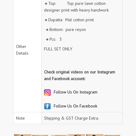
🔸Top: Top pure lawn cotton
designer print with heavy handwork
🔸Dupatta: Mal cotton print
🔸Bottom: pure reyon
🔸Pcs: 3
Other
FULL SET ONLY
Details
Check original videos on our Instagram
and Facebook account:
Follow Us On Instagram
Follow Us On Facebook
Note
Shipping & GST Charge Extra.