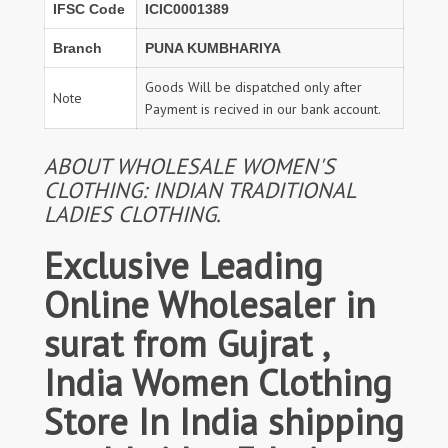
IFSC Code
ICIC0001389
Branch
PUNA KUMBHARIYA
Goods Will be dispatched only after
Note
Payment is recived in our bank account.
ABOUT WHOLESALE WOMEN'S
CLOTHING: INDIAN TRADITIONAL
LADIES CLOTHING.
Exclusive Leading
Online Wholesaler in
surat from Gujrat ,
India Women Clothing
Store In India shipping