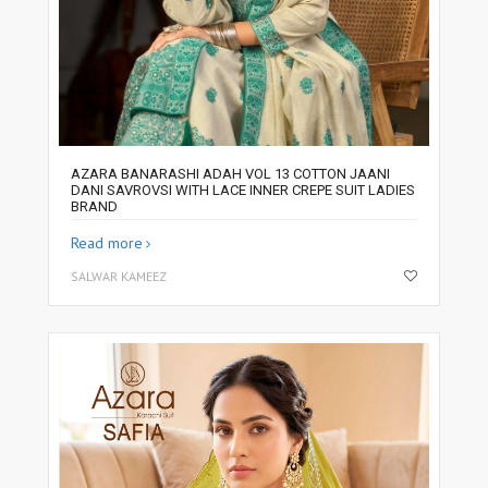
AZARA BANARASHI ADAH VOL 13 COTTON JAANI
DANI SAVROVSI WITH LACE INNER CREPE SUIT LADIES
BRAND
Read more
SALWAR KAMEEZ