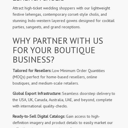
Attract high-ticket wedding shoppers with our lightweight
festive lehengas, contemporary corset-style cholis, and
stunning Indo-western layered gowns designed for cocktail
parties, sangeets, and grand receptions.
WHY PARTNER WITH US
FOR YOUR BOUTIQUE
BUSINESS?
Tailored for Resellers:
Low Minimum Order Quantities
(MOQs) perfect for home-based resellers, online
boutiques, and medium-scale retailers.
Global Export Infrastructure:
Seamless doorstep delivery to
the USA, UK, Canada, Australia, UAE, and beyond, complete
with international quality-checks.
Ready-to-Sell Digital Catalogs:
Gain access to high-
definition imagery and product details to easily market our