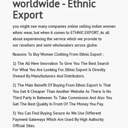
worldwide - Ethnic
Export
you might see many companies online selling indian women
ethnic wear, but when it comes to ETHNIC EXPORT, its all
about experiencing the service which we provide to
our resellers and semi wholesalers across globe.
Reasons To Buy Women Clothing From Ethnic Export :
1) The All-New Innovation To Give You The Best Search
For What You Are Looking For. Ethnic Export Is Directly
Owned By Manufacturers And Distributors.
2) The Main Benefit Of Buying From Ethnic Export Is That
You Get It Cheaper Than Another Website As There Is No
Third Party In Between To Take Commission And Also You
Get The Best Quality In Front Of The Money You Pay.
3) You Can Find Buying Secure As We Use Different
Payment Gateways Which Are Used By High Authority
Official Sites.