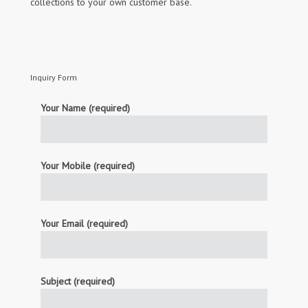
collections to your own customer base.
Inquiry Form
Your Name (required)
Your Mobile (required)
Your Email (required)
Subject (required)