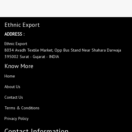
Ethnic Export
ADDRESS :
Ethnic Export
8034 Avadh Textile Market, Opp Bus Stand Near Shahara Darwaja
395002 Surat - Gujarat - INDIA
Know More
Home
About Us
Contact Us
Terms & Conditions
Privacy Policy
Contact Information