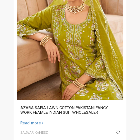
AZARA SAFIA LAWN COTTON PAKISTANI FANCY
WORK FEAMLE INDIAN SUIT WHOLESALER
Read more
SALWAR KAMEEZ