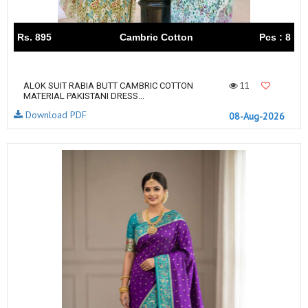
Rs. 895
Cambric Cotton
Pcs : 8
11
ALOK SUIT RABIA BUTT CAMBRIC COTTON
MATERIAL PAKISTANI DRESS...
Download PDF
08-Aug-2026