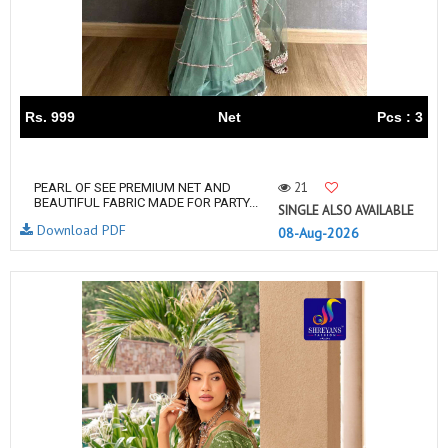
Rs. 999
Net
Pcs : 3
21
PEARL OF SEE PREMIUM NET AND
BEAUTIFUL FABRIC MADE FOR PARTY...
SINGLE ALSO AVAILABLE
Download PDF
08-Aug-2026