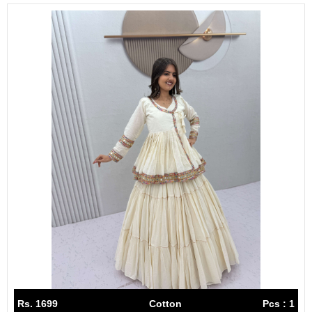
Rs. 1699
Cotton
Pcs : 1