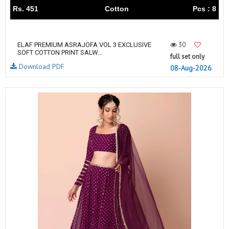
Rs. 451
Cotton
Pcs : 8
30
ELAF PREMIUM ASRAJOFA VOL 3 EXCLUSIVE
SOFT COTTON PRINT SALW...
full set only
Download PDF
08-Aug-2026