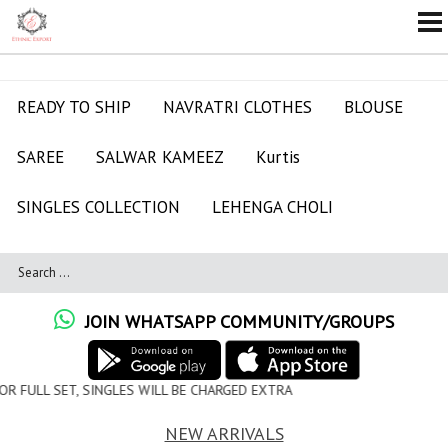
READY TO SHIP
NAVRATRI CLOTHES
BLOUSE
SAREE
SALWAR KAMEEZ
Kurtis
SINGLES COLLECTION
LEHENGA CHOLI
JOIN WHATSAPP COMMUNITY/GROUPS
 WILL BE CHARGED EXTRA
NEW ARRIVALS