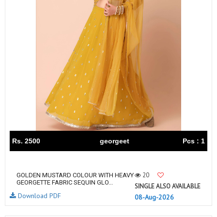
Rs. 2500
georgeet
Pcs : 1
20
GOLDEN MUSTARD COLOUR WITH HEAVY
GEORGETTE FABRIC SEQUIN GLO...
SINGLE ALSO AVAILABLE
Download PDF
08-Aug-2026