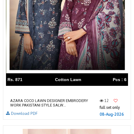
Rs. 871
Cotton Lawn
Pcs : 6
12
AZARA COCO LAWN DESIGNER EMBRODERY
WORK PAKISTANI STYLE SALW...
full set only
Download PDF
08-Aug-2026