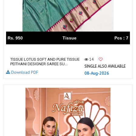
Rs. 950
Tissue
Pcs : 7
14
TISSUE LOTUS SOFT AND PURE TISSUE
PEITHANI DESIGNER SAREE SU...
SINGLE ALSO AVAILABLE
Download PDF
08-Aug-2026