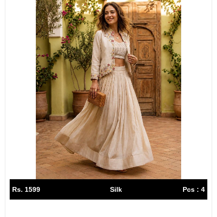
Rs. 1599
Silk
Pcs : 4