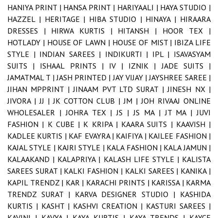
HANIYA PRINT |
HANSA PRINT |
HARIYAALI |
HAYA STUDIO |
HAZZEL |
HERITAGE |
HIBA STUDIO |
HINAYA |
HIRAARA
DRESSES |
HIRWA KURTIS |
HITANSH |
HOOR TEX |
HOTLADY |
HOUSE OF LAWN |
HOUSE OF MIST |
IBIZA LIFE
STYLE |
INDIAN SAREES |
INDIKURTI |
IPL |
ISAVASYAM
SUITS |
ISHAAL PRINTS |
IV |
IZNIK |
JADE SUITS |
JAMATMAL T |
JASH PRINTED |
JAY VIJAY |
JAYSHREE SAREE |
JIHAN MPPRINT |
JINAAM PVT LTD SURAT |
JINESH NX |
JIVORA |
JJ |
JK COTTON CLUB |
JM |
JOH RIVAAJ ONLINE
WHOLESALER |
JOHRA TEX |
JS |
JS MA |
JT MA |
JUVI
FASHION |
K CUBE |
K KRIPA |
KAARA SUITS |
KAAVISH |
KADLEE KURTIS |
KAF EVAYRA |
KAIFIYA |
KAILEE FASHION |
KAJAL STYLE |
KAJRI STYLE |
KALA FASHION |
KALA JAMUN |
KALAAKAND |
KALAPRIYA |
KALASH LIFE STYLE |
KALISTA
SAREES SURAT |
KALKI FASHION |
KALKI SAREES |
KANIKA |
KAPIL TRENDZ |
KAR |
KARACHI PRINTS |
KARISSA |
KARMA
TRENDZ SURAT |
KARVA DESIGNER STUDIO |
KASHIDA
KURTIS |
KASHT |
KASHVI CREATION |
KASTURI SAREES |
KAVINI |
KAVYA |
KAYA KURTIS |
KAYA TRENDS |
KAYCE