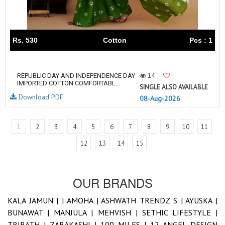
Rs. 530
Cotton
Pcs : 1
14
REPUBLIC DAY AND INDEPENDENCE DAY
IMPORTED COTTON COMFORTABL...
SINGLE ALSO AVAILABLE
Download PDF
08-Aug-2026
1
2
3
4
5
6
7
8
9
10
11
12
13
14
15
OUR BRANDS
KALA JAMUN |
|
AMOHA |
ASHWATH TRENDZ S |
AYUSKA |
BUNAWAT |
MANJULA |
MEHVISH |
SETHIC LIFESTYLE |
TRIRATH |
ZARAKASHI |
100 MILES |
12 ANGEL DESIGN