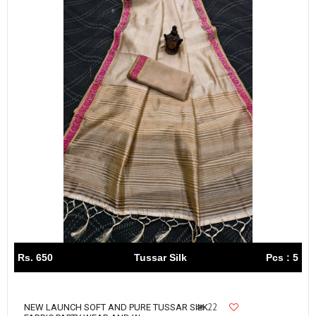
Rs. 650
Tussar Silk
Pcs : 5
22
NEW LAUNCH SOFT AND PURE TUSSAR SILK