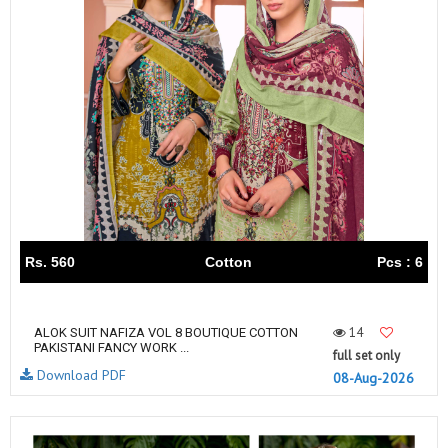
Rs. 560
Cotton
Pcs : 6
14
ALOK SUIT NAFIZA VOL 8 BOUTIQUE COTTON
PAKISTANI FANCY WORK ...
full set only
Download PDF
08-Aug-2026