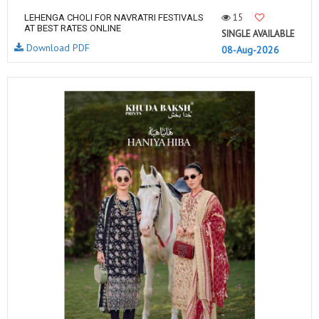
15
LEHENGA CHOLI FOR NAVRATRI FESTIVALS
AT BEST RATES ONLINE
SINGLE AVAILABLE
Download PDF
08-Aug-2026