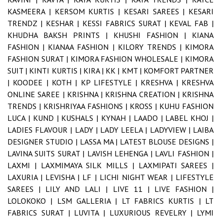
KASMEERA |
KERSOM KURTIS |
KESARI SAREES |
KESARI
TRENDZ |
KESHAR |
KESSI FABRICS SURAT |
KEVAL FAB |
KHUDHA BAKSH PRINTS |
KHUSHI FASHION |
KIANA
FASHION |
KIANAA FASHION |
KILORY TRENDS |
KIMORA
FASHION SURAT |
KIMORA FASHION WHOLESALE |
KIMORA
SUIT |
KINTI KURTIS |
KIRA |
KK |
KMT |
KOMFORT PARTNER
|
KOODEE |
KOTH |
KP LIFESTYLE |
KRESHVA |
KRESHVA
ONLINE SAREE |
KRISHNA |
KRISHNA CREATION |
KRISHNA
TRENDS |
KRISHRIYAA FASHIONS |
KROSS |
KUHU FASHION
LUCA |
KUND |
KUSHALS |
KYNAH |
LAADO |
LABEL KHOJ |
LADIES FLAVOUR |
LADY |
LADY LEELA |
LADYVIEW |
LAIBA
DESIGNER STUDIO |
LASSA MA |
LATEST BLOUSE DESIGNS |
LAVINA SUITS SURAT |
LAVISH LEHENGA |
LAVLI FASHION |
LAXMI |
LAXMIMAYA SILK MILLS |
LAXMIPATI SAREES |
LAXURIA |
LEVISHA |
LF |
LICHI NIGHT WEAR |
LIFESTYLE
SAREES |
LILY AND LALI |
LIVE 11 |
LIVE FASHION |
LOLOKOKO |
LSM GALLERIA |
LT FABRICS KURTIS |
LT
FABRICS SURAT |
LUVITA |
LUXURIOUS REVELRY |
LYMI