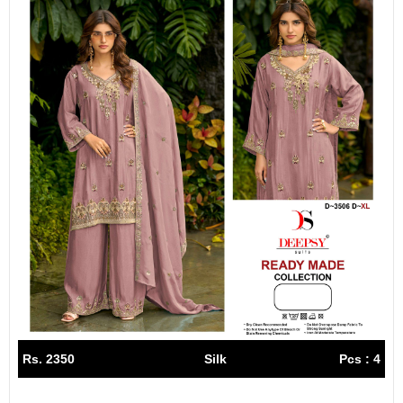
Rs. 2350
Silk
Pcs : 4