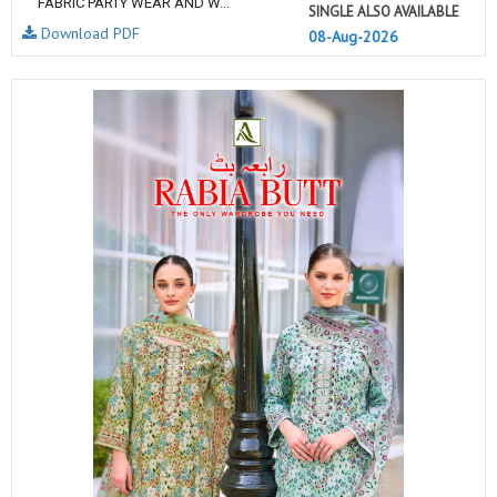
FABRIC PARTY WEAR AND W...
SINGLE ALSO AVAILABLE
Download PDF
08-Aug-2026