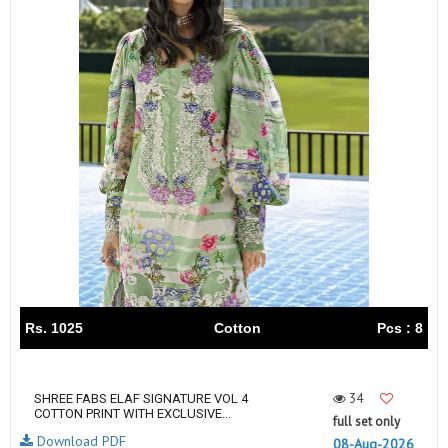
Rs. 1025
Cotton
Pcs : 8
34
SHREE FABS ELAF SIGNATURE VOL 4
COTTON PRINT WITH EXCLUSIVE...
full set only
Download PDF
08-Aug-2026