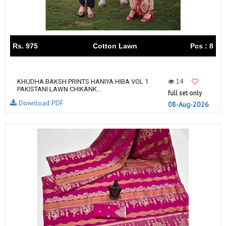
Rs. 975
Cotton Lawn
Pcs : 8
14
KHUDHA BAKSH PRINTS HANIYA HIBA VOL 1
PAKISTANI LAWN CHIKANK...
full set only
Download PDF
08-Aug-2026