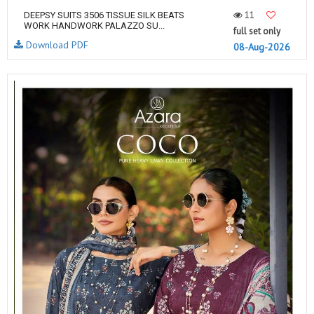
11
DEEPSY SUITS 3506 TISSUE SILK BEATS
WORK HANDWORK PALAZZO SU...
full set only
Download PDF
08-Aug-2026