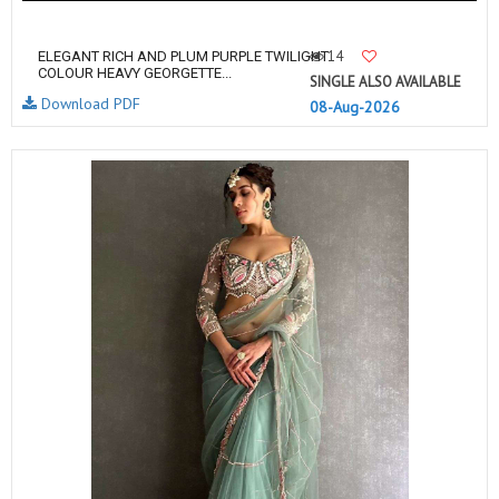
14
ELEGANT RICH AND PLUM PURPLE TWILIGHT
COLOUR HEAVY GEORGETTE...
SINGLE ALSO AVAILABLE
Download PDF
08-Aug-2026