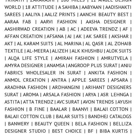
WORLD |
18 ATTITUDE |
A SAHIBA |
AABYAAN |
AADISHAKTI
SAREES |
AALIYA |
AALIZ PRINTS |
AANCHI BEAUTY BEST |
AARAA FAB |
AARVI FASHION |
AASHA DESIGNER |
AASHIRWAD CREATION |
AB |
AC |
ADEEVA TRENDZ |
AF |
AFFAN CREATION |
AFSANA |
AJ |
AK |
AK SAREE |
AKSHAR |
AKT |
AL KARAM SUITS |
AL MARINA |
AL QASR |
AL ZOHAIB
TEXTILE |
AL-MEERA |
ALIZEH |
ALK KHUSHBU |
ALOK SUITS
|
ALQA LIFE STYLE |
AMIRAH FASHION |
AMRUTVELA |
AMYRA DESIGNER |
ANAMSA |
ANGROOP PLUS SURAT |
ANJU
FABRICS WHOLESALER IN SURAT |
ANKITA FASHION |
ANMOL CREATION |
ANTRA |
APPLE SAREES |
APSARA |
ARADHNA FASHION |
ARDHANGINI |
ARIHANT DESIGNERS
SURAT |
AROMA |
ARSALA FASHION |
ARYA |
ASR LEHNGA |
ASTITA |
ATTA TRENDZ |
AVC SURAT |
AVON TRENDS |
AYUSH
FASHION |
B FINE |
BAALAR |
BAANVI |
BALAJI COTTON |
BALAJI COTTON CLUB |
BALAR SUITS |
BANDHEJ CATALOGS
|
BANWERY |
BEAUTY QUEEN |
BELA FASHION |
BELLIZA
DESIGNER STUDIO |
BEST CHOICE |
BF |
BIBA KURTIS |