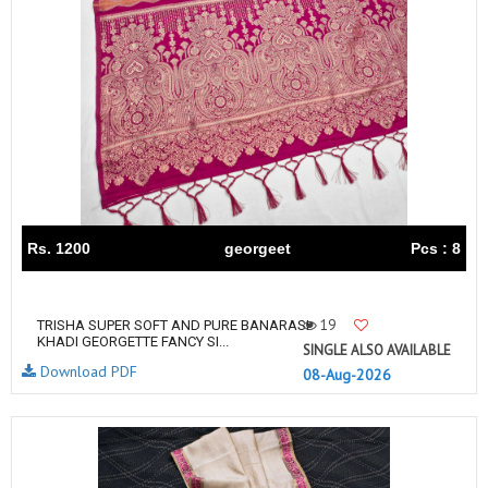
Rs. 1200
georgeet
Pcs : 8
19
TRISHA SUPER SOFT AND PURE BANARASI
KHADI GEORGETTE FANCY SI...
SINGLE ALSO AVAILABLE
Download PDF
08-Aug-2026