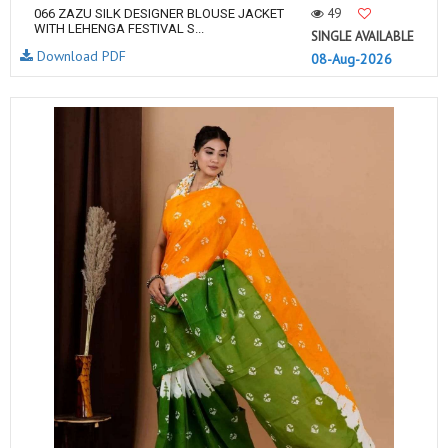
49
066 ZAZU SILK DESIGNER BLOUSE JACKET
WITH LEHENGA FESTIVAL S...
SINGLE AVAILABLE
Download PDF
08-Aug-2026