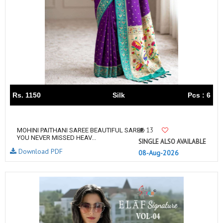
Rs. 1150
Silk
Pcs : 6
13
MOHINI PAITHANI SAREE BEAUTIFUL SAREE
YOU NEVER MISSED HEAV...
SINGLE ALSO AVAILABLE
Download PDF
08-Aug-2026