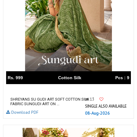
Rs. 999
Cotton Silk
Pcs : 9
13
SHREYANS SU GUDI ART SOFT COTTON SILK
FABRIC SUNGUDI ART ON ...
SINGLE ALSO AVAILABLE
Download PDF
08-Aug-2026