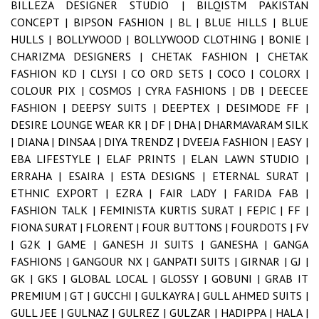
BILLEZA DESIGNER STUDIO |
BILQISTM PAKISTAN
CONCEPT |
BIPSON FASHION |
BL |
BLUE HILLS |
BLUE
HULLS |
BOLLYWOOD |
BOLLYWOOD CLOTHING |
BONIE |
CHARIZMA DESIGNERS |
CHETAK FASHION |
CHETAK
FASHION KD |
CLYSI |
CO ORD SETS |
COCO |
COLORX |
COLOUR PIX |
COSMOS |
CYRA FASHIONS |
DB |
DEECEE
FASHION |
DEEPSY SUITS |
DEEPTEX |
DESIMODE FF |
DESIRE LOUNGE WEAR KR |
DF |
DHA |
DHARMAVARAM SILK
|
DIANA |
DINSAA |
DIYA TRENDZ |
DVEEJA FASHION |
EASY |
EBA LIFESTYLE |
ELAF PRINTS |
ELAN LAWN STUDIO |
ERRAHA |
ESAIRA |
ESTA DESIGNS |
ETERNAL SURAT |
ETHNIC EXPORT |
EZRA |
FAIR LADY |
FARIDA FAB |
FASHION TALK |
FEMINISTA KURTIS SURAT |
FEPIC |
FF |
FIONA SURAT |
FLORENT |
FOUR BUTTONS |
FOURDOTS |
FV
|
G2K |
GAME |
GANESH JI SUITS |
GANESHA |
GANGA
FASHIONS |
GANGOUR NX |
GANPATI SUITS |
GIRNAR |
GJ |
GK |
GKS |
GLOBAL LOCAL |
GLOSSY |
GOBUNI |
GRAB IT
PREMIUM |
GT |
GUCCHI |
GULKAYRA |
GULL AHMED SUITS |
GULL JEE |
GULNAZ |
GULREZ |
GULZAR |
HADIPPA |
HALA |