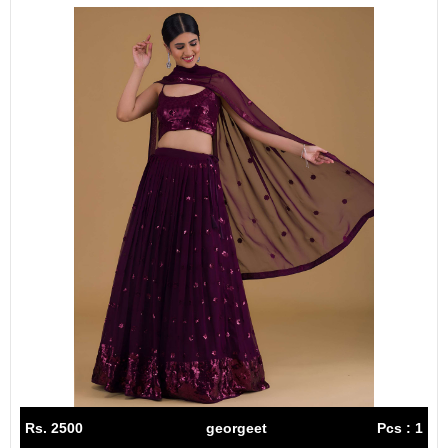
Rs. 2500
georgeet
Pcs : 1