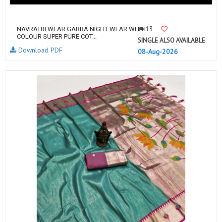
13
NAVRATRI WEAR GARBA NIGHT WEAR WHITE
COLOUR SUPER PURE COT...
SINGLE ALSO AVAILABLE
Download PDF
08-Aug-2026