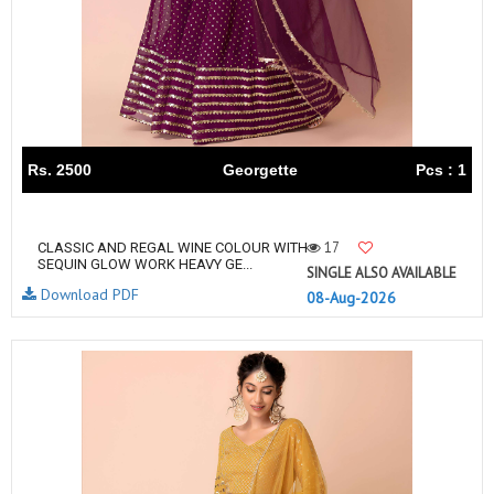
Rs. 2500
Georgette
Pcs : 1
17
CLASSIC AND REGAL WINE COLOUR WITH
SEQUIN GLOW WORK HEAVY GE...
SINGLE ALSO AVAILABLE
Download PDF
08-Aug-2026