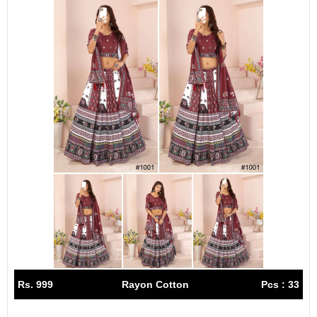
Rs. 999
Rayon Cotton
Pcs : 33