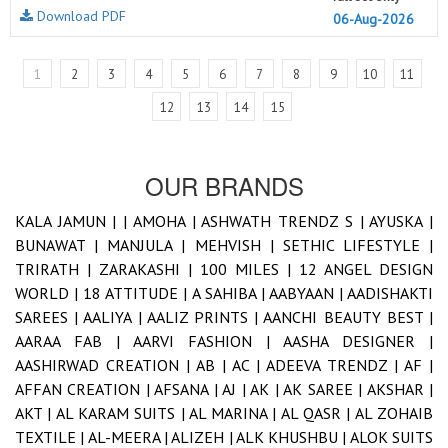
Download PDF
06-Aug-2026
1
2
3
4
5
6
7
8
9
10
11
12
13
14
15
OUR BRANDS
KALA JAMUN |
|
AMOHA |
ASHWATH TRENDZ S |
AYUSKA |
BUNAWAT |
MANJULA |
MEHVISH |
SETHIC LIFESTYLE |
TRIRATH |
ZARAKASHI |
100 MILES |
12 ANGEL DESIGN
WORLD |
18 ATTITUDE |
A SAHIBA |
AABYAAN |
AADISHAKTI
SAREES |
AALIYA |
AALIZ PRINTS |
AANCHI BEAUTY BEST |
AARAA FAB |
AARVI FASHION |
AASHA DESIGNER |
AASHIRWAD CREATION |
AB |
AC |
ADEEVA TRENDZ |
AF |
AFFAN CREATION |
AFSANA |
AJ |
AK |
AK SAREE |
AKSHAR |
AKT |
AL KARAM SUITS |
AL MARINA |
AL QASR |
AL ZOHAIB
TEXTILE |
AL-MEERA |
ALIZEH |
ALK KHUSHBU |
ALOK SUITS