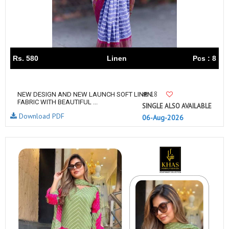
Rs. 580
Linen
Pcs : 8
18
NEW DESIGN AND NEW LAUNCH SOFT LINEN
FABRIC WITH BEAUTIFUL ...
SINGLE ALSO AVAILABLE
Download PDF
06-Aug-2026