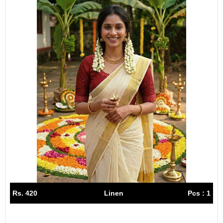
Rs. 420
Linen
Pcs : 1