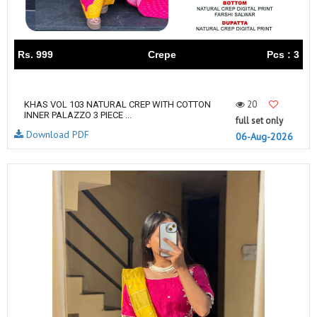
Rs. 999
Crepe
Pcs : 3
20
KHAS VOL 103 NATURAL CREP WITH COTTON
INNER PALAZZO 3 PIECE ...
full set only
Download PDF
06-Aug-2026