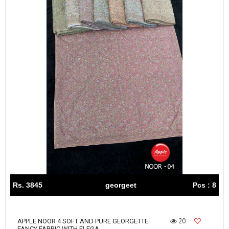
Rs. 3845
georgeet
Pcs : 8
20
APPLE NOOR 4 SOFT AND PURE GEORGETTE
FANCY FABRIC WITH ELEGA...