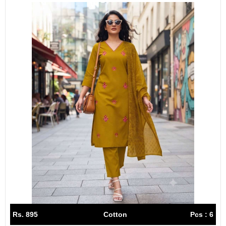
Rs. 895
Cotton
Pcs : 6