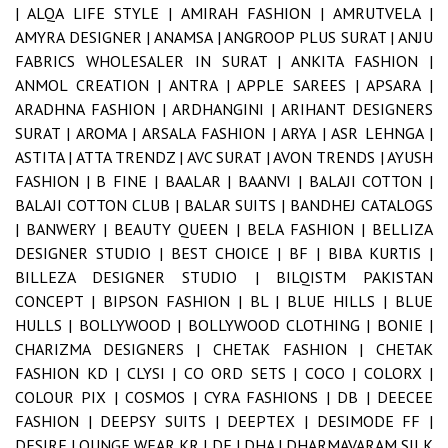
|
ALQA LIFE STYLE |
AMIRAH FASHION |
AMRUTVELA |
AMYRA DESIGNER |
ANAMSA |
ANGROOP PLUS SURAT |
ANJU
FABRICS WHOLESALER IN SURAT |
ANKITA FASHION |
ANMOL CREATION |
ANTRA |
APPLE SAREES |
APSARA |
ARADHNA FASHION |
ARDHANGINI |
ARIHANT DESIGNERS
SURAT |
AROMA |
ARSALA FASHION |
ARYA |
ASR LEHNGA |
ASTITA |
ATTA TRENDZ |
AVC SURAT |
AVON TRENDS |
AYUSH
FASHION |
B FINE |
BAALAR |
BAANVI |
BALAJI COTTON |
BALAJI COTTON CLUB |
BALAR SUITS |
BANDHEJ CATALOGS
|
BANWERY |
BEAUTY QUEEN |
BELA FASHION |
BELLIZA
DESIGNER STUDIO |
BEST CHOICE |
BF |
BIBA KURTIS |
BILLEZA DESIGNER STUDIO |
BILQISTM PAKISTAN
CONCEPT |
BIPSON FASHION |
BL |
BLUE HILLS |
BLUE
HULLS |
BOLLYWOOD |
BOLLYWOOD CLOTHING |
BONIE |
CHARIZMA DESIGNERS |
CHETAK FASHION |
CHETAK
FASHION KD |
CLYSI |
CO ORD SETS |
COCO |
COLORX |
COLOUR PIX |
COSMOS |
CYRA FASHIONS |
DB |
DEECEE
FASHION |
DEEPSY SUITS |
DEEPTEX |
DESIMODE FF |
DESIRE LOUNGE WEAR KR |
DF |
DHA |
DHARMAVARAM SILK