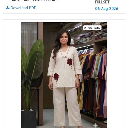
FULL SET
Download PDF
06-Aug-2026