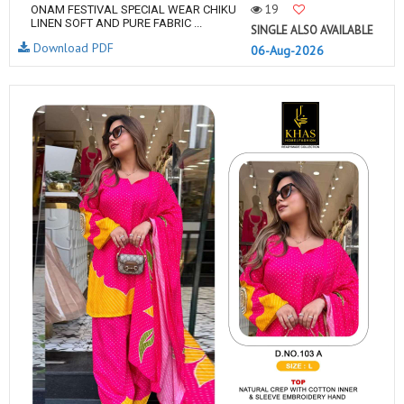
19
ONAM FESTIVAL SPECIAL WEAR CHIKU
LINEN SOFT AND PURE FABRIC ...
SINGLE ALSO AVAILABLE
Download PDF
06-Aug-2026