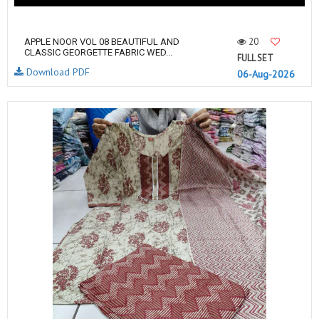
20
APPLE NOOR VOL 08 BEAUTIFUL AND
CLASSIC GEORGETTE FABRIC WED...
FULL SET
Download PDF
06-Aug-2026