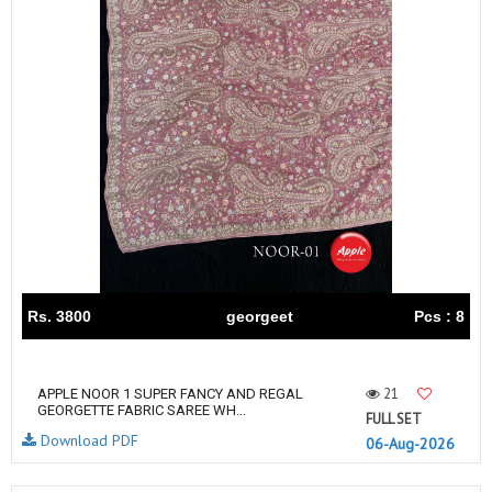
Rs. 3800
georgeet
Pcs : 8
21
APPLE NOOR 1 SUPER FANCY AND REGAL
GEORGETTE FABRIC SAREE WH...
FULL SET
Download PDF
06-Aug-2026