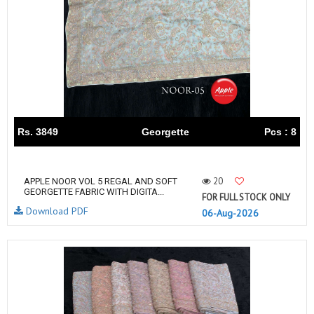
Rs. 3849
Georgette
Pcs : 8
20
APPLE NOOR VOL 5 REGAL AND SOFT
GEORGETTE FABRIC WITH DIGITA...
FOR FULL STOCK ONLY
Download PDF
06-Aug-2026