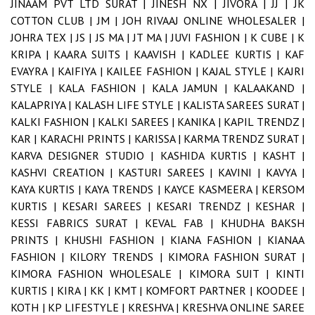
JINAAM PVT LTD SURAT |
JINESH NX |
JIVORA |
JJ |
JK
COTTON CLUB |
JM |
JOH RIVAAJ ONLINE WHOLESALER |
JOHRA TEX |
JS |
JS MA |
JT MA |
JUVI FASHION |
K CUBE |
K
KRIPA |
KAARA SUITS |
KAAVISH |
KADLEE KURTIS |
KAF
EVAYRA |
KAIFIYA |
KAILEE FASHION |
KAJAL STYLE |
KAJRI
STYLE |
KALA FASHION |
KALA JAMUN |
KALAAKAND |
KALAPRIYA |
KALASH LIFE STYLE |
KALISTA SAREES SURAT |
KALKI FASHION |
KALKI SAREES |
KANIKA |
KAPIL TRENDZ |
KAR |
KARACHI PRINTS |
KARISSA |
KARMA TRENDZ SURAT |
KARVA DESIGNER STUDIO |
KASHIDA KURTIS |
KASHT |
KASHVI CREATION |
KASTURI SAREES |
KAVINI |
KAVYA |
KAYA KURTIS |
KAYA TRENDS |
KAYCE KASMEERA |
KERSOM
KURTIS |
KESARI SAREES |
KESARI TRENDZ |
KESHAR |
KESSI FABRICS SURAT |
KEVAL FAB |
KHUDHA BAKSH
PRINTS |
KHUSHI FASHION |
KIANA FASHION |
KIANAA
FASHION |
KILORY TRENDS |
KIMORA FASHION SURAT |
KIMORA FASHION WHOLESALE |
KIMORA SUIT |
KINTI
KURTIS |
KIRA |
KK |
KMT |
KOMFORT PARTNER |
KOODEE |
KOTH |
KP LIFESTYLE |
KRESHVA |
KRESHVA ONLINE SAREE