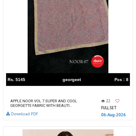
Rs. 5145
georgeet
Pcs : 8
22
APPLE NOOR VOL 7 SUPER AND COOL
GEORGETTE FABRIC WITH BEAUTI...
FULL SET
Download PDF
06-Aug-2026