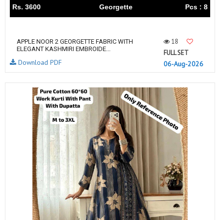
Rs. 3600
Georgette
Pcs : 8
18
APPLE NOOR 2 GEORGETTE FABRIC WITH
ELEGANT KASHMIRI EMBROIDE...
FULL SET
Download PDF
06-Aug-2026