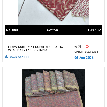
Rs. 599
Cotton
Pcs : 12
21
HEAVY KURTI PANT DUPATTA SET OFFICE
WEAR DAILY FASHION INDIA...
SINGLE AVAILABLE
Download PDF
06-Aug-2026