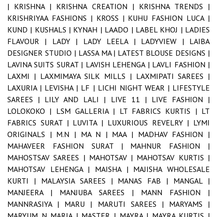
|
KRISHNA |
KRISHNA CREATION |
KRISHNA TRENDS |
KRISHRIYAA FASHIONS |
KROSS |
KUHU FASHION LUCA |
KUND |
KUSHALS |
KYNAH |
LAADO |
LABEL KHOJ |
LADIES
FLAVOUR |
LADY |
LADY LEELA |
LADYVIEW |
LAIBA
DESIGNER STUDIO |
LASSA MA |
LATEST BLOUSE DESIGNS |
LAVINA SUITS SURAT |
LAVISH LEHENGA |
LAVLI FASHION |
LAXMI |
LAXMIMAYA SILK MILLS |
LAXMIPATI SAREES |
LAXURIA |
LEVISHA |
LF |
LICHI NIGHT WEAR |
LIFESTYLE
SAREES |
LILY AND LALI |
LIVE 11 |
LIVE FASHION |
LOLOKOKO |
LSM GALLERIA |
LT FABRICS KURTIS |
LT
FABRICS SURAT |
LUVITA |
LUXURIOUS REVELRY |
LYMI
ORIGINALS |
M.N |
MA N |
MAA |
MADHAV FASHION |
MAHAVEER FASHION SURAT |
MAHNUR FASHION |
MAHOSTSAV SAREES |
MAHOTSAV |
MAHOTSAV KURTIS |
MAHOTSAV LEHENGA |
MAISHA |
MAJISHA WHOLESALE
KURTI |
MALAYSIA SAREES |
MANAS FAB |
MANGAL |
MANJEERA |
MANJUBA SAREES |
MANN FASHION |
MANNRASIYA |
MARU |
MARUTI SAREES |
MARYAMS |
MARYUM N MARIA |
MASTER |
MAYRA |
MAYRA KURTIS |