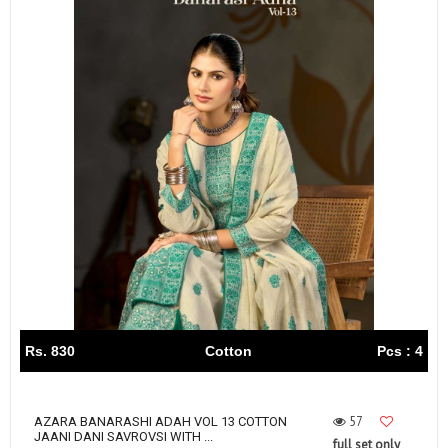
Rs. 830
Cotton
Pcs : 4
57
AZARA BANARASHI ADAH VOL 13 COTTON
JAANI DANI SAVROVSI WITH ...
full set only