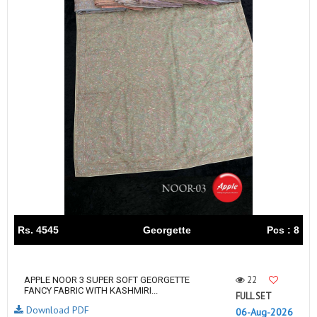
Rs. 4545
Georgette
Pcs : 8
22
APPLE NOOR 3 SUPER SOFT GEORGETTE
FANCY FABRIC WITH KASHMIRI...
FULL SET
Download PDF
06-Aug-2026