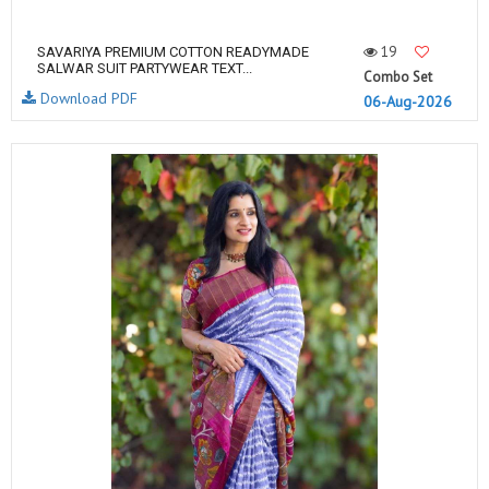
19
SAVARIYA PREMIUM COTTON READYMADE
SALWAR SUIT PARTYWEAR TEXT...
Combo Set
Download PDF
06-Aug-2026