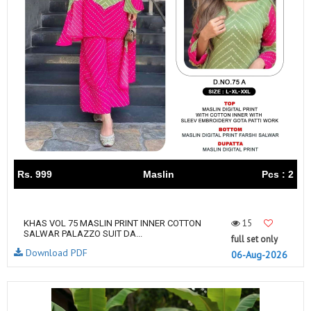
Rs. 999
Maslin
Pcs : 2
15
KHAS VOL 75 MASLIN PRINT INNER COTTON
SALWAR PALAZZO SUIT DA...
full set only
Download PDF
06-Aug-2026