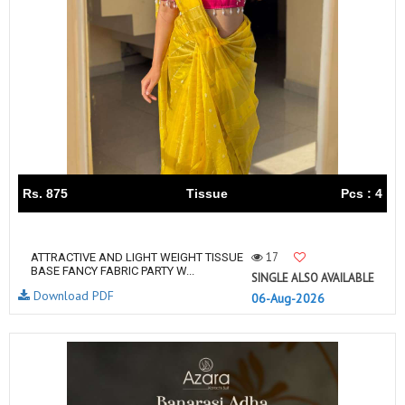
Rs. 875
Tissue
Pcs : 4
17
ATTRACTIVE AND LIGHT WEIGHT TISSUE
BASE FANCY FABRIC PARTY W...
SINGLE ALSO AVAILABLE
Download PDF
06-Aug-2026