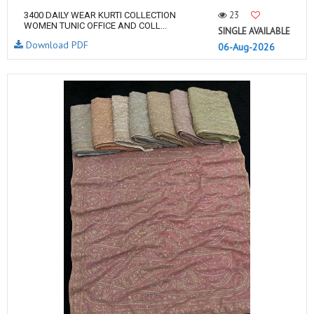
23
3400 DAILY WEAR KURTI COLLECTION
WOMEN TUNIC OFFICE AND COLL...
SINGLE AVAILABLE
Download PDF
06-Aug-2026