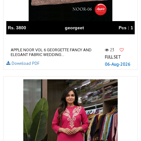
Rs. 3800
georgeet
Pcs : 1
23
APPLE NOOR VOL 6 GEORGETTE FANCY AND
ELEGANT FABRIC WEDDING...
FULL SET
Download PDF
06-Aug-2026