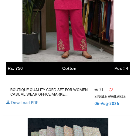
Rs. 750
Cotton
Pcs : 4
21
BOUTIQUE QUALITY CORD SET FOR WOMEN
CASUAL WEAR OFFICE MARKE...
SINGLE AVAILABLE
Download PDF
06-Aug-2026