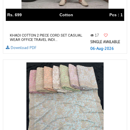
Rs. 699
Cotton
Pcs : 1
17
KHADI COTTON 2 PIECE CORD SET CASUAL
WEAR OFFICE TRAVEL INDI...
SINGLE AVAILABLE
Download PDF
06-Aug-2026