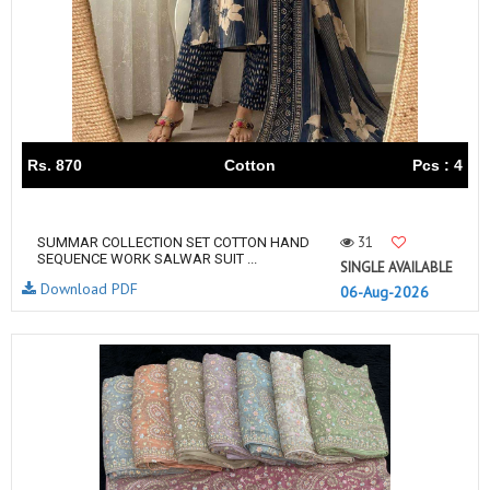
Rs. 870
Cotton
Pcs : 4
31
SUMMAR COLLECTION SET COTTON HAND
SEQUENCE WORK SALWAR SUIT ...
SINGLE AVAILABLE
Download PDF
06-Aug-2026