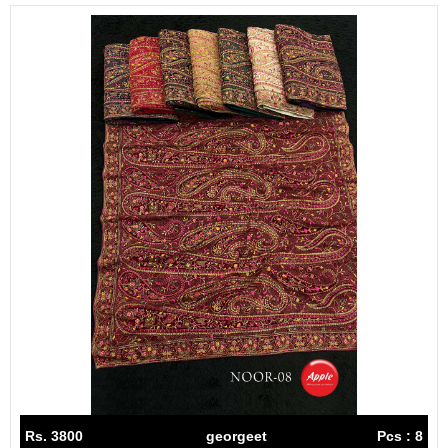
Rs. 3800
georgeet
Pcs : 8