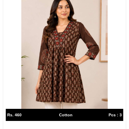
Rs. 460
Cotton
Pcs : 3