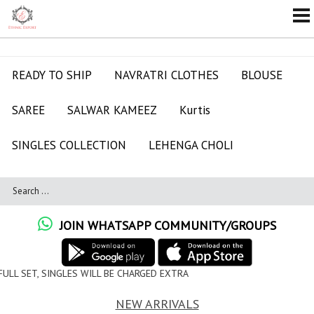
READY TO SHIP
NAVRATRI CLOTHES
BLOUSE
SAREE
SALWAR KAMEEZ
Kurtis
SINGLES COLLECTION
LEHENGA CHOLI
JOIN WHATSAPP COMMUNITY/GROUPS
ILL BE CHARGED EXTRA
NEW ARRIVALS