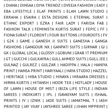
|
DIANA |
DINSAA |
DIYA TRENDZ |
DVEEJA FASHION |
EASY |
EBA LIFESTYLE |
ELAF PRINTS |
ELAN LAWN STUDIO |
ERRAHA |
ESAIRA |
ESTA DESIGNS |
ETERNAL SURAT |
ETHNIC EXPORT |
EZRA |
FAIR LADY |
FARIDA FAB |
FASHION TALK |
FEMINISTA KURTIS SURAT |
FEPIC |
FF |
FIONA SURAT |
FLORENT |
FOUR BUTTONS |
FOURDOTS |
FV
|
G2K |
GAME |
GANESH JI SUITS |
GANESHA |
GANGA
FASHIONS |
GANGOUR NX |
GANPATI SUITS |
GIRNAR |
GJ |
GK |
GLOBAL LOCAL |
GLOSSY |
GOBUNI |
GRAB IT PREMIUM
|
GT |
GUCCHI |
GULKAYRA |
GULL AHMED SUITS |
GULL JEE |
GULNAZ |
GULREZ |
GULZAR |
HADIPPA |
HALA |
HANIYA
PRINT |
HANSA PRINT |
HARIYAALI |
HAYA STUDIO |
HAZZEL
|
HERITAGE |
HIBA STUDIO |
HINAYA |
HIRAARA DRESSES |
HIRWA KURTIS |
HITANSH |
HOOR TEX |
HOTLADY |
HOUSE
OF LAWN |
HOUSE OF MIST |
IBIZA LIFE STYLE |
INDIAN
SAREES |
INDIKURTI |
IPL |
ISAVASYAM SUITS |
ISHAAL
PRINTS |
IV |
IZNIK |
JADE SUITS |
JAMATMAL T |
JASH
PRINTED |
JAY VIJAY |
JAYSHREE SAREE |
JIHAN MPPRINT |