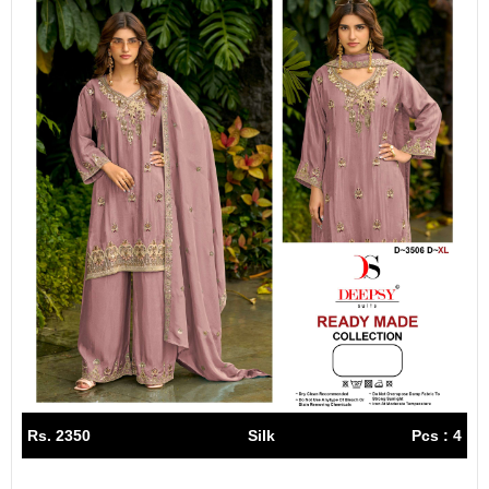
Rs. 2350
Silk
Pcs : 4