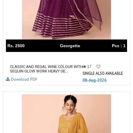
Rs. 2500
Georgette
Pcs : 1
17
CLASSIC AND REGAL WINE COLOUR WITH
SEQUIN GLOW WORK HEAVY GE...
SINGLE ALSO AVAILABLE
Download PDF
08-Aug-2026