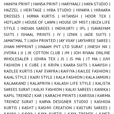
HANIYA PRINT |
HANSA PRINT |
HARIYAALI |
HAYA STUDIO |
HAZZEL |
HERITAGE |
HIBA STUDIO |
HINAYA |
HIRAARA
DRESSES |
HIRWA KURTIS |
HITANSH |
HOOR TEX |
HOTLADY |
HOUSE OF LAWN |
HOUSE OF MIST |
IBIZA LIFE
STYLE |
INDIAN SAREES |
INDIKURTI |
IPL |
ISAVASYAM
SUITS |
ISHAAL PRINTS |
IV |
IZNIK |
JADE SUITS |
JAMATMAL T |
JASH PRINTED |
JAY VIJAY |
JAYSHREE SAREE |
JIHAN MPPRINT |
JINAAM PVT LTD SURAT |
JINESH NX |
JIVORA |
JJ |
JK COTTON CLUB |
JM |
JOH RIVAAJ ONLINE
WHOLESALER |
JOHRA TEX |
JS |
JS MA |
JT MA |
JUVI
FASHION |
K CUBE |
K KRIPA |
KAARA SUITS |
KAAVISH |
KADLEE KURTIS |
KAF EVAYRA |
KAIFIYA |
KAILEE FASHION |
KAJAL STYLE |
KAJRI STYLE |
KALA FASHION |
KALA JAMUN |
KALAAKAND |
KALAPRIYA |
KALASH LIFE STYLE |
KALISTA
SAREES SURAT |
KALKI FASHION |
KALKI SAREES |
KANIKA |
KAPIL TRENDZ |
KAR |
KARACHI PRINTS |
KARISSA |
KARMA
TRENDZ SURAT |
KARVA DESIGNER STUDIO |
KASHIDA
KURTIS |
KASHT |
KASHVI CREATION |
KASTURI SAREES |
KAVINI |
KAVYA |
KAYA KURTIS |
KAYA TRENDS |
KAYCE