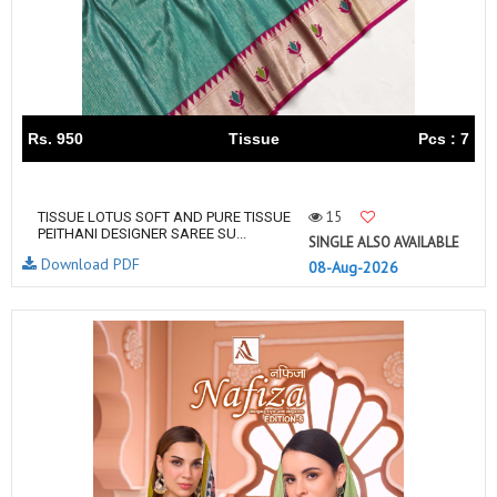
Rs. 950
Tissue
Pcs : 7
15
TISSUE LOTUS SOFT AND PURE TISSUE
PEITHANI DESIGNER SAREE SU...
SINGLE ALSO AVAILABLE
Download PDF
08-Aug-2026