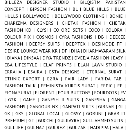
BILLEZA DESIGNER STUDIO |
BILQISTM PAKISTAN
CONCEPT |
BIPSON FASHION |
BL |
BLUE HILLS |
BLUE
HULLS |
BOLLYWOOD |
BOLLYWOOD CLOTHING |
BONIE |
CHARIZMA DESIGNERS |
CHETAK FASHION |
CHETAK
FASHION KD |
CLYSI |
CO ORD SETS |
COCO |
COLORX |
COLOUR PIX |
COSMOS |
CYRA FASHIONS |
DB |
DEECEE
FASHION |
DEEPSY SUITS |
DEEPTEX |
DESIMODE FF |
DESIRE LOUNGE WEAR KR |
DF |
DHA |
DHARMAVARAM SILK
|
DIANA |
DINSAA |
DIYA TRENDZ |
DVEEJA FASHION |
EASY |
EBA LIFESTYLE |
ELAF PRINTS |
ELAN LAWN STUDIO |
ERRAHA |
ESAIRA |
ESTA DESIGNS |
ETERNAL SURAT |
ETHNIC EXPORT |
EZRA |
FAIR LADY |
FARIDA FAB |
FASHION TALK |
FEMINISTA KURTIS SURAT |
FEPIC |
FF |
FIONA SURAT |
FLORENT |
FOUR BUTTONS |
FOURDOTS |
FV
|
G2K |
GAME |
GANESH JI SUITS |
GANESHA |
GANGA
FASHIONS |
GANGOUR NX |
GANPATI SUITS |
GIRNAR |
GJ |
GK |
GKS |
GLOBAL LOCAL |
GLOSSY |
GOBUNI |
GRAB IT
PREMIUM |
GT |
GUCCHI |
GULKAYRA |
GULL AHMED SUITS |
GULL JEE |
GULNAZ |
GULREZ |
GULZAR |
HADIPPA |
HALA |