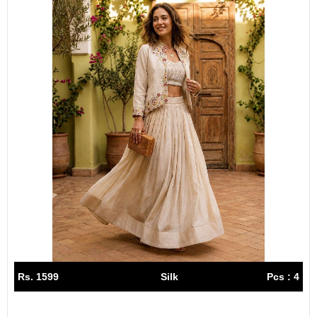
Rs. 1599
Silk
Pcs : 4