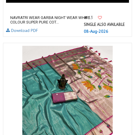
13
NAVRATRI WEAR GARBA NIGHT WEAR WHITE
COLOUR SUPER PURE COT...
SINGLE ALSO AVAILABLE
Download PDF
08-Aug-2026