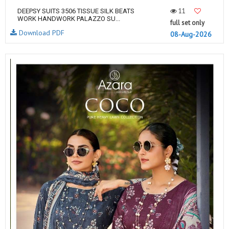
11
DEEPSY SUITS 3506 TISSUE SILK BEATS
WORK HANDWORK PALAZZO SU...
full set only
Download PDF
08-Aug-2026