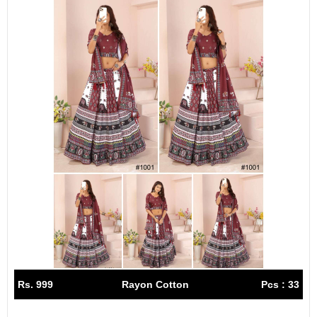
Rs. 999
Rayon Cotton
Pcs : 33