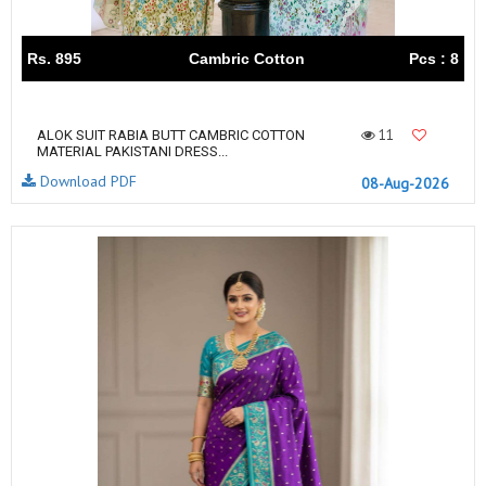
Rs. 895
Cambric Cotton
Pcs : 8
11
ALOK SUIT RABIA BUTT CAMBRIC COTTON
MATERIAL PAKISTANI DRESS...
Download PDF
08-Aug-2026