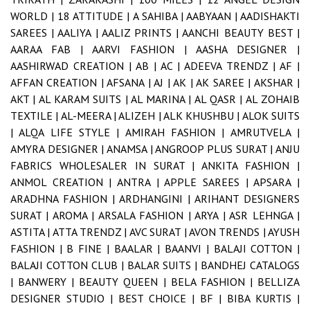
WORLD |
18 ATTITUDE |
A SAHIBA |
AABYAAN |
AADISHAKTI
SAREES |
AALIYA |
AALIZ PRINTS |
AANCHI BEAUTY BEST |
AARAA FAB |
AARVI FASHION |
AASHA DESIGNER |
AASHIRWAD CREATION |
AB |
AC |
ADEEVA TRENDZ |
AF |
AFFAN CREATION |
AFSANA |
AJ |
AK |
AK SAREE |
AKSHAR |
AKT |
AL KARAM SUITS |
AL MARINA |
AL QASR |
AL ZOHAIB
TEXTILE |
AL-MEERA |
ALIZEH |
ALK KHUSHBU |
ALOK SUITS
|
ALQA LIFE STYLE |
AMIRAH FASHION |
AMRUTVELA |
AMYRA DESIGNER |
ANAMSA |
ANGROOP PLUS SURAT |
ANJU
FABRICS WHOLESALER IN SURAT |
ANKITA FASHION |
ANMOL CREATION |
ANTRA |
APPLE SAREES |
APSARA |
ARADHNA FASHION |
ARDHANGINI |
ARIHANT DESIGNERS
SURAT |
AROMA |
ARSALA FASHION |
ARYA |
ASR LEHNGA |
ASTITA |
ATTA TRENDZ |
AVC SURAT |
AVON TRENDS |
AYUSH
FASHION |
B FINE |
BAALAR |
BAANVI |
BALAJI COTTON |
BALAJI COTTON CLUB |
BALAR SUITS |
BANDHEJ CATALOGS
|
BANWERY |
BEAUTY QUEEN |
BELA FASHION |
BELLIZA
DESIGNER STUDIO |
BEST CHOICE |
BF |
BIBA KURTIS |