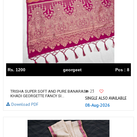
Rs. 1200
georgeet
Pcs : 8
23
TRISHA SUPER SOFT AND PURE BANARASI
KHADI GEORGETTE FANCY SI...
SINGLE ALSO AVAILABLE
Download PDF
08-Aug-2026