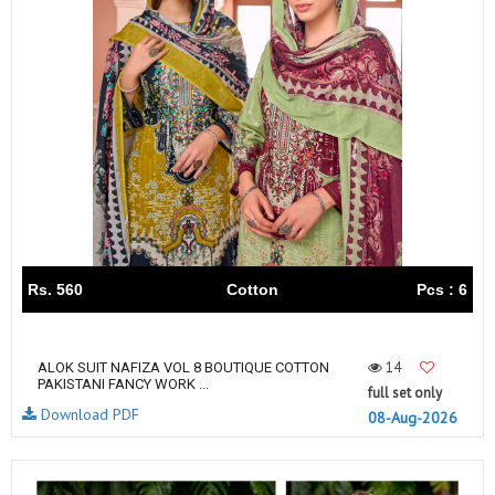
Rs. 560
Cotton
Pcs : 6
14
ALOK SUIT NAFIZA VOL 8 BOUTIQUE COTTON
PAKISTANI FANCY WORK ...
full set only
Download PDF
08-Aug-2026