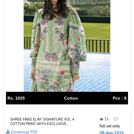
Rs. 1025
Cotton
Pcs : 8
35
SHREE FABS ELAF SIGNATURE VOL 4
COTTON PRINT WITH EXCLUSIVE...
full set only
Download PDF
08-Aug-2026