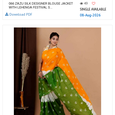
49
066 ZAZU SILK DESIGNER BLOUSE JACKET
WITH LEHENGA FESTIVAL S...
SINGLE AVAILABLE
Download PDF
08-Aug-2026