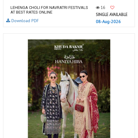
16
LEHENGA CHOLI FOR NAVRATRI FESTIVALS
AT BEST RATES ONLINE
SINGLE AVAILABLE
Download PDF
08-Aug-2026