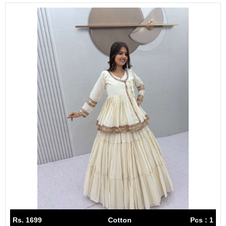
Rs. 1699
Cotton
Pcs : 1