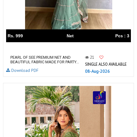
Rs. 999
Net
Pcs : 3
21
PEARL OF SEE PREMIUM NET AND
BEAUTIFUL FABRIC MADE FOR PARTY...
SINGLE ALSO AVAILABLE
Download PDF
08-Aug-2026