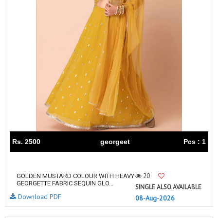
Rs. 2500
georgeet
Pcs : 1
20
GOLDEN MUSTARD COLOUR WITH HEAVY
GEORGETTE FABRIC SEQUIN GLO...
SINGLE ALSO AVAILABLE
Download PDF
08-Aug-2026