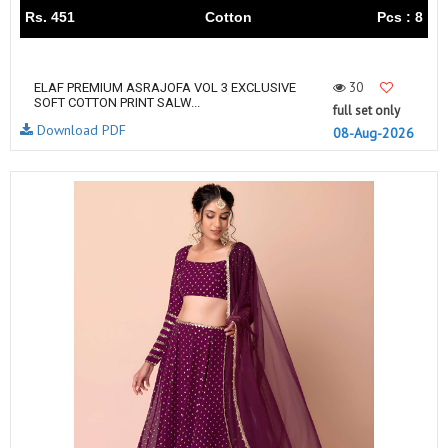
Rs. 451
Cotton
Pcs : 8
30
ELAF PREMIUM ASRAJOFA VOL 3 EXCLUSIVE
SOFT COTTON PRINT SALW...
full set only
Download PDF
08-Aug-2026