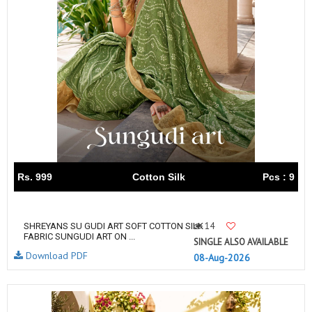
Rs. 999
Cotton Silk
Pcs : 9
14
SHREYANS SU GUDI ART SOFT COTTON SILK
FABRIC SUNGUDI ART ON ...
SINGLE ALSO AVAILABLE
Download PDF
08-Aug-2026