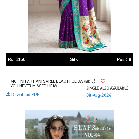
Rs. 1150
Silk
Pcs : 6
13
MOHINI PAITHANI SAREE BEAUTIFUL SAREE
YOU NEVER MISSED HEAV...
SINGLE ALSO AVAILABLE
Download PDF
08-Aug-2026