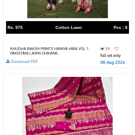
Rs. 975
Cotton Lawn
Pcs : 8
14
KHUDHA BAKSH PRINTS HANIYA HIBA VOL 1
PAKISTANI LAWN CHIKANK...
full set only
Download PDF
08-Aug-2026