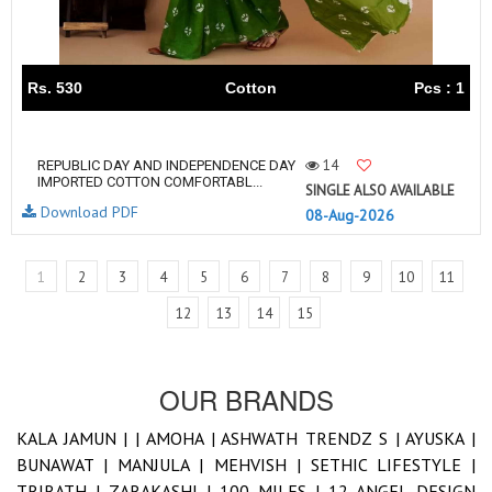
Rs. 530
Cotton
Pcs : 1
14
REPUBLIC DAY AND INDEPENDENCE DAY
IMPORTED COTTON COMFORTABL...
SINGLE ALSO AVAILABLE
Download PDF
08-Aug-2026
1
2
3
4
5
6
7
8
9
10
11
12
13
14
15
OUR BRANDS
KALA JAMUN |
|
AMOHA |
ASHWATH TRENDZ S |
AYUSKA |
BUNAWAT |
MANJULA |
MEHVISH |
SETHIC LIFESTYLE |
TRIRATH |
ZARAKASHI |
100 MILES |
12 ANGEL DESIGN