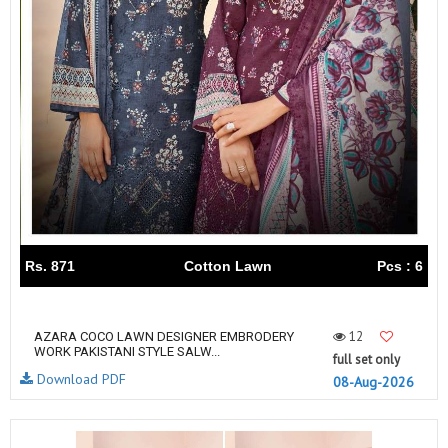
Rs. 871
Cotton Lawn
Pcs : 6
12
AZARA COCO LAWN DESIGNER EMBRODERY
WORK PAKISTANI STYLE SALW...
full set only
Download PDF
08-Aug-2026