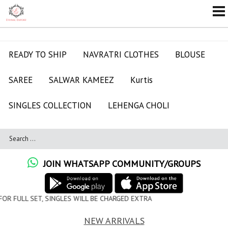
READY TO SHIP
NAVRATRI CLOTHES
BLOUSE
SAREE
SALWAR KAMEEZ
Kurtis
SINGLES COLLECTION
LEHENGA CHOLI
JOIN WHATSAPP COMMUNITY/GROUPS
S WILL BE CHARGED EXTRA
NEW ARRIVALS