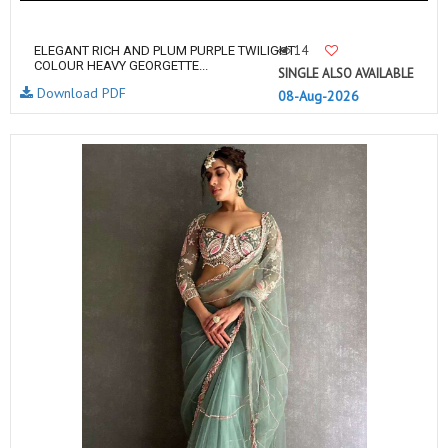
14
ELEGANT RICH AND PLUM PURPLE TWILIGHT
COLOUR HEAVY GEORGETTE...
SINGLE ALSO AVAILABLE
Download PDF
08-Aug-2026