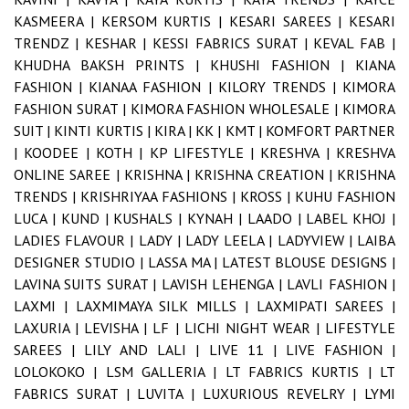
KASMEERA |
KERSOM KURTIS |
KESARI SAREES |
KESARI
TRENDZ |
KESHAR |
KESSI FABRICS SURAT |
KEVAL FAB |
KHUDHA BAKSH PRINTS |
KHUSHI FASHION |
KIANA
FASHION |
KIANAA FASHION |
KILORY TRENDS |
KIMORA
FASHION SURAT |
KIMORA FASHION WHOLESALE |
KIMORA
SUIT |
KINTI KURTIS |
KIRA |
KK |
KMT |
KOMFORT PARTNER
|
KOODEE |
KOTH |
KP LIFESTYLE |
KRESHVA |
KRESHVA
ONLINE SAREE |
KRISHNA |
KRISHNA CREATION |
KRISHNA
TRENDS |
KRISHRIYAA FASHIONS |
KROSS |
KUHU FASHION
LUCA |
KUND |
KUSHALS |
KYNAH |
LAADO |
LABEL KHOJ |
LADIES FLAVOUR |
LADY |
LADY LEELA |
LADYVIEW |
LAIBA
DESIGNER STUDIO |
LASSA MA |
LATEST BLOUSE DESIGNS |
LAVINA SUITS SURAT |
LAVISH LEHENGA |
LAVLI FASHION |
LAXMI |
LAXMIMAYA SILK MILLS |
LAXMIPATI SAREES |
LAXURIA |
LEVISHA |
LF |
LICHI NIGHT WEAR |
LIFESTYLE
SAREES |
LILY AND LALI |
LIVE 11 |
LIVE FASHION |
LOLOKOKO |
LSM GALLERIA |
LT FABRICS KURTIS |
LT
FABRICS SURAT |
LUVITA |
LUXURIOUS REVELRY |
LYMI