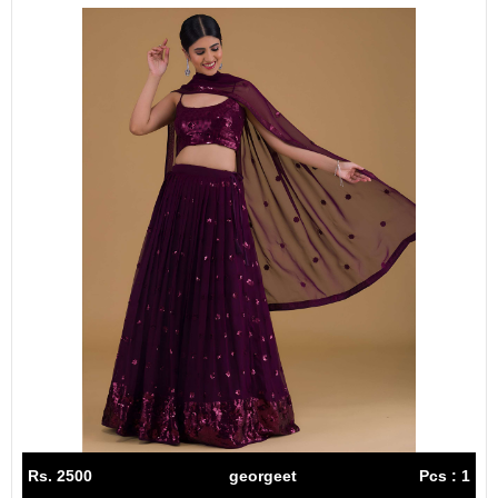
Rs. 2500
georgeet
Pcs : 1