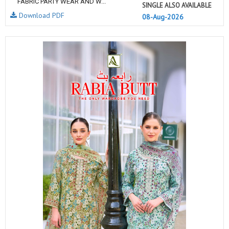
FABRIC PARTY WEAR AND W...
SINGLE ALSO AVAILABLE
Download PDF
08-Aug-2026