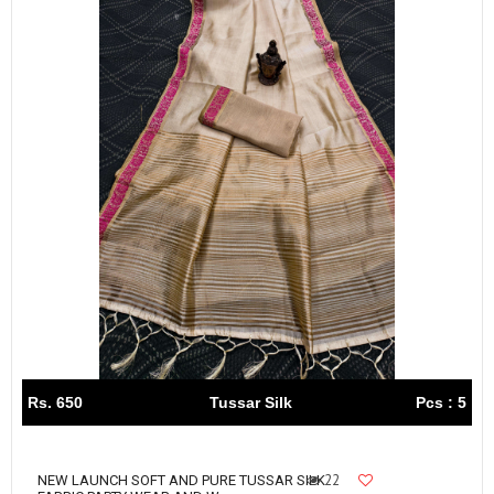
Rs. 650
Tussar Silk
Pcs : 5
22
NEW LAUNCH SOFT AND PURE TUSSAR SILK