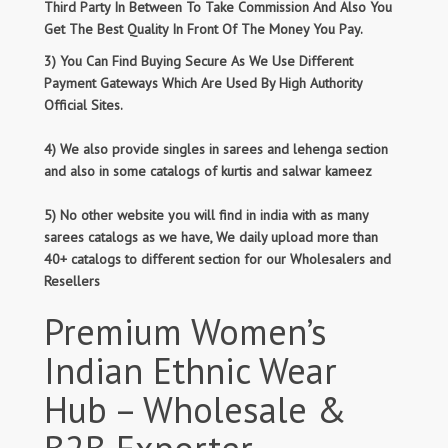
Third Party In Between To Take Commission And Also You
Get The Best Quality In Front Of The Money You Pay.
3) You Can Find Buying Secure As We Use Different
Payment Gateways Which Are Used By High Authority
Official Sites.
4) We also provide singles in sarees and lehenga section
and also in some catalogs of kurtis and salwar kameez
5) No other website you will find in india with as many
sarees catalogs as we have, We daily upload more than
40+ catalogs to different section for our Wholesalers and
Resellers
Premium Women’s
Indian Ethnic Wear
Hub – Wholesale &