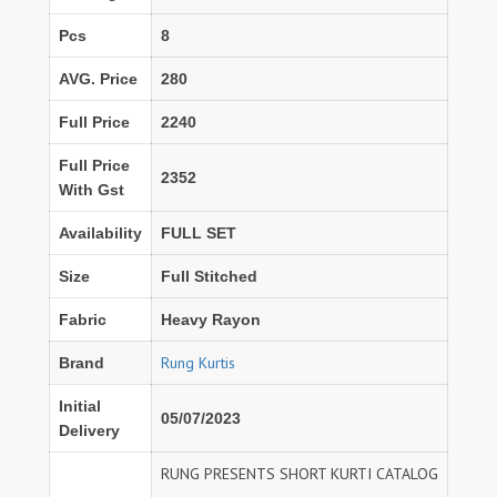
Pcs
8
AVG. Price
280
Full Price
2240
Full Price
2352
With Gst
Availability
FULL SET
Size
Full Stitched
Fabric
Heavy Rayon
Rung Kurtis
Brand
Initial
05/07/2023
Delivery
RUNG PRESENTS SHORT KURTI CATALOG