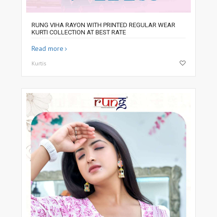
RUNG VIHA RAYON WITH PRINTED REGULAR WEAR
KURTI COLLECTION AT BEST RATE
Read more
Kurtis