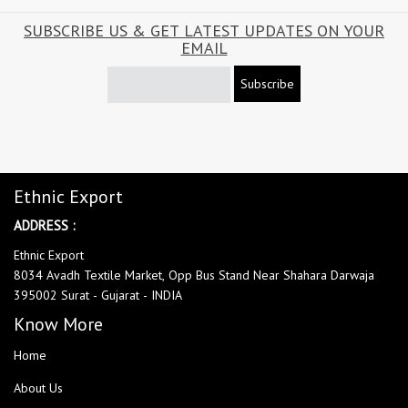
SUBSCRIBE US & GET LATEST UPDATES ON YOUR
EMAIL
Subscribe
Ethnic Export
ADDRESS :
Ethnic Export
8034 Avadh Textile Market, Opp Bus Stand Near Shahara Darwaja
395002 Surat - Gujarat - INDIA
Know More
Home
About Us