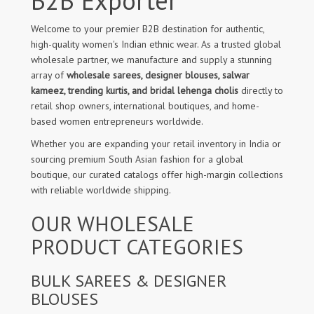
B2B Exporter
Welcome to your premier B2B destination for authentic,
high-quality women's Indian ethnic wear. As a trusted global
wholesale partner, we manufacture and supply a stunning
array of
wholesale sarees, designer blouses, salwar
kameez, trending kurtis, and bridal lehenga cholis
directly to
retail shop owners, international boutiques, and home-
based women entrepreneurs worldwide.
Whether you are expanding your retail inventory in India or
sourcing premium South Asian fashion for a global
boutique, our curated catalogs offer high-margin collections
with reliable worldwide shipping.
OUR WHOLESALE
PRODUCT CATEGORIES
BULK SAREES & DESIGNER
BLOUSES