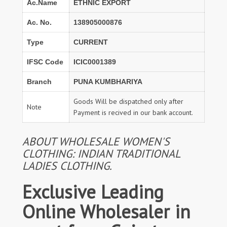
Ac.Name
ETHNIC EXPORT
Ac. No.
138905000876
Type
CURRENT
IFSC Code
ICIC0001389
Branch
PUNA KUMBHARIYA
Goods Will be dispatched only after
Note
Payment is recived in our bank account.
ABOUT WHOLESALE WOMEN'S
CLOTHING: INDIAN TRADITIONAL
LADIES CLOTHING.
Exclusive Leading
Online Wholesaler in