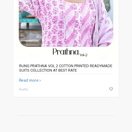
RUNG PRATHNA VOL 2 COTTON PRINTED READYMADE
SUITS COLLECTION AT BEST RATE
Read more
Kurtis