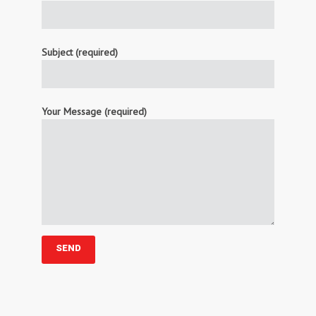
Subject (required)
Your Message (required)