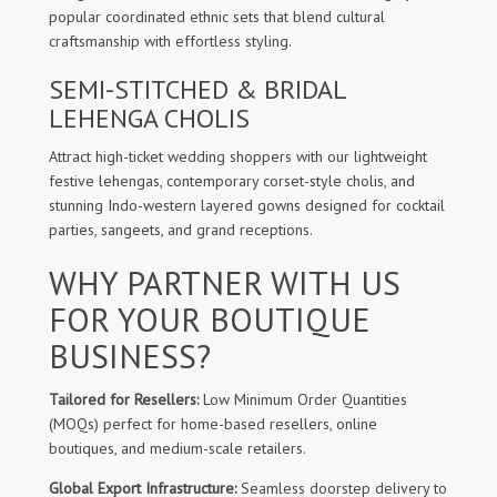
popular coordinated ethnic sets that blend cultural
craftsmanship with effortless styling.
SEMI-STITCHED & BRIDAL
LEHENGA CHOLIS
Attract high-ticket wedding shoppers with our lightweight
festive lehengas, contemporary corset-style cholis, and
stunning Indo-western layered gowns designed for cocktail
parties, sangeets, and grand receptions.
WHY PARTNER WITH US
FOR YOUR BOUTIQUE
BUSINESS?
Tailored for Resellers:
Low Minimum Order Quantities
(MOQs) perfect for home-based resellers, online
boutiques, and medium-scale retailers.
Global Export Infrastructure:
Seamless doorstep delivery to