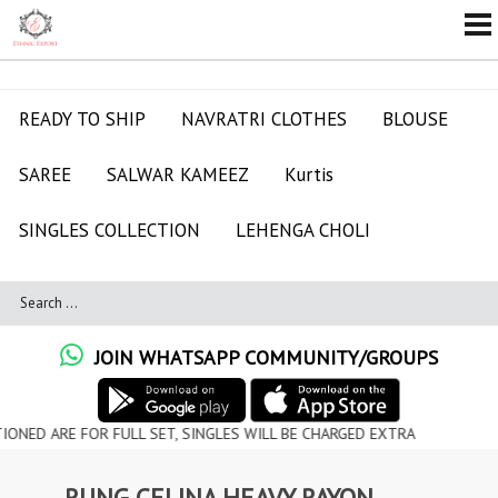
READY TO SHIP
NAVRATRI CLOTHES
BLOUSE
SAREE
SALWAR KAMEEZ
Kurtis
SINGLES COLLECTION
LEHENGA CHOLI
JOIN WHATSAPP COMMUNITY/GROUPS
 FOR FULL SET, SINGLES WILL BE CHARGED EXTRA
RUNG CELINA HEAVY RAYON