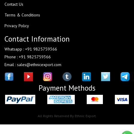
Contact Us
Terms & Conditions
Privacy Policy
Contact Information
Whatsapp : +91 9825759366
Phone : +91 9825759366
Email : sales@ethnicexport.com
Payment Methods
All Rights Reserved By Ethnic Export.