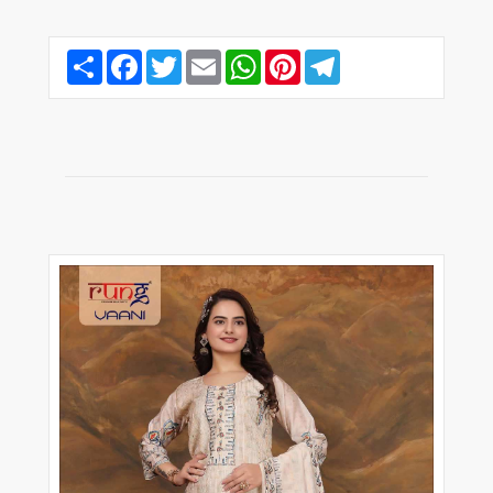
Share
Facebook
Twitter
Email
WhatsApp
Pinterest
Telegram