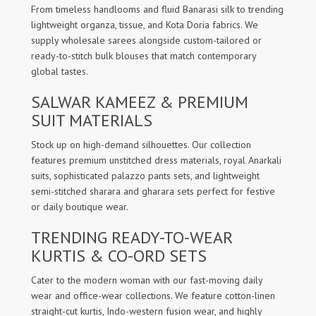
From timeless handlooms and fluid Banarasi silk to trending
lightweight organza, tissue, and Kota Doria fabrics. We
supply wholesale sarees alongside custom-tailored or
ready-to-stitch bulk blouses that match contemporary
global tastes.
SALWAR KAMEEZ & PREMIUM
SUIT MATERIALS
Stock up on high-demand silhouettes. Our collection
features premium unstitched dress materials, royal Anarkali
suits, sophisticated palazzo pants sets, and lightweight
semi-stitched sharara and gharara sets perfect for festive
or daily boutique wear.
TRENDING READY-TO-WEAR
KURTIS & CO-ORD SETS
Cater to the modern woman with our fast-moving daily
wear and office-wear collections. We feature cotton-linen
straight-cut kurtis, Indo-western fusion wear, and highly