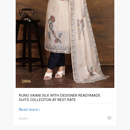
RUNG VAANI SILK WITH DESIGNER READYMADE
SUITS COLLECITON AT BEST RATE
Read more
Kurtis