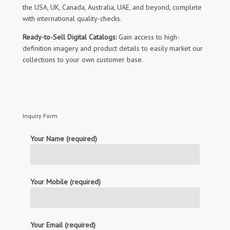
the USA, UK, Canada, Australia, UAE, and beyond, complete
with international quality-checks.
Ready-to-Sell Digital Catalogs:
Gain access to high-
definition imagery and product details to easily market our
collections to your own customer base.
Inquiry Form
Your Name (required)
Your Mobile (required)
Your Email (required)