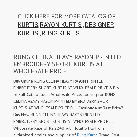
CLICK HERE FOR MORE CATALOG OF
,
,
KURTIS
RAYON KURTIS
DESIGNER
,
KURTIS
RUNG KURTIS
RUNG CELINA HEAVY RAYON PRINTED
EMBROIDERY SHORT KURTIS AT
WHOLESALE PRICE
Buy Online RUNG CELINA HEAVY RAYON PRINTED
EMBROIDERY SHORT KURTIS AT WHOLESALE PRICE 8 Pcs
of Full Catalogue at Wholesale Price. Looking for RUNG
CELINA HEAVY RAYON PRINTED EMBROIDERY SHORT
KURTIS AT WHOLESALE PRICE Full Catalouge at Best Price?
Buy Now RUNG CELINA HEAVY RAYON PRINTED
EMBROIDERY SHORT KURTIS AT WHOLESALE PRICE at
Wholesale Rate of Rs 2240 with Total 8 Pcs from
authroized dealer and supplier of
Rung Kurtis
Brand. Cost