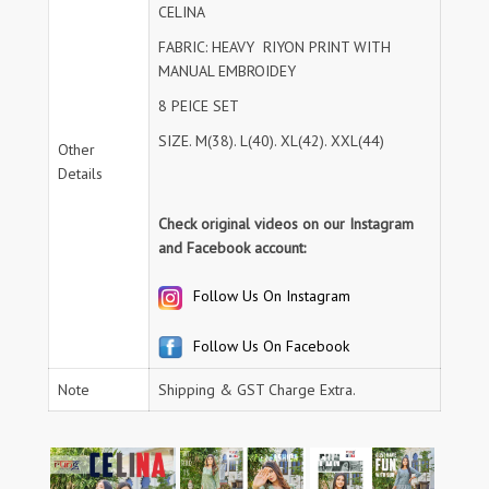
CELINA
FABRIC: HEAVY RIYON PRINT WITH
MANUAL EMBROIDEY
8 PEICE SET
SIZE. M(38). L(40). XL(42). XXL(44)
Other
Details
Check original videos on our Instagram
and Facebook account:
Follow Us On Instagram
Follow Us On Facebook
Note
Shipping & GST Charge Extra.