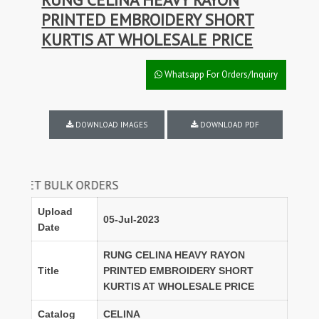
PRINTED EMBROIDERY SHORT
KURTIS AT WHOLESALE PRICE
Whatsapp For Orders/Inquiry
DOWNLOAD IMAGES
DOWNLOAD PDF
 BULK ORDERS
Upload
05-Jul-2023
Date
RUNG CELINA HEAVY RAYON
Title
PRINTED EMBROIDERY SHORT
KURTIS AT WHOLESALE PRICE
Catalog
CELINA