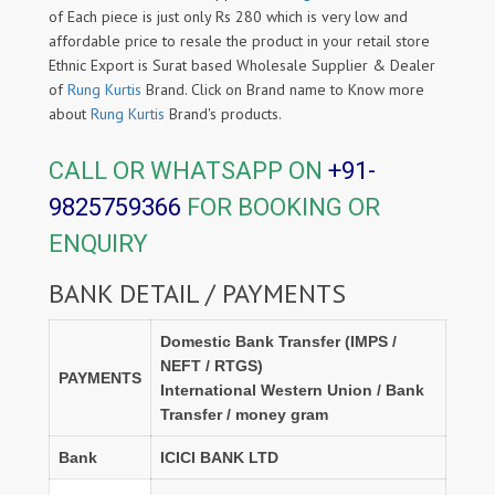
of Each piece is just only Rs 280 which is very low and
affordable price to resale the product in your retail store
Ethnic Export is Surat based Wholesale Supplier & Dealer
of
Rung Kurtis
Brand. Click on Brand name to Know more
about
Rung Kurtis
Brand's products.
CALL OR WHATSAPP ON
+91-
9825759366
FOR BOOKING OR
ENQUIRY
BANK DETAIL / PAYMENTS
Domestic Bank Transfer (IMPS /
NEFT / RTGS)
PAYMENTS
International Western Union / Bank
Transfer / money gram
Bank
ICICI BANK LTD