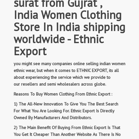
surat from Gujrat ,
India Women Clothing
Store In India shipping
worldwide - Ethnic
Export
you might see many companies online selling indian women
ethnic wear, but when it comes to ETHNIC EXPORT, its all
about experiencing the service which we provide to
our resellers and semi wholesalers across globe.
Reasons To Buy Women Clothing From Ethnic Export :
1) The All-New Innovation To Give You The Best Search
For What You Are Looking For. Ethnic Export Is Directly
Owned By Manufacturers And Distributors.
2) The Main Benefit Of Buying From Ethnic Export Is That
You Get It Cheaper Than Another Website As There Is No