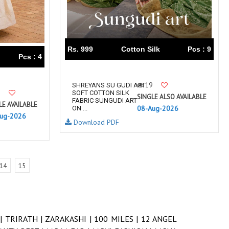
Rs. 999
Cotton Silk
Pcs : 9
Pcs : 4
19
SHREYANS SU GUDI ART
SOFT COTTON SILK
SINGLE ALSO AVAILABLE
FABRIC SUNGUDI ART
LE AVAILABLE
08-Aug-2026
ON ...
ug-2026
Download PDF
14
15
 |
TRIRATH |
ZARAKASHI |
100 MILES |
12 ANGEL