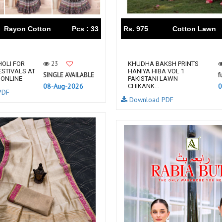
RUPALI FASHION
S-More Fashion
SAFFRON
Sahiba
Rayon Cotton
Pcs : 33
Rs. 975
Cotton Lawn
samar
SAMARA FASHION
SANIKA FASHION
SANIYA TRENDZ
Sargam Prints
Saroj
23
OLI FOR
KHUDHA BAKSH PRINTS
ESTIVALS AT
HANIYA HIBA VOL 1
Serine
Seven Threads
SINGLE AVAILABLE
f
 ONLINE
PAKISTANI LAWN
08-Aug-2026
0
Shangrila Designers
SHARADDHA DESIGNER
CHIKANK...
PDF
Download PDF
Shivay Saree
SHODASHE STUDIO
SHREE SHALIKA FASHION
SHREYANSH FASHION
SIARA
SIDDHI SAGAR
SJ
SKV
SOSY
SR SAREES
STV
Subhash Sarees
Suma
SUNRISE
SVA
SWASTIK
Taj Creations
Taniksh