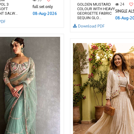
24
OL 3
GOLDEN MUSTARD
full set only
SOFT
COLOUR WITH HEAVY
SINGLE AL
08-Aug-2026
T SALW...
GEORGETTE FABRIC
08-Aug-2
SEQUIN GLO...
PDF
Download PDF