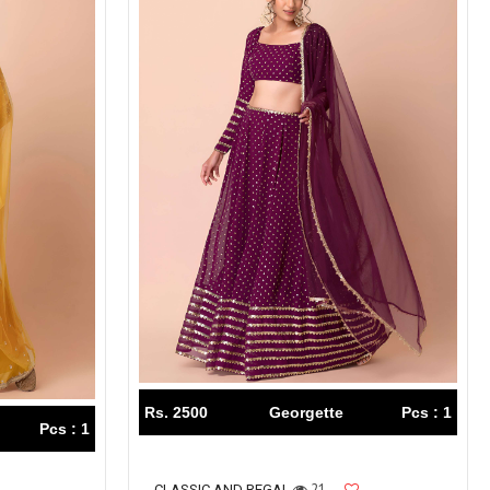
Rs. 2500
Georgette
Pcs : 1
Pcs : 1
21
CLASSIC AND REGAL