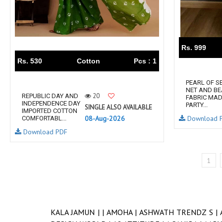
Rs. 999
Rs. 530
Cotton
Pcs : 1
PEARL OF S
NET AND BE
20
REPUBLIC DAY AND
FABRIC MAD
INDEPENDENCE DAY
PARTY...
SINGLE ALSO AVAILABLE
IMPORTED COTTON
08-Aug-2026
Download 
COMFORTABL...
Download PDF
1
KALA JAMUN |
|
AMOHA |
ASHWATH TRENDZ S |