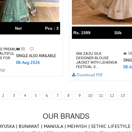
Net
Pcs : 3
Rs. 1599
Silk
30
EE PREMIUM
58
AUTIFUL
066 ZAZU SILK
SINGLE ALSO AVAILABLE
E FOR
DESIGNER BLOUSE
SING
08-Aug-2026
JACKET WITH LEHENGA
08-A
FESTIVAL S...
PDF
Download PDF
2
3
4
5
6
7
8
9
10
11
12
13
OUR BRANDS
AYUSKA |
BUNAWAT |
MANJULA |
MEHVISH |
SETHIC LIFESTYLE