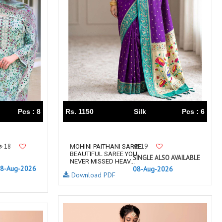
TRENDY RSF
TRIPLE A
TZU FASHION
V S Fashion
VAMIKA TM
VAN
Vanya Designer
Vardan Designer
VAZI FASHION
VD
Vinay Fashion Surat
Vink
VISHNU IMPEX
VISHWAM FABRICS
vogue dresses
Volono Trendz Surat
Pcs : 8
Rs. 1150
Silk
Pcs : 6
VT
VTS
wooglee
YAMI FASHION
ZAHA
ZAINAB FASHION STUDIO
18
19
MOHINI PAITHANI SAREE
BEAUTIFUL SAREE YOU
ZESH TEXTILE
ziaaz
SINGLE ALSO AVAILABLE
NEVER MISSED HEAV...
8-Aug-2026
08-Aug-2026
ZS Textiles
Zubeda
Download PDF