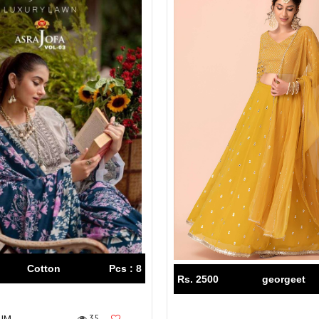
Cotton
Pcs : 8
Rs. 2500
georgeet
35
IUM