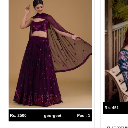
Rs. 451
Rs. 2500
georgeet
Pcs : 1
ELAF PREM