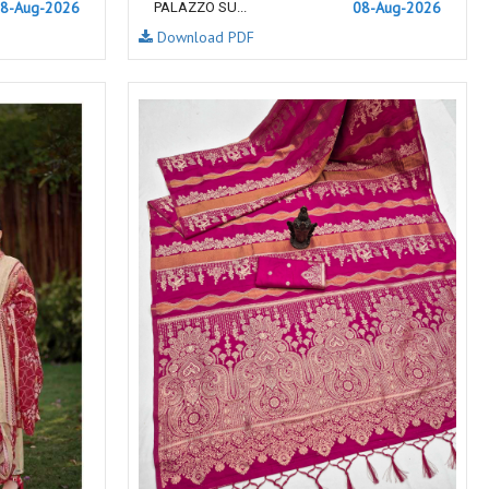
8-Aug-2026
NF
NFS
08-Aug-2026
PALAZZO SU...
Download PDF
NISHANT FASHION
NISHBAT STUDIO
OM
Om Tex
PALAV FABRICS
Passsion Tree Kurtis
PD SAREES
PF FASHION
pirohi kurtis
POONAM CREATION
PRINCESS CREATION
Priya Paridhi
QUEEN KIDS
QUEEN STUDIO
RAHI FAB
RAJBEER
RAM
RAMSHA FASHION
RANGATI PRINTS
RANGI SANGI
Rani Trendz
RASALIKA
RESSA SAREES
REVAA
RIAZ ARTS
Rinaz Fashion
ROMANI
ROYAL
RUCHEE FASHION
Ruchi Sarees