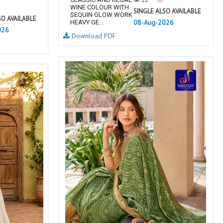
WINE COLOUR WITH
SINGLE ALSO AVAILABLE
SEQUIN GLOW WORK
SO AVAILABLE
08-Aug-2026
HEAVY GE...
026
Download PDF