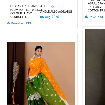
ASRAJOFA V
19
ELEGANT RICH AND
EXCLUSIVE 
PLUM PURPLE TWILIGHT
COTTON PRIN
SINGLE ALSO AVAILABLE
COLOUR HEAVY
08-Aug-2026
Download 
GEORGETTE...
Download PDF