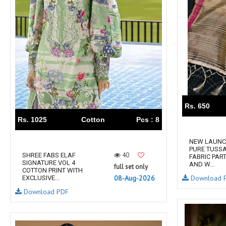
TAWAKKAL
THE HERMITAGE SHOP
TRIRATH
Triveni Sarees
VAISHALI S
VALLABHI PRINTS
Van Sarees
VANDANA CREATION
VARINA
VARSHA FASHION
VF
VFX
VIPUL
Vipul Fashion Surat
Vitara Kurtis
VIVEK FASHION
Rs. 650
VOUCH
Vrd
Rs. 1025
Cotton
Pcs : 8
Wanna Kurtis
We Kurtis
NEW LAUNC
YASHIKA TRENDS
YD
PURE TUSSA
40
SHREE FABS ELAF
FABRIC PAR
ZARA LEHENGA
ZARI
SIGNATURE VOL 4
AND W...
full set only
COTTON PRINT WITH
ZIAYA DESIGN
Zoori Kurtis
08-Aug-2026
Download 
EXCLUSIVE...
ZUFAT DESIGNER SUIT
Download PDF