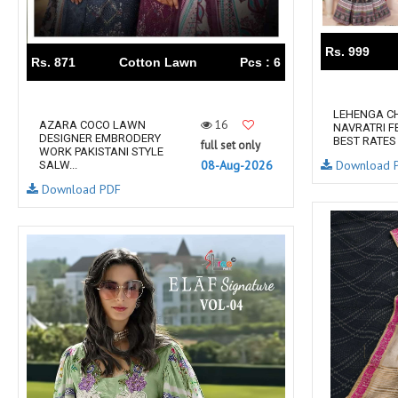
RUMEHA DESIGN HOUSE
Rung Kurtis
sadhana fashions
SAFA
Rs. 999
SALVI FASHION
Samaira Fashion
Rs. 871
Cotton Lawn
Pcs : 6
SANGAM PRINTS
SANGEET
sanskaar Sarees
sara trend
LEHENGA CH
16
AZARA COCO LAWN
NAVRATRI F
Sawan Creation
SAYURI
DESIGNER EMBRODERY
BEST RATES
full set only
WORK PAKISTANI STYLE
SHAKUNT WEAVES
SHANAYA
Download 
08-Aug-2026
SALW...
SHIV TEX
SHIVAAY
Download PDF
SHREE GANESH
SHREE OM TEX
Shubh shree Creation
SHUROOQ
SINHAN
SIYARAM SAREES
SOMRAS
SONU
STARLINK
STUDIO LIBAAS INAYA
SULAKSHMI
SUM
SUSHMA S
SV
SYBELLA
T&M Designer Studio