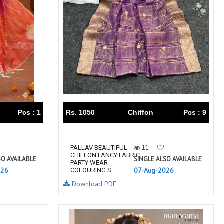
TAWAKKAL
THE HERMITAGE SHOP
TRIRATH
Triveni Sarees
VAISHALI S
VALLABHI PRINTS
Van Sarees
VANDANA CREATION
VARINA
VARSHA FASHION
VF
VFX
VIPUL
Vipul Fashion Surat
Vitara Kurtis
VIVEK FASHION
Pcs : 1
Rs. 1050
Chiffon
Pcs : 9
VOUCH
Vrd
Wanna Kurtis
We Kurtis
11
PALLAV BEAUTIFUL
YASHIKA TRENDS
YD
CHIFFON FANCY FABRIC
SO AVAILABLE
SINGLE ALSO AVAILABLE
PARTY WEAR
ZARA LEHENGA
ZARI
026
07-Aug-2026
COLOURING S...
ZIAYA DESIGN
Zoori Kurtis
Download PDF
ZUFAT DESIGNER SUIT