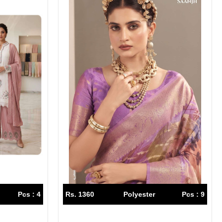
Pcs : 4
Rs. 1360
Polyester
Pcs : 9