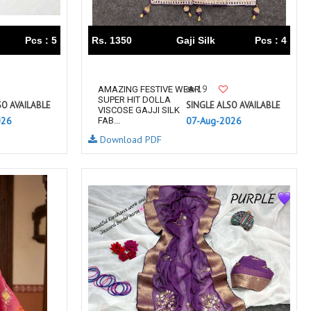
RUMEHA DESIGN HOUSE
Rung Kurtis
sadhana fashions
SAFA
Pcs : 5
Rs. 1350
Gaji Silk
Pcs : 4
SALVI FASHION
Samaira Fashion
SANGAM PRINTS
SANGEET
19
AMAZING FESTIVE WEAR
sanskaar Sarees
sara trend
SUPER HIT DOLLA
SO AVAILABLE
SINGLE ALSO AVAILABLE
VISCOSE GAJJI SILK
Sawan Creation
SAYURI
026
07-Aug-2026
FAB...
SHAKUNT WEAVES
SHANAYA
Download PDF
SHIV TEX
SHIVAAY
SHREE GANESH
SHREE OM TEX
Shubh shree Creation
SHUROOQ
SINHAN
SIYARAM SAREES
SOMRAS
SONU
STARLINK
STUDIO LIBAAS INAYA
SULAKSHMI
SUM
SUSHMA S
SV
SYBELLA
T&M Designer Studio