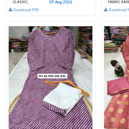
07-Aug-2026
CLASSIC...
FABRIC SARE
NAV
Navkar suits
Download PDF
Download 
NF
NFS
NISHANT FASHION
NISHBAT STUDIO
OM
Om Tex
PALAV FABRICS
Passsion Tree Kurtis
PD SAREES
PF FASHION
pirohi kurtis
POONAM CREATION
PRINCESS CREATION
Priya Paridhi
QUEEN KIDS
QUEEN STUDIO
RAHI FAB
RAJBEER
rang
RANG FASHION
Rangmaya Kurtis
RANGOON
RATH
RELSSA FABRICS
REYNA
Rf
Rivaa Exports
RolI Moli