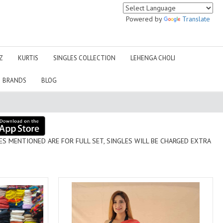
IZNIK
JADE SUITS
JIHAN MPPRINT
Jinaam Pvt Ltd Surat
Powered by
Translate
JM
JOH RIVAAJ ONLINE
WHOLESALER
Juvi Fashion
K CUBE
Z
KURTIS
SINGLES COLLECTION
LEHENGA CHOLI
KAF EVAYRA
KAIFIYA
BRANDS
BLOG
kala jamun
Kalaakand
Kalki Sarees
Kanika
Karma Trendz Surat
KARVA DESIGNER STUDIO
KAVINI
KAVYA
Kesari Sarees
Kesari trendz
OR FULL SET, SINGLES WILL BE CHARGED EXTRA
KHUSHI FASHION
KIANA FASHION
Kinti Kurtis
KIRA
KOTH
KP LIFESTYLE
KRISHNA TRENDS
Krishriyaa Fashions
KYNAH
Laado
LADYVIEW
LAIBA DESIGNER STUDIO