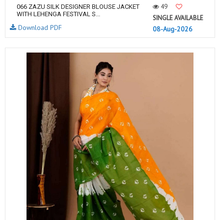
49
066 ZAZU SILK DESIGNER BLOUSE JACKET
WITH LEHENGA FESTIVAL S...
SINGLE AVAILABLE
Download PDF
08-Aug-2026