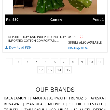
Rs. 530
Cotton
Pcs : 1
14
REPUBLIC DAY AND INDEPENDENCE DAY
IMPORTED COTTON COMFORTABL...
SINGLE ALSO AVAILABLE
Download PDF
08-Aug-2026
1
2
3
4
5
6
7
8
9
10
11
12
13
14
15
OUR BRANDS
KALA JAMUN |
|
AMOHA |
ASHWATH TRENDZ S |
AYUSKA |
BUNAWAT |
MANJULA |
MEHVISH |
SETHIC LIFESTYLE |
TRIRATH |
ZARAKASHI |
100 MILES |
12 ANGEL DESIGN