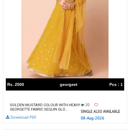
Rs. 2500
georgeet
Pcs : 1
20
GOLDEN MUSTARD COLOUR WITH HEAVY
GEORGETTE FABRIC SEQUIN GLO...
SINGLE ALSO AVAILABLE
Download PDF
08-Aug-2026