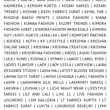
KASMEERA |
KERSOM KURTIS |
KESARI SAREES |
KESARI
TRENDZ |
KESHAR |
KESSI FABRICS SURAT |
KEVAL FAB |
KHUDHA BAKSH PRINTS |
KHUSHI FASHION |
KIANA
FASHION |
KIANAA FASHION |
KILORY TRENDS |
KIMORA
FASHION SURAT |
KIMORA FASHION WHOLESALE |
KIMORA
SUIT |
KINTI KURTIS |
KIRA |
KK |
KMT |
KOMFORT PARTNER
|
KOODEE |
KOTH |
KP LIFESTYLE |
KRESHVA |
KRESHVA
ONLINE SAREE |
KRISHNA |
KRISHNA CREATION |
KRISHNA
TRENDS |
KRISHRIYAA FASHIONS |
KROSS |
KUHU FASHION
LUCA |
KUND |
KUSHALS |
KYNAH |
LAADO |
LABEL KHOJ |
LADIES FLAVOUR |
LADY |
LADY LEELA |
LADYVIEW |
LAIBA
DESIGNER STUDIO |
LASSA MA |
LATEST BLOUSE DESIGNS |
LAVINA SUITS SURAT |
LAVISH LEHENGA |
LAVLI FASHION |
LAXMI |
LAXMIMAYA SILK MILLS |
LAXMIPATI SAREES |
LAXURIA |
LEVISHA |
LF |
LICHI NIGHT WEAR |
LIFESTYLE
SAREES |
LILY AND LALI |
LIVE 11 |
LIVE FASHION |
LOLOKOKO |
LSM GALLERIA |
LT FABRICS KURTIS |
LT
FABRICS SURAT |
LUVITA |
LUXURIOUS REVELRY |
LYMI