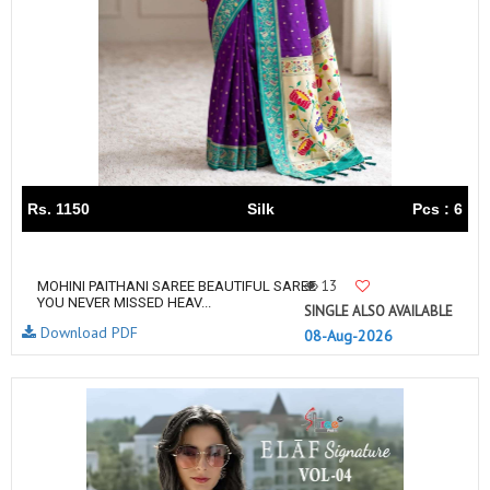
Rs. 1150
Silk
Pcs : 6
13
MOHINI PAITHANI SAREE BEAUTIFUL SAREE
YOU NEVER MISSED HEAV...
SINGLE ALSO AVAILABLE
Download PDF
08-Aug-2026