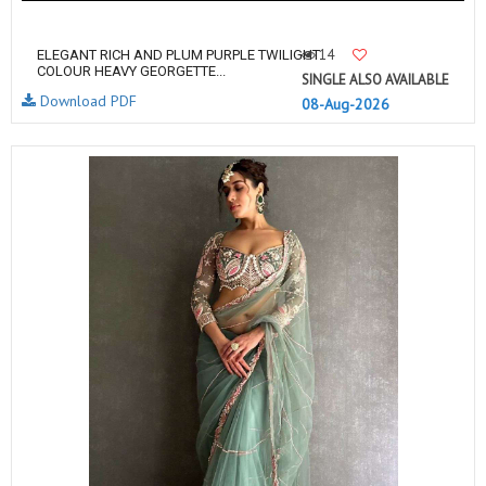
14
ELEGANT RICH AND PLUM PURPLE TWILIGHT
COLOUR HEAVY GEORGETTE...
SINGLE ALSO AVAILABLE
Download PDF
08-Aug-2026