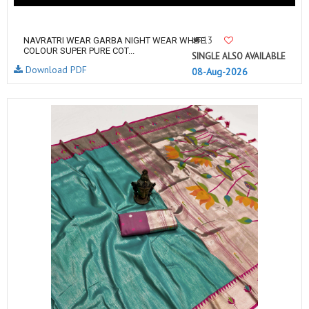
13
NAVRATRI WEAR GARBA NIGHT WEAR WHITE
COLOUR SUPER PURE COT...
SINGLE ALSO AVAILABLE
Download PDF
08-Aug-2026