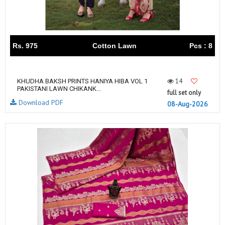
Rs. 975
Cotton Lawn
Pcs : 8
14
KHUDHA BAKSH PRINTS HANIYA HIBA VOL 1
PAKISTANI LAWN CHIKANK...
full set only
Download PDF
08-Aug-2026