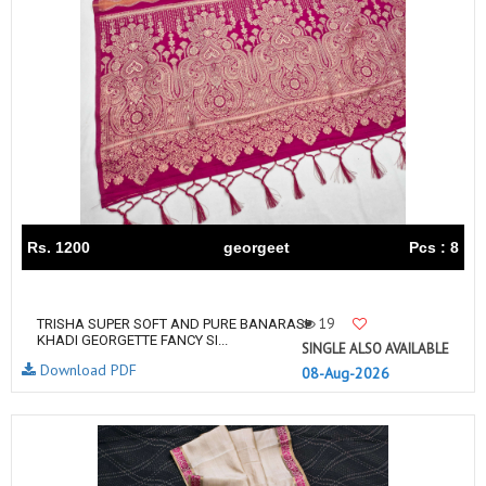
Rs. 1200
georgeet
Pcs : 8
19
TRISHA SUPER SOFT AND PURE BANARASI
KHADI GEORGETTE FANCY SI...
SINGLE ALSO AVAILABLE
Download PDF
08-Aug-2026