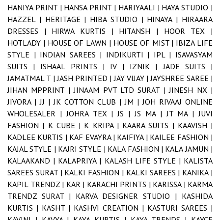
HANIYA PRINT |
HANSA PRINT |
HARIYAALI |
HAYA STUDIO |
HAZZEL |
HERITAGE |
HIBA STUDIO |
HINAYA |
HIRAARA
DRESSES |
HIRWA KURTIS |
HITANSH |
HOOR TEX |
HOTLADY |
HOUSE OF LAWN |
HOUSE OF MIST |
IBIZA LIFE
STYLE |
INDIAN SAREES |
INDIKURTI |
IPL |
ISAVASYAM
SUITS |
ISHAAL PRINTS |
IV |
IZNIK |
JADE SUITS |
JAMATMAL T |
JASH PRINTED |
JAY VIJAY |
JAYSHREE SAREE |
JIHAN MPPRINT |
JINAAM PVT LTD SURAT |
JINESH NX |
JIVORA |
JJ |
JK COTTON CLUB |
JM |
JOH RIVAAJ ONLINE
WHOLESALER |
JOHRA TEX |
JS |
JS MA |
JT MA |
JUVI
FASHION |
K CUBE |
K KRIPA |
KAARA SUITS |
KAAVISH |
KADLEE KURTIS |
KAF EVAYRA |
KAIFIYA |
KAILEE FASHION |
KAJAL STYLE |
KAJRI STYLE |
KALA FASHION |
KALA JAMUN |
KALAAKAND |
KALAPRIYA |
KALASH LIFE STYLE |
KALISTA
SAREES SURAT |
KALKI FASHION |
KALKI SAREES |
KANIKA |
KAPIL TRENDZ |
KAR |
KARACHI PRINTS |
KARISSA |
KARMA
TRENDZ SURAT |
KARVA DESIGNER STUDIO |
KASHIDA
KURTIS |
KASHT |
KASHVI CREATION |
KASTURI SAREES |
KAVINI |
KAVYA |
KAYA KURTIS |
KAYA TRENDS |
KAYCE