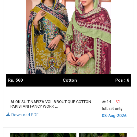
Rs. 560
Cotton
Pcs : 6
14
ALOK SUIT NAFIZA VOL 8 BOUTIQUE COTTON
PAKISTANI FANCY WORK ...
full set only
Download PDF
08-Aug-2026