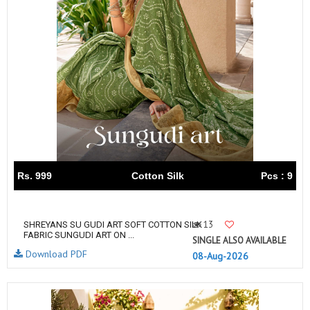
Rs. 999
Cotton Silk
Pcs : 9
13
SHREYANS SU GUDI ART SOFT COTTON SILK
FABRIC SUNGUDI ART ON ...
SINGLE ALSO AVAILABLE
Download PDF
08-Aug-2026