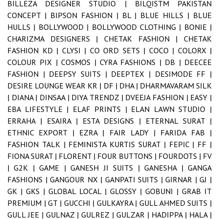
BILLEZA DESIGNER STUDIO |
BILQISTM PAKISTAN
CONCEPT |
BIPSON FASHION |
BL |
BLUE HILLS |
BLUE
HULLS |
BOLLYWOOD |
BOLLYWOOD CLOTHING |
BONIE |
CHARIZMA DESIGNERS |
CHETAK FASHION |
CHETAK
FASHION KD |
CLYSI |
CO ORD SETS |
COCO |
COLORX |
COLOUR PIX |
COSMOS |
CYRA FASHIONS |
DB |
DEECEE
FASHION |
DEEPSY SUITS |
DEEPTEX |
DESIMODE FF |
DESIRE LOUNGE WEAR KR |
DF |
DHA |
DHARMAVARAM SILK
|
DIANA |
DINSAA |
DIYA TRENDZ |
DVEEJA FASHION |
EASY |
EBA LIFESTYLE |
ELAF PRINTS |
ELAN LAWN STUDIO |
ERRAHA |
ESAIRA |
ESTA DESIGNS |
ETERNAL SURAT |
ETHNIC EXPORT |
EZRA |
FAIR LADY |
FARIDA FAB |
FASHION TALK |
FEMINISTA KURTIS SURAT |
FEPIC |
FF |
FIONA SURAT |
FLORENT |
FOUR BUTTONS |
FOURDOTS |
FV
|
G2K |
GAME |
GANESH JI SUITS |
GANESHA |
GANGA
FASHIONS |
GANGOUR NX |
GANPATI SUITS |
GIRNAR |
GJ |
GK |
GKS |
GLOBAL LOCAL |
GLOSSY |
GOBUNI |
GRAB IT
PREMIUM |
GT |
GUCCHI |
GULKAYRA |
GULL AHMED SUITS |
GULL JEE |
GULNAZ |
GULREZ |
GULZAR |
HADIPPA |
HALA |