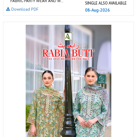
FABRIC PARTY WEAR AND W...
SINGLE ALSO AVAILABLE
Download PDF
08-Aug-2026