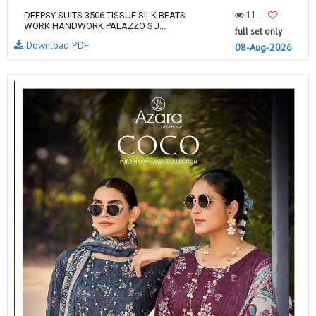
11
DEEPSY SUITS 3506 TISSUE SILK BEATS
WORK HANDWORK PALAZZO SU...
full set only
Download PDF
08-Aug-2026