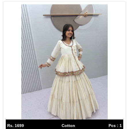
Rs. 1699
Cotton
Pcs : 1