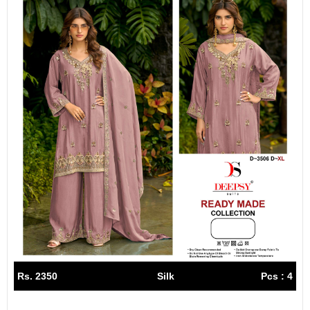
Rs. 2350
Silk
Pcs : 4