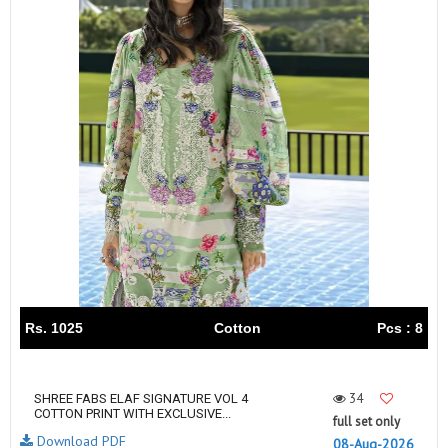
Rs. 1025
Cotton
Pcs : 8
34
SHREE FABS ELAF SIGNATURE VOL 4
COTTON PRINT WITH EXCLUSIVE...
full set only
Download PDF
08-Aug-2026