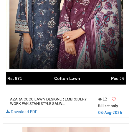
Rs. 871
Cotton Lawn
Pcs : 6
12
AZARA COCO LAWN DESIGNER EMBRODERY
WORK PAKISTANI STYLE SALW...
full set only
Download PDF
08-Aug-2026