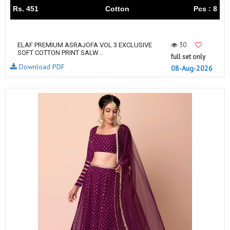
Rs. 451
Cotton
Pcs : 8
30
ELAF PREMIUM ASRAJOFA VOL 3 EXCLUSIVE
SOFT COTTON PRINT SALW...
full set only
Download PDF
08-Aug-2026