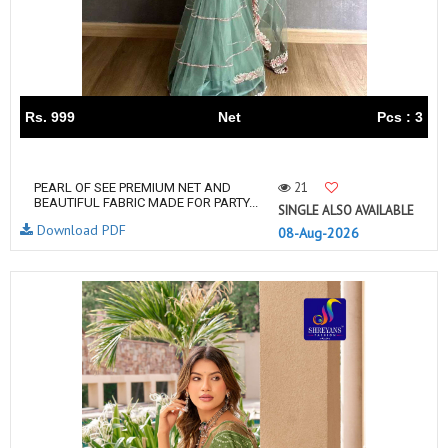
Rs. 999
Net
Pcs : 3
21
PEARL OF SEE PREMIUM NET AND
BEAUTIFUL FABRIC MADE FOR PARTY...
SINGLE ALSO AVAILABLE
Download PDF
08-Aug-2026