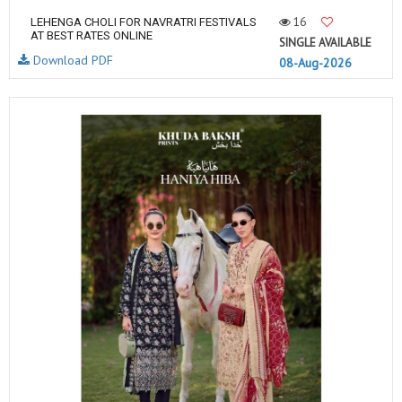
16
LEHENGA CHOLI FOR NAVRATRI FESTIVALS
AT BEST RATES ONLINE
SINGLE AVAILABLE
Download PDF
08-Aug-2026