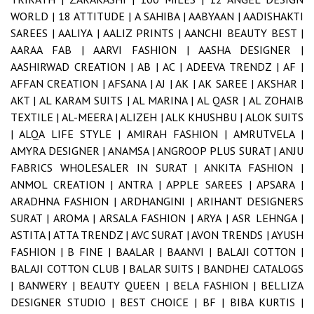
WORLD |
18 ATTITUDE |
A SAHIBA |
AABYAAN |
AADISHAKTI
SAREES |
AALIYA |
AALIZ PRINTS |
AANCHI BEAUTY BEST |
AARAA FAB |
AARVI FASHION |
AASHA DESIGNER |
AASHIRWAD CREATION |
AB |
AC |
ADEEVA TRENDZ |
AF |
AFFAN CREATION |
AFSANA |
AJ |
AK |
AK SAREE |
AKSHAR |
AKT |
AL KARAM SUITS |
AL MARINA |
AL QASR |
AL ZOHAIB
TEXTILE |
AL-MEERA |
ALIZEH |
ALK KHUSHBU |
ALOK SUITS
|
ALQA LIFE STYLE |
AMIRAH FASHION |
AMRUTVELA |
AMYRA DESIGNER |
ANAMSA |
ANGROOP PLUS SURAT |
ANJU
FABRICS WHOLESALER IN SURAT |
ANKITA FASHION |
ANMOL CREATION |
ANTRA |
APPLE SAREES |
APSARA |
ARADHNA FASHION |
ARDHANGINI |
ARIHANT DESIGNERS
SURAT |
AROMA |
ARSALA FASHION |
ARYA |
ASR LEHNGA |
ASTITA |
ATTA TRENDZ |
AVC SURAT |
AVON TRENDS |
AYUSH
FASHION |
B FINE |
BAALAR |
BAANVI |
BALAJI COTTON |
BALAJI COTTON CLUB |
BALAR SUITS |
BANDHEJ CATALOGS
|
BANWERY |
BEAUTY QUEEN |
BELA FASHION |
BELLIZA
DESIGNER STUDIO |
BEST CHOICE |
BF |
BIBA KURTIS |