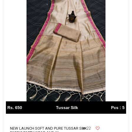
Rs. 650
Tussar Silk
Pcs : 5
22
NEW LAUNCH SOFT AND PURE TUSSAR SILK