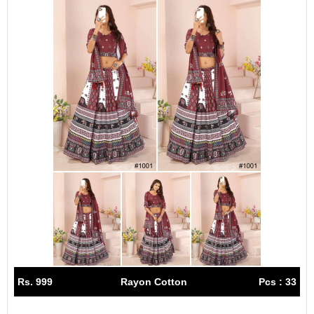
Rs. 999
Rayon Cotton
Pcs : 33