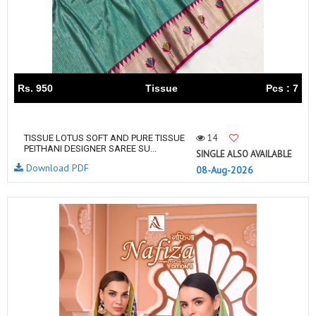
Rs. 950
Tissue
Pcs : 7
14
TISSUE LOTUS SOFT AND PURE TISSUE
PEITHANI DESIGNER SAREE SU...
SINGLE ALSO AVAILABLE
Download PDF
08-Aug-2026