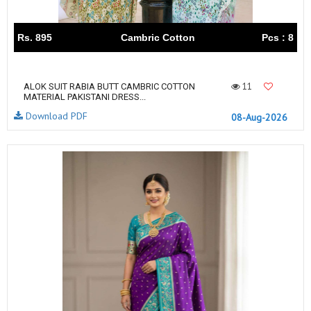
Rs. 895
Cambric Cotton
Pcs : 8
11
ALOK SUIT RABIA BUTT CAMBRIC COTTON
MATERIAL PAKISTANI DRESS...
Download PDF
08-Aug-2026