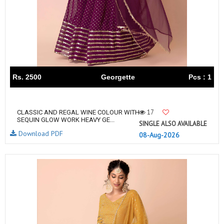
Rs. 2500
Georgette
Pcs : 1
17
CLASSIC AND REGAL WINE COLOUR WITH
SEQUIN GLOW WORK HEAVY GE...
SINGLE ALSO AVAILABLE
Download PDF
08-Aug-2026