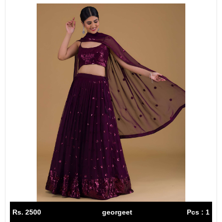
Rs. 2500
georgeet
Pcs : 1