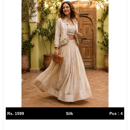
Rs. 1599
Silk
Pcs : 4