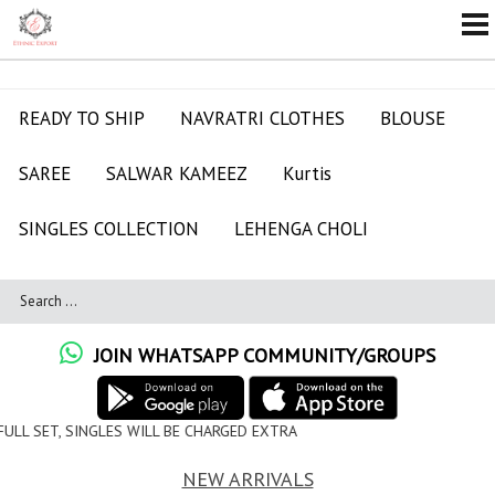
READY TO SHIP
NAVRATRI CLOTHES
BLOUSE
SAREE
SALWAR KAMEEZ
Kurtis
SINGLES COLLECTION
LEHENGA CHOLI
JOIN WHATSAPP COMMUNITY/GROUPS
LL BE CHARGED EXTRA
NEW ARRIVALS