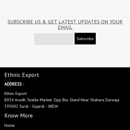
SUBSCRIBE US & GET LATEST UPDATES ON YOUR
EMAIL
Subscribe
Ethnic Export
ADDRESS :
Ethnic Export
8034 Avadh Textile Market, Opp Bus Stand Near Shahara Darwaja
395002 Surat - Gujarat - INDIA
Know More
Home