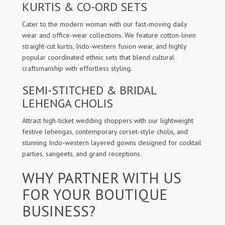
KURTIS & CO-ORD SETS
Cater to the modern woman with our fast-moving daily
wear and office-wear collections. We feature cotton-linen
straight-cut kurtis, Indo-western fusion wear, and highly
popular coordinated ethnic sets that blend cultural
craftsmanship with effortless styling.
SEMI-STITCHED & BRIDAL
LEHENGA CHOLIS
Attract high-ticket wedding shoppers with our lightweight
festive lehengas, contemporary corset-style cholis, and
stunning Indo-western layered gowns designed for cocktail
parties, sangeets, and grand receptions.
WHY PARTNER WITH US
FOR YOUR BOUTIQUE
BUSINESS?