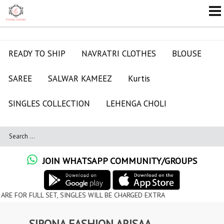
READY TO SHIP
NAVRATRI CLOTHES
BLOUSE
SAREE
SALWAR KAMEEZ
Kurtis
SINGLES COLLECTION
LEHENGA CHOLI
JOIN WHATSAPP COMMUNITY/GROUPS
ULL SET, SINGLES WILL BE CHARGED EXTRA
SIRONA FASHION ARISAA