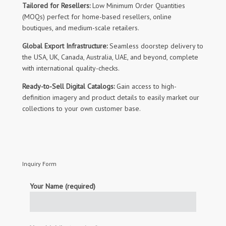
Tailored for Resellers:
Low Minimum Order Quantities
(MOQs) perfect for home-based resellers, online
boutiques, and medium-scale retailers.
Global Export Infrastructure:
Seamless doorstep delivery to
the USA, UK, Canada, Australia, UAE, and beyond, complete
with international quality-checks.
Ready-to-Sell Digital Catalogs:
Gain access to high-
definition imagery and product details to easily market our
collections to your own customer base.
Inquiry Form
Your Name (required)