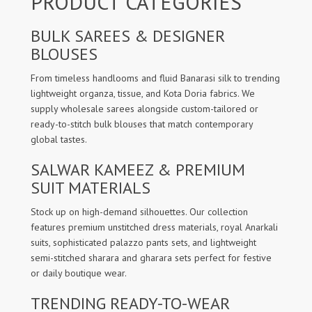
PRODUCT CATEGORIES
BULK SAREES & DESIGNER
BLOUSES
From timeless handlooms and fluid Banarasi silk to trending
lightweight organza, tissue, and Kota Doria fabrics. We
supply wholesale sarees alongside custom-tailored or
ready-to-stitch bulk blouses that match contemporary
global tastes.
SALWAR KAMEEZ & PREMIUM
SUIT MATERIALS
Stock up on high-demand silhouettes. Our collection
features premium unstitched dress materials, royal Anarkali
suits, sophisticated palazzo pants sets, and lightweight
semi-stitched sharara and gharara sets perfect for festive
or daily boutique wear.
TRENDING READY-TO-WEAR