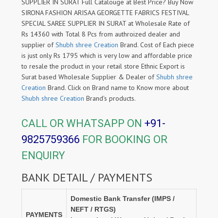
SUPPLIER IN SURAT Full Catalouge at Best Price? Buy Now
SIRONA FASHION ARISAA GEORGETTE FABRICS FESTIVAL
SPECIAL SAREE SUPPLIER IN SURAT at Wholesale Rate of
Rs 14360 with Total 8 Pcs from authroized dealer and
supplier of
Shubh shree Creation
Brand. Cost of Each piece
is just only Rs 1795 which is very low and affordable price
to resale the product in your retail store Ethnic Export is
Surat based Wholesale Supplier & Dealer of
Shubh shree
Creation
Brand. Click on Brand name to Know more about
Shubh shree Creation
Brand's products.
CALL OR WHATSAPP ON
+91-
9825759366
FOR BOOKING OR
ENQUIRY
BANK DETAIL / PAYMENTS
Domestic Bank Transfer (IMPS /
NEFT / RTGS)
PAYMENTS