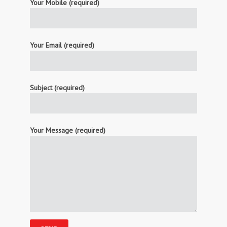
Your Mobile (required)
Your Email (required)
Subject (required)
Your Message (required)