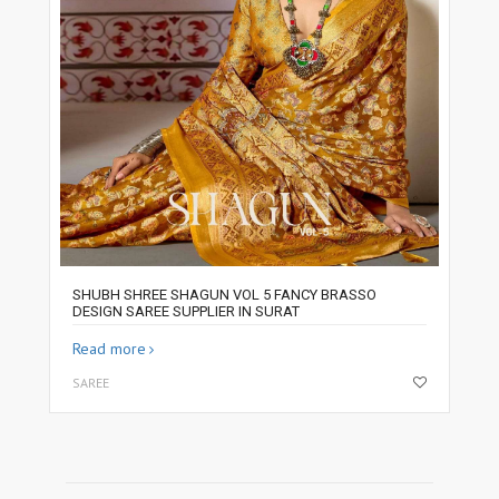
SHUBH SHREE SHAGUN VOL 5 FANCY BRASSO
DESIGN SAREE SUPPLIER IN SURAT
Read more
SAREE