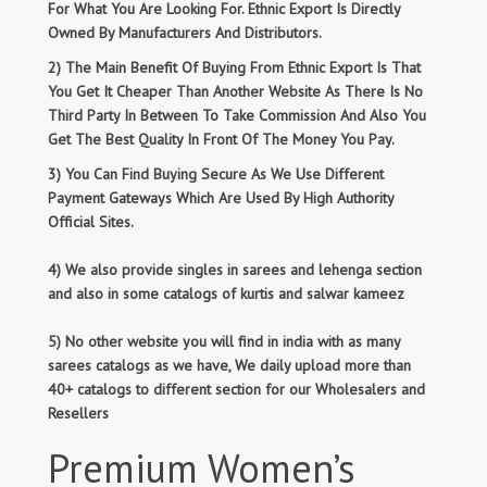
For What You Are Looking For. Ethnic Export Is Directly
Owned By Manufacturers And Distributors.
2) The Main Benefit Of Buying From Ethnic Export Is That
You Get It Cheaper Than Another Website As There Is No
Third Party In Between To Take Commission And Also You
Get The Best Quality In Front Of The Money You Pay.
3) You Can Find Buying Secure As We Use Different
Payment Gateways Which Are Used By High Authority
Official Sites.
4) We also provide singles in sarees and lehenga section
and also in some catalogs of kurtis and salwar kameez
5) No other website you will find in india with as many
sarees catalogs as we have, We daily upload more than
40+ catalogs to different section for our Wholesalers and
Resellers
Premium Women’s