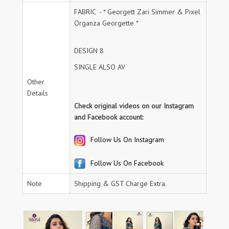
FABRIC - * Georgett Zari Simmer & Pixel
Organza Georgette *
DESIGN 8
SINGLE ALSO AV
Other
Details
Check original videos on our Instagram
and Facebook account:
Follow Us On Instagram
Follow Us On Facebook
Note
Shipping & GST Charge Extra.