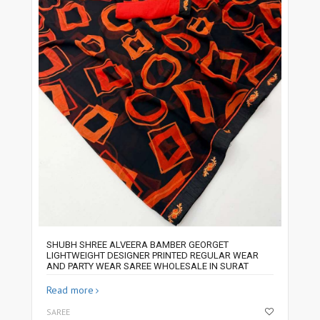
SHUBH SHREE ALVEERA BAMBER GEORGET
LIGHTWEIGHT DESIGNER PRINTED REGULAR WEAR
AND PARTY WEAR SAREE WHOLESALE IN SURAT
Read more
SAREE