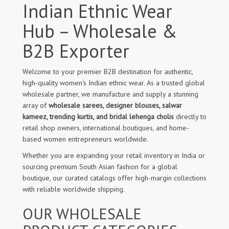
Indian Ethnic Wear
Hub – Wholesale &
B2B Exporter
Welcome to your premier B2B destination for authentic,
high-quality women's Indian ethnic wear. As a trusted global
wholesale partner, we manufacture and supply a stunning
array of
wholesale sarees, designer blouses, salwar
kameez, trending kurtis, and bridal lehenga cholis
directly to
retail shop owners, international boutiques, and home-
based women entrepreneurs worldwide.
Whether you are expanding your retail inventory in India or
sourcing premium South Asian fashion for a global
boutique, our curated catalogs offer high-margin collections
with reliable worldwide shipping.
OUR WHOLESALE