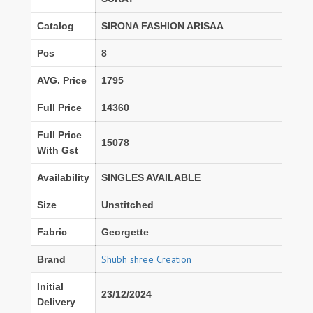
Catalog
SIRONA FASHION ARISAA
Pcs
8
AVG. Price
1795
Full Price
14360
Full Price
15078
With Gst
Availability
SINGLES AVAILABLE
Size
Unstitched
Fabric
Georgette
Shubh shree Creation
Brand
Initial
23/12/2024
Delivery