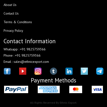
About Us
Contact Us
Terms & Conditions
Privacy Policy
Contact Information
Whatsapp : +91 9825759366
Phone : +91 9825759366
Email : sales@ethnicexport.com
Payment Methods
All Rights Reserved By Ethnic Export.