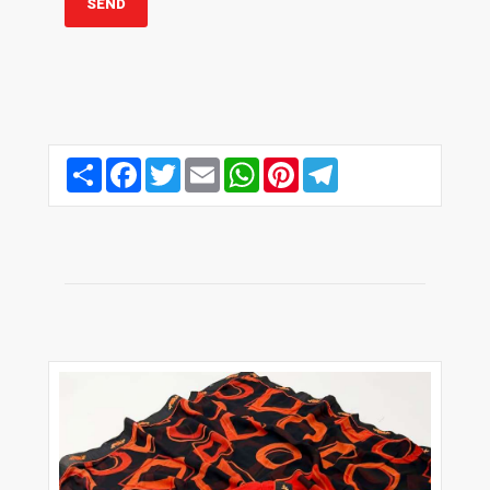
Share
Facebook
Twitter
Email
WhatsApp
Pinterest
Telegram