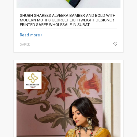
SHUBH SHAREES ALVEERA BAMBER AND BOLD WITH
MODERN MOTIFS GEORGET LIGHTWEIGHT DESIGNER
PRINTED SAREE WHOLESALE IN SURAT
Read more
SAREE