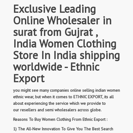
Exclusive Leading
Online Wholesaler in
surat from Gujrat ,
India Women Clothing
Store In India shipping
worldwide - Ethnic
Export
you might see many companies online selling indian women
ethnic wear, but when it comes to ETHNIC EXPORT, its all
about experiencing the service which we provide to
our resellers and semi wholesalers across globe.
Reasons To Buy Women Clothing From Ethnic Export :
1) The All-New Innovation To Give You The Best Search