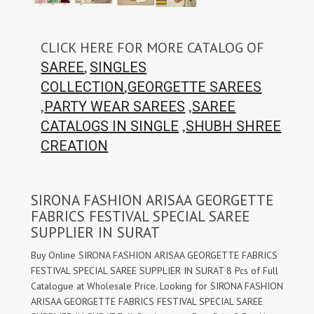
CLICK HERE FOR MORE CATALOG OF
,
SAREE
SINGLES
,
COLLECTION
GEORGETTE SAREES
,
,
PARTY WEAR SAREES
SAREE
,
CATALOGS IN SINGLE
SHUBH SHREE
CREATION
SIRONA FASHION ARISAA GEORGETTE
FABRICS FESTIVAL SPECIAL SAREE
SUPPLIER IN SURAT
Buy Online SIRONA FASHION ARISAA GEORGETTE FABRICS
FESTIVAL SPECIAL SAREE SUPPLIER IN SURAT 8 Pcs of Full
Catalogue at Wholesale Price. Looking for SIRONA FASHION
ARISAA GEORGETTE FABRICS FESTIVAL SPECIAL SAREE