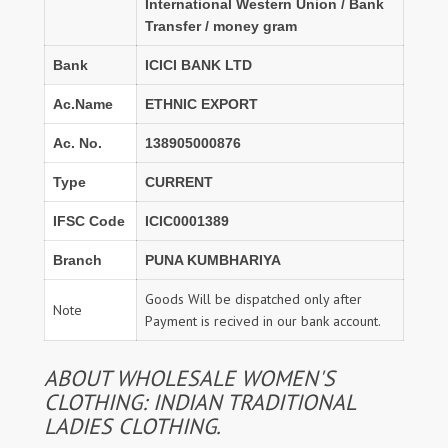
International Western Union / Bank
Transfer / money gram
Bank
ICICI BANK LTD
Ac.Name
ETHNIC EXPORT
Ac. No.
138905000876
Type
CURRENT
IFSC Code
ICIC0001389
Branch
PUNA KUMBHARIYA
Goods Will be dispatched only after
Note
Payment is recived in our bank account.
ABOUT WHOLESALE WOMEN'S
CLOTHING: INDIAN TRADITIONAL
LADIES CLOTHING.