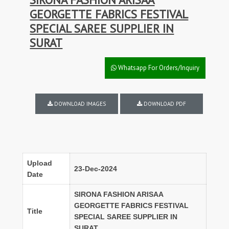
GEORGETTE FABRICS FESTIVAL
SPECIAL SAREE SUPPLIER IN
SURAT
Whatsapp For Orders/Inquiry
DOWNLOAD IMAGES
DOWNLOAD PDF
Upload
23-Dec-2024
Date
SIRONA FASHION ARISAA
GEORGETTE FABRICS FESTIVAL
Title
SPECIAL SAREE SUPPLIER IN
SURAT