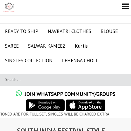
READY TO SHIP
NAVRATRI CLOTHES
BLOUSE
SAREE
SALWAR KAMEEZ
Kurtis
SINGLES COLLECTION
LEHENGA CHOLI
JOIN WHATSAPP COMMUNITY/GROUPS
 FOR FULL SET, SINGLES WILL BE CHARGED EXTRA
SOUTH INDIA FESTIVAL STYLE