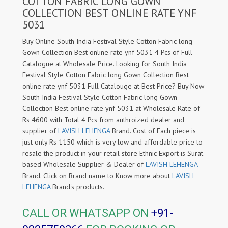
COTTON FABRIC LONG GOWN
COLLECTION BEST ONLINE RATE YNF
5031
Buy Online South India Festival Style Cotton Fabric long
Gown Collection Best online rate ynf 5031 4 Pcs of Full
Catalogue at Wholesale Price. Looking for South India
Festival Style Cotton Fabric long Gown Collection Best
online rate ynf 5031 Full Catalouge at Best Price? Buy Now
South India Festival Style Cotton Fabric long Gown
Collection Best online rate ynf 5031 at Wholesale Rate of
Rs 4600 with Total 4 Pcs from authroized dealer and
supplier of
LAVISH LEHENGA
Brand. Cost of Each piece is
just only Rs 1150 which is very low and affordable price to
resale the product in your retail store Ethnic Export is Surat
based Wholesale Supplier & Dealer of
LAVISH LEHENGA
Brand. Click on Brand name to Know more about
LAVISH
LEHENGA
Brand's products.
CALL OR WHATSAPP ON
+91-