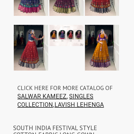
CLICK HERE FOR MORE CATALOG OF
,
SALWAR KAMEEZ
SINGLES
,
COLLECTION
LAVISH LEHENGA
SOUTH INDIA FESTIVAL STYLE