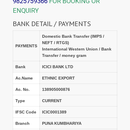
9825759366
FOR BOOKING OR
ENQUIRY
BANK DETAIL / PAYMENTS
Domestic Bank Transfer (IMPS /
NEFT / RTGS)
PAYMENTS
International Western Union / Bank
Transfer / money gram
Bank
ICICI BANK LTD
Ac.Name
ETHNIC EXPORT
Ac. No.
138905000876
Type
CURRENT
IFSC Code
ICIC0001389
Branch
PUNA KUMBHARIYA