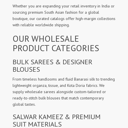
Whether you are expanding your retail inventory in India or
sourcing premium South Asian fashion for a global
boutique, our curated catalogs offer high-margin collections
with reliable worldwide shipping.
OUR WHOLESALE
PRODUCT CATEGORIES
BULK SAREES & DESIGNER
BLOUSES
From timeless handlooms and fluid Banarasi silk to trending
lightweight organza, tissue, and Kota Doria fabrics. We
supply wholesale sarees alongside custom-tailored or
ready-to-stitch bulk blouses that match contemporary
global tastes.
SALWAR KAMEEZ & PREMIUM
SUIT MATERIALS