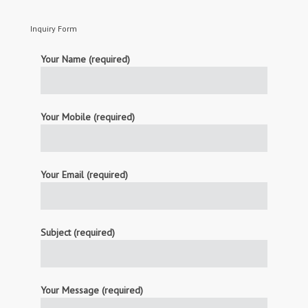
Inquiry Form
Your Name (required)
Your Mobile (required)
Your Email (required)
Subject (required)
Your Message (required)