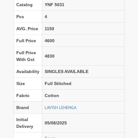
Catalog
YNF 5031
Pcs
4
AVG. Price
1150
Full Price
4600
Full Price
4830
With Gst
Availability
SINGLES AVAILABLE
Size
Full Stitched
Fabric
Cotton
LAVISH LEHENGA
Brand
Initial
05/08/2025
Delivery