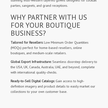
stunning Indo-western layered gowns designed for cocktail
parties, sangeets, and grand receptions.
WHY PARTNER WITH US
FOR YOUR BOUTIQUE
BUSINESS?
Tailored for Resellers:
Low Minimum Order Quantities
(MOQs) perfect for home-based resellers, online
boutiques, and medium-scale retailers.
Global Export Infrastructure:
Seamless doorstep delivery to
the USA, UK, Canada, Australia, UAE, and beyond, complete
with international quality-checks.
Ready-to-Sell Digital Catalogs:
Gain access to high-
definition imagery and product details to easily market our
collections to your own customer base.