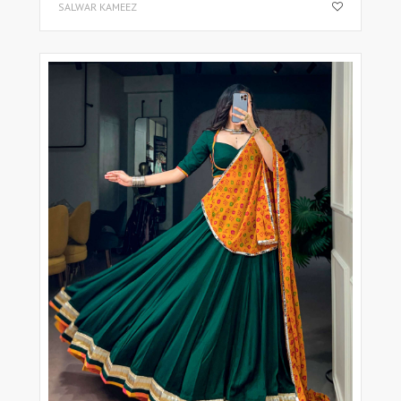
SALWAR KAMEEZ