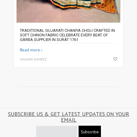
TRADITIONAL GUJARATI CHANIYA CHOLI CRAFTED IN
SOFT CHINON FABRIC CELEBRATE EVERY BEAT OF
GARBA SUPPLIER IN SURAT 1761
Read more
SALWAR KAMEEZ
SUBSCRIBE US & GET LATEST UPDATES ON YOUR
EMAIL
Subscribe