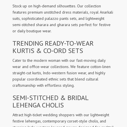
Stock up on high-demand silhouettes. Our collection
features premium unstitched dress materials, royal Anarkali
suits, sophisticated palazzo pants sets, and lightweight
semi-stitched sharara and gharara sets perfect for festive
or daily boutique wear.
TRENDING READY-TO-WEAR
KURTIS & CO-ORD SETS
Cater to the modern woman with our fast-moving daily
wear and office-wear collections. We feature cotton-linen
straight-cut kurtis, Indo-western fusion wear, and highly
popular coordinated ethnic sets that blend cultural
craftsmanship with effortless styling.
SEMI-STITCHED & BRIDAL
LEHENGA CHOLIS
Attract high-ticket wedding shoppers with our lightweight
festive lehengas, contemporary corset-style cholis, and