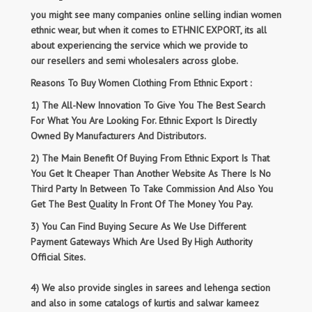
you might see many companies online selling indian women
ethnic wear, but when it comes to ETHNIC EXPORT, its all
about experiencing the service which we provide to
our resellers and semi wholesalers across globe.
Reasons To Buy Women Clothing From Ethnic Export :
1) The All-New Innovation To Give You The Best Search
For What You Are Looking For. Ethnic Export Is Directly
Owned By Manufacturers And Distributors.
2) The Main Benefit Of Buying From Ethnic Export Is That
You Get It Cheaper Than Another Website As There Is No
Third Party In Between To Take Commission And Also You
Get The Best Quality In Front Of The Money You Pay.
3) You Can Find Buying Secure As We Use Different
Payment Gateways Which Are Used By High Authority
Official Sites.
4) We also provide singles in sarees and lehenga section
and also in some catalogs of kurtis and salwar kameez