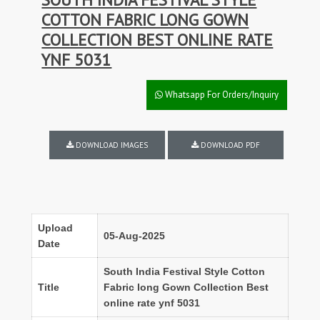
COTTON FABRIC LONG GOWN
COLLECTION BEST ONLINE RATE
YNF 5031
Whatsapp For Orders/Inquiry
DOWNLOAD IMAGES
DOWNLOAD PDF
Upload
05-Aug-2025
Date
South India Festival Style Cotton
Title
Fabric long Gown Collection Best
online rate ynf 5031