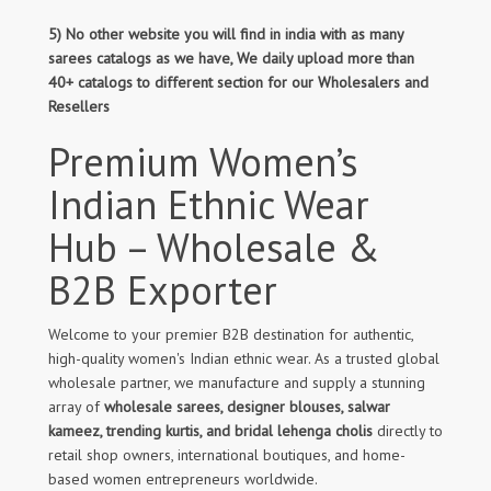
5) No other website you will find in india with as many
sarees catalogs as we have, We daily upload more than
40+ catalogs to different section for our Wholesalers and
Resellers
Premium Women’s
Indian Ethnic Wear
Hub – Wholesale &
B2B Exporter
Welcome to your premier B2B destination for authentic,
high-quality women's Indian ethnic wear. As a trusted global
wholesale partner, we manufacture and supply a stunning
array of
wholesale sarees, designer blouses, salwar
kameez, trending kurtis, and bridal lehenga cholis
directly to
retail shop owners, international boutiques, and home-
based women entrepreneurs worldwide.