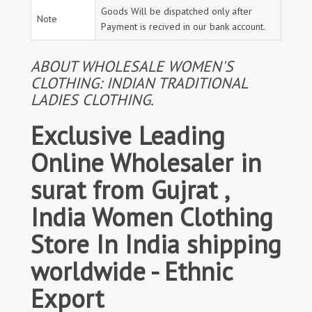
Goods Will be dispatched only after
Note
Payment is recived in our bank account.
ABOUT WHOLESALE WOMEN'S
CLOTHING: INDIAN TRADITIONAL
LADIES CLOTHING.
Exclusive Leading
Online Wholesaler in
surat from Gujrat ,
India Women Clothing
Store In India shipping
worldwide - Ethnic
Export