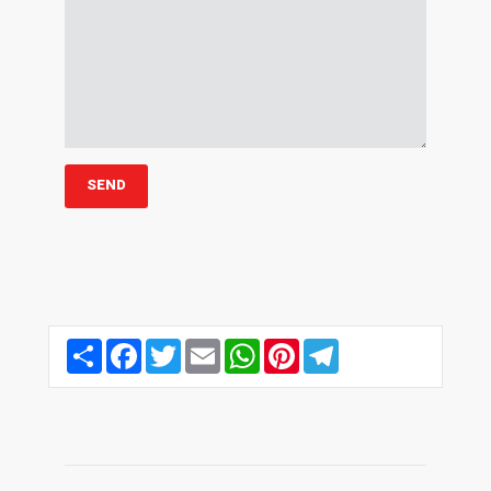
Share
Facebook
Twitter
Email
WhatsApp
Pinterest
Telegram