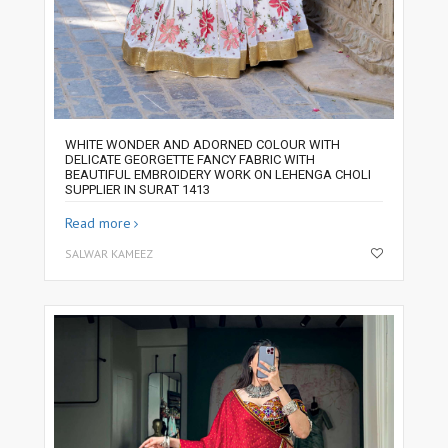
WHITE WONDER AND ADORNED COLOUR WITH
DELICATE GEORGETTE FANCY FABRIC WITH
BEAUTIFUL EMBROIDERY WORK ON LEHENGA CHOLI
SUPPLIER IN SURAT 1413
Read more
SALWAR KAMEEZ