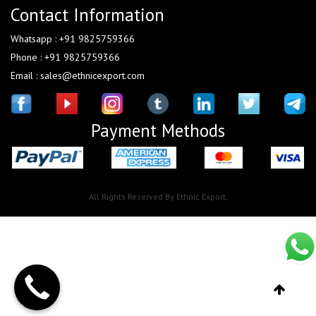
Contact Information
Whatsapp : +91 9825759366
Phone : +91 9825759366
Email : sales@ethnicexport.com
Payment Methods
All Rights Reserved By Ethnic Export.