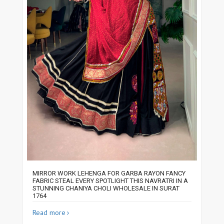
MIRROR WORK LEHENGA FOR GARBA RAYON FANCY
FABRIC STEAL EVERY SPOTLIGHT THIS NAVRATRI IN A
STUNNING CHANIYA CHOLI WHOLESALE IN SURAT
1764
Read more