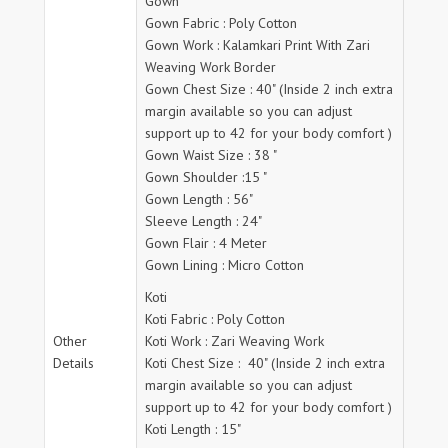
Gown
Gown Fabric : Poly Cotton
Gown Work : Kalamkari Print With Zari
Weaving Work Border
Gown Chest Size : 40" (Inside 2 inch extra
margin available so you can adjust
support up to 42 for your body comfort )
Gown Waist Size : 38 "
Gown Shoulder :15 "
Gown Length : 56"
Sleeve Length : 24"
Gown Flair : 4 Meter
Gown Lining : Micro Cotton
Koti
Koti Fabric : Poly Cotton
Other
Koti Work : Zari Weaving Work
Details
Koti Chest Size : 40" (Inside 2 inch extra
margin available so you can adjust
support up to 42 for your body comfort )
Koti Length : 15"