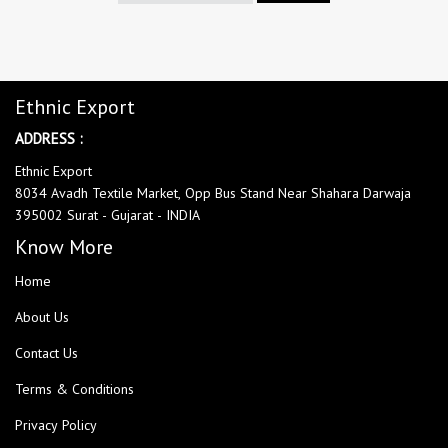
Ethnic Export
ADDRESS :
Ethnic Export
8034 Avadh Textile Market, Opp Bus Stand Near Shahara Darwaja
395002 Surat - Gujarat - INDIA
Know More
Home
About Us
Contact Us
Terms & Conditions
Privacy Policy