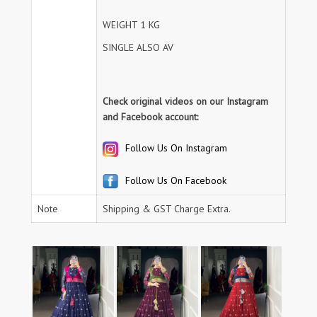
WEIGHT 1 KG
SINGLE ALSO AV
Check original videos on our Instagram
and Facebook account:
Follow Us On Instagram
Follow Us On Facebook
Note
Shipping & GST Charge Extra.