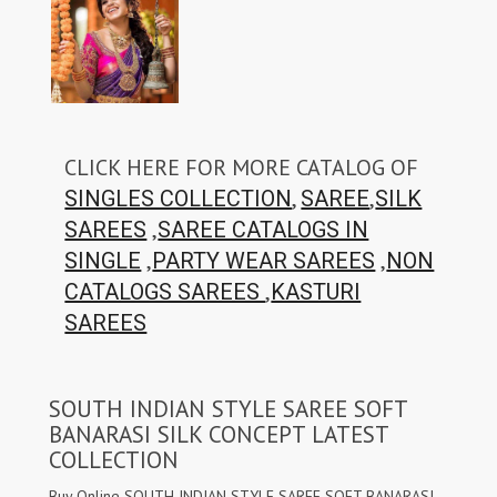
CLICK HERE FOR MORE CATALOG OF
,
,
SINGLES COLLECTION
SAREE
SILK
,
SAREES
SAREE CATALOGS IN
,
,
SINGLE
PARTY WEAR SAREES
NON
,
CATALOGS SAREES
KASTURI
SAREES
SOUTH INDIAN STYLE SAREE SOFT
BANARASI SILK CONCEPT LATEST
COLLECTION
Buy Online SOUTH INDIAN STYLE SAREE SOFT BANARASI