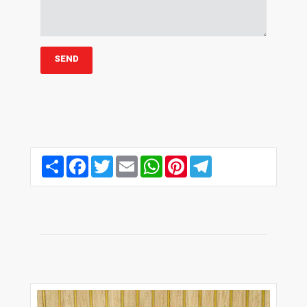
Share
Facebook
Twitter
Email
WhatsApp
Pinterest
Telegram