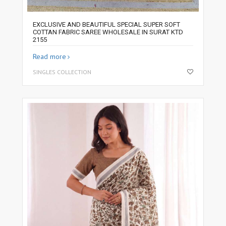
EXCLUSIVE AND BEAUTIFUL SPECIAL SUPER SOFT
COTTAN FABRIC SAREE WHOLESALE IN SURAT KTD
2155
Read more
SINGLES COLLECTION