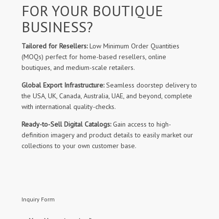
FOR YOUR BOUTIQUE
BUSINESS?
Tailored for Resellers:
Low Minimum Order Quantities
(MOQs) perfect for home-based resellers, online
boutiques, and medium-scale retailers.
Global Export Infrastructure:
Seamless doorstep delivery to
the USA, UK, Canada, Australia, UAE, and beyond, complete
with international quality-checks.
Ready-to-Sell Digital Catalogs:
Gain access to high-
definition imagery and product details to easily market our
collections to your own customer base.
Inquiry Form