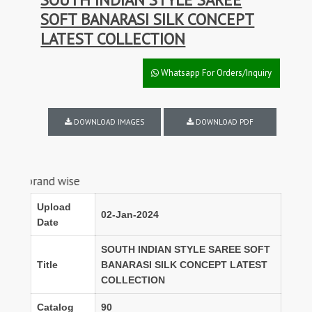
SOFT BANARASI SILK CONCEPT
LATEST COLLECTION
Whatsapp For Orders/Inquiry
DOWNLOAD IMAGES
DOWNLOAD PDF
nd wise
Upload
02-Jan-2024
Date
SOUTH INDIAN STYLE SAREE SOFT
Title
BANARASI SILK CONCEPT LATEST
COLLECTION
Catalog
90