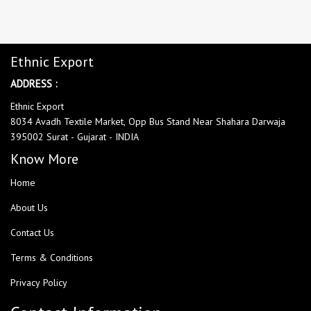
Ethnic Export
ADDRESS :
Ethnic Export
8034 Avadh Textile Market, Opp Bus Stand Near Shahara Darwaja
395002 Surat - Gujarat - INDIA
Know More
Home
About Us
Contact Us
Terms & Conditions
Privacy Policy