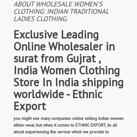
ABOUT WHOLESALE WOMEN'S
CLOTHING: INDIAN TRADITIONAL
LADIES CLOTHING.
Exclusive Leading
Online Wholesaler in
surat from Gujrat ,
India Women Clothing
Store In India shipping
worldwide - Ethnic
Export
you might see many companies online selling indian women
ethnic wear, but when it comes to ETHNIC EXPORT, its all
about experiencing the service which we provide to