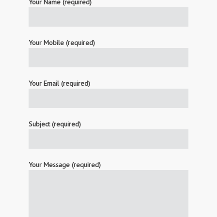
Your Name (required)
Your Mobile (required)
Your Email (required)
Subject (required)
Your Message (required)