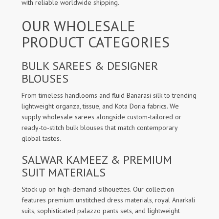
with reliable worldwide shipping.
OUR WHOLESALE
PRODUCT CATEGORIES
BULK SAREES & DESIGNER
BLOUSES
From timeless handlooms and fluid Banarasi silk to trending
lightweight organza, tissue, and Kota Doria fabrics. We
supply wholesale sarees alongside custom-tailored or
ready-to-stitch bulk blouses that match contemporary
global tastes.
SALWAR KAMEEZ & PREMIUM
SUIT MATERIALS
Stock up on high-demand silhouettes. Our collection
features premium unstitched dress materials, royal Anarkali
suits, sophisticated palazzo pants sets, and lightweight