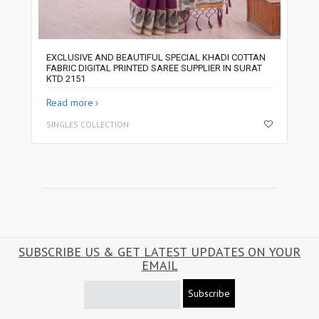
EXCLUSIVE AND BEAUTIFUL SPECIAL KHADI COTTAN
FABRIC DIGITAL PRINTED SAREE SUPPLIER IN SURAT
KTD 2151
Read more
SINGLES COLLECTION
SUBSCRIBE US & GET LATEST UPDATES ON YOUR
EMAIL
Subscribe