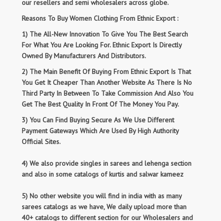
our resellers and semi wholesalers across globe.
Reasons To Buy Women Clothing From Ethnic Export :
1) The All-New Innovation To Give You The Best Search
For What You Are Looking For. Ethnic Export Is Directly
Owned By Manufacturers And Distributors.
2) The Main Benefit Of Buying From Ethnic Export Is That
You Get It Cheaper Than Another Website As There Is No
Third Party In Between To Take Commission And Also You
Get The Best Quality In Front Of The Money You Pay.
3) You Can Find Buying Secure As We Use Different
Payment Gateways Which Are Used By High Authority
Official Sites.
4) We also provide singles in sarees and lehenga section
and also in some catalogs of kurtis and salwar kameez
5) No other website you will find in india with as many
sarees catalogs as we have, We daily upload more than
40+ catalogs to different section for our Wholesalers and