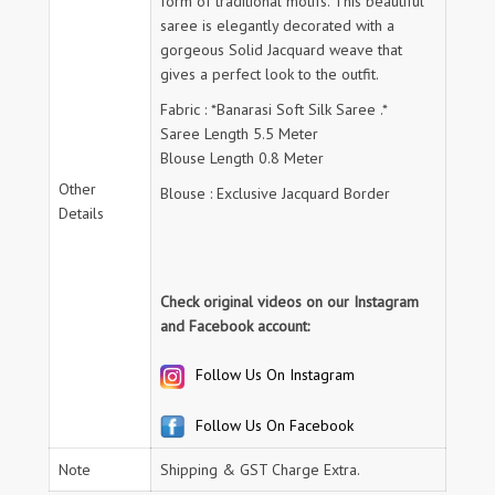
form of traditional motifs. This beautiful
saree is elegantly decorated with a
gorgeous Solid Jacquard weave that
gives a perfect look to the outfit.
Fabric : *Banarasi Soft Silk Saree .*
Saree Length 5.5 Meter
Blouse Length 0.8 Meter
Other
Blouse : Exclusive Jacquard Border
Details
Check original videos on our Instagram
and Facebook account:
Follow Us On Instagram
Follow Us On Facebook
Note
Shipping & GST Charge Extra.