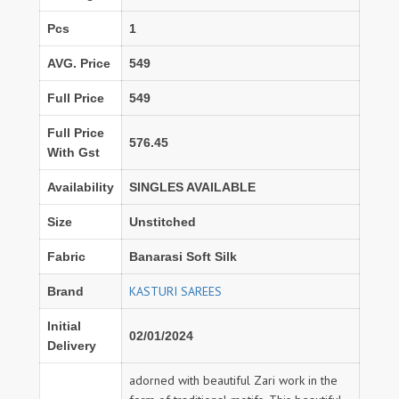
Pcs
1
AVG. Price
549
Full Price
549
Full Price
576.45
With Gst
Availability
SINGLES AVAILABLE
Size
Unstitched
Fabric
Banarasi Soft Silk
KASTURI SAREES
Brand
Initial
02/01/2024
Delivery
adorned with beautiful Zari work in the