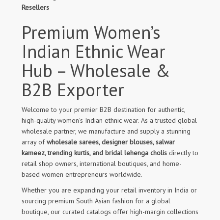
Resellers
Premium Women’s
Indian Ethnic Wear
Hub – Wholesale &
B2B Exporter
Welcome to your premier B2B destination for authentic,
high-quality women's Indian ethnic wear. As a trusted global
wholesale partner, we manufacture and supply a stunning
array of
wholesale sarees, designer blouses, salwar
kameez, trending kurtis, and bridal lehenga cholis
directly to
retail shop owners, international boutiques, and home-
based women entrepreneurs worldwide.
Whether you are expanding your retail inventory in India or
sourcing premium South Asian fashion for a global
boutique, our curated catalogs offer high-margin collections