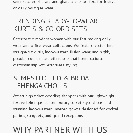
semi-stitched sharara and gharara sets perfect for festive
or daily boutique wear.
TRENDING READY-TO-WEAR
KURTIS & CO-ORD SETS
Cater to the modern woman with our fast-moving daily
wear and office-wear collections. We feature cotton-linen
straight-cut kurtis, Indo-western fusion wear, and highly
popular coordinated ethnic sets that blend cultural
craftsmanship with effortless styling.
SEMI-STITCHED & BRIDAL
LEHENGA CHOLIS
Attract high-ticket wedding shoppers with our lightweight
festive lehengas, contemporary corset-style cholis, and
stunning Indo-western layered gowns designed for cocktail
parties, sangeets, and grand receptions.
WHY PARTNER WITH US