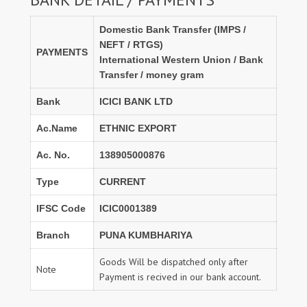
Domestic Bank Transfer (IMPS /
NEFT / RTGS)
PAYMENTS
International Western Union / Bank
Transfer / money gram
Bank
ICICI BANK LTD
Ac.Name
ETHNIC EXPORT
Ac. No.
138905000876
Type
CURRENT
IFSC Code
ICIC0001389
Branch
PUNA KUMBHARIYA
Goods Will be dispatched only after
Note
Payment is recived in our bank account.