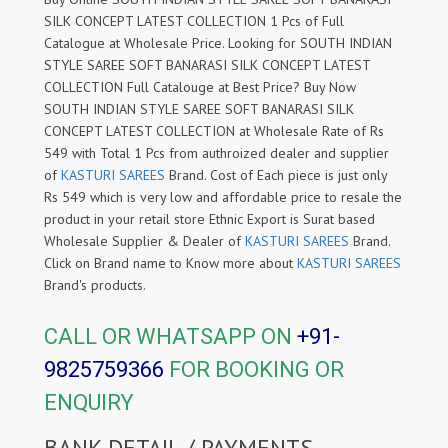
SILK CONCEPT LATEST COLLECTION 1 Pcs of Full
Catalogue at Wholesale Price. Looking for SOUTH INDIAN
STYLE SAREE SOFT BANARASI SILK CONCEPT LATEST
COLLECTION Full Catalouge at Best Price? Buy Now
SOUTH INDIAN STYLE SAREE SOFT BANARASI SILK
CONCEPT LATEST COLLECTION at Wholesale Rate of Rs
549 with Total 1 Pcs from authroized dealer and supplier
of
KASTURI SAREES
Brand. Cost of Each piece is just only
Rs 549 which is very low and affordable price to resale the
product in your retail store Ethnic Export is Surat based
Wholesale Supplier & Dealer of
KASTURI SAREES
Brand.
Click on Brand name to Know more about
KASTURI SAREES
Brand's products.
CALL OR WHATSAPP ON
+91-
9825759366
FOR BOOKING OR
ENQUIRY
BANK DETAIL / PAYMENTS