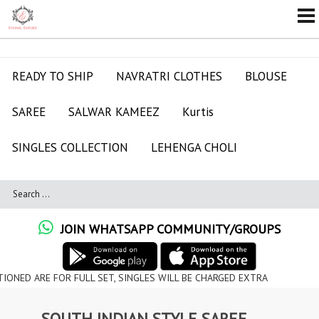
READY TO SHIP
NAVRATRI CLOTHES
BLOUSE
SAREE
SALWAR KAMEEZ
Kurtis
SINGLES COLLECTION
LEHENGA CHOLI
JOIN WHATSAPP COMMUNITY/GROUPS
 FOR FULL SET, SINGLES WILL BE CHARGED EXTRA
SOUTH INDIAN STYLE SAREE