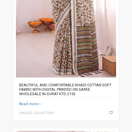
BEAUTIFUL AND COMFORTABLE KHADI COTTAN SOFT
FABRIC WITH DIGITAL PRINTED ON SAREE
WHOLESALE IN SURAT KTD 2153
Read more
SINGLES COLLECTION