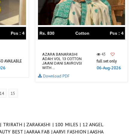
Pcs : 4
Rs. 830
Cotton
Pcs : 4
43
AZARA BANARASHI
ADAH VOL 13 COTTON
SO AVAILABLE
full set only
JAANI DANI SAVROVSI
026
06-Aug-2026
WITH ...
Download PDF
14
15
 |
TRIRATH |
ZARAKASHI |
100 MILES |
12 ANGEL
AUTY BEST |
AARAA FAB |
AARVI FASHION |
AASHA