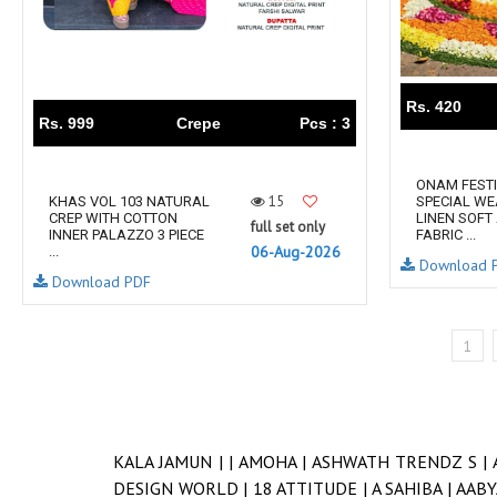
Rs. 420
Rs. 999
Crepe
Pcs : 3
ONAM FEST
15
KHAS VOL 103 NATURAL
SPECIAL WE
CREP WITH COTTON
LINEN SOFT
full set only
INNER PALAZZO 3 PIECE
FABRIC ...
06-Aug-2026
...
Download 
Download PDF
1
KALA JAMUN |
|
AMOHA |
ASHWATH TRENDZ S |
DESIGN WORLD |
18 ATTITUDE |
A SAHIBA |
AABY