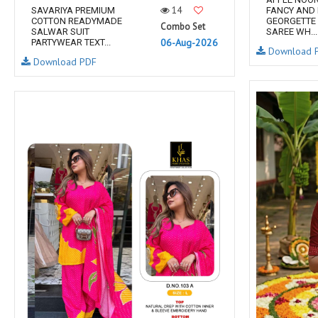
14
SAVARIYA PREMIUM
FANCY AND
COTTON READYMADE
GEORGETTE 
Combo Set
SALWAR SUIT
SAREE WH...
06-Aug-2026
PARTYWEAR TEXT...
Download 
Download PDF