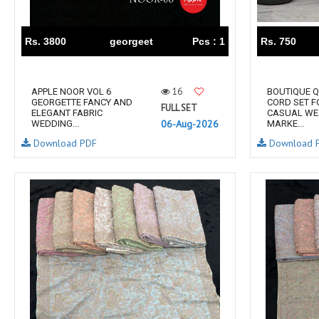
RS
RSF Surat
RUPALI FASHION
S-More Fashion
Rs. 3800
georgeet
Pcs : 1
Rs. 750
SAFFRON
Sahiba
samar
SAMARA FASHION
16
APPLE NOOR VOL 6
BOUTIQUE Q
SANIKA FASHION
SANIYA TRENDZ
GEORGETTE FANCY AND
CORD SET 
FULL SET
ELEGANT FABRIC
CASUAL WE
Sargam Prints
Saroj
06-Aug-2026
WEDDING...
MARKE...
Serine
Seven Threads
Download PDF
Download 
Shangrila Designers
SHARADDHA DESIGNER
Shivay Saree
SHODASHE STUDIO
SHREE SHALIKA FASHION
SHREYANSH FASHION
SIARA
SIDDHI SAGAR
SJ
SKV
SOSY
SR SAREES
STV
Subhash Sarees
Suma
SUNRISE
SVA
SWASTIK