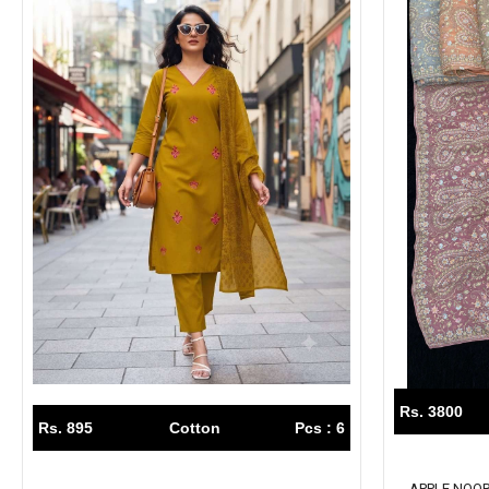
Rs. 3800
Rs. 895
Cotton
Pcs : 6
APPLE NOOR