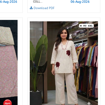
6-Aug-2026
06-Aug-2026
COLL...
NEMIS
NETRA EXCLUSIVE
Download PDF
NISE CLOTHES
Nish Kurtis
NOOR
NV
Padamavati Textile
Pakiza prints
PC
PC SAREE
Pink Lotus
PIROHI
PRAGYAN
PRANJUL
Psyna Surat
PV
Radhika Fashion
RADHIKA LIFESTYLE
RAJTEX FABRIC
Rajtex Sarees
RAM
RAMSHA FASHION
RANGJYOT
rangmaya
RASAM
RASILI NX
REWAA
Rewaa Fashion
RITU CREATION
Ritu Kumar Sarees
RR Fashion
RRT