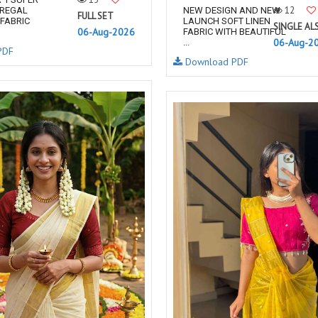
12
 REGAL
NEW DESIGN AND NEW
FULL SET
FABRIC
LAUNCH SOFT LINEN
SINGLE AL
06-Aug-2026
FABRIC WITH BEAUTIFUL
06-Aug-2
...
PDF
Download PDF