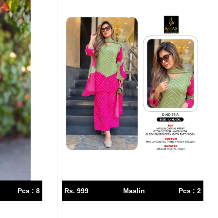
Pcs : 8
Rs. 999
Maslin
Pcs : 2