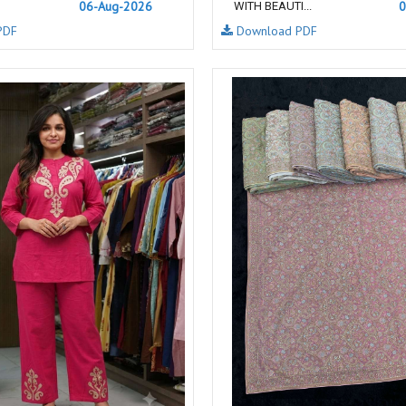
06-Aug-2026
0
WITH BEAUTI...
NAVYA
Nayla Kurtis
PDF
Download PDF
NIRALI
NISANKA
Nitara
NITYA
Ossm Kurtis
OUTLUK
PATIDAR
PB
pihu
PIL
Poonam Designer
PR CLOTHING
PRM INDIA
PRM TRENDZ
R9 DESIGNER
RADHA TRENDZ
RAJNANDINI
Rajpath Online Exporter in
surat
RANGATI PRINTS
RANGI SANGI
Rani Trendz
RASALIKA
RESSA SAREES
REVAA
RIAZ ARTS
Rinaz Fashion
ROMANI
ROYAL