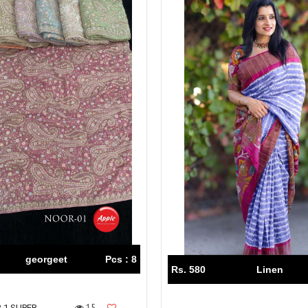
georgeet
Pcs : 8
Rs. 580
Linen
15
 1 SUPER