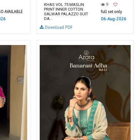
9
KHAS VOL 75 MASLIN
PRINT INNER COTTON
SO AVAILABLE
full set only
SALWAR PALAZZO SUIT
026
06-Aug-2026
DA...
Download PDF