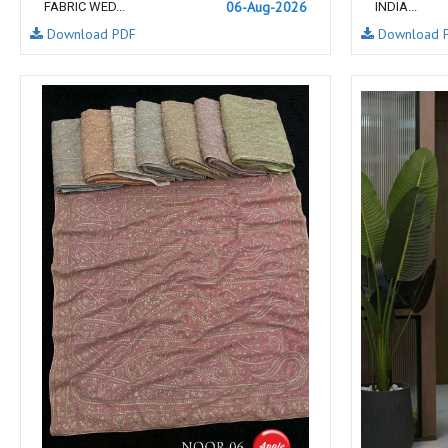
06-Aug-2026
FABRIC WED...
INDIA...
NAV
Navkar suits
Download PDF
Download 
NF
NFS
NISHANT FASHION
NISHBAT STUDIO
OM
Om Tex
PALAV FABRICS
Passsion Tree Kurtis
PD SAREES
PF FASHION
pirohi kurtis
POONAM CREATION
PRINCESS CREATION
Priya Paridhi
QUEEN KIDS
QUEEN STUDIO
RAHI FAB
RAJBEER
rang
RANG FASHION
Rangmaya Kurtis
RANGOON
RATH
RELSSA FABRICS
REYNA
Rf
Rivaa Exports
RolI Moli