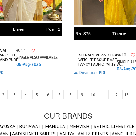
Linen
Pcs : 1
Rs. 875
Tissue
14
IVAL
10
AR CHIKU
ATTRACTIVE AND LIGHT
SINGLE ALSO AVAILABLE
 AND PURE
WEIGHT TISSUE BASE
SINGLE AL
06-Aug-2026
FANCY FABRIC PARTY W...
06-Aug-2
PDF
Download PDF
2
3
4
5
6
7
8
9
10
11
12
13
OUR BRANDS
AYUSKA |
BUNAWAT |
MANJULA |
MEHVISH |
SETHIC LIFESTYLE
AAN |
AADISHAKTI SAREES |
AALIYA |
AALIZ PRINTS |
AANCHI BE