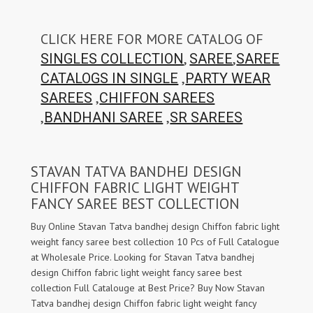
CLICK HERE FOR MORE CATALOG OF
,
,
SINGLES COLLECTION
SAREE
SAREE
,
CATALOGS IN SINGLE
PARTY WEAR
,
SAREES
CHIFFON SAREES
,
,
BANDHANI SAREE
SR SAREES
STAVAN TATVA BANDHEJ DESIGN
CHIFFON FABRIC LIGHT WEIGHT
FANCY SAREE BEST COLLECTION
Buy Online Stavan Tatva bandhej design Chiffon fabric light
weight fancy saree best collection 10 Pcs of Full Catalogue
at Wholesale Price. Looking for Stavan Tatva bandhej
design Chiffon fabric light weight fancy saree best
collection Full Catalouge at Best Price? Buy Now Stavan
Tatva bandhej design Chiffon fabric light weight fancy