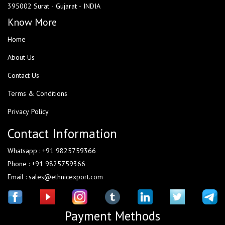
395002 Surat - Gujarat - INDIA
Know More
Home
About Us
Contact Us
Terms & Conditions
Privacy Policy
Contact Information
Whatsapp : +91 9825759366
Phone : +91 9825759366
Email : sales@ethnicexport.com
Payment Methods