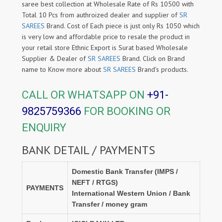
saree best collection at Wholesale Rate of Rs 10500 with
Total 10 Pcs from authroized dealer and supplier of
SR
SAREES
Brand. Cost of Each piece is just only Rs 1050 which
is very low and affordable price to resale the product in
your retail store Ethnic Export is Surat based Wholesale
Supplier & Dealer of
SR SAREES
Brand. Click on Brand
name to Know more about
SR SAREES
Brand's products.
CALL OR WHATSAPP ON
+91-
9825759366
FOR BOOKING OR
ENQUIRY
BANK DETAIL / PAYMENTS
Domestic Bank Transfer (IMPS /
NEFT / RTGS)
PAYMENTS
International Western Union / Bank
Transfer / money gram