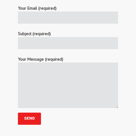
Your Email (required)
Subject (required)
Your Message (required)