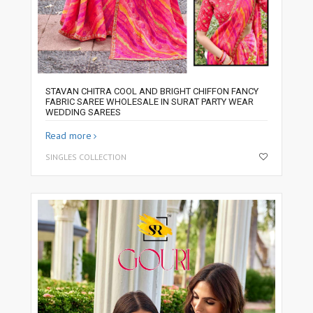
STAVAN CHITRA COOL AND BRIGHT CHIFFON FANCY
FABRIC SAREE WHOLESALE IN SURAT PARTY WEAR
WEDDING SAREES
Read more
SINGLES COLLECTION