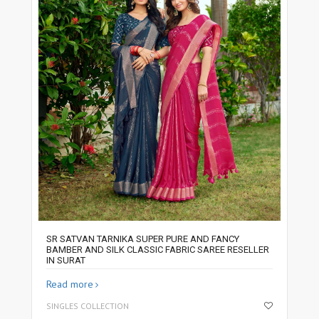
SR SATVAN TARNIKA SUPER PURE AND FANCY
BAMBER AND SILK CLASSIC FABRIC SAREE RESELLER
IN SURAT
Read more
SINGLES COLLECTION