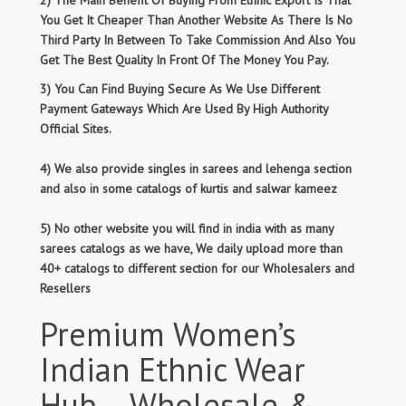
2) The Main Benefit Of Buying From Ethnic Export Is That
You Get It Cheaper Than Another Website As There Is No
Third Party In Between To Take Commission And Also You
Get The Best Quality In Front Of The Money You Pay.
3) You Can Find Buying Secure As We Use Different
Payment Gateways Which Are Used By High Authority
Official Sites.
4) We also provide singles in sarees and lehenga section
and also in some catalogs of kurtis and salwar kameez
5) No other website you will find in india with as many
sarees catalogs as we have, We daily upload more than
40+ catalogs to different section for our Wholesalers and
Resellers
Premium Women’s
Indian Ethnic Wear
Hub – Wholesale &