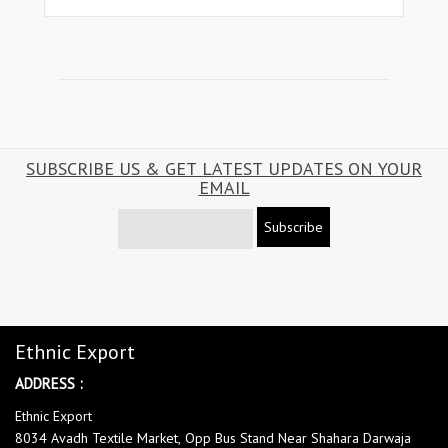
SUBSCRIBE US & GET LATEST UPDATES ON YOUR
EMAIL
Subscribe
Ethnic Export
ADDRESS :
Ethnic Export
8034 Avadh Textile Market, Opp Bus Stand Near Shahara Darwaja