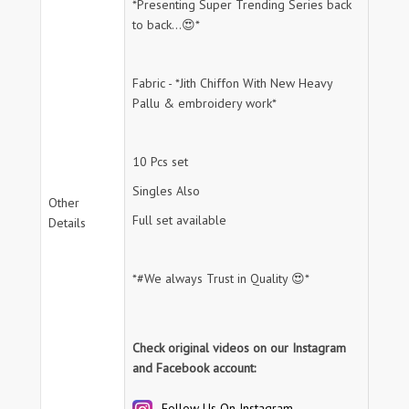
*Presenting Super Trending Series back
to back...😍*
Fabric - *Jith Chiffon With New Heavy
Pallu & embroidery work*
10 Pcs set
Singles Also
Other
Full set available
Details
*#We always Trust in Quality 😍*
Check original videos on our Instagram
and Facebook account:
Follow Us On Instagram