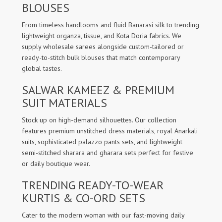
BLOUSES
From timeless handlooms and fluid Banarasi silk to trending
lightweight organza, tissue, and Kota Doria fabrics. We
supply wholesale sarees alongside custom-tailored or
ready-to-stitch bulk blouses that match contemporary
global tastes.
SALWAR KAMEEZ & PREMIUM
SUIT MATERIALS
Stock up on high-demand silhouettes. Our collection
features premium unstitched dress materials, royal Anarkali
suits, sophisticated palazzo pants sets, and lightweight
semi-stitched sharara and gharara sets perfect for festive
or daily boutique wear.
TRENDING READY-TO-WEAR
KURTIS & CO-ORD SETS
Cater to the modern woman with our fast-moving daily