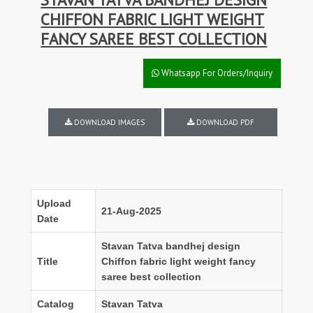
CHIFFON FABRIC LIGHT WEIGHT
FANCY SAREE BEST COLLECTION
Whatsapp For Orders/Inquiry
DOWNLOAD IMAGES
DOWNLOAD PDF
Upload
21-Aug-2025
Date
Stavan Tatva bandhej design
Title
Chiffon fabric light weight fancy
saree best collection
Catalog
Stavan Tatva