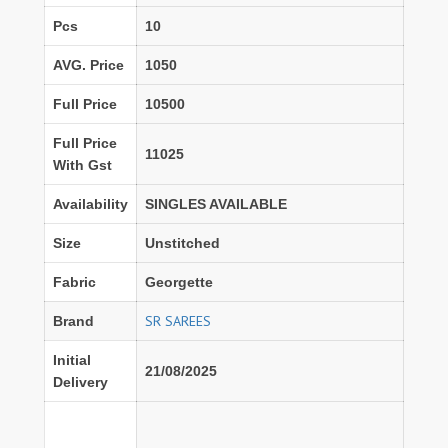
Pcs
10
AVG. Price
1050
Full Price
10500
Full Price
11025
With Gst
Availability
SINGLES AVAILABLE
Size
Unstitched
Fabric
Georgette
SR SAREES
Brand
Initial
21/08/2025
Delivery