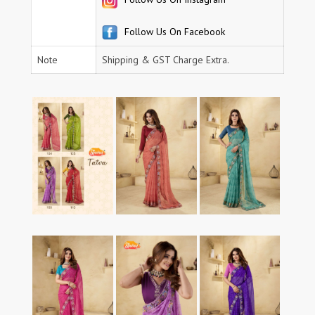
Follow Us On Facebook
Note
Shipping & GST Charge Extra.