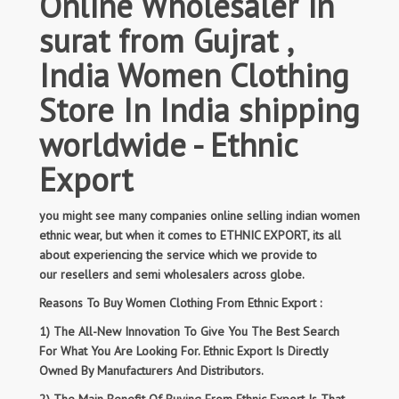
Online Wholesaler in
surat from Gujrat ,
India Women Clothing
Store In India shipping
worldwide - Ethnic
Export
you might see many companies online selling indian women
ethnic wear, but when it comes to ETHNIC EXPORT, its all
about experiencing the service which we provide to
our resellers and semi wholesalers across globe.
Reasons To Buy Women Clothing From Ethnic Export :
1) The All-New Innovation To Give You The Best Search
For What You Are Looking For. Ethnic Export Is Directly
Owned By Manufacturers And Distributors.