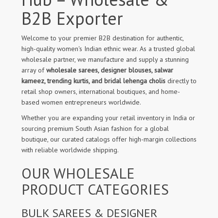
B2B Exporter
Welcome to your premier B2B destination for authentic,
high-quality women's Indian ethnic wear. As a trusted global
wholesale partner, we manufacture and supply a stunning
array of
wholesale sarees, designer blouses, salwar
kameez, trending kurtis, and bridal lehenga cholis
directly to
retail shop owners, international boutiques, and home-
based women entrepreneurs worldwide.
Whether you are expanding your retail inventory in India or
sourcing premium South Asian fashion for a global
boutique, our curated catalogs offer high-margin collections
with reliable worldwide shipping.
OUR WHOLESALE
PRODUCT CATEGORIES
BULK SAREES & DESIGNER