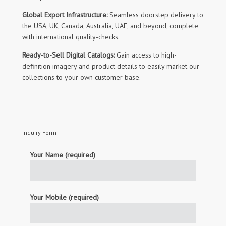
Global Export Infrastructure:
Seamless doorstep delivery to
the USA, UK, Canada, Australia, UAE, and beyond, complete
with international quality-checks.
Ready-to-Sell Digital Catalogs:
Gain access to high-
definition imagery and product details to easily market our
collections to your own customer base.
Inquiry Form
Your Name (required)
Your Mobile (required)