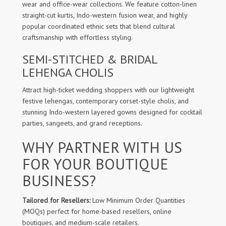
wear and office-wear collections. We feature cotton-linen
straight-cut kurtis, Indo-western fusion wear, and highly
popular coordinated ethnic sets that blend cultural
craftsmanship with effortless styling.
SEMI-STITCHED & BRIDAL
LEHENGA CHOLIS
Attract high-ticket wedding shoppers with our lightweight
festive lehengas, contemporary corset-style cholis, and
stunning Indo-western layered gowns designed for cocktail
parties, sangeets, and grand receptions.
WHY PARTNER WITH US
FOR YOUR BOUTIQUE
BUSINESS?
Tailored for Resellers:
Low Minimum Order Quantities
(MOQs) perfect for home-based resellers, online
boutiques, and medium-scale retailers.