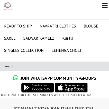
READY TO SHIP
NAVRATRI CLOTHES
BLOUSE
SAREE
SALWAR KAMEEZ
Kurtis
SINGLES COLLECTION
LEHENGA CHOLI
JOIN WHATSAPP COMMUNITY/GROUPS
FOR FULL SET, SINGLES WILL BE CHARGED EXTRA
STAVAN TATVA BANDHEJ DESIGN