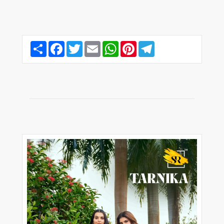
Share
Facebook
Twitter
Email
WhatsApp
Pinterest
Telegram