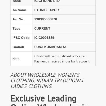
Bank
ICICI BANK LTD
Ac.Name
ETHNIC EXPORT
Ac. No.
138905000876
Type
CURRENT
IFSC Code
ICIC0001389
Branch
PUNA KUMBHARIYA
Goods Will be dispatched only after
Note
Payment is recived in our bank account.
ABOUT WHOLESALE WOMEN'S
CLOTHING: INDIAN TRADITIONAL
LADIES CLOTHING.
Exclusive Leading