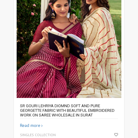
SR GOURI LEHRIYA DIOMND SOFT AND PURE
GEORGETTE FABRIC WITH BEAUTIFUL EMBROIDERED
WORK ON SAREE WHOLESALE IN SURAT
Read more
SINGLES COLLECTION