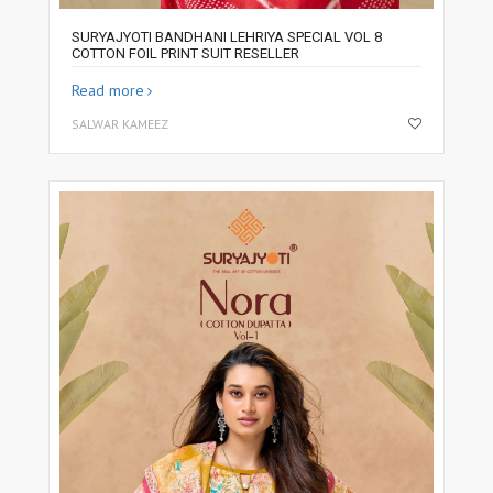
SURYAJYOTI BANDHANI LEHRIYA SPECIAL VOL 8
COTTON FOIL PRINT SUIT RESELLER
Read more
SALWAR KAMEEZ