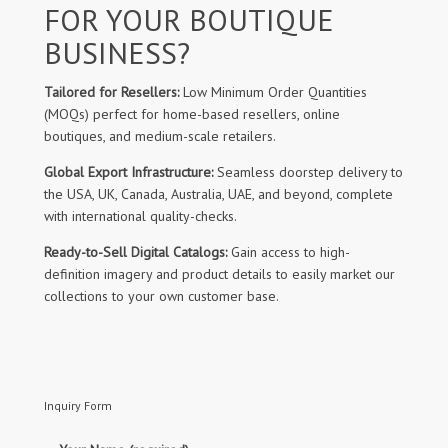
FOR YOUR BOUTIQUE
BUSINESS?
Tailored for Resellers:
Low Minimum Order Quantities
(MOQs) perfect for home-based resellers, online
boutiques, and medium-scale retailers.
Global Export Infrastructure:
Seamless doorstep delivery to
the USA, UK, Canada, Australia, UAE, and beyond, complete
with international quality-checks.
Ready-to-Sell Digital Catalogs:
Gain access to high-
definition imagery and product details to easily market our
collections to your own customer base.
Inquiry Form