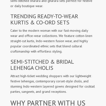
semi-stitched sharara and gharara sets perfect for festive
or daily boutique wear.
TRENDING READY-TO-WEAR
KURTIS & CO-ORD SETS
Cater to the modern woman with our fast-moving daily
wear and office-wear collections. We feature cotton-linen
straight-cut kurtis, Indo-western fusion wear, and highly
popular coordinated ethnic sets that blend cultural
craftsmanship with effortless styling.
SEMI-STITCHED & BRIDAL
LEHENGA CHOLIS
Attract high-ticket wedding shoppers with our lightweight
festive lehengas, contemporary corset-style cholis, and
stunning Indo-western layered gowns designed for cocktail
parties, sangeets, and grand receptions.
WHY PARTNER WITH US