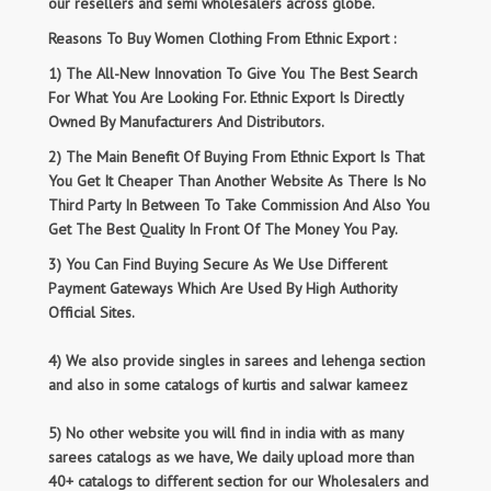
our resellers and semi wholesalers across globe.
Reasons To Buy Women Clothing From Ethnic Export :
1) The All-New Innovation To Give You The Best Search
For What You Are Looking For. Ethnic Export Is Directly
Owned By Manufacturers And Distributors.
2) The Main Benefit Of Buying From Ethnic Export Is That
You Get It Cheaper Than Another Website As There Is No
Third Party In Between To Take Commission And Also You
Get The Best Quality In Front Of The Money You Pay.
3) You Can Find Buying Secure As We Use Different
Payment Gateways Which Are Used By High Authority
Official Sites.
4) We also provide singles in sarees and lehenga section
and also in some catalogs of kurtis and salwar kameez
5) No other website you will find in india with as many
sarees catalogs as we have, We daily upload more than
40+ catalogs to different section for our Wholesalers and