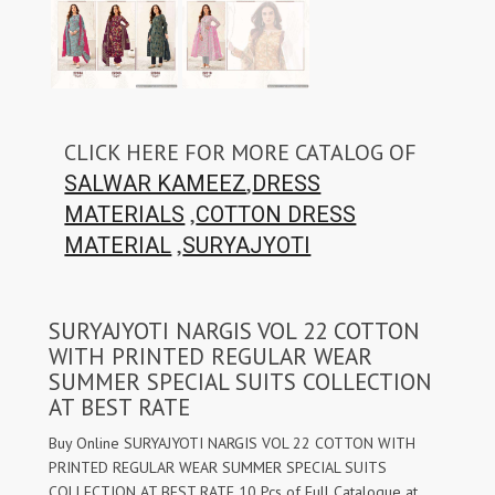
CLICK HERE FOR MORE CATALOG OF
,
SALWAR KAMEEZ
DRESS
,
MATERIALS
COTTON DRESS
,
MATERIAL
SURYAJYOTI
SURYAJYOTI NARGIS VOL 22 COTTON
WITH PRINTED REGULAR WEAR
SUMMER SPECIAL SUITS COLLECTION
AT BEST RATE
Buy Online SURYAJYOTI NARGIS VOL 22 COTTON WITH
PRINTED REGULAR WEAR SUMMER SPECIAL SUITS
COLLECTION AT BEST RATE 10 Pcs of Full Catalogue at