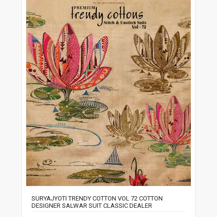
SURYAJYOTI TRENDY COTTON VOL 72 COTTON
DESIGNER SALWAR SUIT CLASSIC DEALER