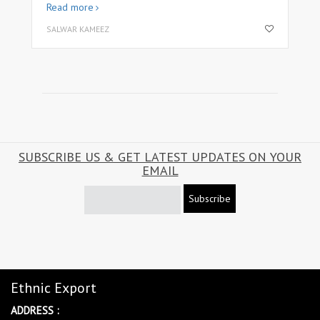
Read more
SALWAR KAMEEZ
SUBSCRIBE US & GET LATEST UPDATES ON YOUR
EMAIL
Subscribe
Ethnic Export
ADDRESS :