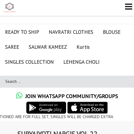
READY TO SHIP
NAVRATRI CLOTHES
BLOUSE
SAREE
SALWAR KAMEEZ
Kurtis
SINGLES COLLECTION
LEHENGA CHOLI
JOIN WHATSAPP COMMUNITY/GROUPS
RE FOR FULL SET, SINGLES WILL BE CHARGED EXTRA
SURYAJYOTI NARGIS VOL 22