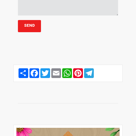
Share
Facebook
Twitter
Email
WhatsApp
Pinterest
Telegram