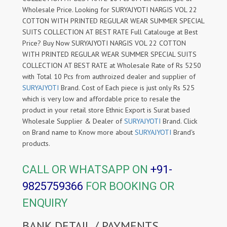
Wholesale Price. Looking for SURYAJYOTI NARGIS VOL 22
COTTON WITH PRINTED REGULAR WEAR SUMMER SPECIAL
SUITS COLLECTION AT BEST RATE Full Catalouge at Best
Price? Buy Now SURYAJYOTI NARGIS VOL 22 COTTON
WITH PRINTED REGULAR WEAR SUMMER SPECIAL SUITS
COLLECTION AT BEST RATE at Wholesale Rate of Rs 5250
with Total 10 Pcs from authroized dealer and supplier of
SURYAJYOTI
Brand. Cost of Each piece is just only Rs 525
which is very low and affordable price to resale the
product in your retail store Ethnic Export is Surat based
Wholesale Supplier & Dealer of
SURYAJYOTI
Brand. Click
on Brand name to Know more about
SURYAJYOTI
Brand's
products.
CALL OR WHATSAPP ON
+91-
9825759366
FOR BOOKING OR
ENQUIRY
BANK DETAIL / PAYMENTS