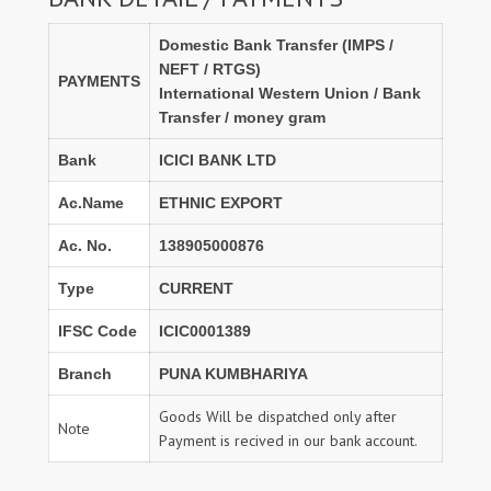
Domestic Bank Transfer (IMPS /
NEFT / RTGS)
PAYMENTS
International Western Union / Bank
Transfer / money gram
Bank
ICICI BANK LTD
Ac.Name
ETHNIC EXPORT
Ac. No.
138905000876
Type
CURRENT
IFSC Code
ICIC0001389
Branch
PUNA KUMBHARIYA
Goods Will be dispatched only after
Note
Payment is recived in our bank account.