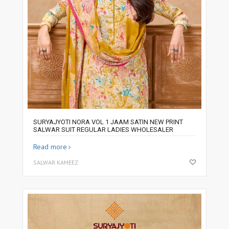
SURYAJYOTI NORA VOL 1 JAAM SATIN NEW PRINT
SALWAR SUIT REGULAR LADIES WHOLESALER
Read more
SALWAR KAMEEZ