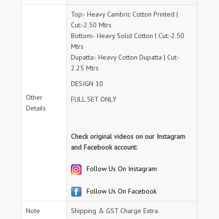
Top:- Heavy Cambric Cotton Printed |
Cut:-2.50 Mtrs
Bottom:- Heavy Solid Cotton | Cut:-2.50
Mtrs
Dupatta:- Heavy Cotton Dupatta | Cut:-
2.25 Mtrs
DESIGN 10
Other
FULL SET ONLY
Details
Check original videos on our Instagram
and Facebook account:
Follow Us On Instagram
Follow Us On Facebook
Note
Shipping & GST Charge Extra.