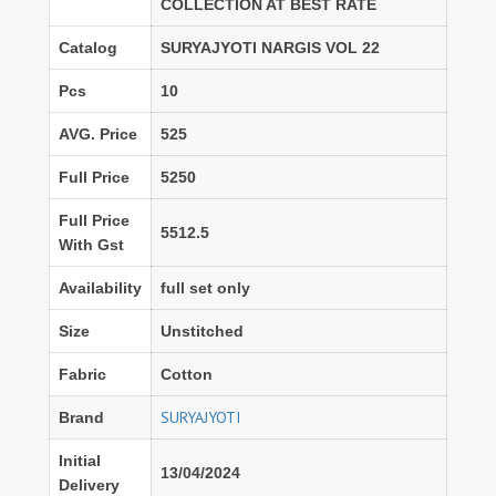
COLLECTION AT BEST RATE
Catalog
SURYAJYOTI NARGIS VOL 22
Pcs
10
AVG. Price
525
Full Price
5250
Full Price
5512.5
With Gst
Availability
full set only
Size
Unstitched
Fabric
Cotton
SURYAJYOTI
Brand
Initial
13/04/2024
Delivery