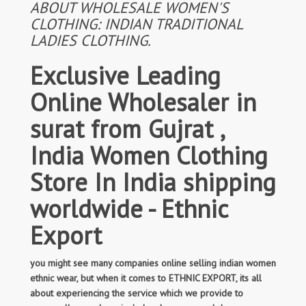
ABOUT WHOLESALE WOMEN'S
CLOTHING: INDIAN TRADITIONAL
LADIES CLOTHING.
Exclusive Leading
Online Wholesaler in
surat from Gujrat ,
India Women Clothing
Store In India shipping
worldwide - Ethnic
Export
you might see many companies online selling indian women
ethnic wear, but when it comes to ETHNIC EXPORT, its all
about experiencing the service which we provide to