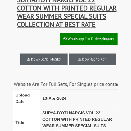
COTTON WITH PRINTED REGULAR
WEAR SUMMER SPECIAL SUITS
COLLECTION AT BEST RATE
Whatsapp For Orders/Inquiry
DOWNLOAD IMAGES
DOWNLOAD PDF
ebsite Are For Full Sets, For Singles price contact us on what
Upload
13-Apr-2024
Date
SURYAJYOTI NARGIS VOL 22
COTTON WITH PRINTED REGULAR
Title
WEAR SUMMER SPECIAL SUITS