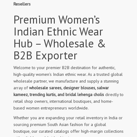
Resellers
Premium Women’s
Indian Ethnic Wear
Hub – Wholesale &
B2B Exporter
Welcome to your premier B2B destination for authentic,
high-quality women's Indian ethnic wear. As a trusted global
wholesale partner, we manufacture and supply a stunning
array of
wholesale sarees, designer blouses, salwar
kameez, trending kurtis, and bridal lehenga cholis
directly to
retail shop owners, international boutiques, and home-
based women entrepreneurs worldwide.
Whether you are expanding your retail inventory in India or
sourcing premium South Asian fashion for a global
boutique, our curated catalogs offer high-margin collections