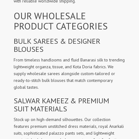
with reliable worldwide shipping.
OUR WHOLESALE
PRODUCT CATEGORIES
BULK SAREES & DESIGNER
BLOUSES
From timeless handlooms and fluid Banarasi silk to trending
lightweight organza, tissue, and Kota Doria fabrics. We
supply wholesale sarees alongside custom-tailored or
ready-to-stitch bulk blouses that match contemporary
global tastes.
SALWAR KAMEEZ & PREMIUM
SUIT MATERIALS
Stock up on high-demand silhouettes. Our collection
features premium unstitched dress materials, royal Anarkali
suits, sophisticated palazzo pants sets, and lightweight