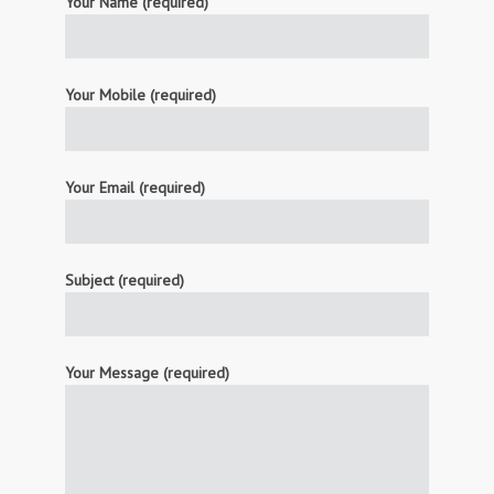
Your Name (required)
Your Mobile (required)
Your Email (required)
Subject (required)
Your Message (required)