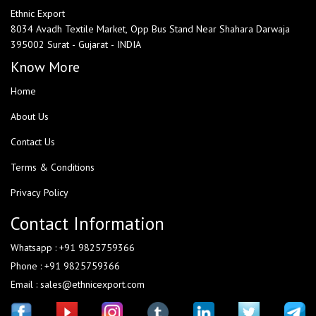
Ethnic Export
8034 Avadh Textile Market, Opp Bus Stand Near Shahara Darwaja
395002 Surat - Gujarat - INDIA
Know More
Home
About Us
Contact Us
Terms & Conditions
Privacy Policy
Contact Information
Whatsapp : +91 9825759366
Phone : +91 9825759366
Email : sales@ethnicexport.com