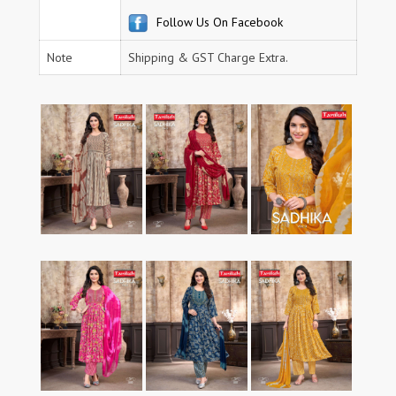
Follow Us On Facebook
Note
Shipping & GST Charge Extra.