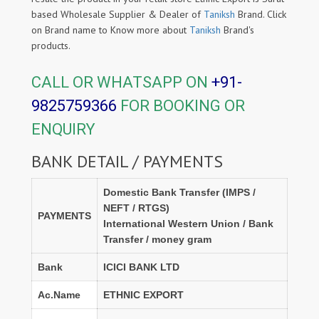
based Wholesale Supplier & Dealer of
Taniksh
Brand. Click
on Brand name to Know more about
Taniksh
Brand's
products.
CALL OR WHATSAPP ON
+91-
9825759366
FOR BOOKING OR
ENQUIRY
BANK DETAIL / PAYMENTS
Domestic Bank Transfer (IMPS /
NEFT / RTGS)
PAYMENTS
International Western Union / Bank
Transfer / money gram
Bank
ICICI BANK LTD
Ac.Name
ETHNIC EXPORT