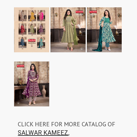
CLICK HERE FOR MORE CATALOG OF
,
SALWAR KAMEEZ