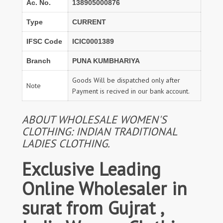
Ac. No.
138905000876
Type
CURRENT
IFSC Code
ICIC0001389
Branch
PUNA KUMBHARIYA
Goods Will be dispatched only after
Note
Payment is recived in our bank account.
ABOUT WHOLESALE WOMEN'S
CLOTHING: INDIAN TRADITIONAL
LADIES CLOTHING.
Exclusive Leading
Online Wholesaler in
surat from Gujrat ,