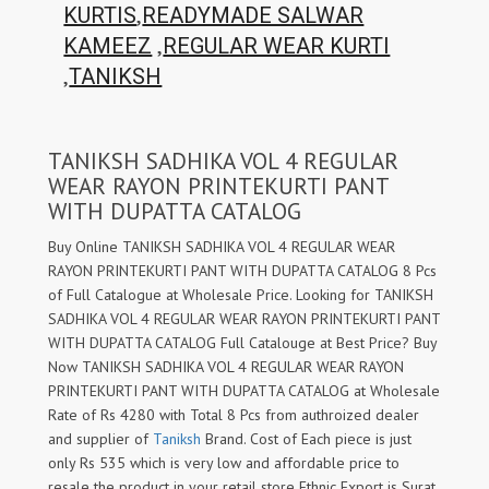
,
KURTIS
READYMADE SALWAR
,
KAMEEZ
REGULAR WEAR KURTI
,
TANIKSH
TANIKSH SADHIKA VOL 4 REGULAR
WEAR RAYON PRINTEKURTI PANT
WITH DUPATTA CATALOG
Buy Online TANIKSH SADHIKA VOL 4 REGULAR WEAR
RAYON PRINTEKURTI PANT WITH DUPATTA CATALOG 8 Pcs
of Full Catalogue at Wholesale Price. Looking for TANIKSH
SADHIKA VOL 4 REGULAR WEAR RAYON PRINTEKURTI PANT
WITH DUPATTA CATALOG Full Catalouge at Best Price? Buy
Now TANIKSH SADHIKA VOL 4 REGULAR WEAR RAYON
PRINTEKURTI PANT WITH DUPATTA CATALOG at Wholesale
Rate of Rs 4280 with Total 8 Pcs from authroized dealer
and supplier of
Taniksh
Brand. Cost of Each piece is just
only Rs 535 which is very low and affordable price to
resale the product in your retail store Ethnic Export is Surat