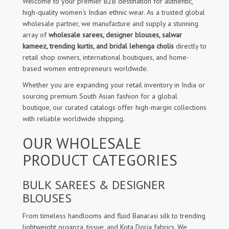
Welcome to your premier B2B destination for authentic,
high-quality women's Indian ethnic wear. As a trusted global
wholesale partner, we manufacture and supply a stunning
array of
wholesale sarees, designer blouses, salwar
kameez, trending kurtis, and bridal lehenga cholis
directly to
retail shop owners, international boutiques, and home-
based women entrepreneurs worldwide.
Whether you are expanding your retail inventory in India or
sourcing premium South Asian fashion for a global
boutique, our curated catalogs offer high-margin collections
with reliable worldwide shipping.
OUR WHOLESALE
PRODUCT CATEGORIES
BULK SAREES & DESIGNER
BLOUSES
From timeless handlooms and fluid Banarasi silk to trending
lightweight organza, tissue, and Kota Doria fabrics. We