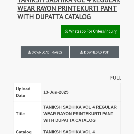
WEAR RAYON PRINTEKURTI PANT
WITH DUPATTA CATALOG
Whatsapp For Orders/Inquiry
DOWNLOAD IMAGES
DOWNLOAD PDF
FULL SET DISCOUNT
Upload
13-Jun-2025
Date
TANIKSH SADHIKA VOL 4 REGULAR
Title
WEAR RAYON PRINTEKURTI PANT
WITH DUPATTA CATALOG
Catalog
TANIKSH SADHIKA VOL 4