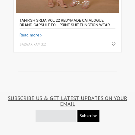
TANIKSH SRIJA VOL 22 REDYMADE CATALOGUE
BRAND CAPSULE FOIL PRINT SUIT FUNCTION WEAR
Read more
SALWAR KAMEEZ
SUBSCRIBE US & GET LATEST UPDATES ON YOUR
EMAIL
Subscribe