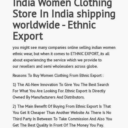
India Women Clothing
Store In India shipping
worldwide - Ethnic
Export
you might see many companies online selling indian women
ethnic wear, but when it comes to ETHNIC EXPORT, its all
about experiencing the service which we provide to
our resellers and semi wholesalers across globe.
Reasons To Buy Women Clothing From Ethnic Export :
1) The All-New Innovation To Give You The Best Search
For What You Are Looking For. Ethnic Export Is Directly
Owned By Manufacturers And Distributors.
2) The Main Benefit Of Buying From Ethnic Export Is That
You Get It Cheaper Than Another Website As There Is No
Third Party In Between To Take Commission And Also You
Get The Best Quality In Front Of The Money You Pay.