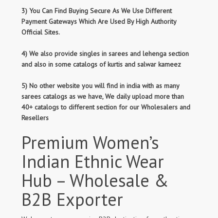
3) You Can Find Buying Secure As We Use Different
Payment Gateways Which Are Used By High Authority
Official Sites.
4) We also provide singles in sarees and lehenga section
and also in some catalogs of kurtis and salwar kameez
5) No other website you will find in india with as many
sarees catalogs as we have, We daily upload more than
40+ catalogs to different section for our Wholesalers and
Resellers
Premium Women’s
Indian Ethnic Wear
Hub – Wholesale &
B2B Exporter