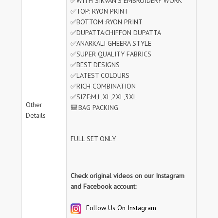
✅WITH SIKVAN'S EMBROIDERY WORK
✅TOP: RYON PRINT
✅BOTTOM :RYON PRINT
✅DUPATTA:CHIFFON DUPATTA
✅ANARKALI GHEERA STYLE
✅SUPER QUALITY FABRICS
✅BEST DESIGNS
✅LATEST COLOURS
✅RICH COMBINATION
✅SIZE:M,L,XL,2XL,3XL
Other
🎒:BAG PACKING
Details
FULL SET ONLY
Check original videos on our Instagram
and Facebook account:
Follow Us On Instagram