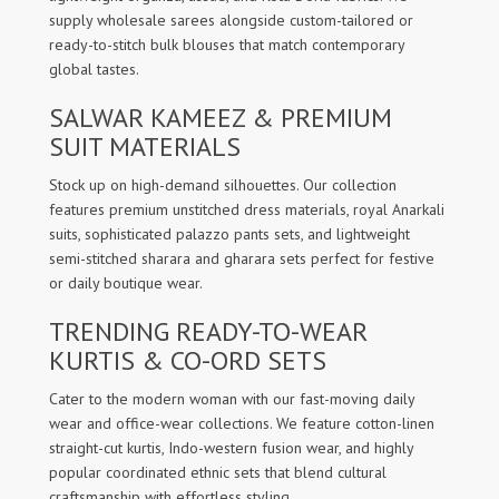
supply wholesale sarees alongside custom-tailored or
ready-to-stitch bulk blouses that match contemporary
global tastes.
SALWAR KAMEEZ & PREMIUM
SUIT MATERIALS
Stock up on high-demand silhouettes. Our collection
features premium unstitched dress materials, royal Anarkali
suits, sophisticated palazzo pants sets, and lightweight
semi-stitched sharara and gharara sets perfect for festive
or daily boutique wear.
TRENDING READY-TO-WEAR
KURTIS & CO-ORD SETS
Cater to the modern woman with our fast-moving daily
wear and office-wear collections. We feature cotton-linen
straight-cut kurtis, Indo-western fusion wear, and highly
popular coordinated ethnic sets that blend cultural
craftsmanship with effortless styling.