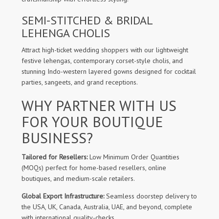
SEMI-STITCHED & BRIDAL
LEHENGA CHOLIS
Attract high-ticket wedding shoppers with our lightweight
festive lehengas, contemporary corset-style cholis, and
stunning Indo-western layered gowns designed for cocktail
parties, sangeets, and grand receptions.
WHY PARTNER WITH US
FOR YOUR BOUTIQUE
BUSINESS?
Tailored for Resellers:
Low Minimum Order Quantities
(MOQs) perfect for home-based resellers, online
boutiques, and medium-scale retailers.
Global Export Infrastructure:
Seamless doorstep delivery to
the USA, UK, Canada, Australia, UAE, and beyond, complete
with international quality-checks.