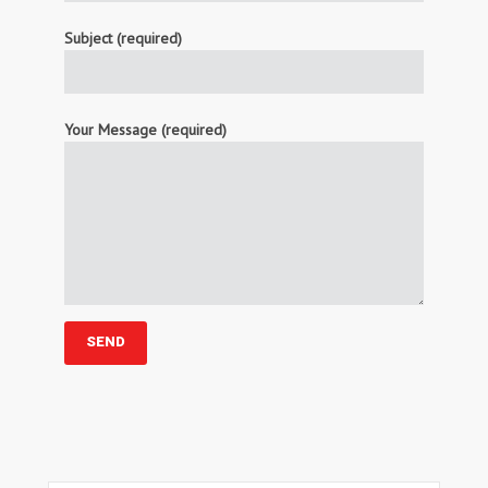
Subject (required)
Your Message (required)