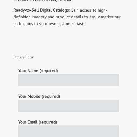
Ready-to-Sell Digital Catalogs:
Gain access to high-
definition imagery and product details to easily market our
collections to your own customer base.
Inquiry Form
Your Name (required)
Your Mobile (required)
Your Email (required)