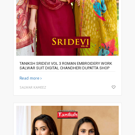
TANIKSH SRIDEVI VOL 3 ROMAN EMBROIDERY WORK
SALWAR SUIT DIGITAL CHANDHERI DUPATTA SHOP
Read more
SALWAR KAMEEZ