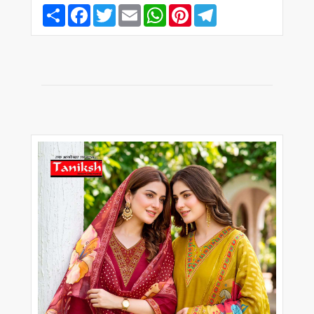
Share
Facebook
Twitter
Email
WhatsApp
Pinterest
Telegram