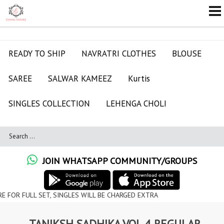
READY TO SHIP
NAVRATRI CLOTHES
BLOUSE
SAREE
SALWAR KAMEEZ
Kurtis
SINGLES COLLECTION
LEHENGA CHOLI
JOIN WHATSAPP COMMUNITY/GROUPS
 SET, SINGLES WILL BE CHARGED EXTRA
TANIKSH SADHIKA VOL 4 REGULAR