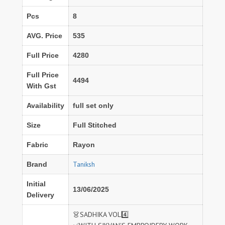
Pcs
8
AVG. Price
535
Full Price
4280
Full Price
4494
With Gst
Availability
full set only
Size
Full Stitched
Fabric
Rayon
Taniksh
Brand
Initial
13/06/2025
Delivery
👗SADHIKA VOL4️⃣