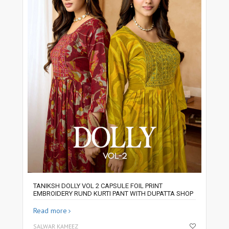
TANIKSH DOLLY VOL 2 CAPSULE FOIL PRINT
EMBROIDERY RUND KURTI PANT WITH DUPATTA SHOP
Read more
SALWAR KAMEEZ