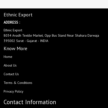
Ethnic Export
ADDRESS :
Ethnic Export
8034 Avadh Textile Market, Opp Bus Stand Near Shahara Darwaja
395002 Surat - Gujarat - INDIA
Know More
Home
About Us
Contact Us
Terms & Conditions
Privacy Policy
Contact Information