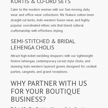
KURTIS & CO-ORD SETS
Cater to the modern woman with our fast-moving daily
wear and office-wear collections. We feature cotton-linen
straight-cut kurtis, Indo-western fusion wear, and highly
popular coordinated ethnic sets that blend cultural
craftsmanship with effortless styling.
SEMI-STITCHED & BRIDAL
LEHENGA CHOLIS
Attract high-ticket wedding shoppers with our lightweight
festive lehengas, contemporary corset-style cholis, and
stunning Indo-western layered gowns designed for cocktail
parties, sangeets, and grand receptions.
WHY PARTNER WITH US
FOR YOUR BOUTIQUE
BUSINESS?