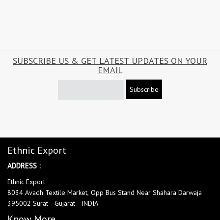
SUBSCRIBE US & GET LATEST UPDATES ON YOUR
EMAIL
Subscribe
Ethnic Export
ADDRESS :
Ethnic Export
8034 Avadh Textile Market, Opp Bus Stand Near Shahara Darwaja
395002 Surat - Gujarat - INDIA
Know More