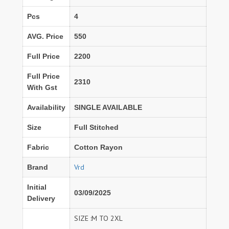
Pcs
4
AVG. Price
550
Full Price
2200
Full Price
2310
With Gst
Availability
SINGLE AVAILABLE
Size
Full Stitched
Fabric
Cotton Rayon
Vrd
Brand
Initial
03/09/2025
Delivery
SIZE :M TO 2XL