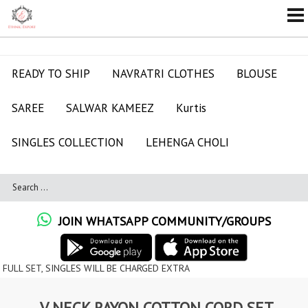
READY TO SHIP
NAVRATRI CLOTHES
BLOUSE
SAREE
SALWAR KAMEEZ
Kurtis
SINGLES COLLECTION
LEHENGA CHOLI
JOIN WHATSAPP COMMUNITY/GROUPS
SINGLES WILL BE CHARGED EXTRA
V NECK RAYON COTTON CORD SET