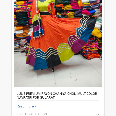
JULIE PREMIUM RAYON CHANIYA CHOLI MULTICOLOR
NAVRATRI FOR GUJARAT
Read more
SINGLES COLLECTION