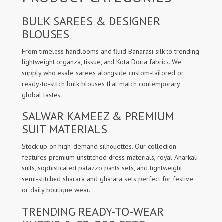
BULK SAREES & DESIGNER
BLOUSES
From timeless handlooms and fluid Banarasi silk to trending
lightweight organza, tissue, and Kota Doria fabrics. We
supply wholesale sarees alongside custom-tailored or
ready-to-stitch bulk blouses that match contemporary
global tastes.
SALWAR KAMEEZ & PREMIUM
SUIT MATERIALS
Stock up on high-demand silhouettes. Our collection
features premium unstitched dress materials, royal Anarkali
suits, sophisticated palazzo pants sets, and lightweight
semi-stitched sharara and gharara sets perfect for festive
or daily boutique wear.
TRENDING READY-TO-WEAR