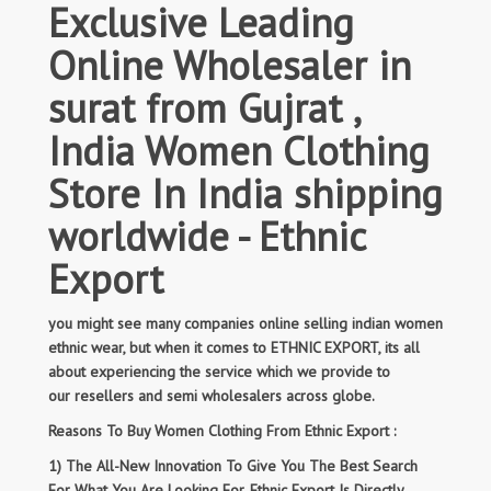
Exclusive Leading
Online Wholesaler in
surat from Gujrat ,
India Women Clothing
Store In India shipping
worldwide - Ethnic
Export
you might see many companies online selling indian women
ethnic wear, but when it comes to ETHNIC EXPORT, its all
about experiencing the service which we provide to
our resellers and semi wholesalers across globe.
Reasons To Buy Women Clothing From Ethnic Export :
1) The All-New Innovation To Give You The Best Search
For What You Are Looking For. Ethnic Export Is Directly