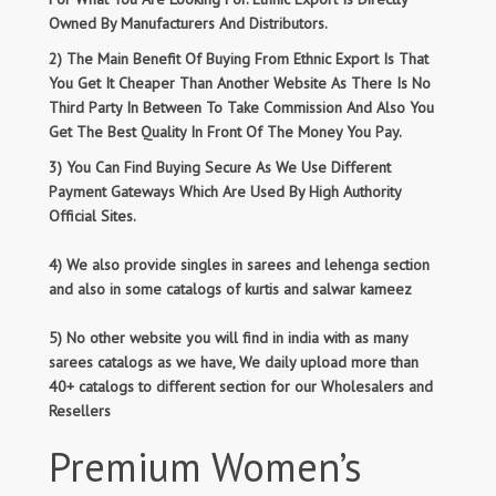
Owned By Manufacturers And Distributors.
2) The Main Benefit Of Buying From Ethnic Export Is That
You Get It Cheaper Than Another Website As There Is No
Third Party In Between To Take Commission And Also You
Get The Best Quality In Front Of The Money You Pay.
3) You Can Find Buying Secure As We Use Different
Payment Gateways Which Are Used By High Authority
Official Sites.
4) We also provide singles in sarees and lehenga section
and also in some catalogs of kurtis and salwar kameez
5) No other website you will find in india with as many
sarees catalogs as we have, We daily upload more than
40+ catalogs to different section for our Wholesalers and
Resellers
Premium Women’s