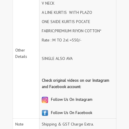
V NECK
A LINE KURTIS WITH PLAZO
ONE SAIDE KURTIS POCATE
FABRIC:PREMIUM RIYON COTTON*
Rate : M TO 2xl =550/-
Other
Details
SINGLE ALSO AVA
Check original videos on our Instagram
and Facebook account:
Follow Us On Instagram
Follow Us On Facebook
Note
Shipping & GST Charge Extra.