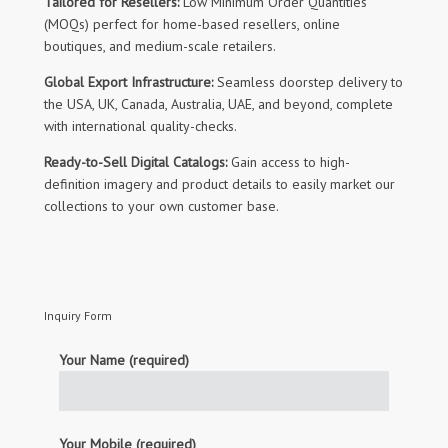
Tailored for Resellers:
Low Minimum Order Quantities
(MOQs) perfect for home-based resellers, online
boutiques, and medium-scale retailers.
Global Export Infrastructure:
Seamless doorstep delivery to
the USA, UK, Canada, Australia, UAE, and beyond, complete
with international quality-checks.
Ready-to-Sell Digital Catalogs:
Gain access to high-
definition imagery and product details to easily market our
collections to your own customer base.
Inquiry Form
Your Name (required)
Your Mobile (required)