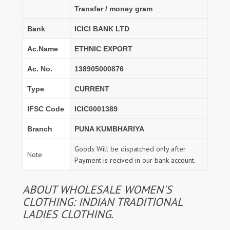
Transfer / money gram
Bank
ICICI BANK LTD
Ac.Name
ETHNIC EXPORT
Ac. No.
138905000876
Type
CURRENT
IFSC Code
ICIC0001389
Branch
PUNA KUMBHARIYA
Goods Will be dispatched only after
Note
Payment is recived in our bank account.
ABOUT WHOLESALE WOMEN'S
CLOTHING: INDIAN TRADITIONAL
LADIES CLOTHING.