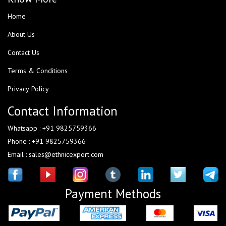
Home
About Us
Contact Us
Terms & Conditions
Privacy Policy
Contact Information
Whatsapp : +91 9825759366
Phone : +91 9825759366
Email : sales@ethnicexport.com
Payment Methods