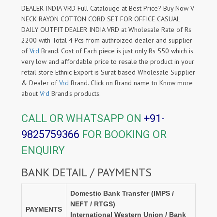
DEALER INDIA VRD Full Catalouge at Best Price? Buy Now V
NECK RAYON COTTON CORD SET FOR OFFICE CASUAL
DAILY OUTFIT DEALER INDIA VRD at Wholesale Rate of Rs
2200 with Total 4 Pcs from authroized dealer and supplier
of
Vrd
Brand. Cost of Each piece is just only Rs 550 which is
very low and affordable price to resale the product in your
retail store Ethnic Export is Surat based Wholesale Supplier
& Dealer of
Vrd
Brand. Click on Brand name to Know more
about
Vrd
Brand's products.
CALL OR WHATSAPP ON
+91-
9825759366
FOR BOOKING OR
ENQUIRY
BANK DETAIL / PAYMENTS
Domestic Bank Transfer (IMPS /
NEFT / RTGS)
PAYMENTS
International Western Union / Bank