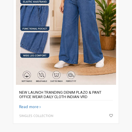
NEW LAUNCH TRANDING DENIM PLAZO & PANT
OFFICE WEAR DAILY CLOTH INDIAN VRD
Read more
SINGLES COLLECTION