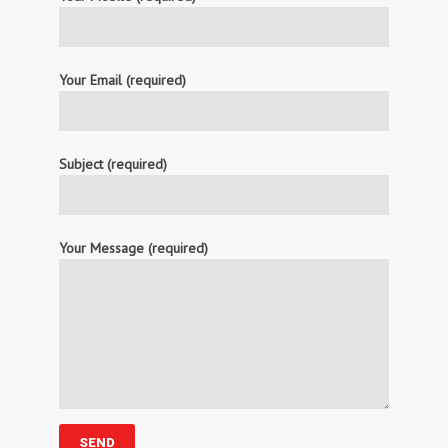
Your Email (required)
Subject (required)
Your Message (required)