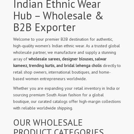
Indian Ethnic Wear
Hub – Wholesale &
B2B Exporter
Welcome to your premier B2B destination for authentic,
high-quality women's Indian ethnic wear. As a trusted global
wholesale partner, we manufacture and supply a stunning
array of
wholesale sarees, designer blouses, salwar
kameez, trending kurtis, and bridal lehenga cholis
directly to
retail shop owners, international boutiques, and home-
based women entrepreneurs worldwide.
Whether you are expanding your retail inventory in India or
sourcing premium South Asian fashion for a global
boutique, our curated catalogs offer high-margin collections
with reliable worldwide shipping.
OUR WHOLESALE
PRODUCT CATEGORIES