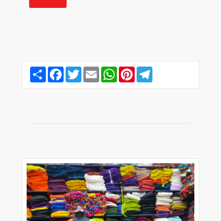
Share
Facebook
Twitter
Email
WhatsApp
Pinterest
Telegram