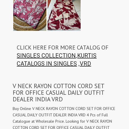
CLICK HERE FOR MORE CATALOG OF
,
SINGLES COLLECTION
KURTIS
,
CATALOGS IN SINGLES
VRD
V NECK RAYON COTTON CORD SET
FOR OFFICE CASUAL DAILY OUTFIT
DEALER INDIA VRD
Buy Online V NECK RAYON COTTON CORD SET FOR OFFICE
CASUAL DAILY OUTFIT DEALER INDIA VRD 4 Pcs of Full
Catalogue at Wholesale Price. Looking for V NECK RAYON
COTTON CORD SET FOR OFFICE CASUAL DAILY OUTFIT