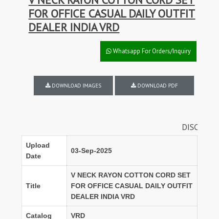
FOR OFFICE CASUAL DAILY OUTFIT
DEALER INDIA VRD
Whatsapp For Orders/Inquiry
DOWNLOAD IMAGES
DOWNLOAD PDF
DISCOUNTS ON FUL
Upload
03-Sep-2025
Date
V NECK RAYON COTTON CORD SET
Title
FOR OFFICE CASUAL DAILY OUTFIT
DEALER INDIA VRD
Catalog
VRD