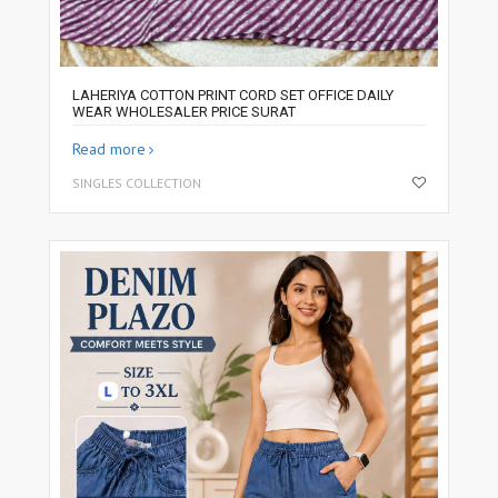
LAHERIYA COTTON PRINT CORD SET OFFICE DAILY
WEAR WHOLESALER PRICE SURAT
Read more
SINGLES COLLECTION