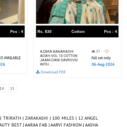
Pcs : 4
Rs. 830
Cotton
Pcs : 4
57
AZARA BANARASHI
ADAH VOL 13 COTTON
SO AVAILABLE
full set only
JAANI DANI SAVROVSI
026
06-Aug-2026
WITH ...
Download PDF
14
15
 |
TRIRATH |
ZARAKASHI |
100 MILES |
12 ANGEL
AUTY BEST |
AARAA FAB |
AARVI FASHION |
AASHA