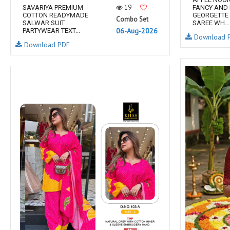
19
SAVARIYA PREMIUM
FANCY AND
COTTON READYMADE
GEORGETTE 
Combo Set
SALWAR SUIT
SAREE WH...
06-Aug-2026
PARTYWEAR TEXT...
Download 
Download PDF