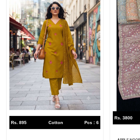
Rs. 3800
Rs. 895
Cotton
Pcs : 6
APPLE NOOR