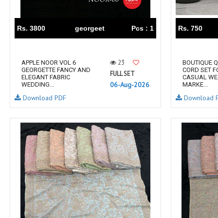
RS
RSF Surat
RUPALI FASHION
S-More Fashion
Rs. 3800
georgeet
Pcs : 1
Rs. 750
SAFFRON
Sahiba
samar
SAMARA FASHION
23
APPLE NOOR VOL 6
BOUTIQUE Q
SANIKA FASHION
SANIYA TRENDZ
GEORGETTE FANCY AND
CORD SET 
FULL SET
ELEGANT FABRIC
CASUAL WE
Sargam Prints
Saroj
06-Aug-2026
WEDDING...
MARKE...
Serine
Seven Threads
Download PDF
Download 
Shangrila Designers
SHARADDHA DESIGNER
Shivay Saree
SHODASHE STUDIO
SHREE SHALIKA FASHION
SHREYANSH FASHION
SIARA
SIDDHI SAGAR
SJ
SKV
SOSY
SR SAREES
STV
Subhash Sarees
Suma
SUNRISE
SVA
SWASTIK