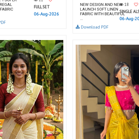
18
 REGAL
NEW DESIGN AND NEW
FULL SET
FABRIC
LAUNCH SOFT LINEN
SINGLE AL
06-Aug-2026
FABRIC WITH BEAUTIFUL
06-Aug-2
...
PDF
Download PDF