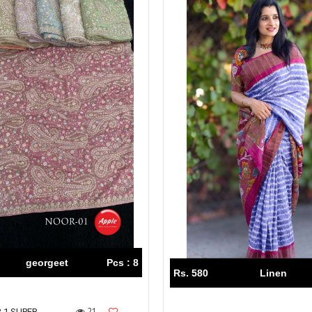
georgeet
Pcs : 8
Rs. 580
Linen
21
 1 SUPER