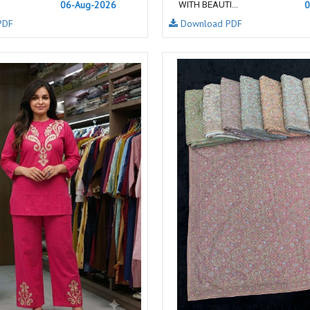
06-Aug-2026
0
WITH BEAUTI...
NAVYA
Nayla Kurtis
PDF
Download PDF
NIRALI
NISANKA
Nitara
NITYA
Ossm Kurtis
OUTLUK
PATIDAR
PB
pihu
PIL
Poonam Designer
PR CLOTHING
PRM INDIA
PRM TRENDZ
R9 DESIGNER
RADHA TRENDZ
RAJNANDINI
Rajpath Online Exporter in
surat
RANGATI PRINTS
RANGI SANGI
Rani Trendz
RASALIKA
RESSA SAREES
REVAA
RIAZ ARTS
Rinaz Fashion
ROMANI
ROYAL