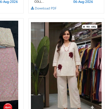
6-Aug-2026
06-Aug-2026
COLL...
NEMIS
NETRA EXCLUSIVE
Download PDF
NISE CLOTHES
Nish Kurtis
NOOR
NV
Padamavati Textile
Pakiza prints
PC
PC SAREE
Pink Lotus
PIROHI
PRAGYAN
PRANJUL
Psyna Surat
PV
Radhika Fashion
RADHIKA LIFESTYLE
RAJTEX FABRIC
Rajtex Sarees
RAM
RAMSHA FASHION
RANGJYOT
rangmaya
RASAM
RASILI NX
REWAA
Rewaa Fashion
RITU CREATION
Ritu Kumar Sarees
RR Fashion
RRT