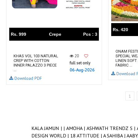
Rs. 420
Rs. 999
Crepe
Pcs : 3
ONAM FEST
20
KHAS VOL 103 NATURAL
SPECIAL WE
CREP WITH COTTON
LINEN SOFT
full set only
INNER PALAZZO 3 PIECE
FABRIC ...
06-Aug-2026
...
Download 
Download PDF
1
KALA JAMUN |
|
AMOHA |
ASHWATH TRENDZ S |
DESIGN WORLD |
18 ATTITUDE |
A SAHIBA |
AABY