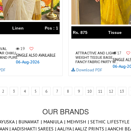
Linen
Pcs : 1
Rs. 875
Tissue
19
IVAL
17
AR CHIKU
ATTRACTIVE AND LIGHT
SINGLE ALSO AVAILABLE
 AND PURE
WEIGHT TISSUE BASE
SINGLE AL
06-Aug-2026
FANCY FABRIC PARTY W...
06-Aug-2
PDF
Download PDF
2
3
4
5
6
7
8
9
10
11
12
13
OUR BRANDS
AYUSKA |
BUNAWAT |
MANJULA |
MEHVISH |
SETHIC LIFESTYLE
AAN |
AADISHAKTI SAREES |
AALIYA |
AALIZ PRINTS |
AANCHI BE