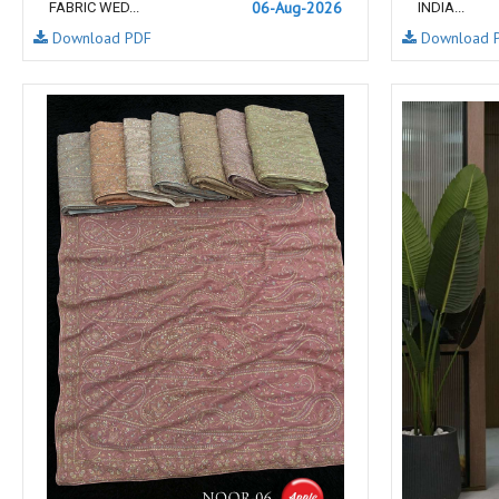
06-Aug-2026
FABRIC WED...
INDIA...
NAV
Navkar suits
Download PDF
Download 
NF
NFS
NISHANT FASHION
NISHBAT STUDIO
OM
Om Tex
PALAV FABRICS
Passsion Tree Kurtis
PD SAREES
PF FASHION
pirohi kurtis
POONAM CREATION
PRINCESS CREATION
Priya Paridhi
QUEEN KIDS
QUEEN STUDIO
RAHI FAB
RAJBEER
rang
RANG FASHION
Rangmaya Kurtis
RANGOON
RATH
RELSSA FABRICS
REYNA
Rf
Rivaa Exports
RolI Moli