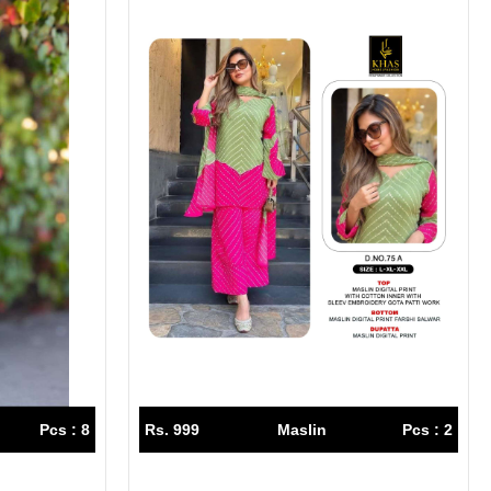
Pcs : 8
Rs. 999
Maslin
Pcs : 2