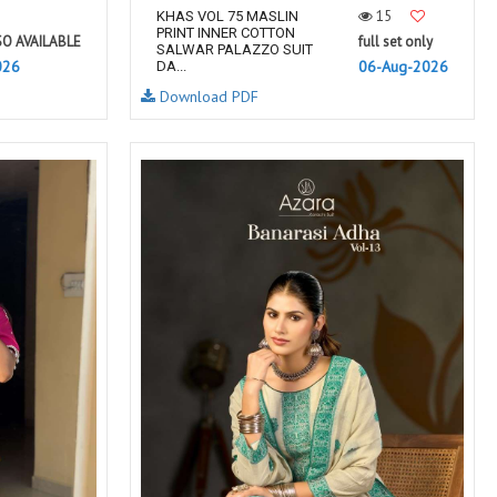
15
KHAS VOL 75 MASLIN
PRINT INNER COTTON
SO AVAILABLE
full set only
SALWAR PALAZZO SUIT
026
06-Aug-2026
DA...
Download PDF