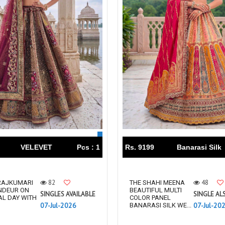
VELEVET
Pcs : 1
Rs. 9199
Banarasi Silk
82
48
 RAJKUMARI
THE SHAHI MEENA
NDEUR ON
BEAUTIFUL MULTI
SINGLES AVAILABLE
SINGLE AL
AL DAY WITH
COLOR PANEL
07-Jul-2026
07-Jul-20
BANARASI SILK WE...