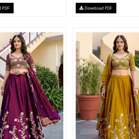
d PDF
Download PDF