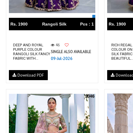
Rs. 1900
Rangoli Silk
Pcs : 1
Rs. 1900
46
DEEP AND ROYAL
RICH REGAL
PURPLE COLOUR
COLOUR ON
SINGLE ALSO AVAILABLE
RANGOLI SILK FANCY
SILK FABRIC
09-Jul-2026
FABRIC WITH...
BEAUTIFUL..
Download PDF
Downloa