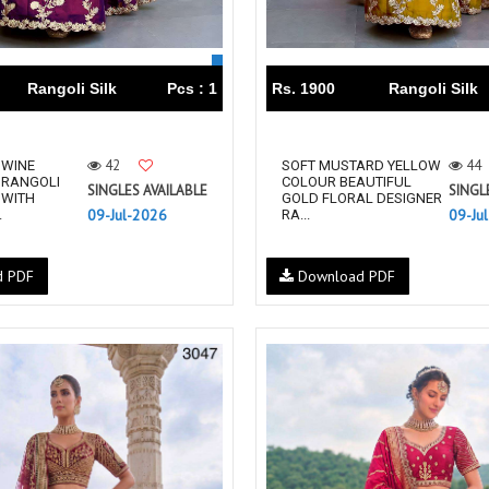
Rangoli Silk
Pcs : 1
Rs. 1900
Rangoli Silk
42
44
 WINE
SOFT MUSTARD YELLOW
 RANGOLI
COLOUR BEAUTIFUL
SINGLES AVAILABLE
SINGL
 WITH
GOLD FLORAL DESIGNER
09-Jul-2026
09-Ju
.
RA...
d PDF
Download PDF