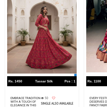
Lavina Suits Surat
LAVISH LEHENGA
LAXURIA
Levisha
live 11
Live Fashion
LUVITA
LUXURIOUS REVELRY
MADHAV FASHION
Mahaveer Fashion Surat
MAHOTSAV LEHENGA
MAISHA
MANNRASIYA
Maru
MAYRA
Mayra Kurtis
MD suits
MDS
MEHMOOD TEX
MES
MM
MODETHNIC FASHION
Rs. 1450
Tassar Silk
Pcs : 1
Rs. 1100
Moof Fashion
MOTHER CHOICE
MRUDANGI
MT
50
EMBRACE TRADITION
EVERY FEST
N
NAARI
WITH A TOUCH OF
DESERVES D
SINGLE ALSO AVAILABLE
ELEGANCE IN THIS
FANCY FABR
NANNI MUNNI
NAQSH DESIGNER STUDIO