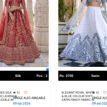
TAWAKKAL
THE HERMITAGE SHOP
TRIRATH
Triveni Sarees
VAISHALI S
VALLABHI PRINTS
Van Sarees
VANDANA CREATION
VARINA
VARSHA FASHION
VF
VFX
VIPUL
Vipul Fashion Surat
Vitara Kurtis
VIVEK FASHION
VOUCH
Vrd
Wanna Kurtis
We Kurtis
YASHIKA TRENDS
YD
Silk
Pcs : 2
Rs. 3700
Satin
ZARA LEHENGA
ZARI
ZIAYA DESIGN
Zoori Kurtis
ZUFAT DESIGNER SUIT
61
42
IES SILK
ELEGANT ROYAL WHITE
IC LEHENGA
& BLUE COLOUR SOFT
SINGLE ALSO AVAILABLE
SINGLE AL
SALE IN ...
SATIN FANCY FABRIC W...
09-Jul-2026
09-Jul-20