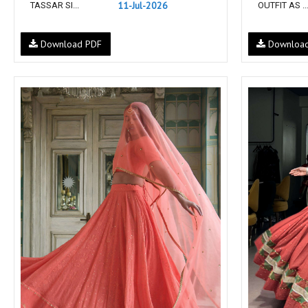
11-Jul-2026
TASSAR SI...
OUTFIT AS ..
NEMIS
NETRA EXCLUSIVE
NISE CLOTHES
Nish Kurtis
Download PDF
Downloa
NOOR
NV
Padamavati Textile
Pakiza prints
PC
PC SAREE
Pink Lotus
PIROHI
PRAGYAN
PRANJUL
Psyna Surat
PV
Radhika Fashion
RADHIKA LIFESTYLE
RAJTEX FABRIC
Rajtex Sarees
RANGATI PRINTS
RANGI SANGI
Rani Trendz
RASALIKA
RESSA SAREES
REVAA
RIAZ ARTS
Rinaz Fashion
ROMANI
ROYAL