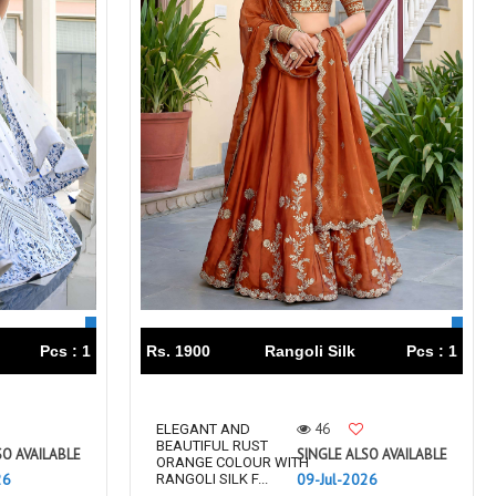
THF
Tips And Tops
TS
Tunic House Kurti
VAMIKA FASHION
VAMIKA NX
VANDANA FASHION
VANISHKA
Varsiddhi Surat
vatsam
VIANNA
Vibha sarees
Vir Fancy Designer Suit
Vishal Prints
viyaa designers
VN
VREDE VOGEL
VS FASHION
WOMEN SOUL
WOODEE
YNF Sarees
Your Choice
Pcs : 1
Rs. 1900
Rangoli Silk
Pcs : 1
Zarqash
Zaveri
ZORISTA
Zoya Surat
46
ELEGANT AND
BEAUTIFUL RUST
SO AVAILABLE
SINGLE ALSO AVAILABLE
ORANGE COLOUR WITH
26
09-Jul-2026
RANGOLI SILK F...