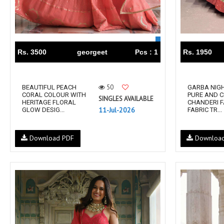
RUCHEE FASHION
Ruchi Sarees
S4U Wholesaler
SAANVI TRENDS
Sajawat Creation
Sajida Designer Suits
sanado
Sanch
Rs. 3500
georgeet
Pcs : 1
Rs. 1950
SANKHESWER
SANNA FASHION
Saroj Sarees
satrangi
50
BEAUTIFUL PEACH
GARBA NIGH
SHAGUN LIFESTYLE
Shahnaz Arts
CORAL COLOUR WITH
PURE AND C
SINGLES AVAILABLE
HERITAGE FLORAL
CHANDERI 
SHEETAL
SHIDDAT
11-Jul-2026
GLOW DESIG...
FABRIC TR...
Shraddha Designer
Shree Fab Surat
SHRUTI SUIT
Shubh NX
Download PDF
Downloa
SIDHI VINAYAK
SILKINA
SLSR
SM Sarees
ST
ST MA
SUD
Sudriti
SUPRIYA FASHION S
SURYAJYOTI
SWEETY FASHION
SWISH FASHION