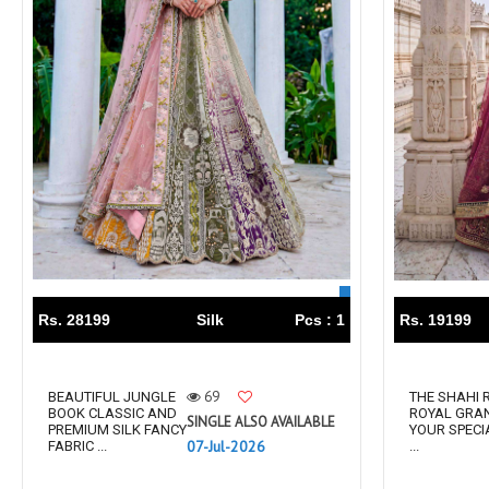
Rs. 28199
Silk
Pcs : 1
Rs. 19199
69
BEAUTIFUL JUNGLE
THE SHAHI
BOOK CLASSIC AND
ROYAL GRA
SINGLE ALSO AVAILABLE
PREMIUM SILK FANCY
YOUR SPECI
07-Jul-2026
FABRIC ...
...