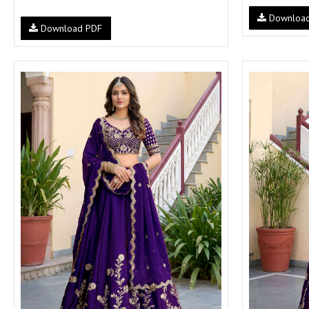
Downloa
Download PDF