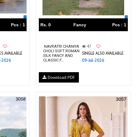
Pcs : 1
Rs. 0
Fancy
Pcs : 1
47
NAVRATRI CHANIYA
CHOLI SOFT ROMAN
ES AVAILABLE
SINGLE ALSO AVAILABLE
SILK FANCY AND
l-2026
09-Jul-2026
CLASSIC F...
Download PDF