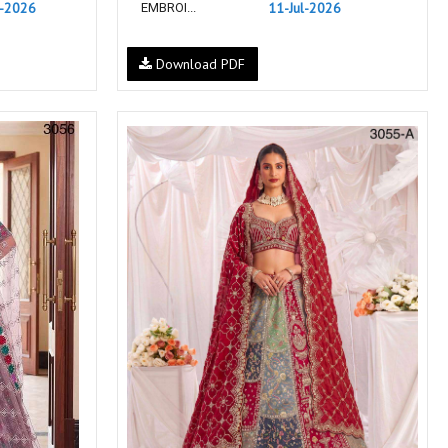
l-2026
11-Jul-2026
EMBROI...
NIRALI
NISANKA
Nitara
NITYA
Download PDF
Ossm Kurtis
OUTLUK
PATIDAR
PB
pihu
PIL
Poonam Designer
PR CLOTHING
PRM INDIA
PRM TRENDZ
R9 DESIGNER
RADHA TRENDZ
RAJNANDINI
Rajpath Online Exporter in
surat
rang
RANG FASHION
Rangmaya Kurtis
RANGOON
RATH
RELSSA FABRICS
REYNA
Rf
Rivaa Exports
RolI Moli
RS
RSF Surat