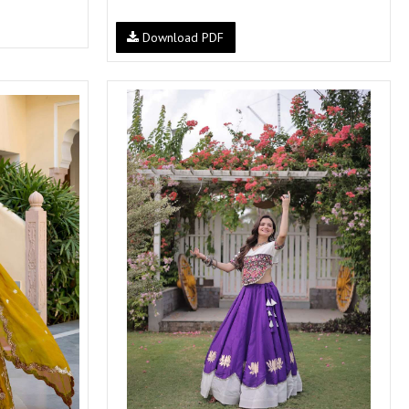
Download PDF