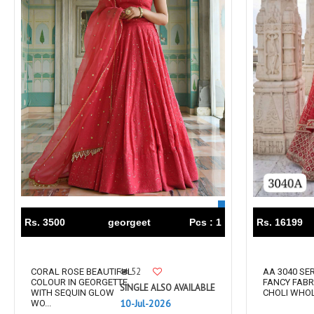
Tanishk Fashion Surat
Tathastu
TRENDY RSF
TRIPLE A
TZU FASHION
V S Fashion
VAMIKA TM
VAN
Vanya Designer
Vardan Designer
VAZI FASHION
VD
Vinay Fashion Surat
Vink
VISHNU IMPEX
VISHWAM FABRICS
vogue dresses
Volono Trendz Surat
VT
VTS
wooglee
YAMI FASHION
Rs. 3500
georgeet
Pcs : 1
Rs. 16199
ZAHA
ZAINAB FASHION STUDIO
ZESH TEXTILE
ziaaz
ZS Textiles
Zubeda
52
CORAL ROSE BEAUTIFUL
AA 3040 SER
COLOUR IN GEORGETTE
FANCY FABR
SINGLE ALSO AVAILABLE
WITH SEQUIN GLOW
CHOLI WHOLE
10-Jul-2026
WO...