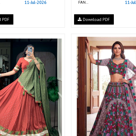
11-Jul-2026
11-Ju
.
FAN...
NF
NFS
NISHANT FASHION
NISHBAT STUDIO
d PDF
Download PDF
OM
Om Tex
PALAV FABRICS
Passsion Tree Kurtis
PD SAREES
PF FASHION
pirohi kurtis
POONAM CREATION
PRINCESS CREATION
Priya Paridhi
QUEEN KIDS
QUEEN STUDIO
RAHI FAB
RAJBEER
RAM
RAMSHA FASHION
RANGJYOT
rangmaya
RASAM
RASILI NX
REWAA
Rewaa Fashion
RITU CREATION
Ritu Kumar Sarees
RR Fashion
RRT