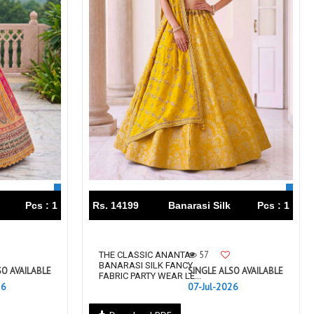
Pcs : 1
Rs. 14199
Banarasi Silk
Pcs : 1
57
THE CLASSIC ANANTA
BANARASI SILK FANCY
SO AVAILABLE
SINGLE ALSO AVAILABLE
FABRIC PARTY WEAR LE...
26
07-Jul-2026