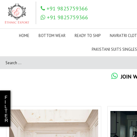
+91 9825759366
IZNIK
JADE SUITS
+91 9825759366
JIHAN MPPRINT
Jinaam Pvt Ltd Surat
JM
JOH RIVAAJ ONLINE
WHOLESALER
HOME
BOTTOM WEAR
READY TO SHIP
NAVRATRI CLO
KAAVISH
Kadlee Kurtis
PAKISTANI SUITS SINGLES
Kajri Style
Kala Fashion
Kalista Sarees Surat
KALKI FASHION
Karachi Prints
Karissa
JOIN 
KASHVI CREATION
KASTURI SAREES
Kayce Kasmeera
Kersom Kurtis
KEVAL FAB
KHUDHA BAKSH PRINTS
F
I
Kimora Fashion wholesale
Kimora Suit
L
T
KOMFORT PARTNER
KOODEE
E
R
KRISHNA
KRISHNA CREATION
KUND
KUSHALS
lady
LADY LEELA