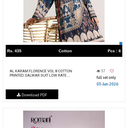
Rs. 435
Cotton
Pcs : 6
57
AL KARAM FLORENCE VOL 8 COTTON
PRINTED SALWAR SUIT LOW RATE ...
full set only
03-Jun-2026
Download PDF