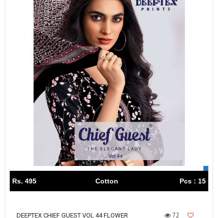
Rs. 495
Cotton
Pcs : 15
72
DEEPTEX CHIEF GUEST VOL 44 FLOWER