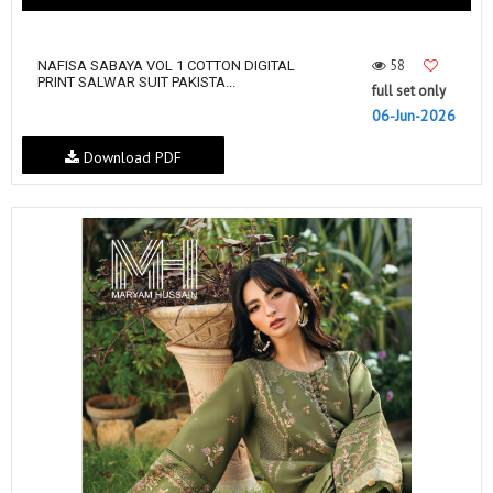
58
NAFISA SABAYA VOL 1 COTTON DIGITAL
PRINT SALWAR SUIT PAKISTA...
full set only
06-Jun-2026
Download PDF