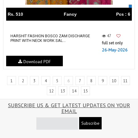
Rs. 510
Fancy
Pcs : 6
47
HARSHIT FASHION BOSCO ZAM DISCHARGE
PRINT WITH NECK WORK SAL...
full set only
26-May-2026
Download PDF
1
2
3
4
5
6
7
8
9
10
11
12
13
14
15
SUBSCRIBE US & GET LATEST UPDATES ON YOUR
EMAIL
Subscribe