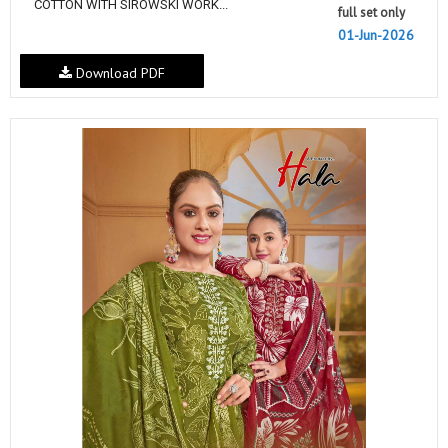
COTTON WITH SIROWSKI WORK...
full set only
01-Jun-2026
Download PDF