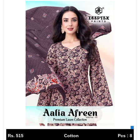
Rs. 515
Cotton
Pcs : 8