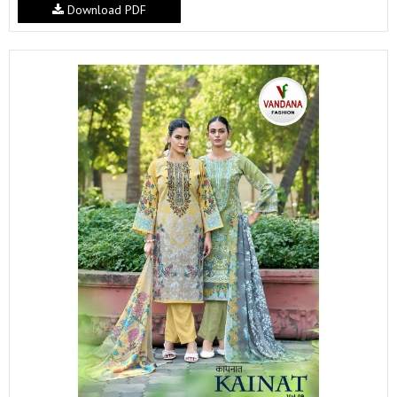
Download PDF