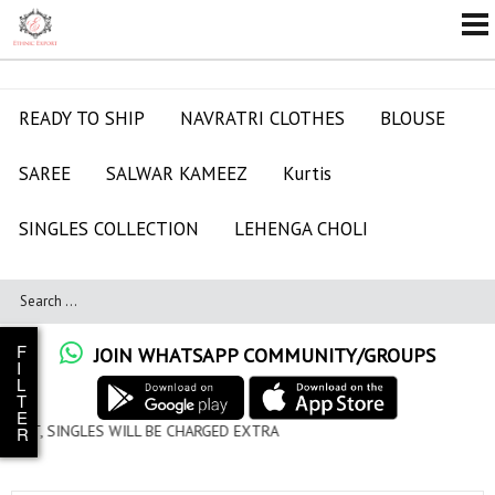
READY TO SHIP
NAVRATRI CLOTHES
BLOUSE
SAREE
SALWAR KAMEEZ
Kurtis
SINGLES COLLECTION
LEHENGA CHOLI
F
JOIN WHATSAPP COMMUNITY/GROUPS
I
L
T
E
L BE CHARGED EXTRA
R