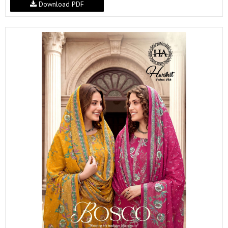
Download PDF