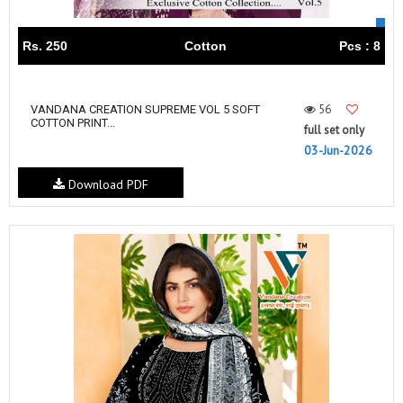
Rs. 250
Cotton
Pcs : 8
56
VANDANA‎‎‎‎ CREATION SUPREME VOL 5 SOFT
COTTON PRINT...
full set only
03-Jun-2026
Download PDF