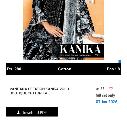
Rs. 280
Cotton
Pcs : 8
53
VANDANA‎‎‎‎ CREATION KANIKA VOL 1
BOUTIQUE COTTON KA...
full set only
03-Jun-2026
Download PDF