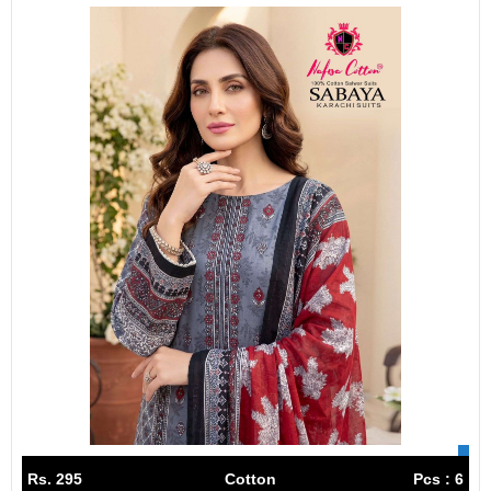
Rs. 295
Cotton
Pcs : 6