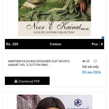
Rs. 320
Cotton
Pcs : 6
68
MARYAM HUSSAIN DESIGNER SUIT NOOR E
KAINAT VOL 3 COTTON PAKI...
full set only
05-Jun-2026
Download PDF