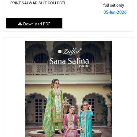
PRINT SALWAR SUIT COLLECTI...
full set only
05-Jun-2026
Download PDF