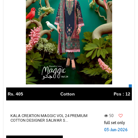
Rs. 405
Cotton
Pcs : 12
50
KALA CREATION MAGGIC VOL 24 PREMIUM
COTTON DESIGNER SALWAR S...
full set only
03-Jun-2026