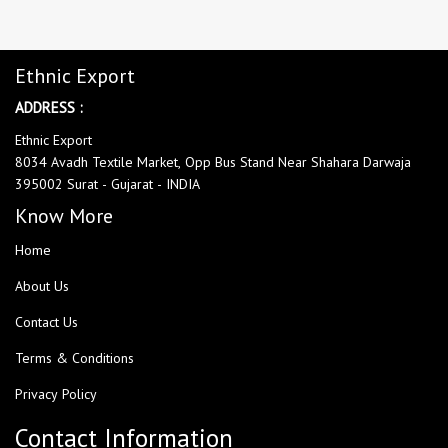
Ethnic Export
ADDRESS :
Ethnic Export
8034 Avadh Textile Market, Opp Bus Stand Near Shahara Darwaja
395002 Surat - Gujarat - INDIA
Know More
Home
About Us
Contact Us
Terms & Conditions
Privacy Policy
Contact Information