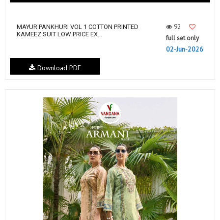
92
MAYUR PANKHURI VOL 1 COTTON PRINTED
KAMEEZ SUIT LOW PRICE EX...
full set only
02-Jun-2026
Download PDF