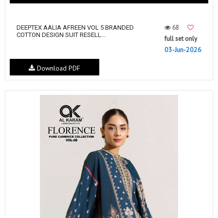
68
DEEPTEX AALIA AFREEN VOL 5 BRANDED
COTTON DESIGN SUIT RESELL...
full set only
03-Jun-2026
Download PDF