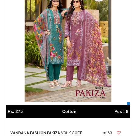
Rs. 275
Cotton
Pcs : 8
60
VANDANA FASHION PAKIZA VOL 9 SOFT