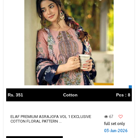
Rs. 351
Cotton
Pcs : 8
67
ELAF PREMIUM ASRAJOFA VOL 1 EXCLUSIVE
COTTON FLORAL PATTERN ...
full set only
03-Jun-2026