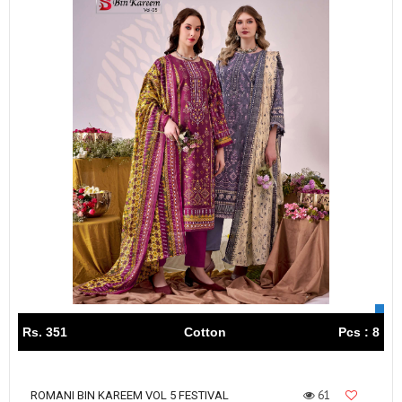
Rs. 351
Cotton
Pcs : 8
61
ROMANI BIN KAREEM VOL 5 FESTIVAL