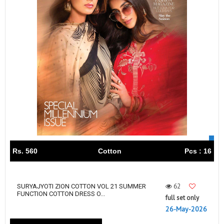
Rs. 560
Cotton
Pcs : 16
62
SURYAJYOTI ZION COTTON VOL 21 SUMMER
FUNCTION COTTON DRESS O...
full set only
26-May-2026