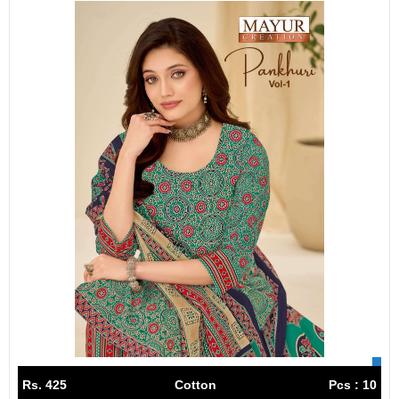
Rs. 425
Cotton
Pcs : 10