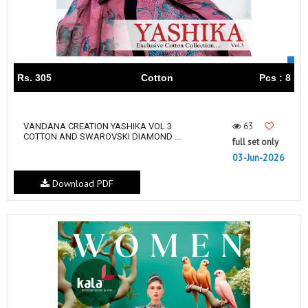
Rs. 305
Cotton
Pcs : 8
63
VANDANA CREATION YASHIKA VOL 3
COTTON AND SWAROVSKI DIAMOND ...
full set only
03-Jun-2026
Download PDF