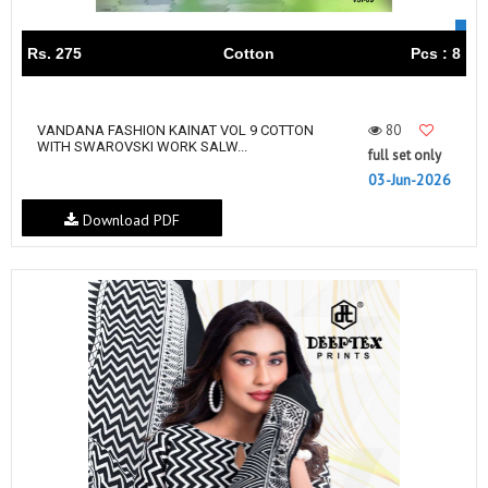
Rs. 275
Cotton
Pcs : 8
80
VANDANA FASHION KAINAT VOL 9 COTTON
WITH SWAROVSKI WORK SALW...
full set only
03-Jun-2026
Download PDF