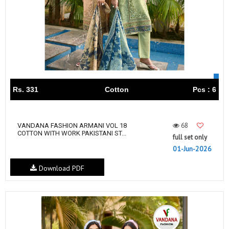
Rs. 331
Cotton
Pcs : 6
68
VANDANA FASHION ARMANI VOL 18
COTTON WITH WORK PAKISTANI ST...
full set only
01-Jun-2026
Download PDF