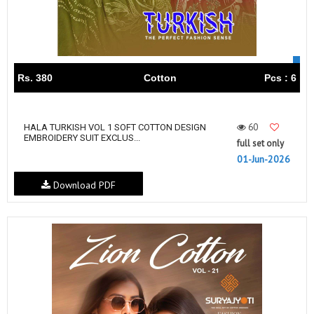
Rs. 380
Cotton
Pcs : 6
60
HALA TURKISH VOL 1 SOFT COTTON DESIGN
EMBROIDERY SUIT EXCLUS...
full set only
01-Jun-2026
Download PDF