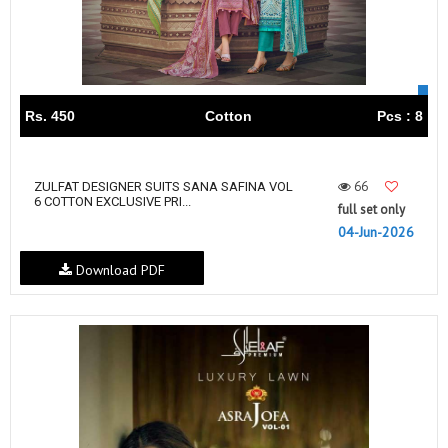
Rs. 450
Cotton
Pcs : 8
66
ZULFAT DESIGNER SUITS SANA SAFINA VOL
6 COTTON EXCLUSIVE PRI...
full set only
04-Jun-2026
Download PDF