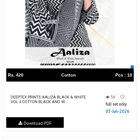
Rs. 420
Cotton
Pcs : 10
56
DEEPTEX PRINTS AALIZA BLACK & WHITE
VOL 4 COTTON BLACK AND W...
full set only
03-Jun-2026
Download PDF