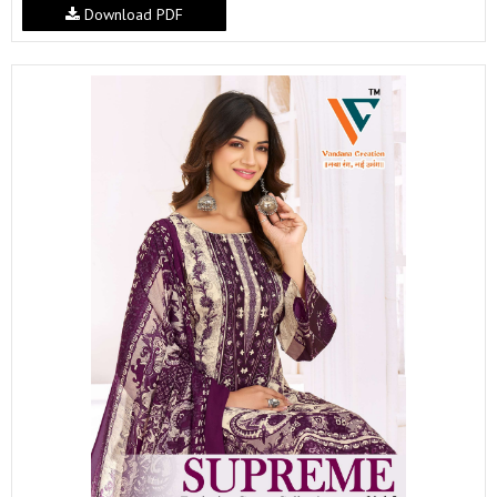
Download PDF