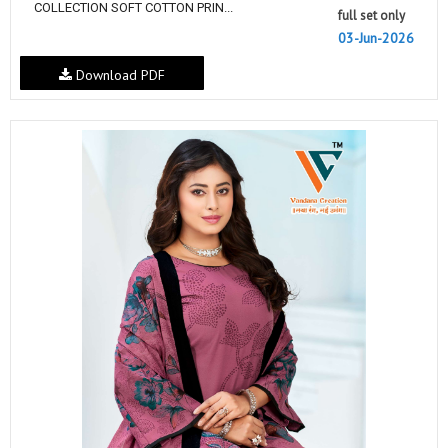
COLLECTION SOFT COTTON PRIN...
full set only
03-Jun-2026
Download PDF