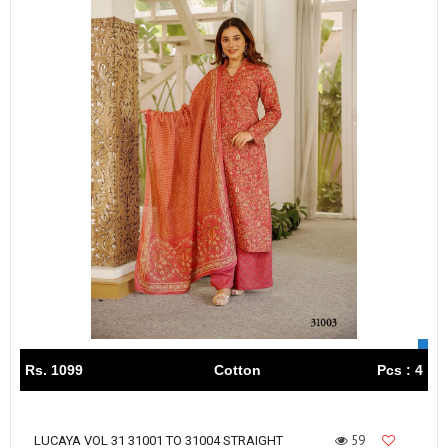
Rs. 1099
Cotton
Pcs : 4
59
LUCAYA VOL 31 31001 TO 31004 STRAIGHT