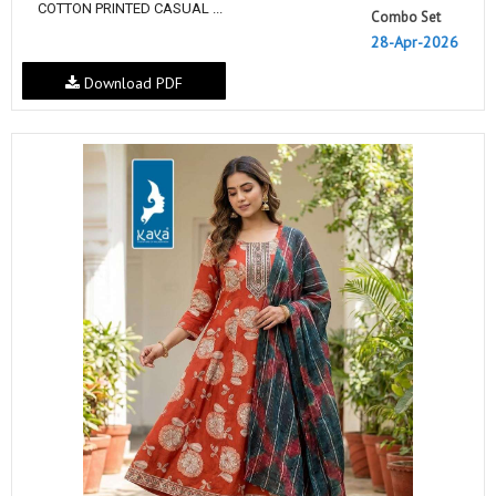
COTTON PRINTED CASUAL ...
Combo Set
28-Apr-2026
Download PDF