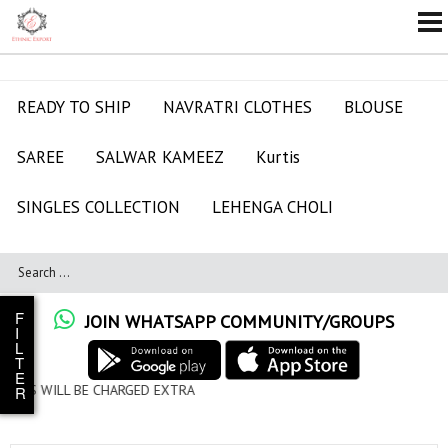
READY TO SHIP
NAVRATRI CLOTHES
BLOUSE
SAREE
SALWAR KAMEEZ
Kurtis
SINGLES COLLECTION
LEHENGA CHOLI
F
JOIN WHATSAPP COMMUNITY/GROUPS
I
L
T
E
ED EXTRA
R