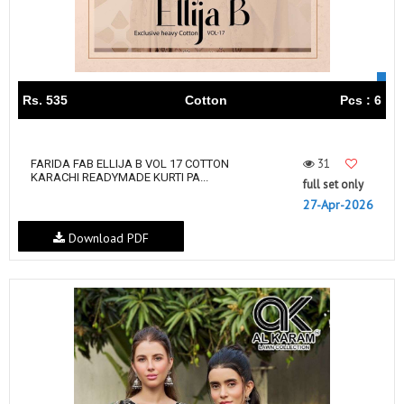
Rs. 535
Cotton
Pcs : 6
31
FARIDA FAB ELLIJA B VOL 17 COTTON
KARACHI READYMADE KURTI PA...
full set only
27-Apr-2026
Download PDF