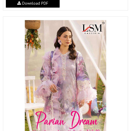
Download PDF