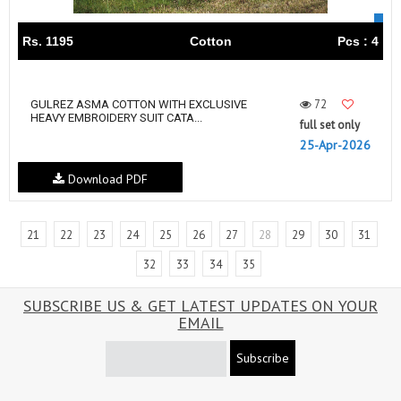
Rs. 1195
Cotton
Pcs : 4
72
GULREZ ASMA COTTON WITH EXCLUSIVE
HEAVY EMBROIDERY SUIT CATA...
full set only
25-Apr-2026
Download PDF
21
22
23
24
25
26
27
28
29
30
31
32
33
34
35
SUBSCRIBE US & GET LATEST UPDATES ON YOUR
EMAIL
Subscribe