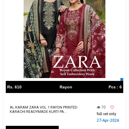
Rs. 610
Rayon
Pcs : 6
70
AL KARAM ZARA VOL 1 RAYON PRINTED
KARACHI READYMADE KURTI PA...
full set only
27-Apr-2026