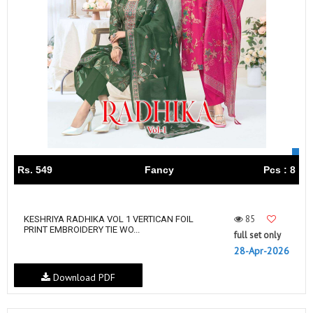
Rs. 549
Fancy
Pcs : 8
85
KESHRIYA RADHIKA VOL 1 VERTICAN FOIL
PRINT EMBROIDERY TIE WO...
full set only
28-Apr-2026
Download PDF