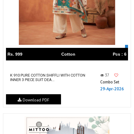
Rs. 999
Cotton
Pcs : 6
37
K 910 PURE COTTON SHIFFLI WITH COTTON
INNER 3 PIECE SUIT DEA...
Combo Set
29-Apr-2026
Download PDF