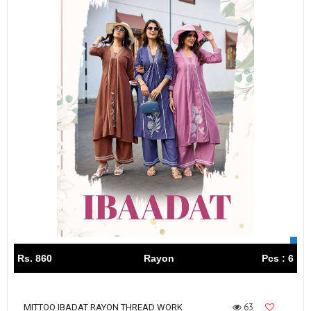
Rs. 860
Rayon
Pcs : 6
63
MITTOO IBADAT RAYON THREAD WORK