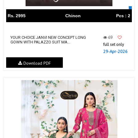
Rs. 2995
Chinon
Pcs : 2
69
YOUR CHOICE JANVI NEW CONCEPT LONG
GOWN WITH PALAZZO SUIT MA...
full set only
29-Apr-2026
Download PDF