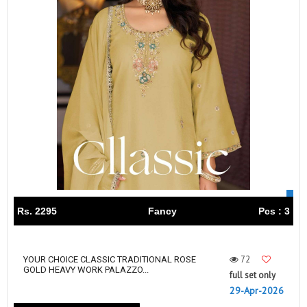
Rs. 2295
Fancy
Pcs : 3
72
YOUR CHOICE CLASSIC TRADITIONAL ROSE
GOLD HEAVY WORK PALAZZO...
full set only
29-Apr-2026