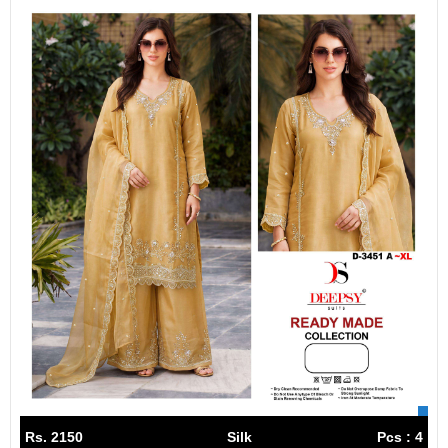
Rs. 2150
Silk
Pcs : 4