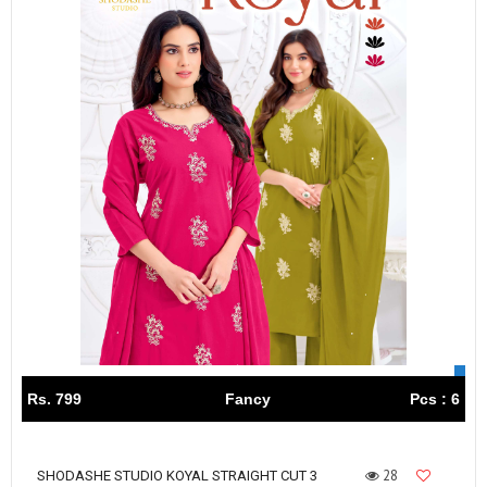
Rs. 799
Fancy
Pcs : 6
28
SHODASHE STUDIO KOYAL STRAIGHT CUT 3