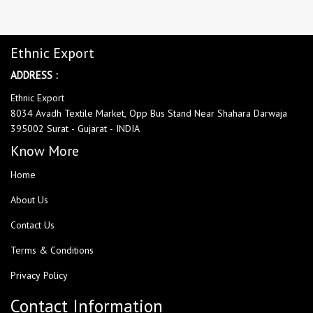
Ethnic Export
ADDRESS :
Ethnic Export
8034 Avadh Textile Market, Opp Bus Stand Near Shahara Darwaja
395002 Surat - Gujarat - INDIA
Know More
Home
About Us
Contact Us
Terms & Conditions
Privacy Policy
Contact Information