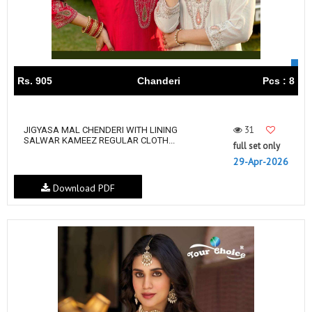
Rs. 905
Chanderi
Pcs : 8
31
JIGYASA MAL CHENDERI WITH LINING
SALWAR KAMEEZ REGULAR CLOTH...
full set only
29-Apr-2026
Download PDF