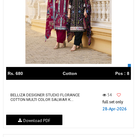
Rs. 680
Cotton
Pcs : 8
54
BELLIZA DESIGNER STUDIO FLORANCE
COTTON MULTI COLOR SALWAR K...
full set only
28-Apr-2026
Download PDF