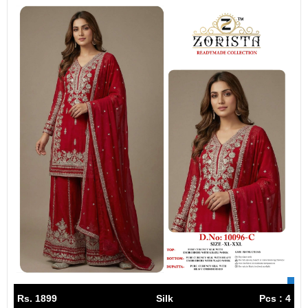
Rs. 1899
Silk
Pcs : 4