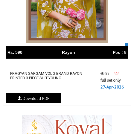
Rs. 590
Rayon
Pcs : 8
88
PRAGYAN SARGAM VOL 2 BRAND RAYON
PRINTED 3 PIECE SUIT YOUNG ...
full set only
27-Apr-2026
Download PDF