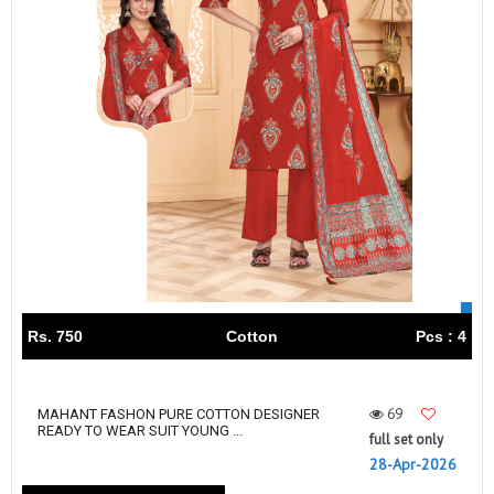
Rs. 750
Cotton
Pcs : 4
69
MAHANT FASHON PURE COTTON DESIGNER
READY TO WEAR SUIT YOUNG ...
full set only
28-Apr-2026