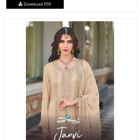
Download PDF