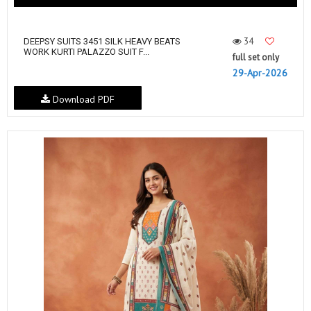
34
DEEPSY SUITS 3451 SILK HEAVY BEATS
WORK KURTI PALAZZO SUIT F...
full set only
29-Apr-2026
Download PDF