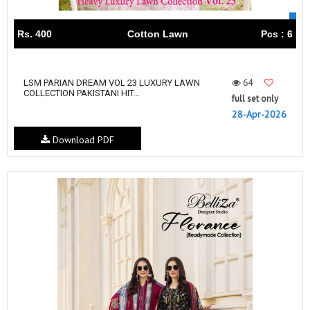
Rs. 400
Cotton Lawn
Pcs : 6
64
LSM PARIAN DREAM VOL 23 LUXURY LAWN
COLLECTION PAKISTANI HIT...
full set only
28-Apr-2026
Download PDF