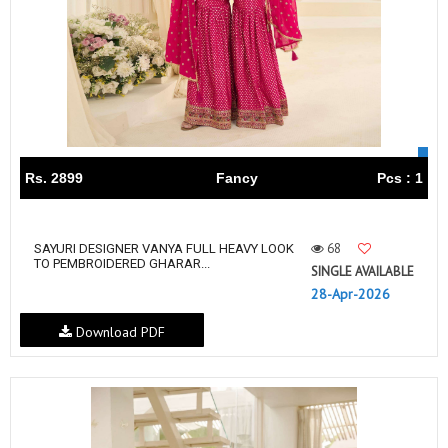
Rs. 2899
Fancy
Pcs : 1
68
SAYURI DESIGNER VANYA FULL HEAVY LOOK
TO PEMBROIDERED GHARAR...
SINGLE AVAILABLE
28-Apr-2026
Download PDF