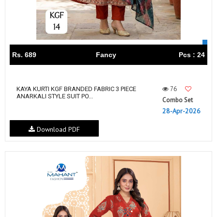
Rs. 689
Fancy
Pcs : 24
76
KAYA KURTI KGF BRANDED FABRIC 3 PIECE
ANARKALI STYLE SUIT PO...
Combo Set
28-Apr-2026
Download PDF