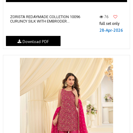
76
ZORISTA REDAYMADE COLLETION 10096
CURUNCY SILK WITH EMBRODER...
full set only
28-Apr-2026
Download PDF