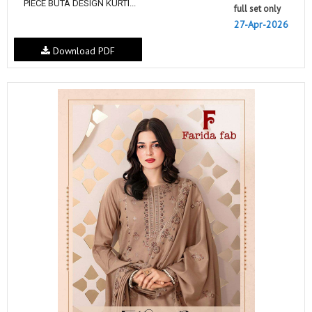
PIECE BUTA DESIGN KURTI...
full set only
27-Apr-2026
Download PDF