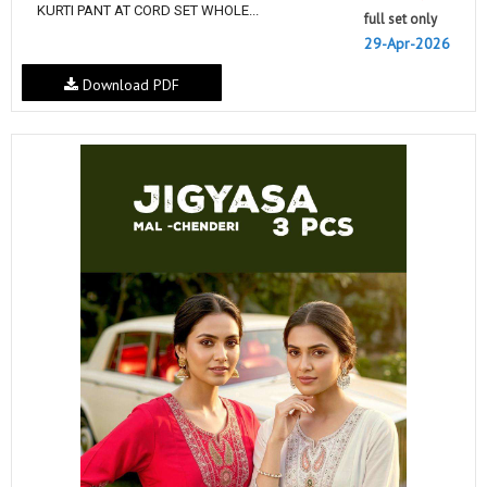
KURTI PANT AT CORD SET WHOLE...
full set only
29-Apr-2026
Download PDF