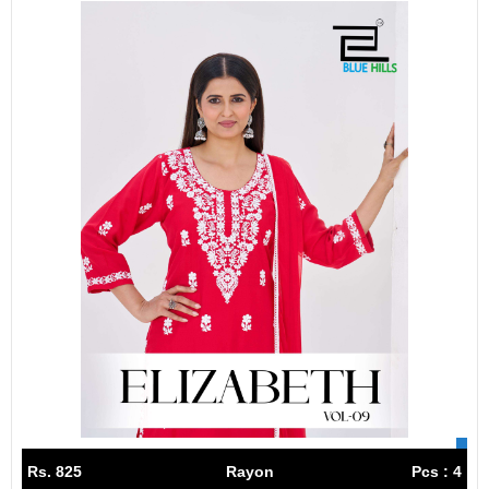
Rs. 825
Rayon
Pcs : 4