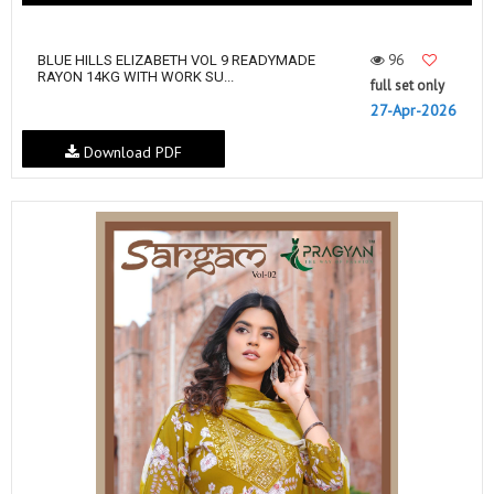
96
BLUE HILLS ELIZABETH VOL 9 READYMADE
RAYON 14KG WITH WORK SU...
full set only
27-Apr-2026
Download PDF