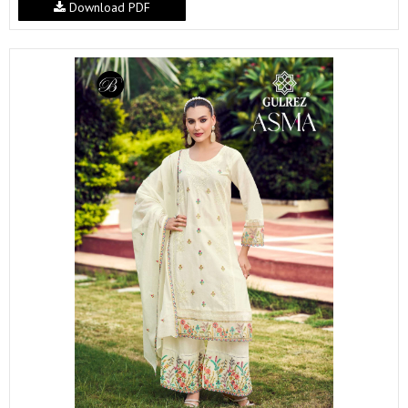
Download PDF