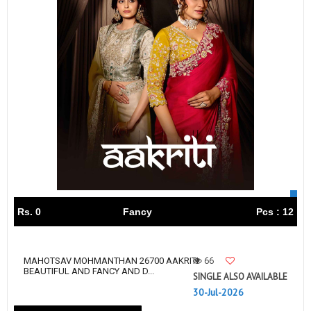
Rs. 0
Fancy
Pcs : 12
66
MAHOTSAV MOHMANTHAN 26700 AAKRITI
BEAUTIFUL AND FANCY AND D...
SINGLE ALSO AVAILABLE
30-Jul-2026