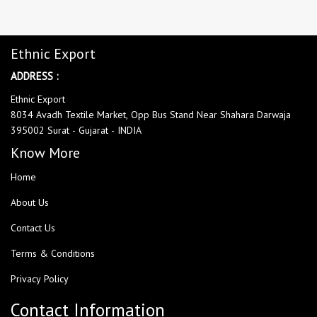
Ethnic Export
ADDRESS :
Ethnic Export
8034 Avadh Textile Market, Opp Bus Stand Near Shahara Darwaja
395002 Surat - Gujarat - INDIA
Know More
Home
About Us
Contact Us
Terms & Conditions
Privacy Policy
Contact Information