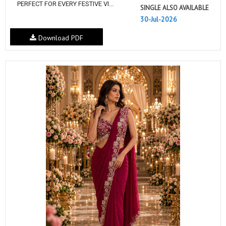
PERFECT FOR EVERY FESTIVE VI...
SINGLE ALSO AVAILABLE
30-Jul-2026
Download PDF