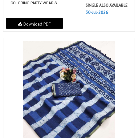
COLORING PARTY WEAR S...
SINGLE ALSO AVAILABLE
30-Jul-2026
Download PDF