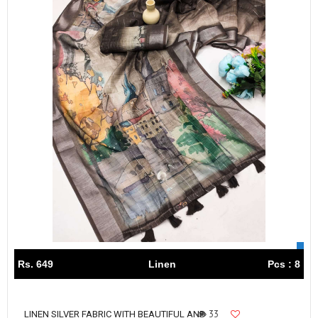
Rs. 649
Linen
Pcs : 8
33
LINEN SILVER FABRIC WITH BEAUTIFUL AND