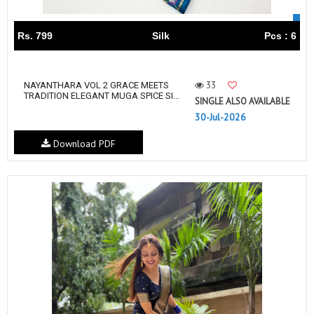
Rs. 799
Silk
Pcs : 6
33
NAYANTHARA VOL 2 GRACE MEETS
TRADITION ELEGANT MUGA SPICE SI...
SINGLE ALSO AVAILABLE
30-Jul-2026
Download PDF