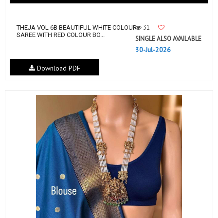
31
THEJA VOL 6B BEAUTIFUL WHITE COLOUR
SAREE WITH RED COLOUR BO...
SINGLE ALSO AVAILABLE
30-Jul-2026
Download PDF