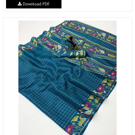
Download PDF