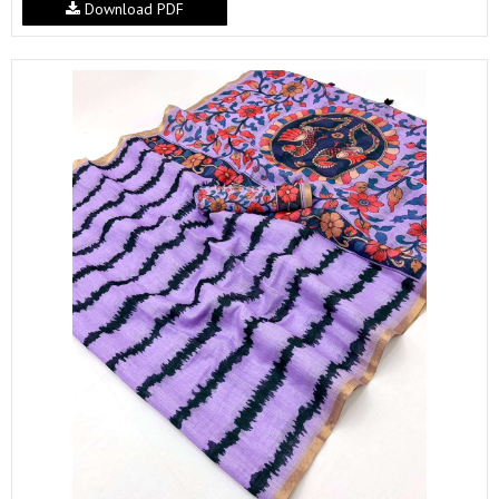
Download PDF