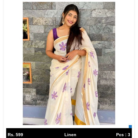
Rs. 599
Linen
Pcs : 3