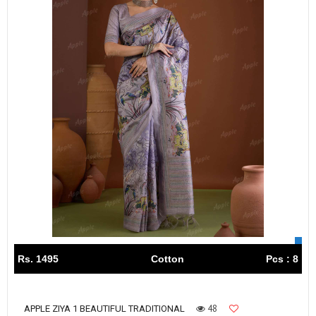
Rs. 1495
Cotton
Pcs : 8
48
APPLE ZIYA 1 BEAUTIFUL TRADITIONAL