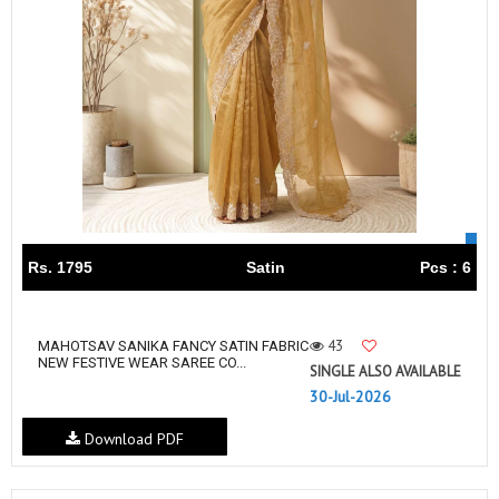
Rs. 1795
Satin
Pcs : 6
43
MAHOTSAV SANIKA FANCY SATIN FABRIC
NEW FESTIVE WEAR SAREE CO...
SINGLE ALSO AVAILABLE
30-Jul-2026
Download PDF