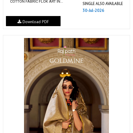
COTTON FABRIC FLOK ART IN...
SINGLE ALSO AVAILABLE
30-Jul-2026
Download PDF