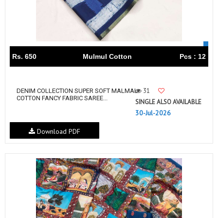
Rs. 650
Mulmul Cotton
Pcs : 12
31
DENIM COLLECTION SUPER SOFT MALMAL
COTTON FANCY FABRIC SAREE...
SINGLE ALSO AVAILABLE
30-Jul-2026
Download PDF