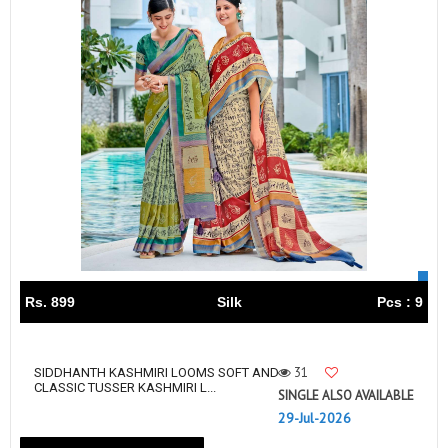
Rs. 899
Silk
Pcs : 9
31
SIDDHANTH KASHMIRI LOOMS SOFT AND
CLASSIC TUSSER KASHMIRI L...
SINGLE ALSO AVAILABLE
29-Jul-2026