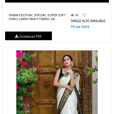
44
ONAM FESTIVAL SPECIAL SUPER SOFT
CHIKU LINEN FANCY FABRIC SA...
SINGLE ALSO AVAILABLE
30-Jul-2026
Download PDF