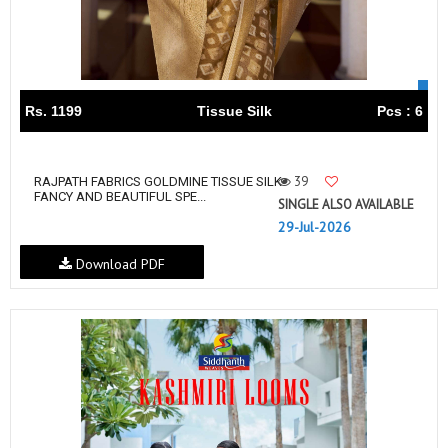
Rs. 1199
Tissue Silk
Pcs : 6
39
RAJPATH FABRICS GOLDMINE TISSUE SILK
FANCY AND BEAUTIFUL SPE...
SINGLE ALSO AVAILABLE
29-Jul-2026
Download PDF