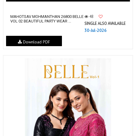
48
MAHOTSAV MOHMANTHAN 26800 BELLE
VOL 02 BEAUTIFUL PARTY WEAR ...
SINGLE ALSO AVAILABLE
30-Jul-2026
Download PDF