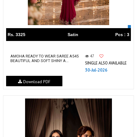
Rs. 3325
Satin
Pcs : 3
47
AMOHA READY TO WEAR SAREE A545
BEAUTIFUL AND SOFT SHINY A...
SINGLE ALSO AVAILABLE
30-Jul-2026
Download PDF