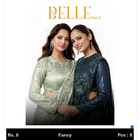
Rs. 0
Fancy
Pcs : 9