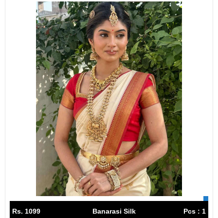
Rs. 1099
Banarasi Silk
Pcs : 1