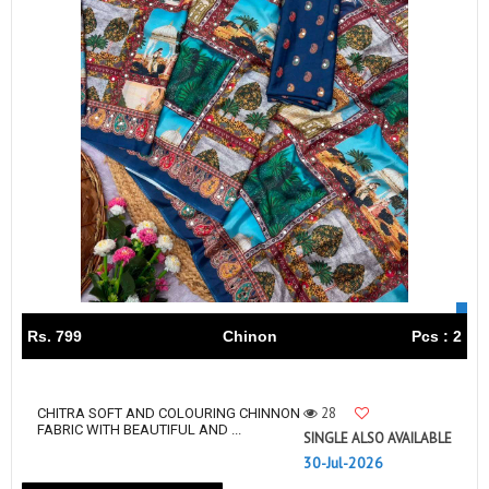
Rs. 799
Chinon
Pcs : 2
28
CHITRA SOFT AND COLOURING CHINNON
FABRIC WITH BEAUTIFUL AND ...
SINGLE ALSO AVAILABLE
30-Jul-2026