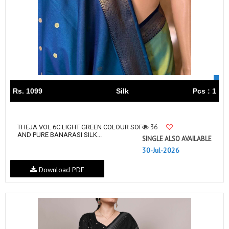
Rs. 1099
Silk
Pcs : 1
36
THEJA VOL 6C LIGHT GREEN COLOUR SOFT
AND PURE BANARASI SILK...
SINGLE ALSO AVAILABLE
30-Jul-2026
Download PDF