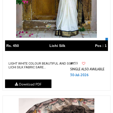
Rs. 450
Lichi Silk
Pcs : 1
39
LIGHT WHITE COLOUR BEAUTIFUL AND SOFT
LICHI SILK FABRIC SARE...
SINGLE ALSO AVAILABLE
30-Jul-2026
Download PDF