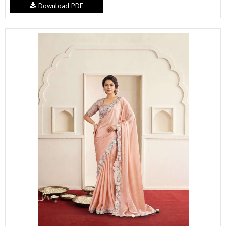
Download PDF