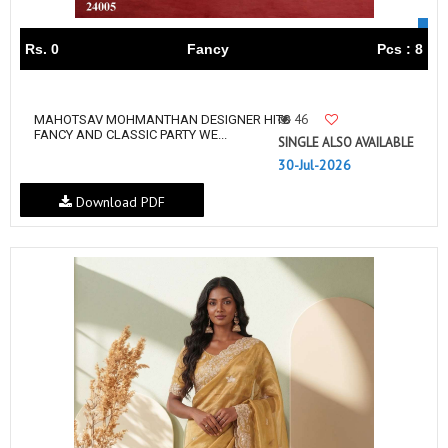
Rs. 0
Fancy
Pcs : 8
46
MAHOTSAV MOHMANTHAN DESIGNER HITS
FANCY AND CLASSIC PARTY WE...
SINGLE ALSO AVAILABLE
30-Jul-2026
Download PDF