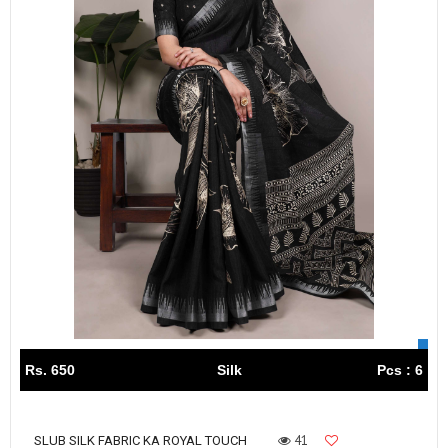
Rs. 650
Silk
Pcs : 6
41
SLUB SILK FABRIC KA ROYAL TOUCH