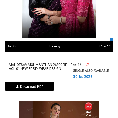
Rs. 0
Fancy
Pcs : 9
46
MAHOTSAV MOHMANTHAN 26800 BELLE
VOL 01 NEW PARTY WEAR DESIGN...
SINGLE ALSO AVAILABLE
30-Jul-2026
Download PDF