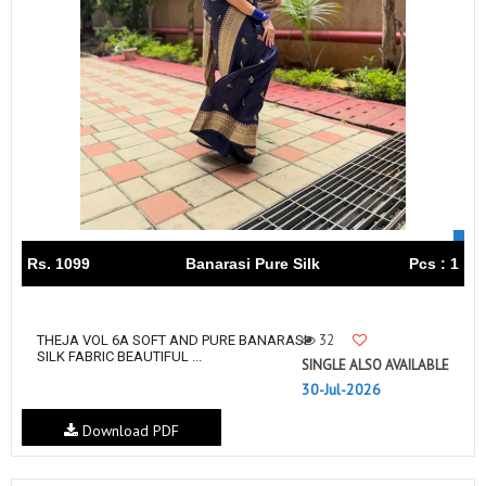
Rs. 1099
Banarasi Pure Silk
Pcs : 1
32
THEJA VOL 6A SOFT AND PURE BANARASI
SILK FABRIC BEAUTIFUL ...
SINGLE ALSO AVAILABLE
30-Jul-2026
Download PDF