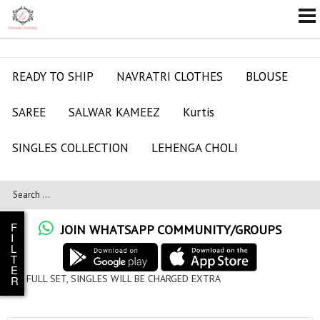
READY TO SHIP
NAVRATRI CLOTHES
BLOUSE
SAREE
SALWAR KAMEEZ
Kurtis
SINGLES COLLECTION
LEHENGA CHOLI
F
JOIN WHATSAPP COMMUNITY/GROUPS
I
L
T
E
LES WILL BE CHARGED EXTRA
R