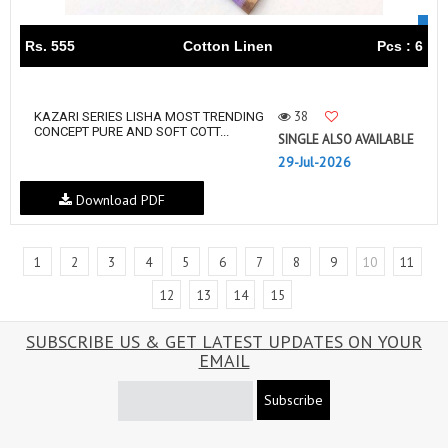
Rs. 555
Cotton Linen
Pcs : 6
38
KAZARI SERIES LISHA MOST TRENDING
CONCEPT PURE AND SOFT COTT...
SINGLE ALSO AVAILABLE
29-Jul-2026
Download PDF
1
2
3
4
5
6
7
8
9
10
11
12
13
14
15
SUBSCRIBE US & GET LATEST UPDATES ON YOUR
EMAIL
Subscribe