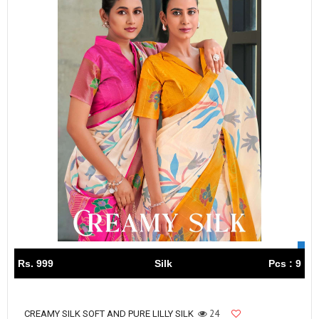
Rs. 999
Silk
Pcs : 9
24
CREAMY SILK SOFT AND PURE LILLY SILK