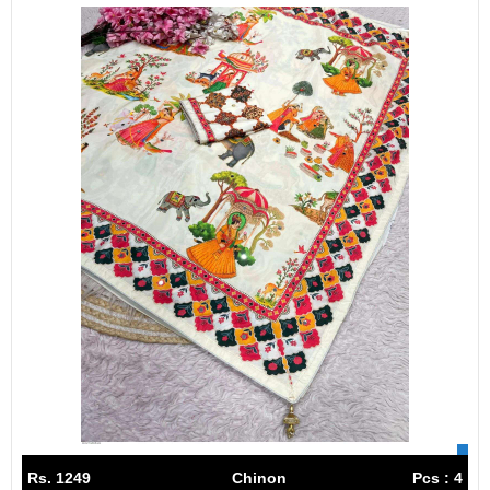
Rs. 1249
Chinon
Pcs : 4