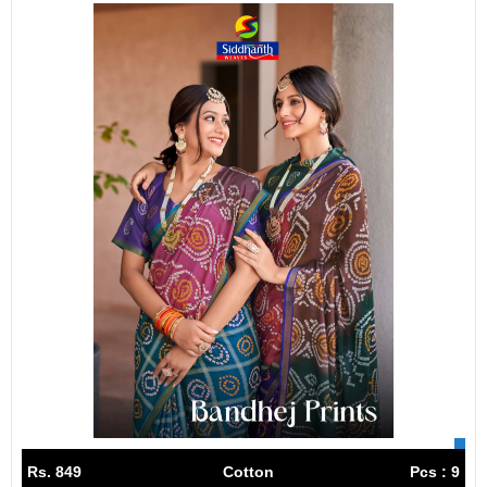
Rs. 849
Cotton
Pcs : 9