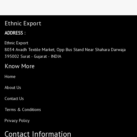
Ethnic Export
ADDRESS :
Ethnic Export
8034 Avadh Textile Market, Opp Bus Stand Near Shahara Darwaja
395002 Surat - Gujarat - INDIA
Know More
Home
About Us
Contact Us
Terms & Conditions
Privacy Policy
Contact Information