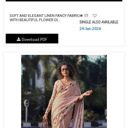
53
SOFT AND ELEGANT LINEN FANCY FABRIC
WITH BEAUTIFUL FLOWER DI...
SINGLE ALSO AVAILABLE
24-Jun-2026
Download PDF