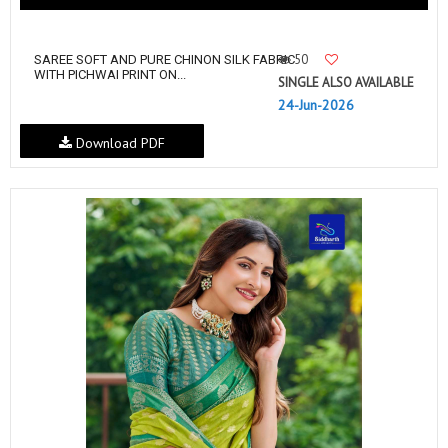
50
SAREE SOFT AND PURE CHINON SILK FABRIC
WITH PICHWAI PRINT ON...
SINGLE ALSO AVAILABLE
24-Jun-2026
Download PDF