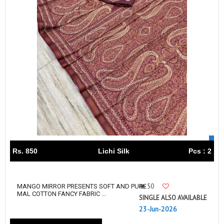
Rs. 850
Lichi Silk
Pcs : 2
50
MANGO MIRROR PRESENTS SOFT AND PURE
MAL COTTON FANCY FABRIC ...
SINGLE ALSO AVAILABLE
23-Jun-2026