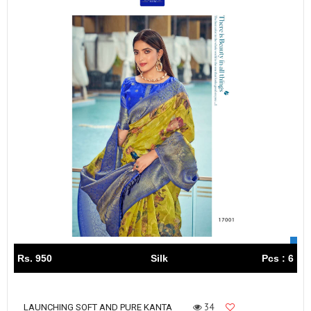
Rs. 950
Silk
Pcs : 6
34
LAUNCHING SOFT AND PURE KANTA