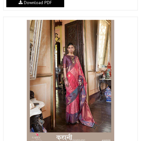
Download PDF