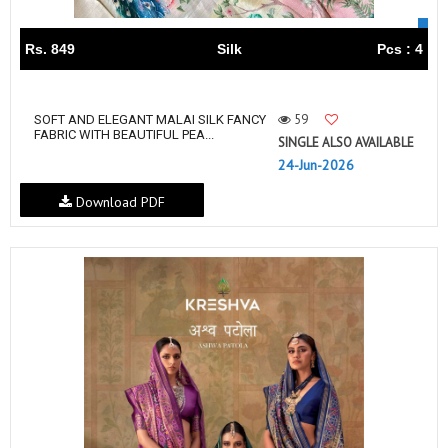
Rs. 849
Silk
Pcs : 4
59
SOFT AND ELEGANT MALAI SILK FANCY
FABRIC WITH BEAUTIFUL PEA...
SINGLE ALSO AVAILABLE
24-Jun-2026
Download PDF