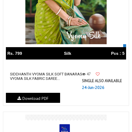
Rs. 799
Silk
Pcs : 5
47
SIDDHANTH VYOMA SILK SOFT BANARAS
VYOMA SILK FABRIC SAREE...
SINGLE ALSO AVAILABLE
24-Jun-2026
Download PDF