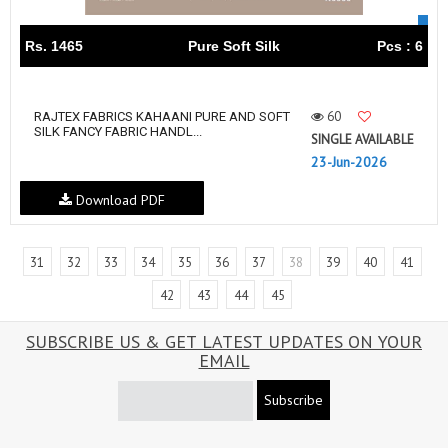
Rs. 1465
Pure Soft Silk
Pcs : 6
60
RAJTEX FABRICS KAHAANI PURE AND SOFT
SILK FANCY FABRIC HANDL...
SINGLE AVAILABLE
23-Jun-2026
Download PDF
31
32
33
34
35
36
37
38
39
40
41
42
43
44
45
SUBSCRIBE US & GET LATEST UPDATES ON YOUR
EMAIL
Subscribe