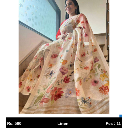
Rs. 560
Linen
Pcs : 11