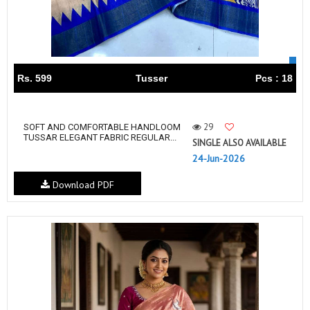
Rs. 599
Tusser
Pcs : 18
29
SOFT AND COMFORTABLE HANDLOOM
TUSSAR ELEGANT FABRIC REGULAR...
SINGLE ALSO AVAILABLE
24-Jun-2026
Download PDF