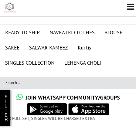
READY TO SHIP
NAVRATRI CLOTHES
BLOUSE
SAREE
SALWAR KAMEEZ
Kurtis
SINGLES COLLECTION
LEHENGA CHOLI
F
JOIN WHATSAPP COMMUNITY/GROUPS
I
L
T
E
LES WILL BE CHARGED EXTRA
R