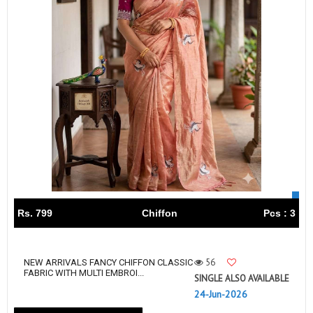
Rs. 799
Chiffon
Pcs : 3
56
NEW ARRIVALS FANCY CHIFFON CLASSIC
FABRIC WITH MULTI EMBROI...
SINGLE ALSO AVAILABLE
24-Jun-2026