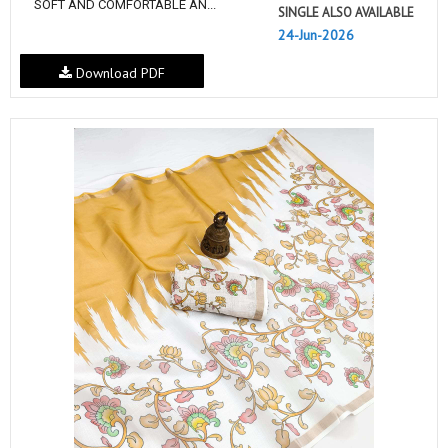
SOFT AND COMFORTABLE AN...
SINGLE ALSO AVAILABLE
24-Jun-2026
Download PDF