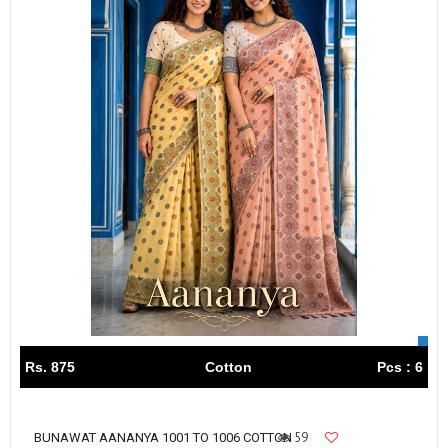
Rs. 875
Cotton
Pcs : 6
59
BUNAWAT AANANYA 1001 TO 1006 COTTON