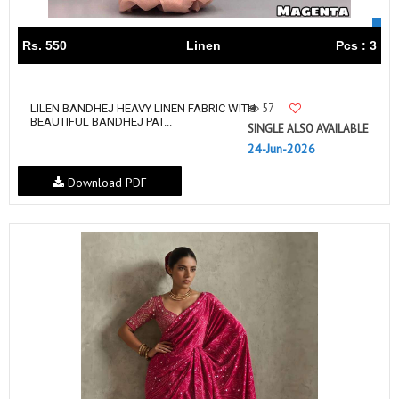
Rs. 550
Linen
Pcs : 3
57
LILEN BANDHEJ HEAVY LINEN FABRIC WITH
BEAUTIFUL BANDHEJ PAT...
SINGLE ALSO AVAILABLE
24-Jun-2026
Download PDF