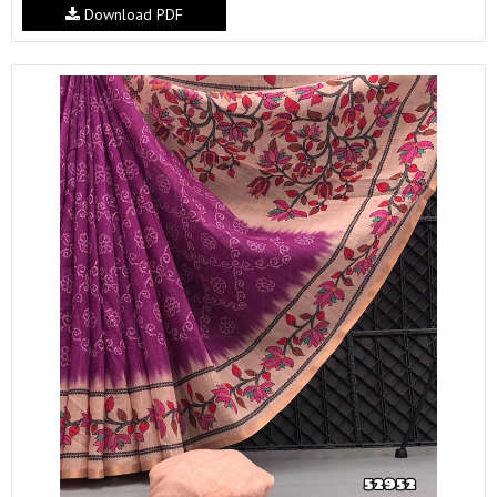
Download PDF