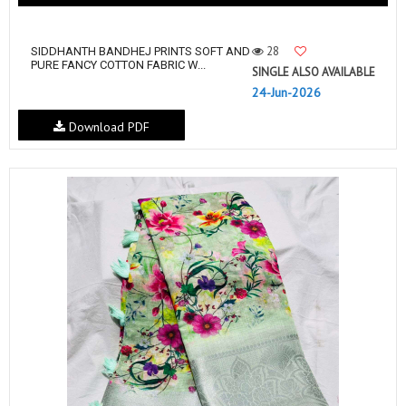
28
SIDDHANTH BANDHEJ PRINTS SOFT AND
PURE FANCY COTTON FABRIC W...
SINGLE ALSO AVAILABLE
24-Jun-2026
Download PDF