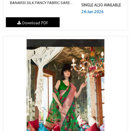
BANARSI SILK FANCY FABRIC SARE...
SINGLE ALSO AVAILABLE
24-Jun-2026
Download PDF