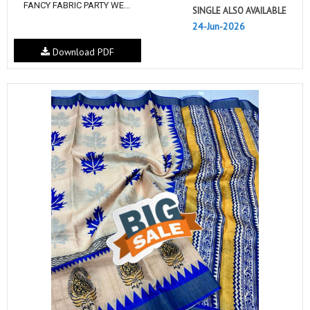
FANCY FABRIC PARTY WE...
SINGLE ALSO AVAILABLE
24-Jun-2026
Download PDF