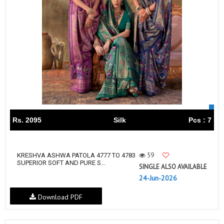
Rs. 2095
Silk
Pcs : 7
59
KRESHVA ASHWA PATOLA 4777 TO 4783
SUPERIOR SOFT AND PURE S...
SINGLE ALSO AVAILABLE
24-Jun-2026
Download PDF