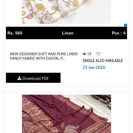
Rs. 560
Linen
Pcs : 4
58
NEW DESIGNER SOFT AND PURE LINEN
FANCY FABRIC WITH DIGITAL P...
SINGLE ALSO AVAILABLE
23-Jun-2026
Download PDF