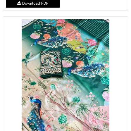
Download PDF