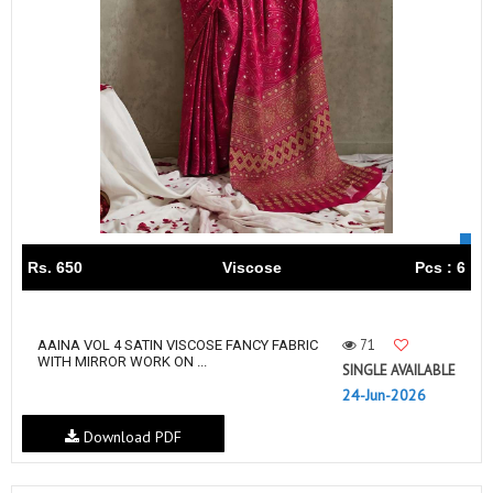
Rs. 650
Viscose
Pcs : 6
71
AAINA VOL 4 SATIN VISCOSE FANCY FABRIC
WITH MIRROR WORK ON ...
SINGLE AVAILABLE
24-Jun-2026
Download PDF