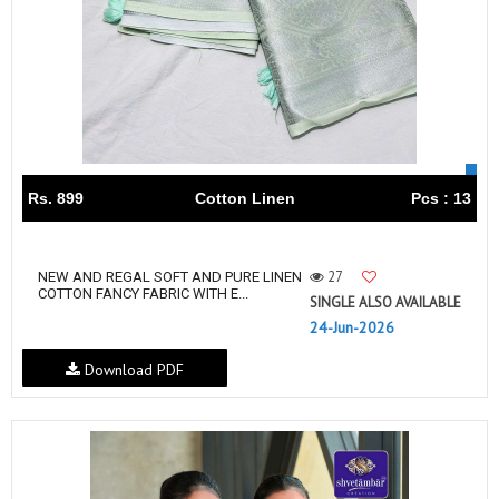
Rs. 899
Cotton Linen
Pcs : 13
27
NEW AND REGAL SOFT AND PURE LINEN
COTTON FANCY FABRIC WITH E...
SINGLE ALSO AVAILABLE
24-Jun-2026
Download PDF