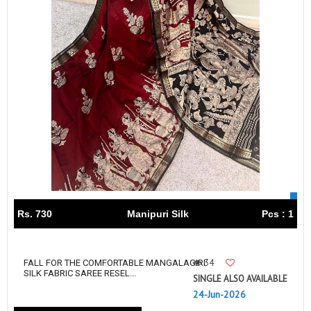
Rs. 730
Manipuri Silk
Pcs : 1
34
FALL FOR THE COMFORTABLE MANGALAGIRI
SILK FABRIC SAREE RESEL...
SINGLE ALSO AVAILABLE
24-Jun-2026