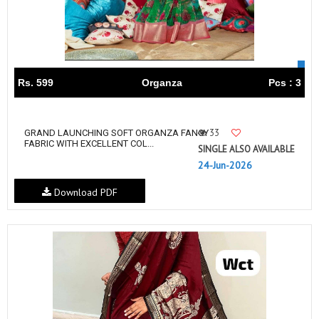
Rs. 599
Organza
Pcs : 3
33
GRAND LAUNCHING SOFT ORGANZA FANCY
FABRIC WITH EXCELLENT COL...
SINGLE ALSO AVAILABLE
24-Jun-2026
Download PDF