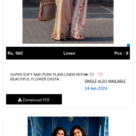
Rs. 560
Linen
Pcs : 8
59
SUPER SOFT AND PURE PLAIN LINEN WITH
BEAUTIFUL FLOWER DIGITA...
SINGLE ALSO AVAILABLE
24-Jun-2026
Download PDF