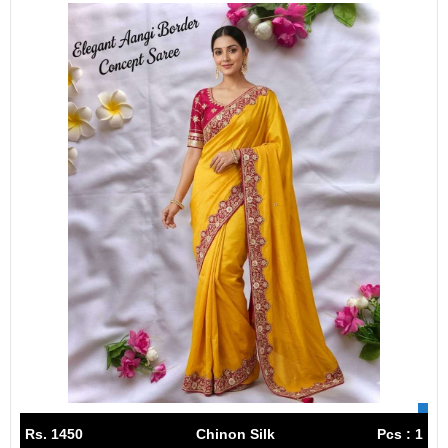
Rs. 1450
Chinon Silk
Pcs : 1