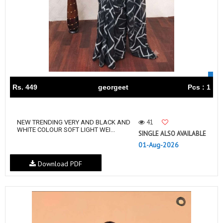
Rs. 449
georgeet
Pcs : 1
41
NEW TRENDING VERY AND BLACK AND
WHITE COLOUR SOFT LIGHT WEI...
SINGLE ALSO AVAILABLE
01-Aug-2026
Download PDF