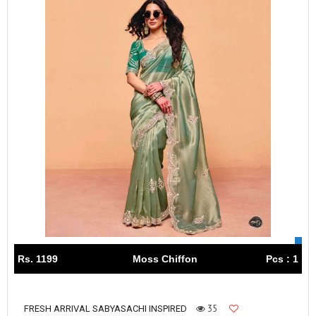
Rs. 1199
Moss Chiffon
Pcs : 1
35
FRESH ARRIVAL SABYASACHI INSPIRED