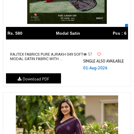
Rs. 580
Modal Satin
Pcs : 6
57
RAJTEX FABRICS PURE AJRAKH 049 SOFT
MODAL SATIN FABRIC WITH ...
SINGLE ALSO AVAILABLE
01-Aug-2026
Download PDF