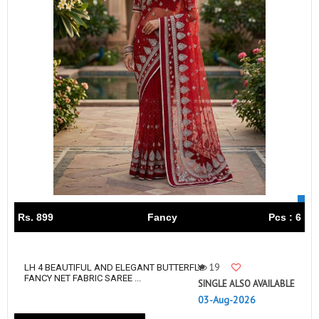
Rs. 899
Fancy
Pcs : 6
19
LH 4 BEAUTIFUL AND ELEGANT BUTTERFLY
FANCY NET FABRIC SAREE ...
SINGLE ALSO AVAILABLE
03-Aug-2026