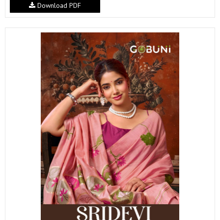
Download PDF