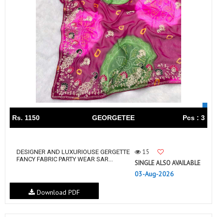
Rs. 1150
GEORGETEE
Pcs : 3
15
DESIGNER AND LUXURIOUSE GERGETTE
FANCY FABRIC PARTY WEAR SAR...
SINGLE ALSO AVAILABLE
03-Aug-2026
Download PDF