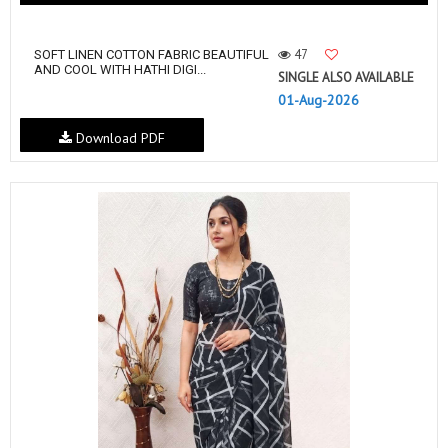
47
SOFT LINEN COTTON FABRIC BEAUTIFUL
AND COOL WITH HATHI DIGI...
SINGLE ALSO AVAILABLE
01-Aug-2026
Download PDF