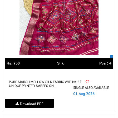
Rs. 750
Silk
Pcs : 4
44
PURE MARSH MELLOW SILK FABRIC WITH
UNIQUE PRINTED SAREES ON ...
SINGLE ALSO AVAILABLE
01-Aug-2026
Download PDF