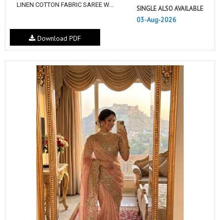
LINEN COTTON FABRIC SAREE W...
SINGLE ALSO AVAILABLE
03-Aug-2026
Download PDF