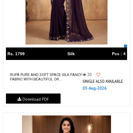
Rs. 1799
Silk
Pcs : 4
20
RUPA PURE AND SOFT SPACE SILK FANCY
FABRIC WITH BEAUTIFUL OR...
SINGLE ALSO AVAILABLE
03-Aug-2026
Download PDF