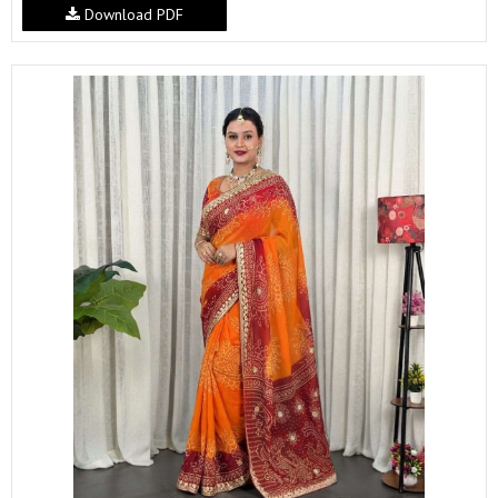
Download PDF