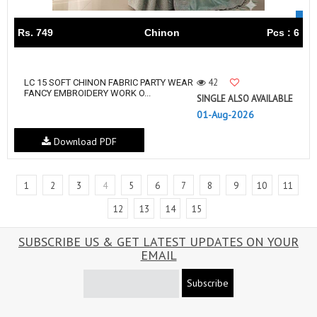
Rs. 749
Chinon
Pcs : 6
42
LC 15 SOFT CHINON FABRIC PARTY WEAR
FANCY EMBROIDERY WORK O...
SINGLE ALSO AVAILABLE
01-Aug-2026
Download PDF
1
2
3
4
5
6
7
8
9
10
11
12
13
14
15
SUBSCRIBE US & GET LATEST UPDATES ON YOUR
EMAIL
Subscribe