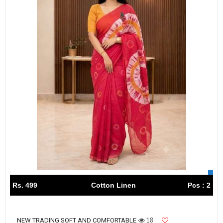
Rs. 499
Cotton Linen
Pcs : 2
18
NEW TRADING SOFT AND COMFORTABLE