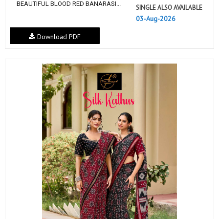
BEAUTIFUL BLOOD RED BANARASI...
SINGLE ALSO AVAILABLE
03-Aug-2026
Download PDF