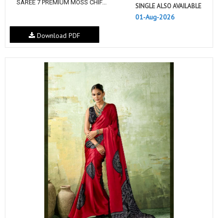
SAREE 7 PREMIUM MOSS CHIF...
SINGLE ALSO AVAILABLE
01-Aug-2026
Download PDF