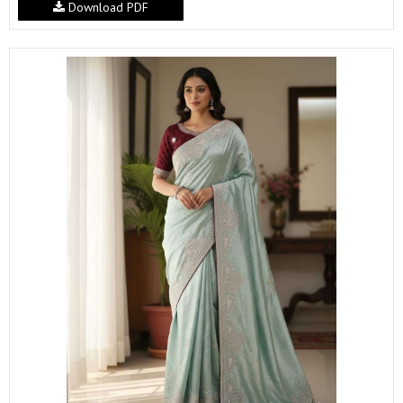
Download PDF