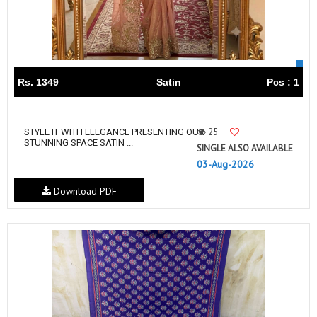
Rs. 1349
Satin
Pcs : 1
25
STYLE IT WITH ELEGANCE PRESENTING OUR
STUNNING SPACE SATIN ...
SINGLE ALSO AVAILABLE
03-Aug-2026
Download PDF