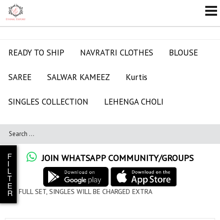
READY TO SHIP
NAVRATRI CLOTHES
BLOUSE
SAREE
SALWAR KAMEEZ
Kurtis
SINGLES COLLECTION
LEHENGA CHOLI
F
JOIN WHATSAPP COMMUNITY/GROUPS
I
L
T
E
ES WILL BE CHARGED EXTRA
R