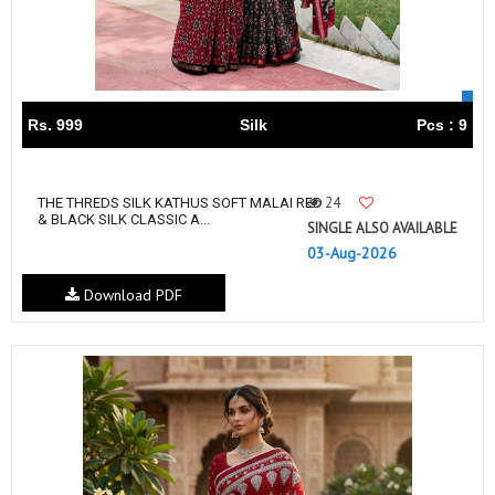
Rs. 999
Silk
Pcs : 9
24
THE THREDS SILK KATHUS SOFT MALAI RED
& BLACK SILK CLASSIC A...
SINGLE ALSO AVAILABLE
03-Aug-2026
Download PDF