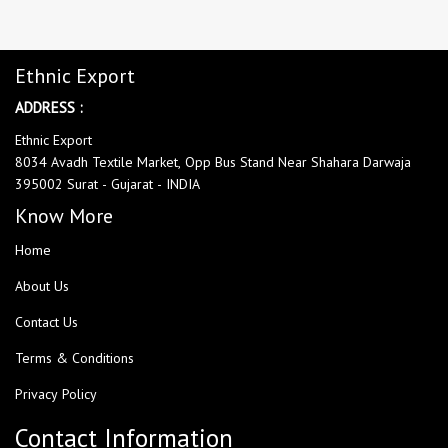
Ethnic Export
ADDRESS :
Ethnic Export
8034 Avadh Textile Market, Opp Bus Stand Near Shahara Darwaja
395002 Surat - Gujarat - INDIA
Know More
Home
About Us
Contact Us
Terms & Conditions
Privacy Policy
Contact Information