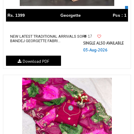
Rs. 1399
Georgette
Pcs : 1
17
NEW LATEST TRADITIONAL ARRIVALS SOFT
BANDEJ GEORGETTE FABRI...
SINGLE ALSO AVAILABLE
03-Aug-2026
Download PDF