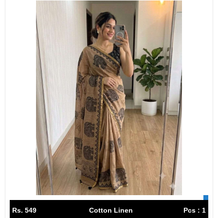
Rs. 549
Cotton Linen
Pcs : 1