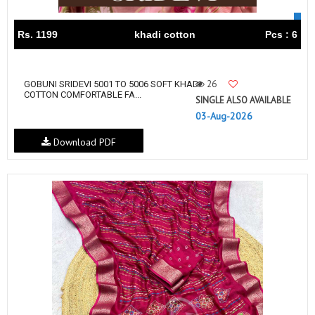
Rs. 1199
khadi cotton
Pcs : 6
26
GOBUNI SRIDEVI 5001 TO 5006 SOFT KHADI
COTTON COMFORTABLE FA...
SINGLE ALSO AVAILABLE
03-Aug-2026
Download PDF