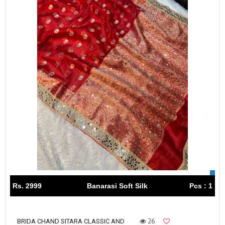
Rs. 2999
Banarasi Soft Silk
Pcs : 1
26
BRIDA CHAND SITARA CLASSIC AND