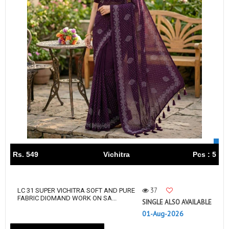
Rs. 549
Vichitra
Pcs : 5
37
LC 31 SUPER VICHITRA SOFT AND PURE
FABRIC DIOMAND WORK ON SA...
SINGLE ALSO AVAILABLE
01-Aug-2026