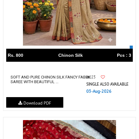
Rs. 800
Chinon Silk
Pcs : 3
23
SOFT AND PURE CHINON SILK FANCY FABEIC
SAREE WITH BEAUTIFUL ...
SINGLE ALSO AVAILABLE
03-Aug-2026
Download PDF