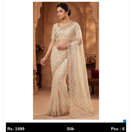
Rs. 1499
Silk
Pcs : 6