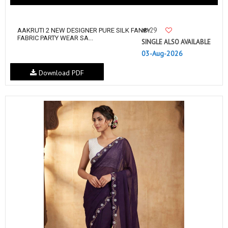
29
AAKRUTI 2 NEW DESIGNER PURE SILK FANCY
FABRIC PARTY WEAR SA...
SINGLE ALSO AVAILABLE
03-Aug-2026
Download PDF