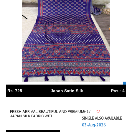
Rs. 725
Japan Satin Silk
Pcs : 4
17
FRESH ARRIVAL BEAUTIFUL AND PREMIUM
JAPAN SILK FABRIC WITH ...
SINGLE ALSO AVAILABLE
03-Aug-2026