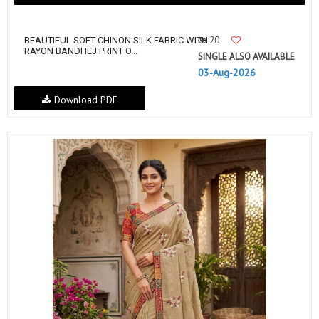
20
BEAUTIFUL SOFT CHINON SILK FABRIC WITH
RAYON BANDHEJ PRINT O...
SINGLE ALSO AVAILABLE
03-Aug-2026
Download PDF