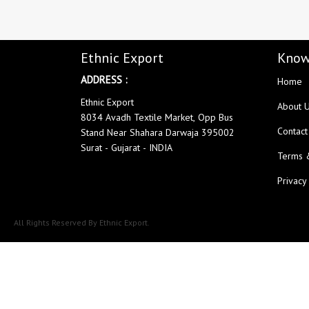
LADYVIEW
LAIBA DESIGNER STUDIO
Lavli Fashion
Laxmi
LF
LICHI NIGHT WEAR
Ethnic Export
Know
lolokoko
LSM GALLERIA
ADDRESS :
Home
Lymi Originals
M.N
MAHNUR FASHION
Mahostsav Sarees
Ethnic Export
About 
8034 Avadh Textile Market, Opp Bus
MAJISHA WHOLESALE
Malaysia Sarees
Contact
Stand Near Shahara Darwaja 395002
KURTI
MANN FASHION
Surat - Gujarat - INDIA
Terms 
MARYUM N MARIA
Master
MCM LIFE STYLE
MD
Privacy
MEHBBOB TEX
MEHER
MISS WORLD
Mittoo Kurtis
All Rights Reserved By Ethnic Export.
MOKSH
MONO.POLY
MR Saree
Mrigya
Myrie
MYSTIC 9 Kurtis
NAKKASHI
NAND