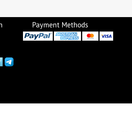
Lavina Suits Surat
LAVISH LEHENGA
LAXURIA
Levisha
live 11
Live Fashion
n
Payment Methods
LUVITA
LUXURIOUS REVELRY
MADHAV FASHION
Mahaveer Fashion Surat
MAHOTSAV LEHENGA
MAISHA
Manjeera
Manjuba Sarees
MARUTI SAREES
maryams
Mayur Creation
MAYUR TRENDY
Meera Trendz
Meghali Suits Surat
Mesmora
MISHRI CREATION
MOHILYA ELITE STUDIO
Mohini Fashion Surat
MOTIFZ
MP
mughdha Surat
Mumtaz Arts
Nafisa Suits
NAIMAT FASHION STUDIO
NAV
Navkar suits