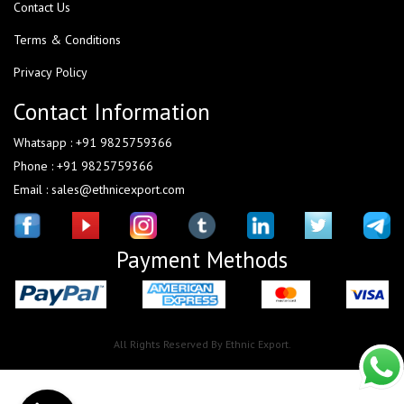
Contact Us
Terms & Conditions
Privacy Policy
Contact Information
Whatsapp : +91 9825759366
Phone : +91 9825759366
Email : sales@ethnicexport.com
Payment Methods
All Rights Reserved By Ethnic Export.