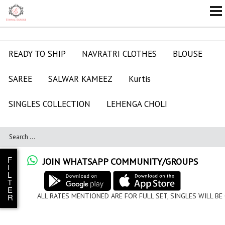
READY TO SHIP
NAVRATRI CLOTHES
BLOUSE
SAREE
SALWAR KAMEEZ
Kurtis
SINGLES COLLECTION
LEHENGA CHOLI
F
JOIN WHATSAPP COMMUNITY/GROUPS
I
L
T
E
ALL RATES MENTIONED ARE FOR FULL SET, SINGLES WILL BE
R