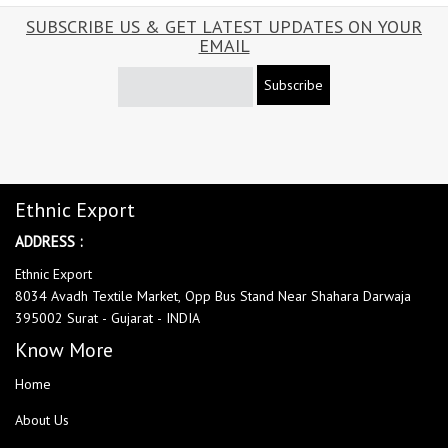
SUBSCRIBE US & GET LATEST UPDATES ON YOUR
EMAIL
Subscribe
Ethnic Export
ADDRESS :
Ethnic Export
8034 Avadh Textile Market, Opp Bus Stand Near Shahara Darwaja
395002 Surat - Gujarat - INDIA
Know More
Home
About Us