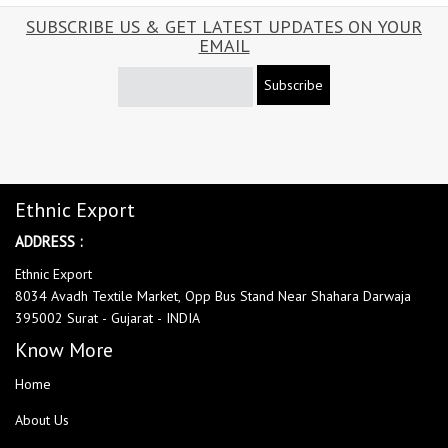
SUBSCRIBE US & GET LATEST UPDATES ON YOUR
EMAIL
Subscribe
Ethnic Export
ADDRESS :
Ethnic Export
8034 Avadh Textile Market, Opp Bus Stand Near Shahara Darwaja
395002 Surat - Gujarat - INDIA
Know More
Home
About Us