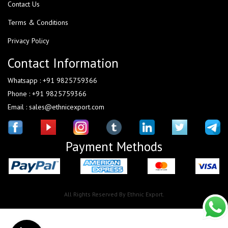
Contact Us
Terms & Conditions
Privacy Policy
Contact Information
Whatsapp : +91 9825759366
Phone : +91 9825759366
Email : sales@ethnicexport.com
Payment Methods
All Rights Reserved By Ethnic Export.