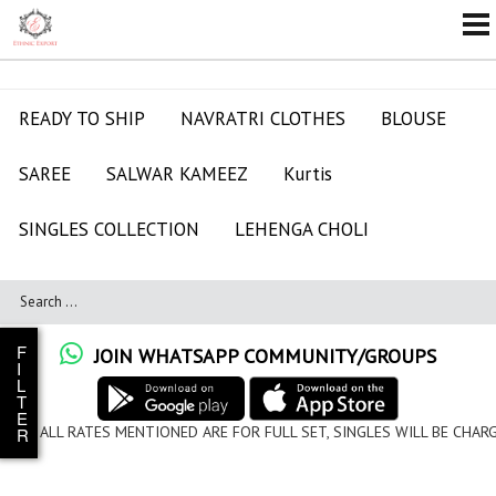
READY TO SHIP
NAVRATRI CLOTHES
BLOUSE
SAREE
SALWAR KAMEEZ
Kurtis
SINGLES COLLECTION
LEHENGA CHOLI
F
JOIN WHATSAPP COMMUNITY/GROUPS
I
L
T
E
ALL RATES MENTIONED ARE FOR FULL SET, SINGLES WILL BE CHARG
R