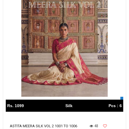
Rs. 1099
Silk
Pcs : 6
48
ASTITA MEERA SILK VOL 2 1001 TO 1006