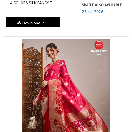
& COLORS SILK FANCY F...
SINGLE ALSO AVAILABLE
22-Jul-2026
Download PDF