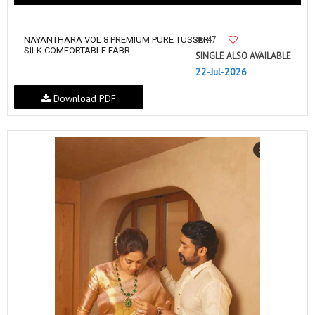
47
NAYANTHARA VOL 8 PREMIUM PURE TUSSER
SILK COMFORTABLE FABR...
SINGLE ALSO AVAILABLE
22-Jul-2026
Download PDF