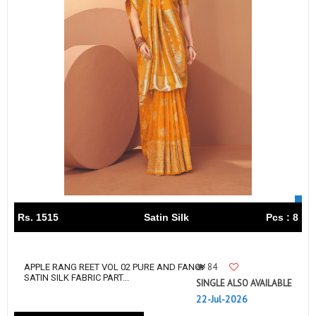
Rs. 1515
Satin Silk
Pcs : 8
84
APPLE RANG REET VOL 02 PURE AND FANCY
SATIN SILK FABRIC PART...
SINGLE ALSO AVAILABLE
22-Jul-2026