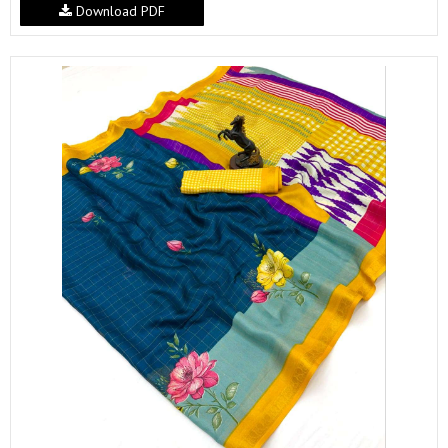
Download PDF