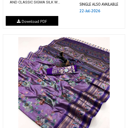
AND CLASSIC SIGMA SILK W...
SINGLE ALSO AVAILABLE
22-Jul-2026
Download PDF