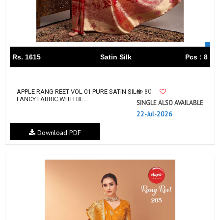
Rs. 1615
Satin Silk
Pcs : 8
80
APPLE RANG REET VOL 01 PURE SATIN SILK
FANCY FABRIC WITH BE...
SINGLE ALSO AVAILABLE
22-Jul-2026
Download PDF