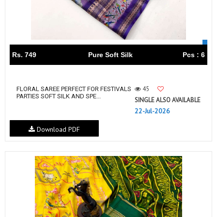
Rs. 749
Pure Soft Silk
Pcs : 6
45
FLORAL SAREE PERFECT FOR FESTIVALS
PARTIES SOFT SILK AND SPE...
SINGLE ALSO AVAILABLE
22-Jul-2026
Download PDF