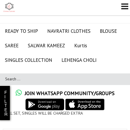
READY TO SHIP
NAVRATRI CLOTHES
BLOUSE
SAREE
SALWAR KAMEEZ
Kurtis
SINGLES COLLECTION
LEHENGA CHOLI
F
JOIN WHATSAPP COMMUNITY/GROUPS
I
L
T
E
ILL BE CHARGED EXTRA
R