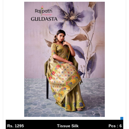
Rs. 1295
Tissue Silk
Pcs : 6