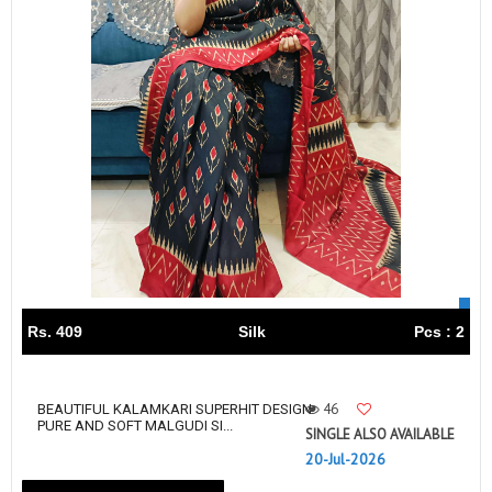
Rs. 409
Silk
Pcs : 2
46
BEAUTIFUL KALAMKARI SUPERHIT DESIGN
PURE AND SOFT MALGUDI SI...
SINGLE ALSO AVAILABLE
20-Jul-2026