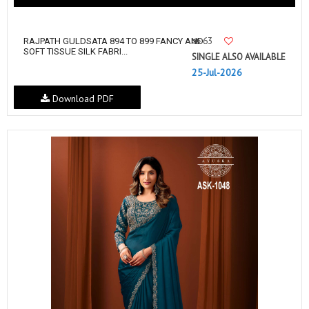
63
RAJPATH GULDSATA 894 TO 899 FANCY AND
SOFT TISSUE SILK FABRI...
SINGLE ALSO AVAILABLE
25-Jul-2026
Download PDF