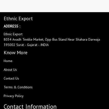
Ethnic Export
ADDRESS :
Ethnic Export
8034 Avadh Textile Market, Opp Bus Stand Near Shahara Darwaja
395002 Surat - Gujarat - INDIA
Know More
Home
About Us
Contact Us
Terms & Conditions
Privacy Policy
Contact Information