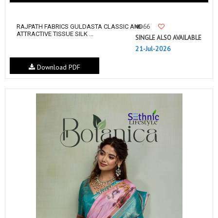
66
RAJPATH FABRICS GULDASTA CLASSIC AND
ATTRACTIVE TISSUE SILK ...
SINGLE ALSO AVAILABLE
21-Jul-2026
Download PDF