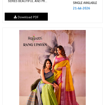
SERIES BEAUTIFUL AND PR...
SINGLE AVAILABLE
21-Jul-2026
Download PDF