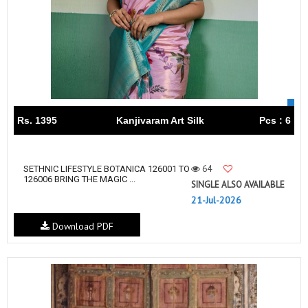
Rs. 1395
Kanjivaram Art Silk
Pcs : 6
64
SETHNIC LIFESTYLE BOTANICA 126001 TO
126006 BRING THE MAGIC ...
SINGLE ALSO AVAILABLE
21-Jul-2026
Download PDF