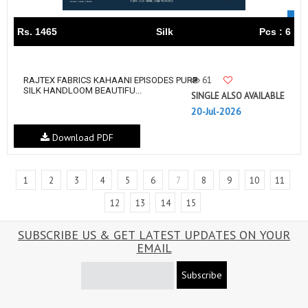
Rs. 1465
Silk
Pcs : 6
61
RAJTEX FABRICS KAHAANI EPISODES PURE
SILK HANDLOOM BEAUTIFU...
SINGLE ALSO AVAILABLE
20-Jul-2026
Download PDF
1
2
3
4
5
6
7
8
9
10
11
12
13
14
15
SUBSCRIBE US & GET LATEST UPDATES ON YOUR
EMAIL
Subscribe