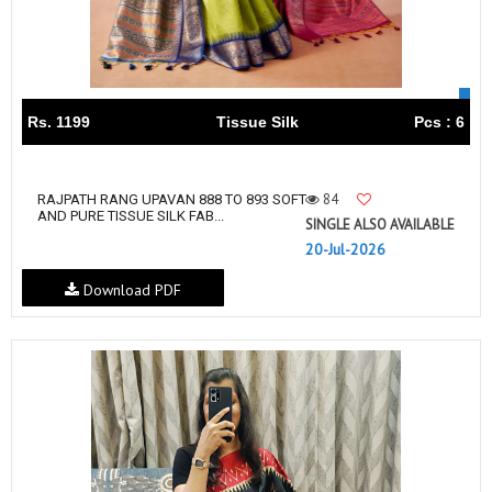
Rs. 1199
Tissue Silk
Pcs : 6
84
RAJPATH RANG UPAVAN 888 TO 893 SOFT
AND PURE TISSUE SILK FAB...
SINGLE ALSO AVAILABLE
20-Jul-2026
Download PDF