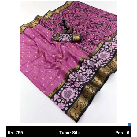
Rs. 799
Tusar Silk
Pcs : 6