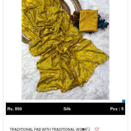
Rs. 850
Silk
Pcs : 5
72
TRADITIONAL FAB WITH TRADITIONAL WORK