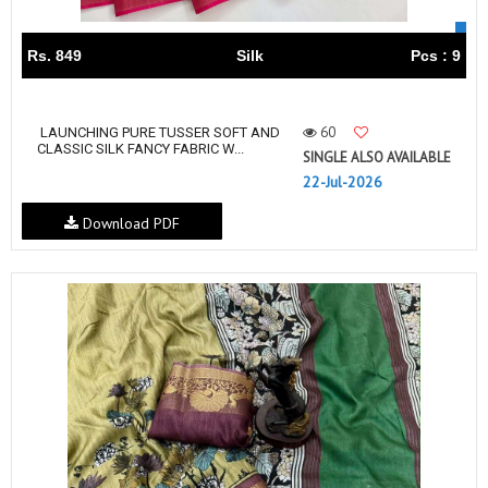
Rs. 849
Silk
Pcs : 9
60
LAUNCHING PURE TUSSER SOFT AND
CLASSIC SILK FANCY FABRIC W...
SINGLE ALSO AVAILABLE
22-Jul-2026
Download PDF