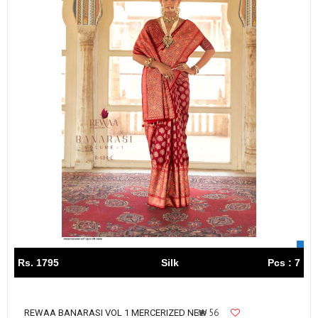
Rs. 1795
Silk
Pcs : 7
56
REWAA BANARASI VOL 1 MERCERIZED NEW