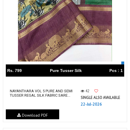
Rs. 799
Pure Tusser Silk
Pcs : 1
42
NAYANTHARA VOL 5 PURE AND SEMI
TUSSER REGAL SILK FABRIC SARE...
SINGLE ALSO AVAILABLE
22-Jul-2026
Download PDF