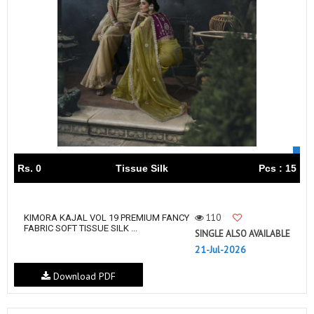
Rs. 0
Tissue Silk
Pcs : 15
110
KIMORA KAJAL VOL 19 PREMIUM FANCY
FABRIC SOFT TISSUE SILK ...
SINGLE ALSO AVAILABLE
21-Jul-2026
Download PDF