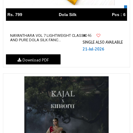
Rs. 799
Dola Silk
Pcs : 6
46
NAYANTHARA VOL 7 LIGHTWEIGHT CLASSIC
AND PURE DOLA SILK FANC...
SINGLE ALSO AVAILABLE
21-Jul-2026
Download PDF