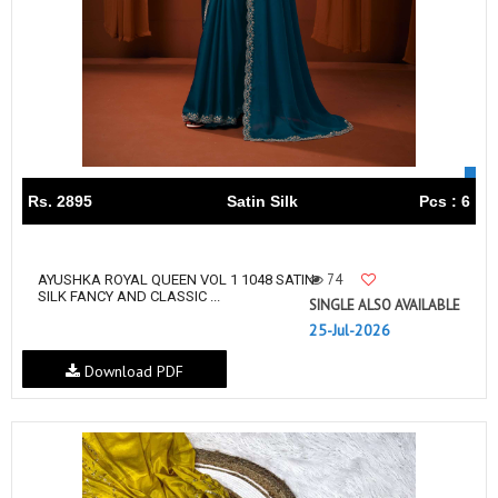
Rs. 2895
Satin Silk
Pcs : 6
74
AYUSHKA ROYAL QUEEN VOL 1 1048 SATIN
SILK FANCY AND CLASSIC ...
SINGLE ALSO AVAILABLE
25-Jul-2026
Download PDF