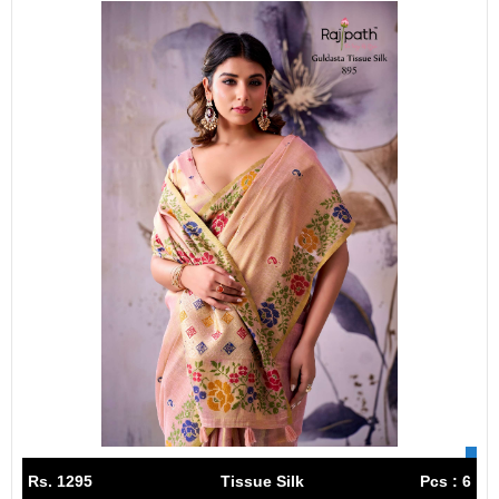
Rs. 1295
Tissue Silk
Pcs : 6