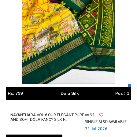
Rs. 799
Dola Silk
Pcs : 1
54
NAYANTHARA VOL 6 OUR ELEGANT PURE
AND SOFT DOLA FANCY SILK F...
SINGLE ALSO AVAILABLE
21-Jul-2026