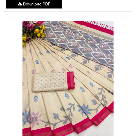
Download PDF