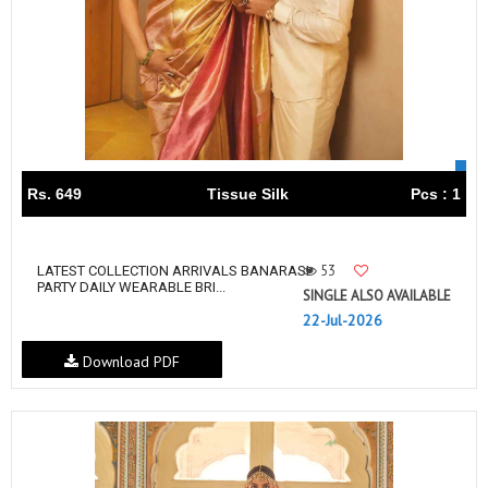
Rs. 649
Tissue Silk
Pcs : 1
53
LATEST COLLECTION ARRIVALS BANARASI
PARTY DAILY WEARABLE BRI...
SINGLE ALSO AVAILABLE
22-Jul-2026
Download PDF