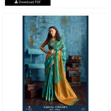
Download PDF