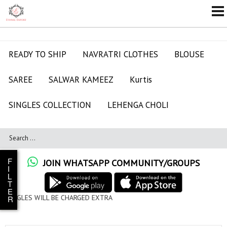
READY TO SHIP
NAVRATRI CLOTHES
BLOUSE
SAREE
SALWAR KAMEEZ
Kurtis
SINGLES COLLECTION
LEHENGA CHOLI
F
JOIN WHATSAPP COMMUNITY/GROUPS
I
L
T
E
CHARGED EXTRA
R