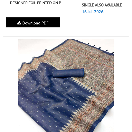
DESIGNER FOIL PRINTED ON P...
SINGLE ALSO AVAILABLE
16-Jul-2026
Download PDF