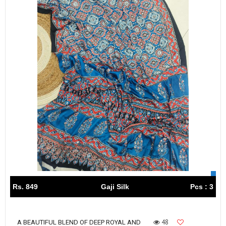
Rs. 849
Gaji Silk
Pcs : 3
48
A BEAUTIFUL BLEND OF DEEP ROYAL AND