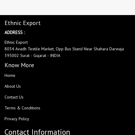
Ethnic Export
ADDRESS :
Ethnic Export
8034 Avadh Textile Market, Opp Bus Stand Near Shahara Darwaja
395002 Surat - Gujarat - INDIA
Know More
Home
About Us
Contact Us
Terms & Conditions
Privacy Policy
Contact Information