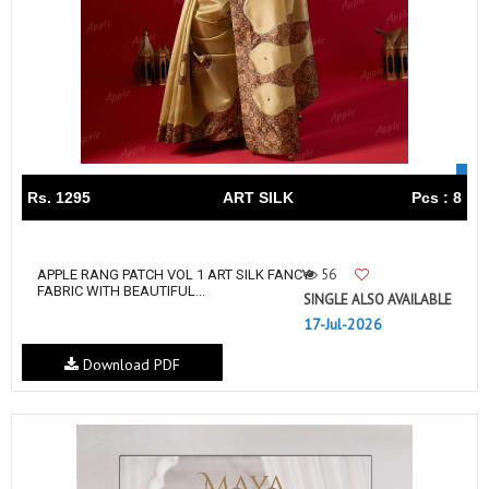
Rs. 1295
ART SILK
Pcs : 8
56
APPLE RANG PATCH VOL 1 ART SILK FANCY
FABRIC WITH BEAUTIFUL...
SINGLE ALSO AVAILABLE
17-Jul-2026
Download PDF