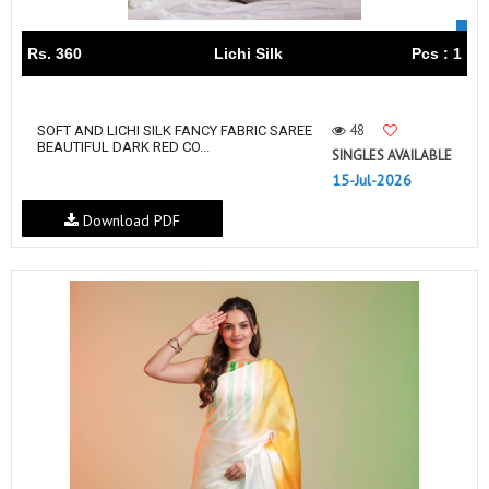
Rs. 360
Lichi Silk
Pcs : 1
48
SOFT AND LICHI SILK FANCY FABRIC SAREE
BEAUTIFUL DARK RED CO...
SINGLES AVAILABLE
15-Jul-2026
Download PDF