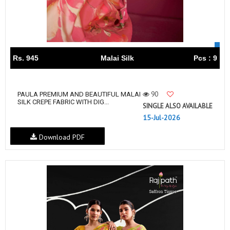
Rs. 945
Malai Silk
Pcs : 9
90
PAULA PREMIUM AND BEAUTIFUL MALAI
SILK CREPE FABRIC WITH DIG...
SINGLE ALSO AVAILABLE
15-Jul-2026
Download PDF