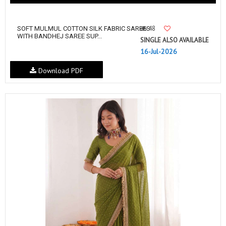
48
SOFT MULMUL COTTON SILK FABRIC SAREES
WITH BANDHEJ SAREE SUP...
SINGLE ALSO AVAILABLE
16-Jul-2026
Download PDF