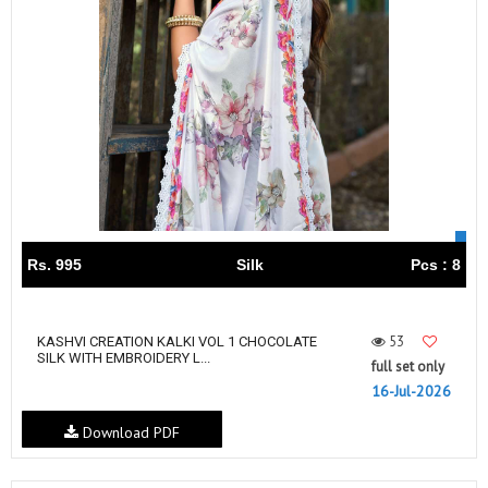
Rs. 995
Silk
Pcs : 8
53
KASHVI CREATION KALKI VOL 1 CHOCOLATE
SILK WITH EMBROIDERY L...
full set only
16-Jul-2026
Download PDF