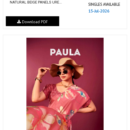
NATURAL BEIGE PANELS URE...
SINGLES AVAILABLE
15-Jul-2026
Download PDF