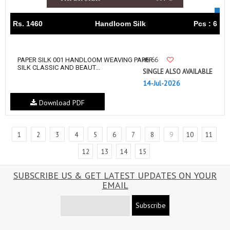
Rs. 1460
Handloom Silk
Pcs : 6
66
PAPER SILK 001 HANDLOOM WEAVING PAPER
SILK CLASSIC AND BEAUT...
SINGLE ALSO AVAILABLE
14-Jul-2026
Download PDF
1
2
3
4
5
6
7
8
9
10
11
12
13
14
15
SUBSCRIBE US & GET LATEST UPDATES ON YOUR
EMAIL
Subscribe