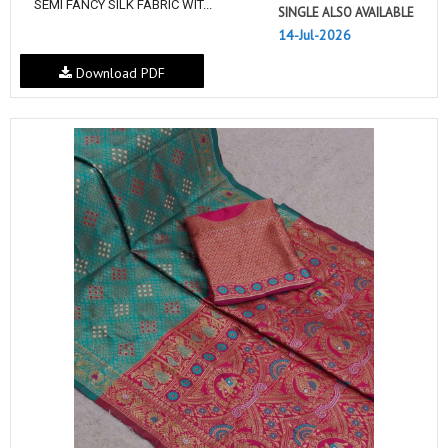
SEMI FANCY SILK FABRIC WIT...
SINGLE ALSO AVAILABLE
14-Jul-2026
Download PDF