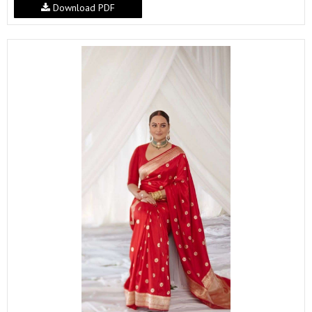
Download PDF