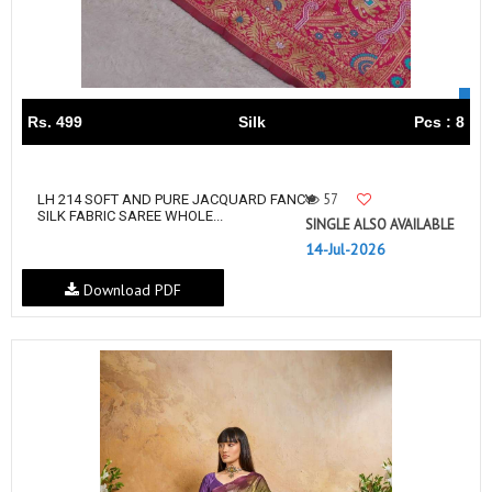
Rs. 499
Silk
Pcs : 8
57
LH 214 SOFT AND PURE JACQUARD FANCY
SILK FABRIC SAREE WHOLE...
SINGLE ALSO AVAILABLE
14-Jul-2026
Download PDF