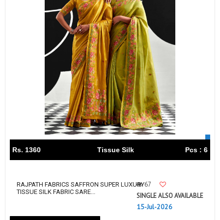
Rs. 1360
Tissue Silk
Pcs : 6
67
RAJPATH FABRICS SAFFRON SUPER LUXURY
TISSUE SILK FABRIC SARE...
SINGLE ALSO AVAILABLE
15-Jul-2026