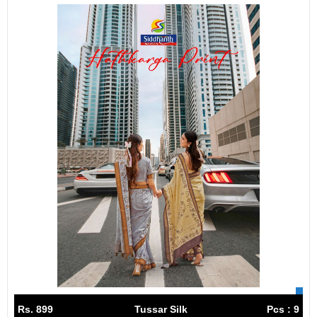
Rs. 899
Tussar Silk
Pcs : 9