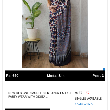
Rs. 650
Modal Silk
Pcs : 3
53
NEW DESIGNER MODEL SILK FANCY FABRIC
PARTY WEAR WITH DIGITA...
SINGLES AVAILABLE
16-Jul-2026