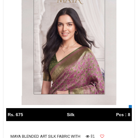
Rs. 675
Silk
Pcs : 8
81
MAYA BLENDED ART SILK FABRIC WITH