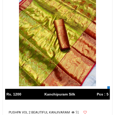
Rs. 1200
Kanchipuram Silk
Pcs : 5
51
PUSHPA VOL 2 BEAUTIFUL KANJIVARAM