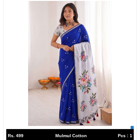
Rs. 499
Mulmul Cotton
Pcs : 1