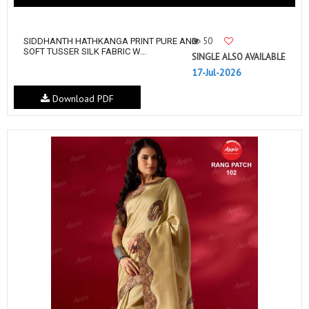
50
SIDDHANTH HATHKANGA PRINT PURE AND
SOFT TUSSER SILK FABRIC W...
SINGLE ALSO AVAILABLE
17-Jul-2026
Download PDF