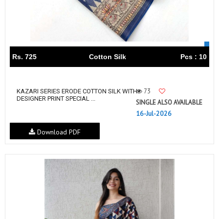
Rs. 725
Cotton Silk
Pcs : 10
73
KAZARI SERIES ERODE COTTON SILK WITH
DESIGNER PRINT SPECIAL ...
SINGLE ALSO AVAILABLE
16-Jul-2026
Download PDF