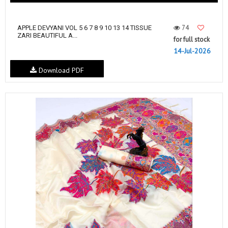
74
APPLE DEVYANI VOL 5 6 7 8 9 10 13 14 TISSUE
ZARI BEAUTIFUL A...
for full stock
14-Jul-2026
Download PDF