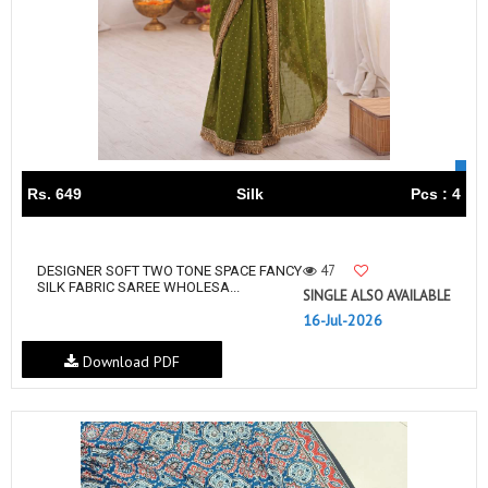
Rs. 649
Silk
Pcs : 4
47
DESIGNER SOFT TWO TONE SPACE FANCY
SILK FABRIC SAREE WHOLESA...
SINGLE ALSO AVAILABLE
16-Jul-2026
Download PDF