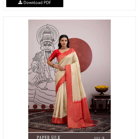
Download PDF