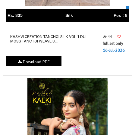
Rs. 835
Silk
Pcs : 8
44
KASHVI CREATION TANCHOI SILK VOL 1 DULL
MOSS TANCHOI WEAVE S...
full set only
16-Jul-2026
Download PDF