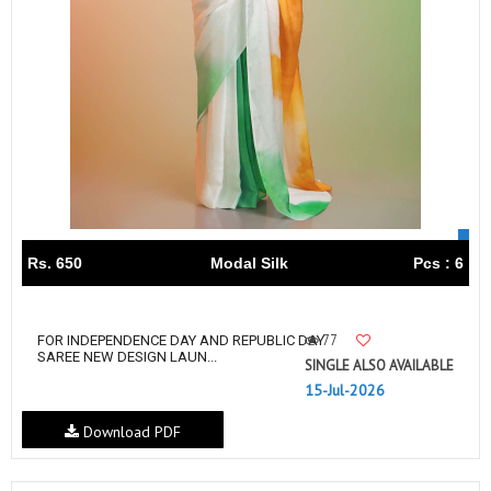
Rs. 650
Modal Silk
Pcs : 6
77
FOR INDEPENDENCE DAY AND REPUBLIC DAY
SAREE NEW DESIGN LAUN...
SINGLE ALSO AVAILABLE
15-Jul-2026
Download PDF