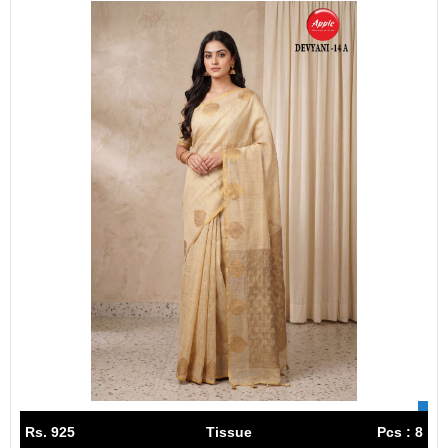
Rs. 925
Tissue
Pcs : 8