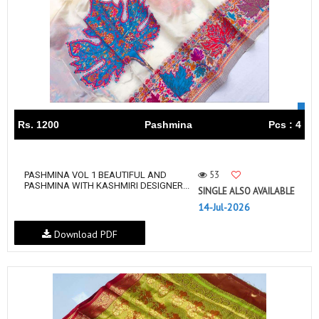
Rs. 1200
Pashmina
Pcs : 4
53
PASHMINA VOL 1 BEAUTIFUL AND
PASHMINA WITH KASHMIRI DESIGNER...
SINGLE ALSO AVAILABLE
14-Jul-2026
Download PDF