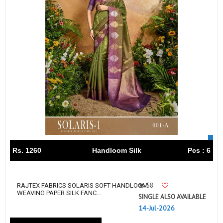
Rs. 1260
Handloom Silk
Pcs : 6
58
RAJTEX FABRICS SOLARIS SOFT HANDLOOM
WEAVING PAPER SILK FANC...
SINGLE ALSO AVAILABLE
14-Jul-2026