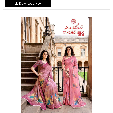
Download PDF