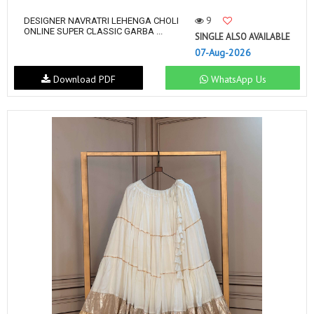
9
DESIGNER NAVRATRI LEHENGA CHOLI
ONLINE SUPER CLASSIC GARBA ...
SINGLE ALSO AVAILABLE
07-Aug-2026
Download PDF
WhatsApp Us