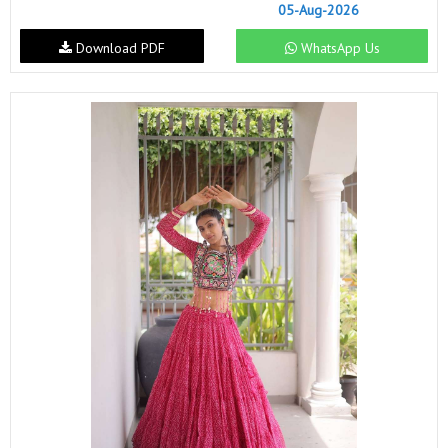
05-Aug-2026
Download PDF
WhatsApp Us