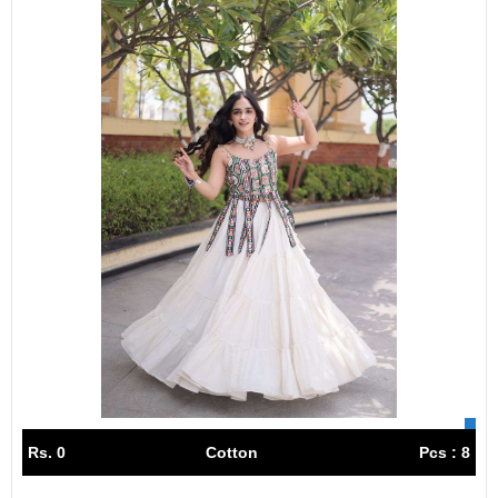
Rs. 0
Cotton
Pcs : 8