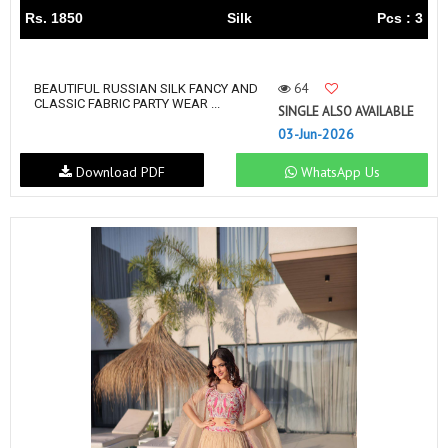
Rs. 1850
Silk
Pcs : 3
64
BEAUTIFUL RUSSIAN SILK FANCY AND
CLASSIC FABRIC PARTY WEAR ...
SINGLE ALSO AVAILABLE
03-Jun-2026
Download PDF
WhatsApp Us