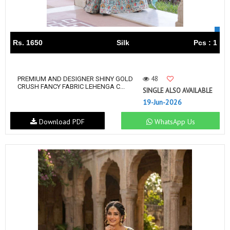
Rs. 1650
Silk
Pcs : 1
48
PREMIUM AND DESIGNER SHINY GOLD
CRUSH FANCY FABRIC LEHENGA C...
SINGLE ALSO AVAILABLE
19-Jun-2026
Download PDF
WhatsApp Us