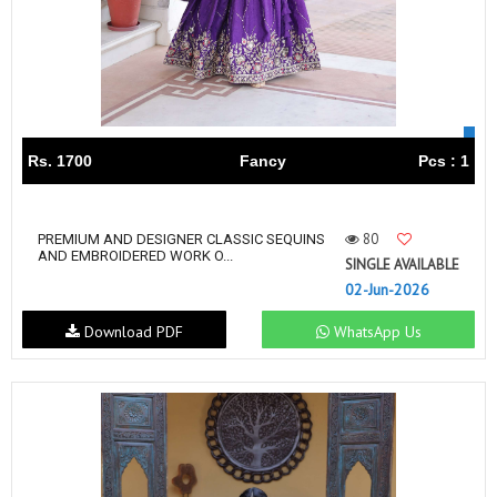
Rs. 1700
Fancy
Pcs : 1
80
PREMIUM AND DESIGNER CLASSIC SEQUINS
AND EMBROIDERED WORK O...
SINGLE AVAILABLE
02-Jun-2026
Download PDF
WhatsApp Us