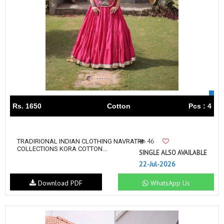
Rs. 1650
Cotton
Pcs : 4
46
TRADIRIONAL INDIAN CLOTHING NAVRATRI
COLLECTIONS KORA COTTON...
SINGLE ALSO AVAILABLE
22-Jul-2026
Download PDF
WhatsApp Us