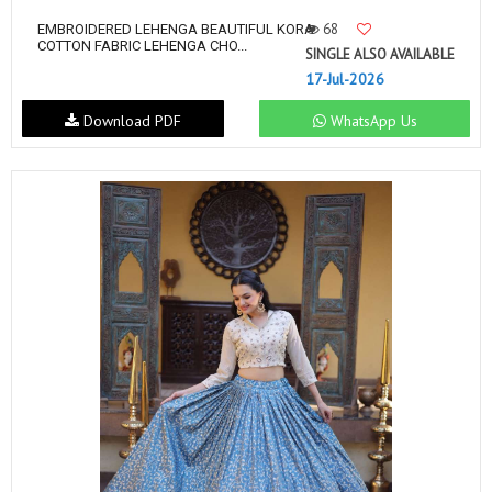
68
EMBROIDERED LEHENGA BEAUTIFUL KORA
COTTON FABRIC LEHENGA CHO...
SINGLE ALSO AVAILABLE
17-Jul-2026
Download PDF
WhatsApp Us