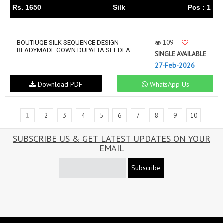
Rs. 1650
Silk
Pcs : 1
109
BOUTIUQE SILK SEQUENCE DESIGN
READYMADE GOWN DUPATTA SET DEA...
SINGLE AVAILABLE
27-Feb-2026
Download PDF
WhatsApp Us
1
2
3
4
5
6
7
8
9
10
SUBSCRIBE US & GET LATEST UPDATES ON YOUR
EMAIL
Subscribe