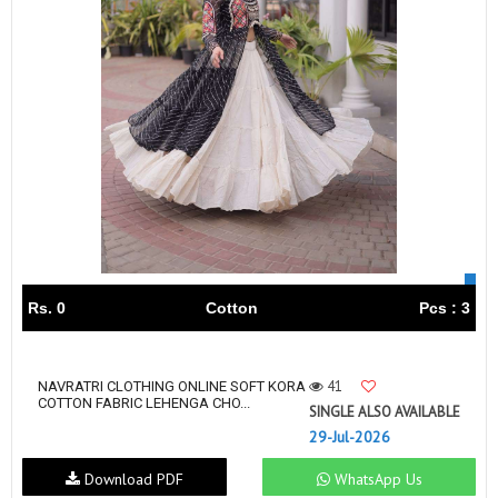
Rs. 0
Cotton
Pcs : 3
41
NAVRATRI CLOTHING ONLINE SOFT KORA
COTTON FABRIC LEHENGA CHO...
SINGLE ALSO AVAILABLE
29-Jul-2026
Download PDF
WhatsApp Us