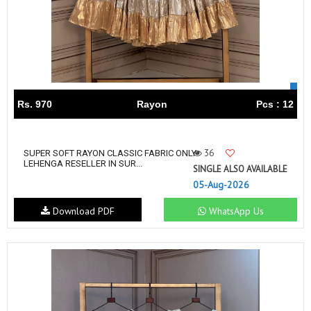
Rs. 970
Rayon
Pcs : 12
36
SUPER SOFT RAYON CLASSIC FABRIC ONLY
LEHENGA RESELLER IN SUR...
SINGLE ALSO AVAILABLE
05-Aug-2026
Download PDF
WhatsApp Us