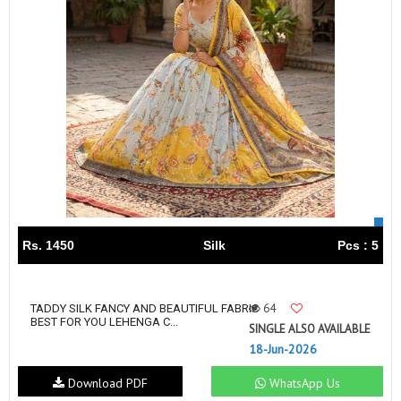
Rs. 1450
Silk
Pcs : 5
64
TADDY SILK FANCY AND BEAUTIFUL FABRIC
BEST FOR YOU LEHENGA C...
SINGLE ALSO AVAILABLE
18-Jun-2026
Download PDF
WhatsApp Us