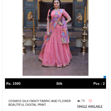
Rs. 1500
Silk
Pcs : 2
79
COSMOS SILK FANCY FABRIC AND FLOWER
BEAUTIFUL DIGITAL PRINT ...
SINGLE AVAILABLE