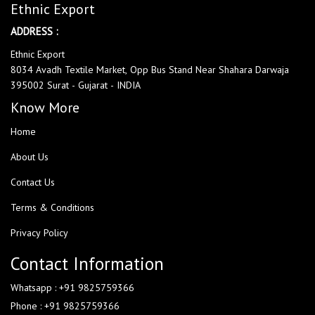
Ethnic Export
ADDRESS :
Ethnic Export
8034 Avadh Textile Market, Opp Bus Stand Near Shahara Darwaja
395002 Surat - Gujarat - INDIA
Know More
Home
About Us
Contact Us
Terms & Conditions
Privacy Policy
Contact Information
Whatsapp : +91 9825759366
Phone : +91 9825759366