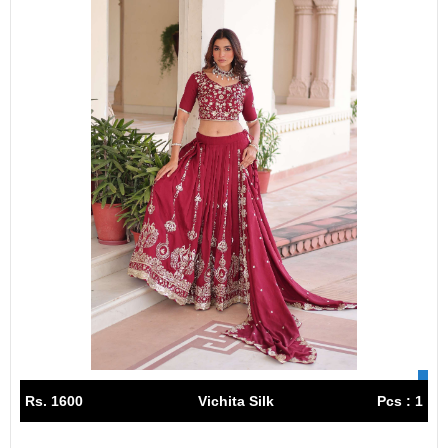
Rs. 1600
Vichita Silk
Pcs : 1