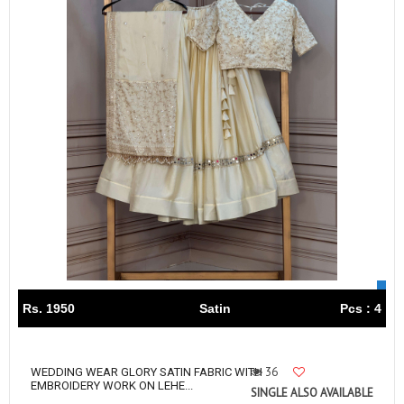
Rs. 1950
Satin
Pcs : 4
36
WEDDING WEAR GLORY SATIN FABRIC WITH
EMBROIDERY WORK ON LEHE...
SINGLE ALSO AVAILABLE