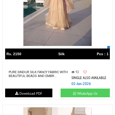
Rs. 2150
Silk
Pcs : 1
92
PURE SINDUR SILK FANCY FABRIC WITH
BEAUTIFUL BEADS AND EMBR...
SINGLE ALSO AVAILABLE
02-Jun-2026
Download PDF
WhatsApp Us