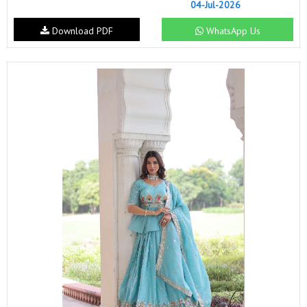
04-Jul-2026
Download PDF
WhatsApp Us