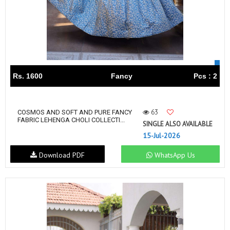
Rs. 1600
Fancy
Pcs : 2
63
COSMOS AND SOFT AND PURE FANCY
FABRIC LEHENGA CHOLI COLLECTI...
SINGLE ALSO AVAILABLE
15-Jul-2026
Download PDF
WhatsApp Us