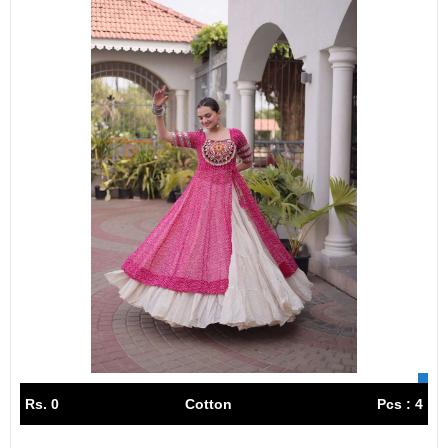
Rs. 0
Cotton
Pcs : 4