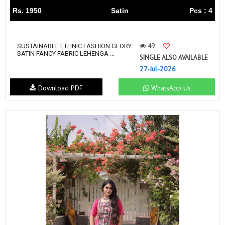
Rs. 1950
Satin
Pcs : 4
49
SUSTAINABLE ETHNIC FASHION GLORY
SATIN FANCY FABRIC LEHENGA ...
SINGLE ALSO AVAILABLE
27-Jul-2026
Download PDF
WhatsApp Us