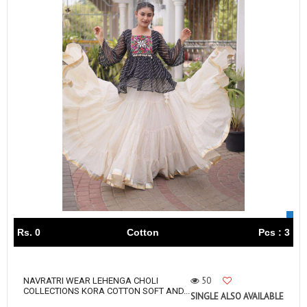
Rs. 0
Cotton
Pcs : 3
50
NAVRATRI WEAR LEHENGA CHOLI
COLLECTIONS KORA COTTON SOFT AND...
SINGLE ALSO AVAILABLE