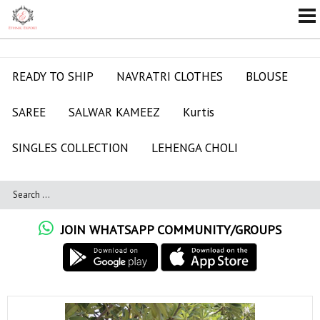
READY TO SHIP
NAVRATRI CLOTHES
BLOUSE
SAREE
SALWAR KAMEEZ
Kurtis
SINGLES COLLECTION
LEHENGA CHOLI
JOIN WHATSAPP COMMUNITY/GROUPS
ALL RATE