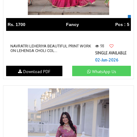
Rs. 1700
Fancy
Pcs : 5
98
NAVRATRI LEHERIYA BEAUTIFUL PRINT WORK
ON LEHENGA CHOLI COL...
SINGLE AVAILABLE
02-Jun-2026
Download PDF
WhatsApp Us