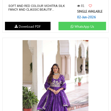
81
SOFT AND RED COLOUR VICHITRA SILK
FANCY AND CLASSIC BEAUTIF...
SINGLE AVAILABLE
02-Jun-2026
Download PDF
WhatsApp Us