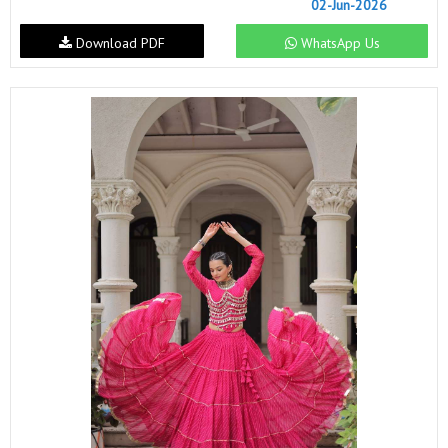
02-Jun-2026
Download PDF
WhatsApp Us