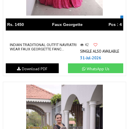
Rs. 1450
Faux Georgette
Pcs : 4
42
INDIAN TRADITIONAL OUTFIT NAVRATRI
WEAR FAUX GEORGETTE FANC...
SINGLE ALSO AVAILABLE
31-Jul-2026
Download PDF
WhatsApp Us