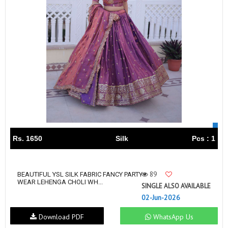
Rs. 1650
Silk
Pcs : 1
89
BEAUTIFUL YSL SILK FABRIC FANCY PARTY
WEAR LEHENGA CHOLI WH...
SINGLE ALSO AVAILABLE
02-Jun-2026
Download PDF
WhatsApp Us