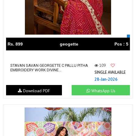
Rs. 899
geogette
Pcs : 5
109
STAVAN SAVAN GEORGETTE C PALLU PITHA
EMBROIDERY WORK DIVINE...
SINGLE AVAILABLE
28-Jan-2026
Download PDF
WhatsApp Us