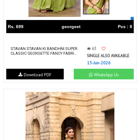
Rs. 699
georgeet
Pcs : 8
63
STAVAN STAVAN KI BANDHNI SUPER
CLASSIC GEORGETTE FANCY FABRI...
SINGLE ALSO AVAILABLE
15-Jun-2026
Download PDF
WhatsApp Us