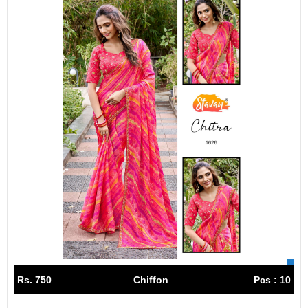
Rs. 750
Chiffon
Pcs : 10