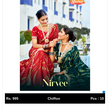
Rs. 995
Chiffon
Pcs : 10