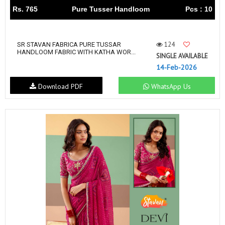
Rs. 765
Pure Tusser Handloom
Pcs : 10
124
SR STAVAN FABRICA PURE TUSSAR
HANDLOOM FABRIC WITH KATHA WOR...
SINGLE AVAILABLE
14-Feb-2026
Download PDF
WhatsApp Us