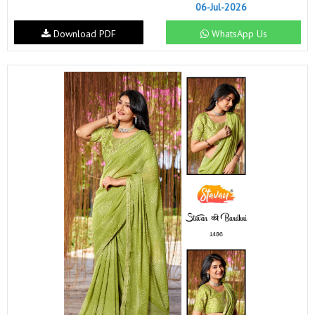
06-Jul-2026
Download PDF
WhatsApp Us