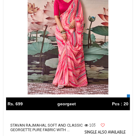
Rs. 699
georgeet
Pcs : 20
103
STAVAN RAJMAHAL SOFT AND CLASSIC
GEORGETTE PURE FABRIC WITH ...
SINGLE ALSO AVAILABLE