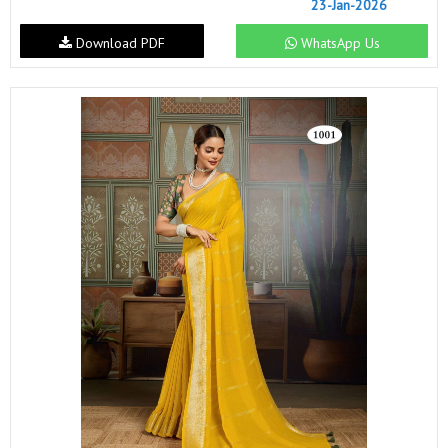
23-Jan-2026
Download PDF
WhatsApp Us