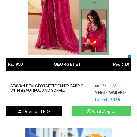
Rs. 950
GEORGETET
Pcs : 10
123
STAVAN DEVI GEORGETTE FANCY FABRIC
WITH BEAUTIFUL AND SOPHI...
SINGLE AVAILABLE
02-Feb-2026
Download PDF
WhatsApp Us