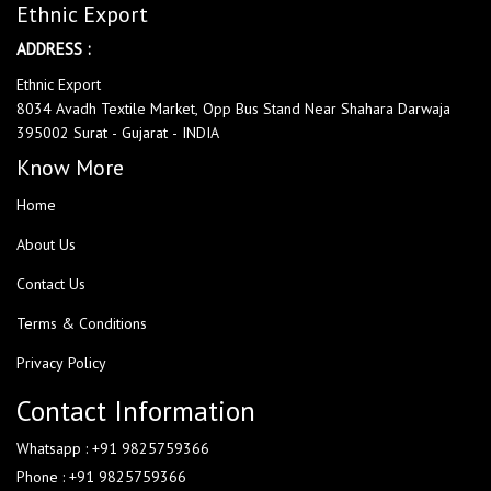
Ethnic Export
ADDRESS :
Ethnic Export
8034 Avadh Textile Market, Opp Bus Stand Near Shahara Darwaja
395002 Surat - Gujarat - INDIA
Know More
Home
About Us
Contact Us
Terms & Conditions
Privacy Policy
Contact Information
Whatsapp : +91 9825759366
Phone : +91 9825759366