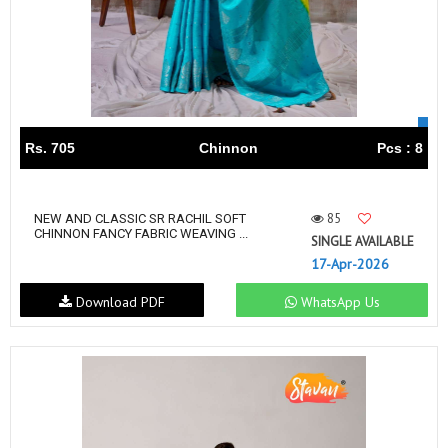
Rs. 705
Chinnon
Pcs : 8
85
NEW AND CLASSIC SR RACHIL SOFT
CHINNON FANCY FABRIC WEAVING ...
SINGLE AVAILABLE
17-Apr-2026
Download PDF
WhatsApp Us