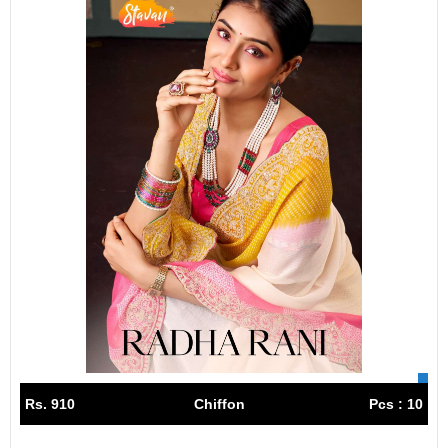
Rs. 910
Chiffon
Pcs : 10