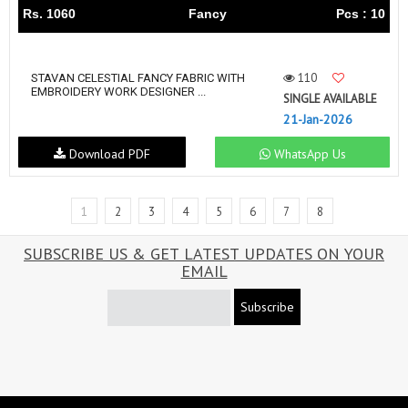
Rs. 1060
Fancy
Pcs : 10
110
STAVAN CELESTIAL FANCY FABRIC WITH
EMBROIDERY WORK DESIGNER ...
SINGLE AVAILABLE
21-Jan-2026
Download PDF
WhatsApp Us
1
2
3
4
5
6
7
8
SUBSCRIBE US & GET LATEST UPDATES ON YOUR
EMAIL
Subscribe