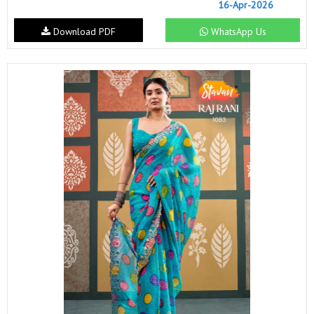
16-Apr-2026
Download PDF
WhatsApp Us