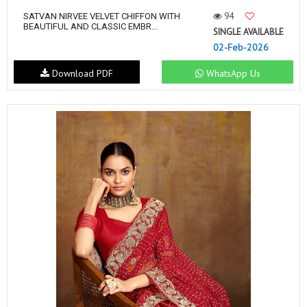
94
SATVAN NIRVEE VELVET CHIFFON WITH
BEAUTIFUL AND CLASSIC EMBR...
SINGLE AVAILABLE
02-Feb-2026
Download PDF
WhatsApp Us