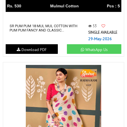
Rs. 530
Mulmul Cotton
Pcs : 5
53
SR PUM PUM 18 MUL MUL COTTON WITH
PUM PUM FANCY AND CLASSIC...
SINGLE AVAILABLE
29-May-2026
Download PDF
WhatsApp Us