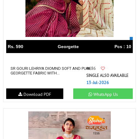
Rs. 590
Georgette
Pcs : 10
86
SR GOURI LEHRIYA DIOMND SOFT AND PURE
GEORGETTE FABRIC WITH...
SINGLE ALSO AVAILABLE
13-Jul-2026
Download PDF
WhatsApp Us