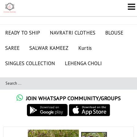
READY TO SHIP
NAVRATRI CLOTHES
BLOUSE
SAREE
SALWAR KAMEEZ
Kurtis
SINGLES COLLECTION
LEHENGA CHOLI
JOIN WHATSAPP COMMUNITY/GROUPS
ALL RATES ME