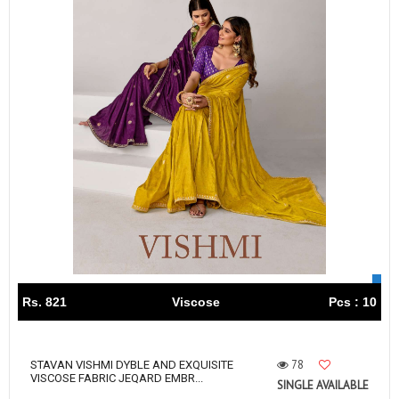
Rs. 821
Viscose
Pcs : 10
78
STAVAN VISHMI DYBLE AND EXQUISITE
VISCOSE FABRIC JEQARD EMBR...
SINGLE AVAILABLE