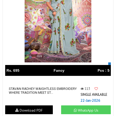
Rs. 695
Fancy
Pcs : 5
113
STAVAN RADHEY WAIGHTLESS EMBROIDERY
WHERE TRADITION MEET ST...
SINGLE AVAILABLE
22-Jan-2026
Download PDF
WhatsApp Us