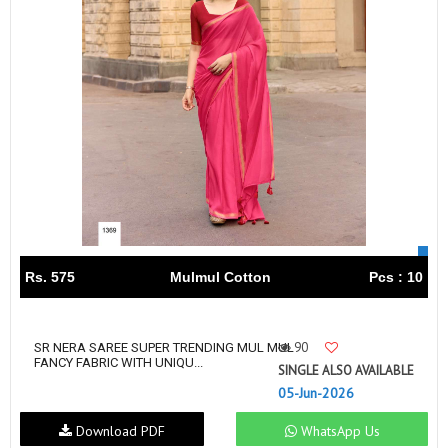
Rs. 575
Mulmul Cotton
Pcs : 10
90
SR NERA SAREE SUPER TRENDING MUL MUL
FANCY FABRIC WITH UNIQU...
SINGLE ALSO AVAILABLE
05-Jun-2026
Download PDF
WhatsApp Us