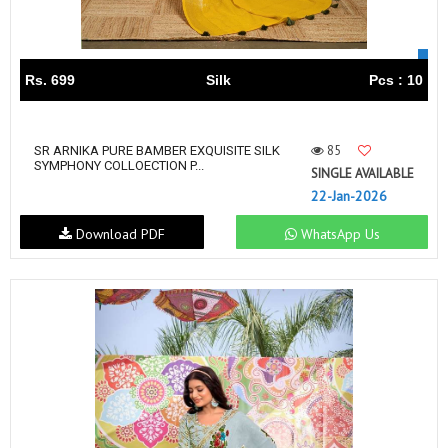
Rs. 699
Silk
Pcs : 10
85
SR ARNIKA PURE BAMBER EXQUISITE SILK
SYMPHONY COLLOECTION P...
SINGLE AVAILABLE
22-Jan-2026
Download PDF
WhatsApp Us