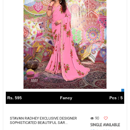
Rs. 595
Fancy
Pcs : 5
90
STAVAN RADHEY EXCLUSIVE DESIGNER
SOPHISTICATED BEAUTIFUL SAR...
SINGLE AVAILABLE