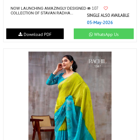
107
NOW LAUNCHING AMAZINGLY DESIGNED
COLLECTION OF STAVAN RADHA...
SINGLE ALSO AVAILABLE
05-May-2026
Download PDF
WhatsApp Us