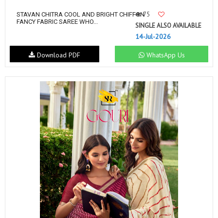
75
STAVAN CHITRA COOL AND BRIGHT CHIFFON
FANCY FABRIC SAREE WHO...
SINGLE ALSO AVAILABLE
14-Jul-2026
Download PDF
WhatsApp Us