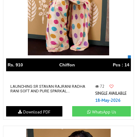
Rs. 910
Chiffon
Pcs : 14
72
LAUNCHING SR STAVAN RAJRANI RADHA
RANI SOFT AND PURE SPARKAL...
SINGLE AVAILABLE
18-May-2026
Download PDF
WhatsApp Us