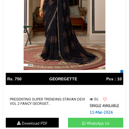
Rs. 750
GEOREGETTE
Pcs : 10
86
PRESENTING SUPER TRENDING STAVAN DEVI
VOL 2 FANCY GEORGET...
SINGLE AVAILABLE
11-Mar-2026
Download PDF
WhatsApp Us