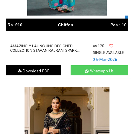
Rs. 910
Chiffon
Pcs : 10
120
AMAZINGLY LAUNCHING DESIGNED
COLLECTION STAVAN RAJRANI SPARK...
SINGLE AVAILABLE
25-Mar-2026
Download PDF
WhatsApp Us