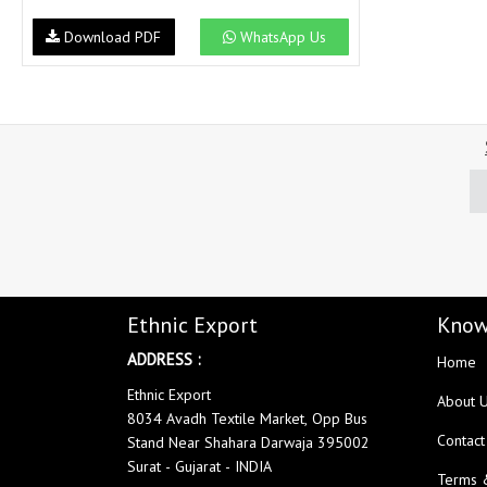
NAV
Navkar suits
Download PDF
WhatsApp Us
NF
NFS
NISHANT FASHION
NISHBAT STUDIO
OM
Om Tex
PALAV FABRICS
Passsion Tree Kurtis
PD SAREES
PF FASHION
pirohi kurtis
POONAM CREATION
PRINCESS CREATION
Priya Paridhi
QUEEN KIDS
QUEEN STUDIO
RAHI FAB
RAJBEER
Ethnic Export
Know
ADDRESS :
Home
rang
RANG FASHION
Ethnic Export
Rangmaya Kurtis
RANGOON
About 
8034 Avadh Textile Market, Opp Bus
RATH
RELSSA FABRICS
Contact
Stand Near Shahara Darwaja 395002
REYNA
Rf
Surat - Gujarat - INDIA
Terms 
Rivaa Exports
RolI Moli