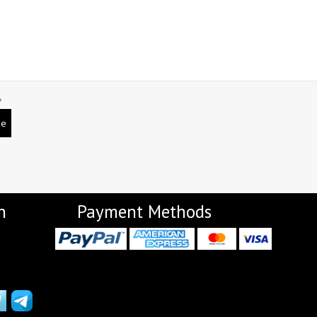
NEMIS
NETRA EXCLUSIVE
NISE CLOTHES
Nish Kurtis
NOOR
NV
Padamavati Textile
Pakiza prints
L
PC
PC SAREE
Pink Lotus
PIROHI
be
PRAGYAN
PRANJUL
Psyna Surat
PV
Radhika Fashion
RADHIKA LIFESTYLE
RAJTEX FABRIC
Rajtex Sarees
n
Payment Methods
RAM
RAMSHA FASHION
RANGJYOT
rangmaya
RASAM
RASILI NX
REWAA
Rewaa Fashion
RITU CREATION
Ritu Kumar Sarees
RR Fashion
RRT