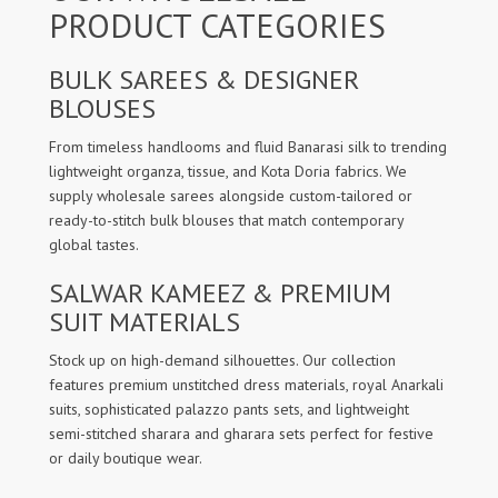
PRODUCT CATEGORIES
BULK SAREES & DESIGNER
BLOUSES
From timeless handlooms and fluid Banarasi silk to trending
lightweight organza, tissue, and Kota Doria fabrics. We
supply wholesale sarees alongside custom-tailored or
ready-to-stitch bulk blouses that match contemporary
global tastes.
SALWAR KAMEEZ & PREMIUM
SUIT MATERIALS
Stock up on high-demand silhouettes. Our collection
features premium unstitched dress materials, royal Anarkali
suits, sophisticated palazzo pants sets, and lightweight
semi-stitched sharara and gharara sets perfect for festive
or daily boutique wear.