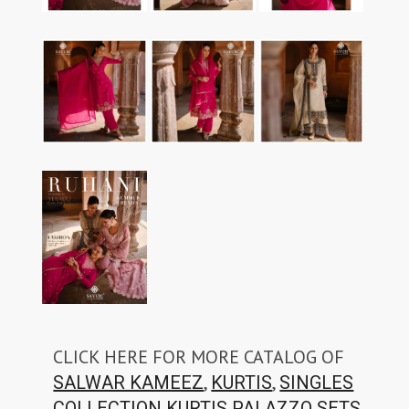
CLICK HERE FOR MORE CATALOG OF
,
,
SALWAR KAMEEZ
KURTIS
SINGLES
,
COLLECTION
KURTIS PALAZZO SETS