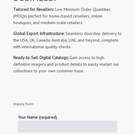
Tailored for Resellers:
Low Minimum Order Quantities
(MOQs) perfect for home-based resellers, online
boutiques, and medium-scale retailers.
Global Export Infrastructure:
Seamless doorstep delivery to
the USA, UK, Canada, Australia, UAE, and beyond, complete
with international quality-checks.
Ready-to-Sell Digital Catalogs:
Gain access to high-
definition imagery and product details to easily market our
collections to your own customer base.
Inquiry Form
Your Name (required)