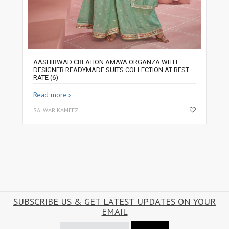
AASHIRWAD CREATION AMAYA ORGANZA WITH
DESIGNER READYMADE SUITS COLLECTION AT BEST
RATE (6)
Read more
SALWAR KAMEEZ
SUBSCRIBE US & GET LATEST UPDATES ON YOUR
EMAIL