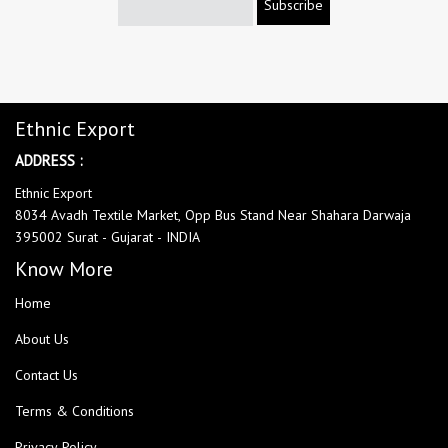
Subscribe
Ethnic Export
ADDRESS :
Ethnic Export
8034 Avadh Textile Market, Opp Bus Stand Near Shahara Darwaja
395002 Surat - Gujarat - INDIA
Know More
Home
About Us
Contact Us
Terms & Conditions
Privacy Policy