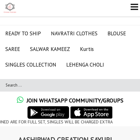
READY TO SHIP
NAVRATRI CLOTHES
BLOUSE
SAREE
SALWAR KAMEEZ
Kurtis
SINGLES COLLECTION
LEHENGA CHOLI
JOIN WHATSAPP COMMUNITY/GROUPS
OR FULL SET, SINGLES WILL BE CHARGED EXTRA
AASHIRWAD CREATION SAYURI