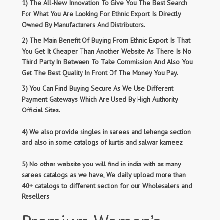
1) The All-New Innovation To Give You The Best Search
For What You Are Looking For. Ethnic Export Is Directly
Owned By Manufacturers And Distributors.
2) The Main Benefit Of Buying From Ethnic Export Is That
You Get It Cheaper Than Another Website As There Is No
Third Party In Between To Take Commission And Also You
Get The Best Quality In Front Of The Money You Pay.
3) You Can Find Buying Secure As We Use Different
Payment Gateways Which Are Used By High Authority
Official Sites.
4) We also provide singles in sarees and lehenga section
and also in some catalogs of kurtis and salwar kameez
5) No other website you will find in india with as many
sarees catalogs as we have, We daily upload more than
40+ catalogs to different section for our Wholesalers and
Resellers