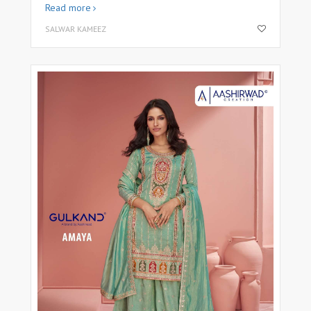
Read more
SALWAR KAMEEZ