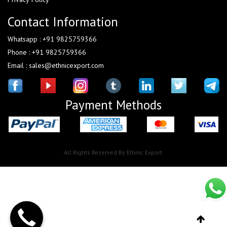
Contact Information
Whatsapp : +91 9825759366
Phone : +91 9825759366
Email : sales@ethnicexport.com
Payment Methods
All Rights Reserved By Ethnic Export.