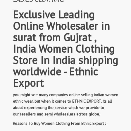
Exclusive Leading
Online Wholesaler in
surat from Gujrat ,
India Women Clothing
Store In India shipping
worldwide - Ethnic
Export
you might see many companies online selling indian women
ethnic wear, but when it comes to ETHNIC EXPORT, its all
about experiencing the service which we provide to
our resellers and semi wholesalers across globe.
Reasons To Buy Women Clothing From Ethnic Export :