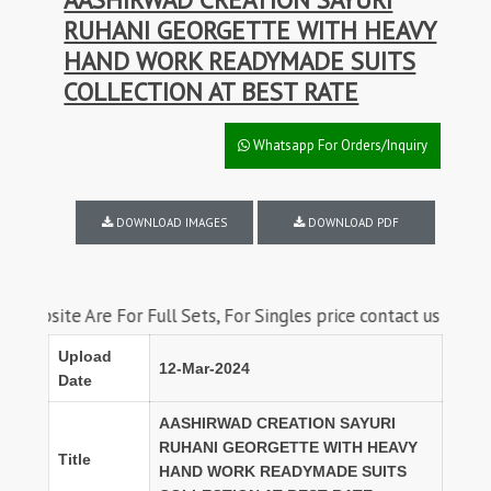
RUHANI GEORGETTE WITH HEAVY
HAND WORK READYMADE SUITS
COLLECTION AT BEST RATE
Whatsapp For Orders/Inquiry
DOWNLOAD IMAGES
DOWNLOAD PDF
 Are For Full Sets, For Singles price contact us on whatsapp
Upload
12-Mar-2024
Date
AASHIRWAD CREATION SAYURI
RUHANI GEORGETTE WITH HEAVY
Title
HAND WORK READYMADE SUITS