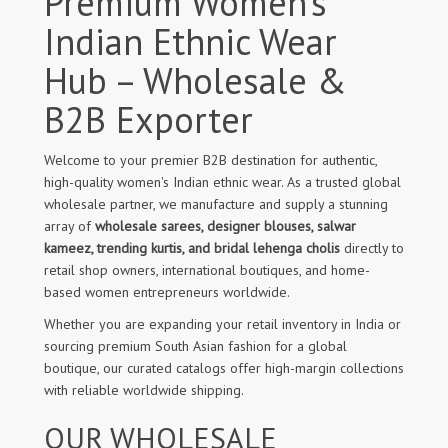
Premium Women’s
Indian Ethnic Wear
Hub – Wholesale &
B2B Exporter
Welcome to your premier B2B destination for authentic,
high-quality women's Indian ethnic wear. As a trusted global
wholesale partner, we manufacture and supply a stunning
array of
wholesale sarees, designer blouses, salwar
kameez, trending kurtis, and bridal lehenga cholis
directly to
retail shop owners, international boutiques, and home-
based women entrepreneurs worldwide.
Whether you are expanding your retail inventory in India or
sourcing premium South Asian fashion for a global
boutique, our curated catalogs offer high-margin collections
with reliable worldwide shipping.
OUR WHOLESALE