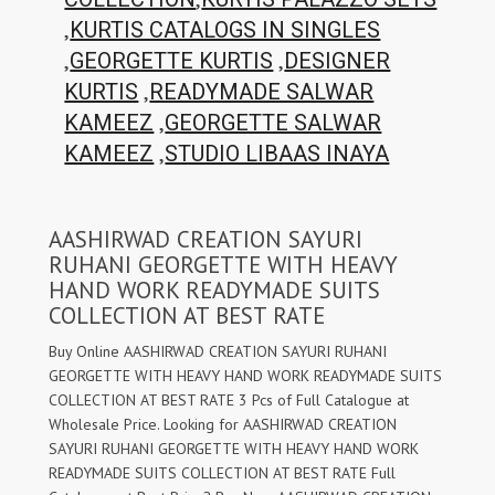
,
KURTIS CATALOGS IN SINGLES
,
,
GEORGETTE KURTIS
DESIGNER
,
KURTIS
READYMADE SALWAR
,
KAMEEZ
GEORGETTE SALWAR
,
KAMEEZ
STUDIO LIBAAS INAYA
AASHIRWAD CREATION SAYURI
RUHANI GEORGETTE WITH HEAVY
HAND WORK READYMADE SUITS
COLLECTION AT BEST RATE
Buy Online AASHIRWAD CREATION SAYURI RUHANI
GEORGETTE WITH HEAVY HAND WORK READYMADE SUITS
COLLECTION AT BEST RATE 3 Pcs of Full Catalogue at
Wholesale Price. Looking for AASHIRWAD CREATION
SAYURI RUHANI GEORGETTE WITH HEAVY HAND WORK
READYMADE SUITS COLLECTION AT BEST RATE Full