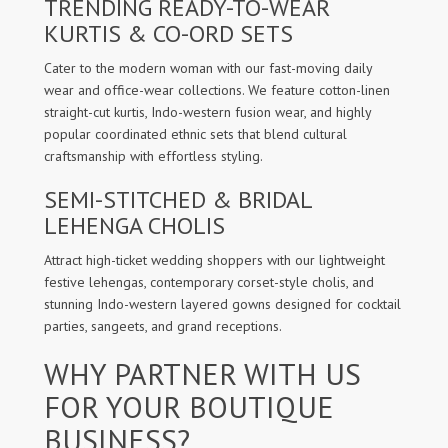
TRENDING READY-TO-WEAR
KURTIS & CO-ORD SETS
Cater to the modern woman with our fast-moving daily
wear and office-wear collections. We feature cotton-linen
straight-cut kurtis, Indo-western fusion wear, and highly
popular coordinated ethnic sets that blend cultural
craftsmanship with effortless styling.
SEMI-STITCHED & BRIDAL
LEHENGA CHOLIS
Attract high-ticket wedding shoppers with our lightweight
festive lehengas, contemporary corset-style cholis, and
stunning Indo-western layered gowns designed for cocktail
parties, sangeets, and grand receptions.
WHY PARTNER WITH US
FOR YOUR BOUTIQUE
BUSINESS?