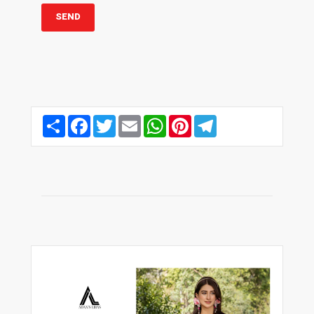
Share
Facebook
Twitter
Email
WhatsApp
Pinterest
Telegram