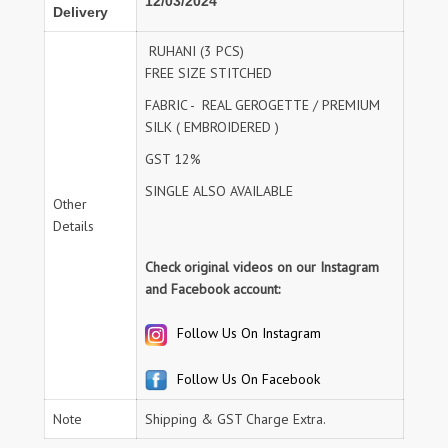
12/03/2024
Delivery
RUHANI (3 PCS)
FREE SIZE STITCHED
FABRIC - REAL GEROGETTE / PREMIUM
SILK ( EMBROIDERED )
GST 12%
SINGLE ALSO AVAILABLE
Other
Details
Check original videos on our Instagram
and Facebook account:
Follow Us On Instagram
Follow Us On Facebook
Note
Shipping & GST Charge Extra.