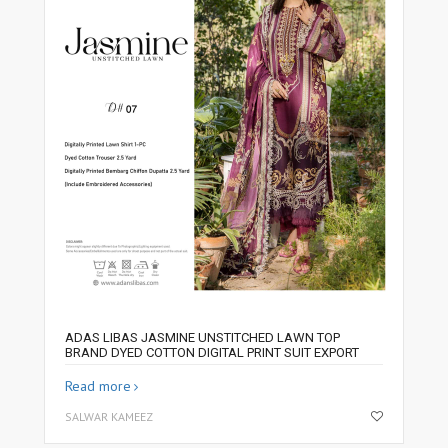
ADAS LIBAS JASMINE UNSTITCHED LAWN TOP
BRAND DYED COTTON DIGITAL PRINT SUIT EXPORT
Read more
SALWAR KAMEEZ