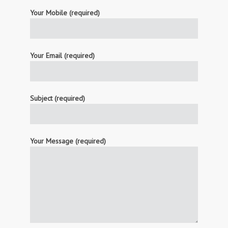
Your Mobile (required)
Your Email (required)
Subject (required)
Your Message (required)