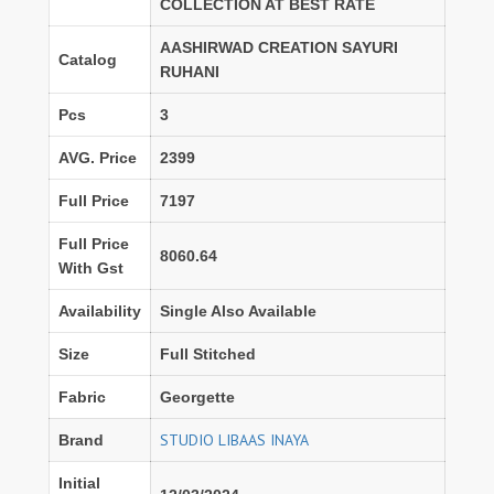
COLLECTION AT BEST RATE
AASHIRWAD CREATION SAYURI
Catalog
RUHANI
Pcs
3
AVG. Price
2399
Full Price
7197
Full Price
8060.64
With Gst
Availability
Single Also Available
Size
Full Stitched
Fabric
Georgette
STUDIO LIBAAS INAYA
Brand
Initial