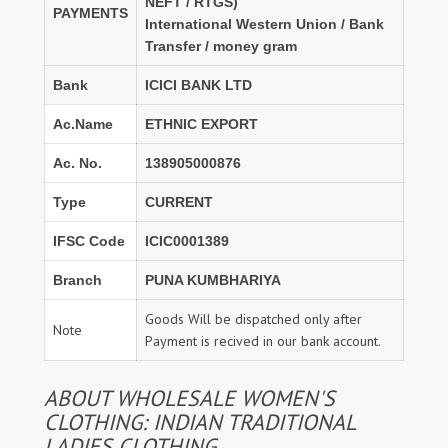
NEFT / RTGS)
PAYMENTS
International Western Union / Bank
Transfer / money gram
Bank
ICICI BANK LTD
Ac.Name
ETHNIC EXPORT
Ac. No.
138905000876
Type
CURRENT
IFSC Code
ICIC0001389
Branch
PUNA KUMBHARIYA
Goods Will be dispatched only after
Note
Payment is recived in our bank account.
ABOUT WHOLESALE WOMEN'S
CLOTHING: INDIAN TRADITIONAL
LADIES CLOTHING.