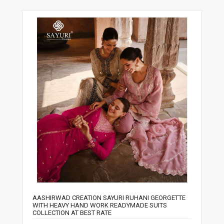
AASHIRWAD CREATION SAYURI RUHANI GEORGETTE
WITH HEAVY HAND WORK READYMADE SUITS
COLLECTION AT BEST RATE