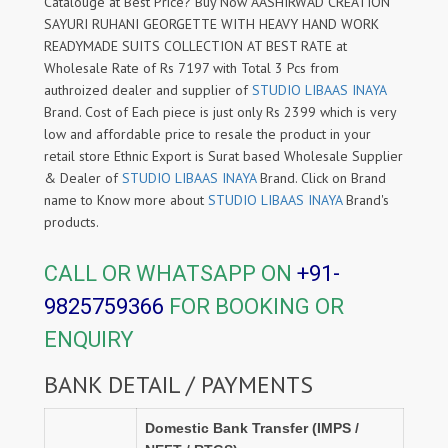
Catalouge at Best Price? Buy Now AASHIRWAD CREATION
SAYURI RUHANI GEORGETTE WITH HEAVY HAND WORK
READYMADE SUITS COLLECTION AT BEST RATE at
Wholesale Rate of Rs 7197 with Total 3 Pcs from
authroized dealer and supplier of
STUDIO LIBAAS INAYA
Brand. Cost of Each piece is just only Rs 2399 which is very
low and affordable price to resale the product in your
retail store Ethnic Export is Surat based Wholesale Supplier
& Dealer of
STUDIO LIBAAS INAYA
Brand. Click on Brand
name to Know more about
STUDIO LIBAAS INAYA
Brand's
products.
CALL OR WHATSAPP ON
+91-
9825759366
FOR BOOKING OR
ENQUIRY
BANK DETAIL / PAYMENTS
Domestic Bank Transfer (IMPS /