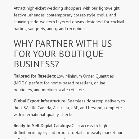
Attract high-ticket wedding shoppers with our lightweight
festive lehengas, contemporary corset-style cholis, and
stunning Indo-western layered gowns designed for cocktail
parties, sangeets, and grand receptions.
WHY PARTNER WITH US
FOR YOUR BOUTIQUE
BUSINESS?
Tailored for Resellers:
Low Minimum Order Quantities
(MOQs) perfect for home-based resellers, online
boutiques, and medium-scale retailers.
Global Export Infrastructure:
Seamless doorstep delivery to
the USA, UK, Canada, Australia, UAE, and beyond, complete
with international quality-checks.
Ready-to-Sell Digital Catalogs:
Gain access to high-
definition imagery and product details to easily market our