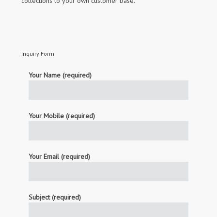
collections to your own customer base.
Inquiry Form
Your Name (required)
Your Mobile (required)
Your Email (required)
Subject (required)