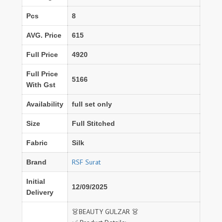
Pcs
8
AVG. Price
615
Full Price
4920
Full Price
5166
With Gst
Availability
full set only
Size
Full Stitched
Fabric
Silk
RSF Surat
Brand
Initial
12/09/2025
Delivery
👗BEAUTY GULZAR 👗