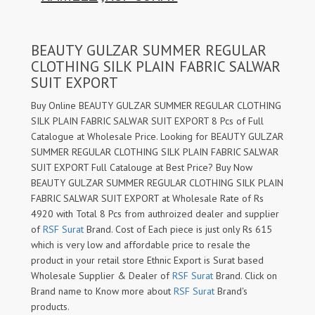
BEAUTY GULZAR SUMMER REGULAR
CLOTHING SILK PLAIN FABRIC SALWAR
SUIT EXPORT
Buy Online BEAUTY GULZAR SUMMER REGULAR CLOTHING
SILK PLAIN FABRIC SALWAR SUIT EXPORT 8 Pcs of Full
Catalogue at Wholesale Price. Looking for BEAUTY GULZAR
SUMMER REGULAR CLOTHING SILK PLAIN FABRIC SALWAR
SUIT EXPORT Full Catalouge at Best Price? Buy Now
BEAUTY GULZAR SUMMER REGULAR CLOTHING SILK PLAIN
FABRIC SALWAR SUIT EXPORT at Wholesale Rate of Rs
4920 with Total 8 Pcs from authroized dealer and supplier
of
RSF Surat
Brand. Cost of Each piece is just only Rs 615
which is very low and affordable price to resale the
product in your retail store Ethnic Export is Surat based
Wholesale Supplier & Dealer of
RSF Surat
Brand. Click on
Brand name to Know more about
RSF Surat
Brand's
products.