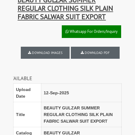
REGULAR CLOTHING SILK PLAIN
FABRIC SALWAR SUIT EXPORT
Whatsapp For Orders/Inquiry
DOWNLOAD IMAGES
DOWNLOAD PDF
DISCO
Upload
12-Sep-2025
Date
BEAUTY GULZAR SUMMER
Title
REGULAR CLOTHING SILK PLAIN
FABRIC SALWAR SUIT EXPORT
Catalog
BEAUTY GULZAR