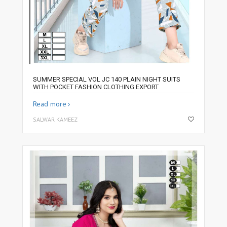
SUMMER SPECIAL VOL JC 140 PLAIN NIGHT SUITS
WITH POCKET FASHION CLOTHING EXPORT
Read more
SALWAR KAMEEZ