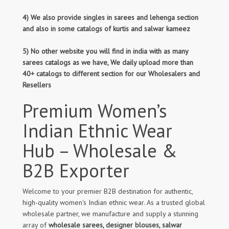
4) We also provide singles in sarees and lehenga section
and also in some catalogs of kurtis and salwar kameez
5) No other website you will find in india with as many
sarees catalogs as we have, We daily upload more than
40+ catalogs to different section for our Wholesalers and
Resellers
Premium Women’s
Indian Ethnic Wear
Hub – Wholesale &
B2B Exporter
Welcome to your premier B2B destination for authentic,
high-quality women's Indian ethnic wear. As a trusted global
wholesale partner, we manufacture and supply a stunning
array of
wholesale sarees, designer blouses, salwar