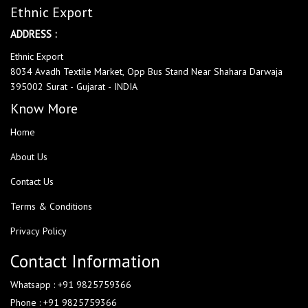
Ethnic Export
ADDRESS :
Ethnic Export
8034 Avadh Textile Market, Opp Bus Stand Near Shahara Darwaja
395002 Surat - Gujarat - INDIA
Know More
Home
About Us
Contact Us
Terms & Conditions
Privacy Policy
Contact Information
Whatsapp : +91 9825759366
Phone : +91 9825759366