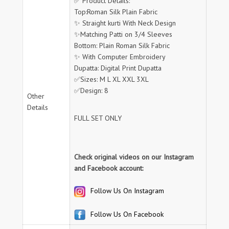
✅ Product Details:
Top:Roman Silk Plain Fabric
✨ Straight kurti With Neck Design
✨Matching Patti on 3/4 Sleeves
Bottom: Plain Roman Silk Fabric
✨ With Computer Embroidery
Dupatta: Digital Print Dupatta
✅Sizes: M L XL XXL 3XL
✅Design: 8
Other
Details
FULL SET ONLY
Check original videos on our Instagram
and Facebook account:
Follow Us On Instagram
Follow Us On Facebook