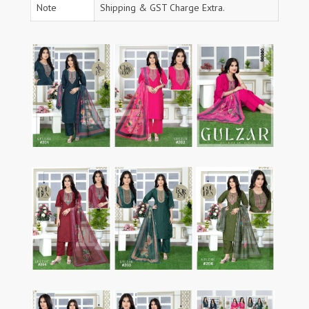
Note
Shipping & GST Charge Extra.