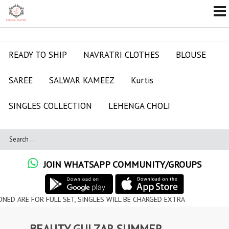
READY TO SHIP
NAVRATRI CLOTHES
BLOUSE
SAREE
SALWAR KAMEEZ
Kurtis
SINGLES COLLECTION
LEHENGA CHOLI
JOIN WHATSAPP COMMUNITY/GROUPS
OR FULL SET, SINGLES WILL BE CHARGED EXTRA
BEAUTY GULZAR SUMMER