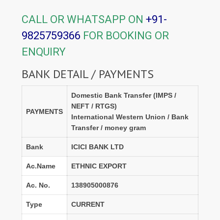
CALL OR WHATSAPP ON
+91-
9825759366
FOR BOOKING OR
ENQUIRY
BANK DETAIL / PAYMENTS
Domestic Bank Transfer (IMPS /
NEFT / RTGS)
PAYMENTS
International Western Union / Bank
Transfer / money gram
Bank
ICICI BANK LTD
Ac.Name
ETHNIC EXPORT
Ac. No.
138905000876
Type
CURRENT