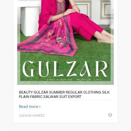
BEAUTY GULZAR SUMMER REGULAR CLOTHING SILK
PLAIN FABRIC SALWAR SUIT EXPORT
Read more
SALWAR KAMEEZ