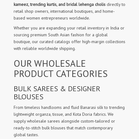
kameez, trending kurtis, and bridal lehenga cholis
directly to
retail shop owners, international boutiques, and home-
based women entrepreneurs worldwide.
Whether you are expanding your retail inventory in India or
sourcing premium South Asian fashion for a global
boutique, our curated catalogs offer high-margin collections
with reliable worldwide shipping.
OUR WHOLESALE
PRODUCT CATEGORIES
BULK SAREES & DESIGNER
BLOUSES
From timeless handlooms and fluid Banarasi silk to trending
lightweight organza, tissue, and Kota Doria fabrics. We
supply wholesale sarees alongside custom-tailored or
ready-to-stitch bulk blouses that match contemporary
global tastes.