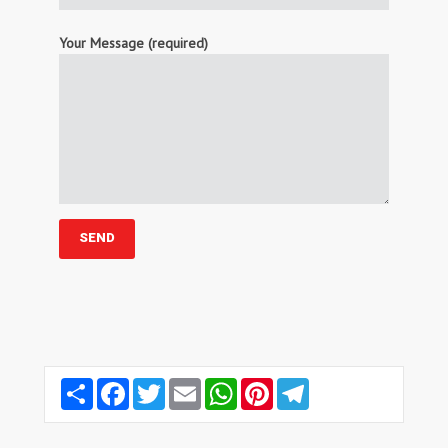
Your Message (required)
Share
Facebook
Twitter
Email
WhatsApp
Pinterest
Telegram