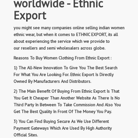
worldwide - Ethnic
Export
you might see many companies online selling indian women
ethnic wear, but when it comes to ETHNIC EXPORT, its all
about experiencing the service which we provide to
our resellers and semi wholesalers across globe.
Reasons To Buy Women Clothing From Ethnic Export :
1) The All-New Innovation To Give You The Best Search
For What You Are Looking For. Ethnic Export Is Directly
Owned By Manufacturers And Distributors.
2) The Main Benefit Of Buying From Ethnic Export Is That
You Get It Cheaper Than Another Website As There Is No
Third Party In Between To Take Commission And Also You
Get The Best Quality In Front Of The Money You Pay.
3) You Can Find Buying Secure As We Use Different
Payment Gateways Which Are Used By High Authority
Official Sites.