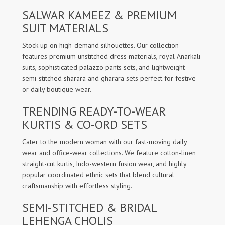
SALWAR KAMEEZ & PREMIUM
SUIT MATERIALS
Stock up on high-demand silhouettes. Our collection
features premium unstitched dress materials, royal Anarkali
suits, sophisticated palazzo pants sets, and lightweight
semi-stitched sharara and gharara sets perfect for festive
or daily boutique wear.
TRENDING READY-TO-WEAR
KURTIS & CO-ORD SETS
Cater to the modern woman with our fast-moving daily
wear and office-wear collections. We feature cotton-linen
straight-cut kurtis, Indo-western fusion wear, and highly
popular coordinated ethnic sets that blend cultural
craftsmanship with effortless styling.
SEMI-STITCHED & BRIDAL
LEHENGA CHOLIS