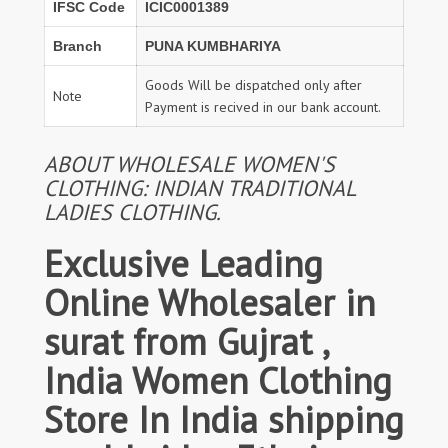
IFSC Code
ICIC0001389
Branch
PUNA KUMBHARIYA
Goods Will be dispatched only after
Note
Payment is recived in our bank account.
ABOUT WHOLESALE WOMEN'S
CLOTHING: INDIAN TRADITIONAL
LADIES CLOTHING.
Exclusive Leading
Online Wholesaler in
surat from Gujrat ,
India Women Clothing
Store In India shipping