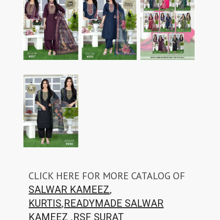
CLICK HERE FOR MORE CATALOG OF
,
SALWAR KAMEEZ
,
KURTIS
READYMADE SALWAR
,
KAMEEZ
RSF SURAT