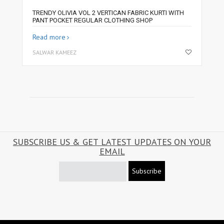
TRENDY OLIVIA VOL 2 VERTICAN FABRIC KURTI WITH
PANT POCKET REGULAR CLOTHING SHOP
Read more
SALWAR KAMEEZ
SUBSCRIBE US & GET LATEST UPDATES ON YOUR
EMAIL
Subscribe