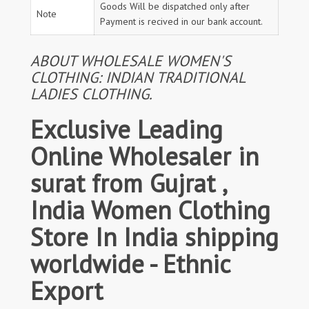
Goods Will be dispatched only after
Note
Payment is recived in our bank account.
ABOUT WHOLESALE WOMEN'S
CLOTHING: INDIAN TRADITIONAL
LADIES CLOTHING.
Exclusive Leading
Online Wholesaler in
surat from Gujrat ,
India Women Clothing
Store In India shipping
worldwide - Ethnic
Export