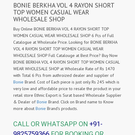
BONIE BERKHA VOL 4 RAYON SHORT
TOP WOMEN CASUAL WEAR
WHOLESALE SHOP
Buy Online BONIE BERKHA VOL 4 RAYON SHORT TOP
WOMEN CASUAL WEAR WHOLESALE SHOP 6 Pcs of Full
Catalogue at Wholesale Price. Looking for BONIE BERKHA
VOL 4 RAYON SHORT TOP WOMEN CASUAL WEAR
WHOLESALE SHOP Full Catalouge at Best Price? Buy Now
BONIE BERKHA VOL 4 RAYON SHORT TOP WOMEN CASUAL
WEAR WHOLESALE SHOP at Wholesale Rate of Rs 1470
with Total 6 Pcs from authroized dealer and supplier of
Bonie
Brand. Cost of Each piece is just only Rs 245 which is
very low and affordable price to resale the product in your
retail store Ethnic Export is Surat based Wholesale Supplier
& Dealer of
Bonie
Brand. Click on Brand name to Know
more about
Bonie
Brand's products.
CALL OR WHATSAPP ON
+91-
9825759366
FOR BOOKING OR