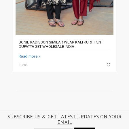
BONIE RADISSON SIMILAR WEAR KALI KURTI PENT
DUPATTA SET WHOLESALE INDIA
Read more
Kurtis
SUBSCRIBE US & GET LATEST UPDATES ON YOUR
EMAIL