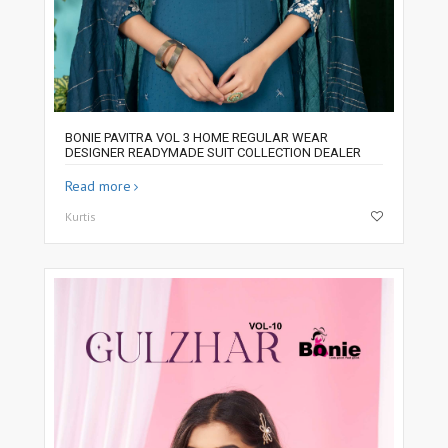
BONIE PAVITRA VOL 3 HOME REGULAR WEAR
DESIGNER READYMADE SUIT COLLECTION DEALER
Read more
Kurtis