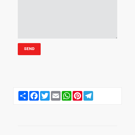
Share
Facebook
Twitter
Email
WhatsApp
Pinterest
Telegram