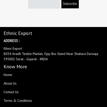
Subscribe
Ethnic Export
ADDRESS :
Ethnic Export
8034 Avadh Textile Market, Opp Bus Stand Near Shahara Darwaja
395002 Surat - Gujarat - INDIA
Know More
Home
About Us
Contact Us
Terms & Conditions