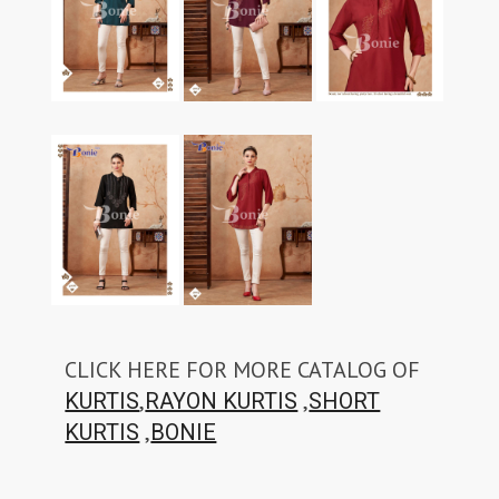
CLICK HERE FOR MORE CATALOG OF
,
,
KURTIS
RAYON KURTIS
SHORT
,
KURTIS
BONIE