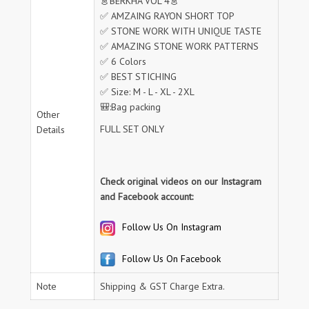
👗BERKHA VOL 4👗
✅ AMZAING RAYON SHORT TOP
✅ STONE WORK WITH UNIQUE TASTE
✅ AMAZING STONE WORK PATTERNS
✅ 6 Colors
✅ BEST STICHING
✅ Size: M - L - XL - 2XL
🎒:Bag packing
Other
FULL SET ONLY
Details
Check original videos on our Instagram
and Facebook account:
Follow Us On Instagram
Follow Us On Facebook
Note
Shipping & GST Charge Extra.