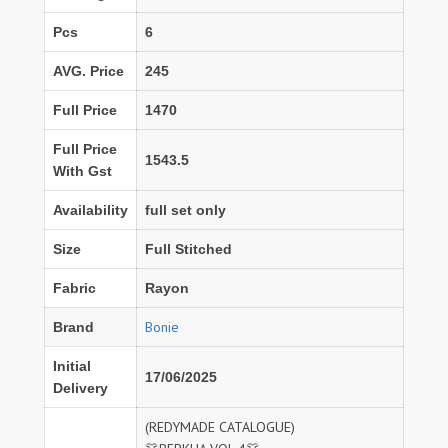
Pcs
6
AVG. Price
245
Full Price
1470
Full Price
1543.5
With Gst
Availability
full set only
Size
Full Stitched
Fabric
Rayon
Bonie
Brand
Initial
17/06/2025
Delivery
(REDYMADE CATALOGUE)