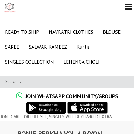
READY TO SHIP
NAVRATRI CLOTHES
BLOUSE
SAREE
SALWAR KAMEEZ
Kurtis
SINGLES COLLECTION
LEHENGA CHOLI
JOIN WHATSAPP COMMUNITY/GROUPS
FOR FULL SET, SINGLES WILL BE CHARGED EXTRA
BONIE BERKHA VOL 4 RAYON