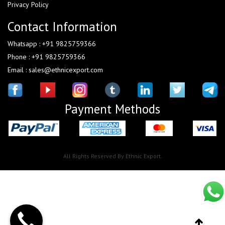
Privacy Policy
Contact Information
Whatsapp : +91 9825759366
Phone : +91 9825759366
Email : sales@ethnicexport.com
Payment Methods
All Rights Reserved By Ethnic Export.