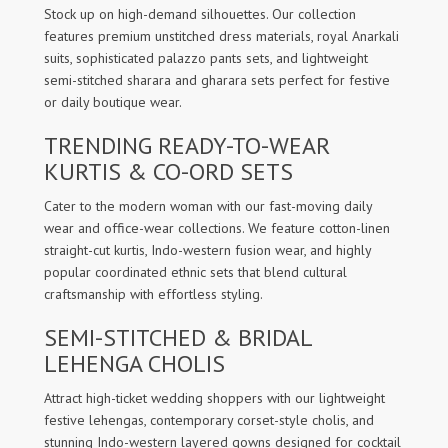
Stock up on high-demand silhouettes. Our collection
features premium unstitched dress materials, royal Anarkali
suits, sophisticated palazzo pants sets, and lightweight
semi-stitched sharara and gharara sets perfect for festive
or daily boutique wear.
TRENDING READY-TO-WEAR
KURTIS & CO-ORD SETS
Cater to the modern woman with our fast-moving daily
wear and office-wear collections. We feature cotton-linen
straight-cut kurtis, Indo-western fusion wear, and highly
popular coordinated ethnic sets that blend cultural
craftsmanship with effortless styling.
SEMI-STITCHED & BRIDAL
LEHENGA CHOLIS
Attract high-ticket wedding shoppers with our lightweight
festive lehengas, contemporary corset-style cholis, and
stunning Indo-western layered gowns designed for cocktail