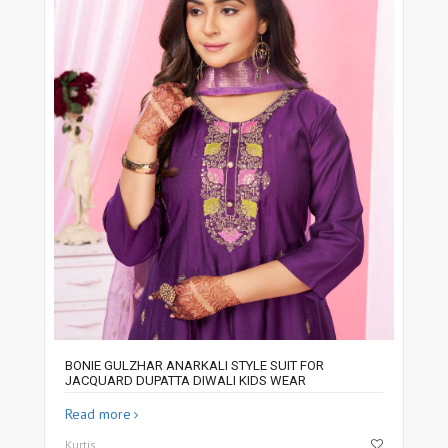
BONIE GULZHAR ANARKALI STYLE SUIT FOR
JACQUARD DUPATTA DIWALI KIDS WEAR
Read more
Kurtis