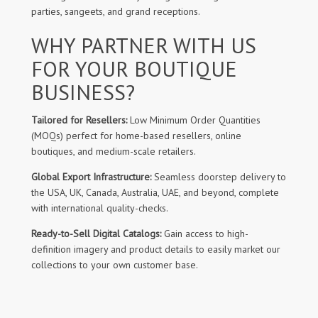
parties, sangeets, and grand receptions.
WHY PARTNER WITH US
FOR YOUR BOUTIQUE
BUSINESS?
Tailored for Resellers:
Low Minimum Order Quantities
(MOQs) perfect for home-based resellers, online
boutiques, and medium-scale retailers.
Global Export Infrastructure:
Seamless doorstep delivery to
the USA, UK, Canada, Australia, UAE, and beyond, complete
with international quality-checks.
Ready-to-Sell Digital Catalogs:
Gain access to high-
definition imagery and product details to easily market our
collections to your own customer base.