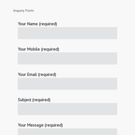
Inquiry Form
Your Name (required)
Your Mobile (required)
Your Email (required)
Subject (required)
Your Message (required)