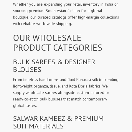
Whether you are expanding your retail inventory in India or
sourcing premium South Asian fashion for a global
boutique, our curated catalogs offer high-margin collections
with reliable worldwide shipping.
OUR WHOLESALE
PRODUCT CATEGORIES
BULK SAREES & DESIGNER
BLOUSES
From timeless handlooms and fluid Banarasi silk to trending
lightweight organza, tissue, and Kota Doria fabrics. We
supply wholesale sarees alongside custom-tailored or
ready-to-stitch bulk blouses that match contemporary
global tastes.
SALWAR KAMEEZ & PREMIUM
SUIT MATERIALS