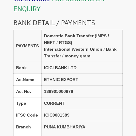
ENQUIRY
BANK DETAIL / PAYMENTS
Domestic Bank Transfer (IMPS /
NEFT / RTGS)
PAYMENTS
International Western Union / Bank
Transfer / money gram
Bank
ICICI BANK LTD
Ac.Name
ETHNIC EXPORT
Ac. No.
138905000876
Type
CURRENT
IFSC Code
ICIC0001389
Branch
PUNA KUMBHARIYA