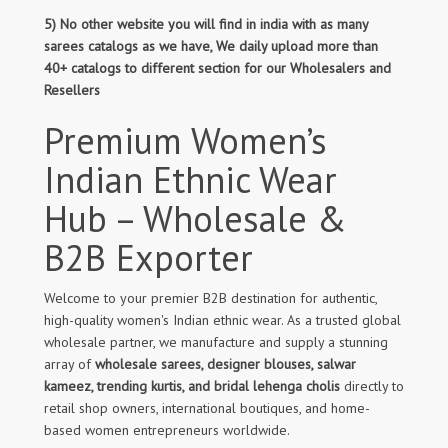
5) No other website you will find in india with as many
sarees catalogs as we have, We daily upload more than
40+ catalogs to different section for our Wholesalers and
Resellers
Premium Women’s
Indian Ethnic Wear
Hub – Wholesale &
B2B Exporter
Welcome to your premier B2B destination for authentic,
high-quality women's Indian ethnic wear. As a trusted global
wholesale partner, we manufacture and supply a stunning
array of
wholesale sarees, designer blouses, salwar
kameez, trending kurtis, and bridal lehenga cholis
directly to
retail shop owners, international boutiques, and home-
based women entrepreneurs worldwide.