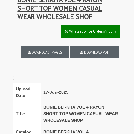
SHORT TOP WOMEN CASUAL
WEAR WHOLESALE SHOP
Whatsapp For Orders/Inquiry
DOWNLOAD IMAGES
DOWNLOAD PDF
FULL SET D
Upload
17-Jun-2025
Date
BONIE BERKHA VOL 4 RAYON
Title
SHORT TOP WOMEN CASUAL WEAR
WHOLESALE SHOP
Catalog
BONIE BERKHA VOL 4