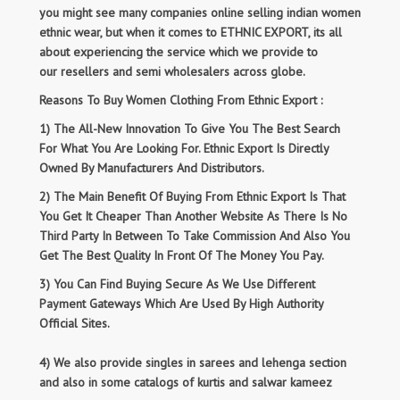
you might see many companies online selling indian women
ethnic wear, but when it comes to ETHNIC EXPORT, its all
about experiencing the service which we provide to
our resellers and semi wholesalers across globe.
Reasons To Buy Women Clothing From Ethnic Export :
1) The All-New Innovation To Give You The Best Search
For What You Are Looking For. Ethnic Export Is Directly
Owned By Manufacturers And Distributors.
2) The Main Benefit Of Buying From Ethnic Export Is That
You Get It Cheaper Than Another Website As There Is No
Third Party In Between To Take Commission And Also You
Get The Best Quality In Front Of The Money You Pay.
3) You Can Find Buying Secure As We Use Different
Payment Gateways Which Are Used By High Authority
Official Sites.
4) We also provide singles in sarees and lehenga section
and also in some catalogs of kurtis and salwar kameez