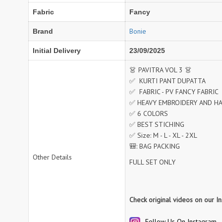
Fabric
Fancy
NAV
Navkar suits
NF
NFS
Bonie
Brand
NISHANT FASHION
NISHBAT STUDIO
Initial Delivery
23/09/2025
OM
Om Tex
PALAV FABRICS
Passsion Tree Kurtis
👗 PAVITRA VOL 3 👗
✅ KURTI PANT DUPATTA
PD SAREES
PF FASHION
✅ FABRIC - PV FANCY FABRIC
pirohi kurtis
POONAM CREATION
✅ HEAVY EMBROIDERY AND 
PRINCESS CREATION
Priya Paridhi
✅ 6 COLORS
QUEEN KIDS
QUEEN STUDIO
✅ BEST STICHING
✅ Size: M - L - XL - 2XL
RAHI FAB
RAJBEER
🎒: BAG PACKING
Other Details
FULL SET ONLY
rang
RANG FASHION
Rangmaya Kurtis
RANGOON
RATH
RELSSA FABRICS
Check original videos on our I
REYNA
Rf
Rivaa Exports
RolI Moli
Follow Us On Instagram