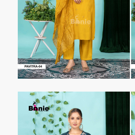
Taj Creations
Taniksh
THF
Tips And Tops
TS
Tunic House Kurti
VAMIKA FASHION
VAMIKA NX
VANDANA FASHION
VANISHKA
Varsiddhi Surat
vatsam
VIANNA
Vibha sarees
Vir Fancy Designer Suit
Vishal Prints
viyaa designers
VN
VREDE VOGEL
VS FASHION
WOMEN SOUL
WOODEE
YNF Sarees
Your Choice
Zarqash
Zaveri
ZORISTA
Zoya Surat