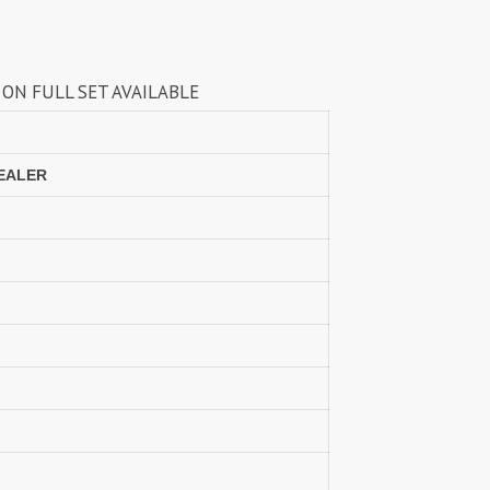
Lavli Fashion
Laxmi
LF
LICHI NIGHT WEAR
 AVAILABLE
lolokoko
LSM GALLERIA
Lymi Originals
M.N
MAHNUR FASHION
Mahostsav Sarees
DEALER
MAJISHA WHOLESALE
Malaysia Sarees
KURTI
Manas Fab
MANNRASIYA
Maru
MAYRA
Mayra Kurtis
MD suits
MDS
MEHMOOD TEX
MES
MM
MODETHNIC FASHION
Moof Fashion
MOTHER CHOICE
MRUDANGI
MT
N
NAARI
NANNI MUNNI
NAQSH DESIGNER STUDIO