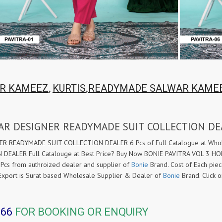
,
,
R KAMEEZ
KURTIS
READYMADE SALWAR KAME
EAR DESIGNER READYMADE SUIT COLLECTION DE
READYMADE SUIT COLLECTION DEALER 6 Pcs of Full Catalogue at Wholes
ALER Full Catalouge at Best Price? Buy Now BONIE PAVITRA VOL 3 
Pcs from authroized dealer and supplier of
Bonie
Brand. Cost of Each piec
ic Export is Surat based Wholesale Supplier & Dealer of
Bonie
Brand. Click
366
FOR BOOKING OR ENQUIRY