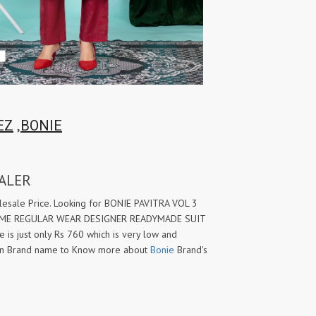
,
EZ
BONIE
ALER
ale Price. Looking for BONIE PAVITRA VOL 3
HOME REGULAR WEAR DESIGNER READYMADE SUIT
e is just only Rs 760 which is very low and
 on Brand name to Know more about
Bonie
Brand's