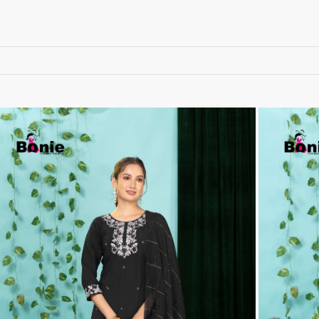
RUCHEE FASHION
Ruchi Sarees
S4U Wholesaler
SAANVI TRENDS
Sajawat Creation
Sajida Designer Suits
sanado
Sanch
SANKHESWER
SANNA FASHION
Saroj Sarees
satrangi
SHAGUN LIFESTYLE
Shahnaz Arts
SHEETAL
SHIDDAT
Shraddha Designer
Shree Fab Surat
SHRUTI SUIT
Shubh NX
SIDHI VINAYAK
SILKINA
SLSR
SM Sarees
ST
ST MA
SUD
Sudriti
SUPRIYA FASHION S
SURYAJYOTI
SWEETY FASHION
SWISH FASHION