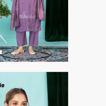
TAWAKKAL
THE HERMITAGE SHOP
TRIRATH
Triveni Sarees
VAISHALI S
VALLABHI PRINTS
Van Sarees
VANDANA CREATION
VARINA
VARSHA FASHION
VF
VFX
VIPUL
Vipul Fashion Surat
Vitara Kurtis
VIVEK FASHION
VOUCH
Vrd
Wanna Kurtis
We Kurtis
YASHIKA TRENDS
YD
ZARA LEHENGA
ZARI
ZIAYA DESIGN
Zoori Kurtis
ZUFAT DESIGNER SUIT