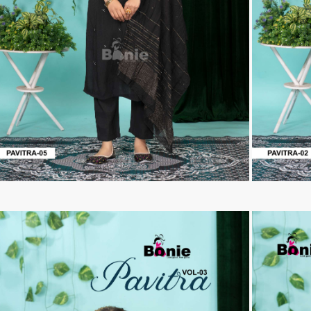
Tanishk Fashion Surat
Tathastu
TRENDY RSF
TRIPLE A
TZU FASHION
V S Fashion
VAMIKA TM
VAN
Vanya Designer
Vardan Designer
VAZI FASHION
VD
Vinay Fashion Surat
Vink
VISHNU IMPEX
VISHWAM FABRICS
vogue dresses
Volono Trendz Surat
VT
VTS
wooglee
YAMI FASHION
ZAHA
ZAINAB FASHION STUDIO
ZESH TEXTILE
ziaaz
ZS Textiles
Zubeda