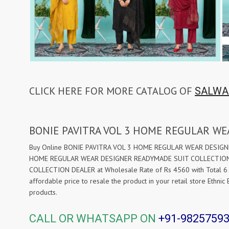
CLICK HERE FOR MORE CATALOG OF
SALWA
BONIE PAVITRA VOL 3 HOME REGULAR W
Buy Online BONIE PAVITRA VOL 3 HOME REGULAR WEAR DESIGNER 
HOME REGULAR WEAR DESIGNER READYMADE SUIT COLLECTION DE
COLLECTION DEALER at Wholesale Rate of Rs 4560 with Total 6 
affordable price to resale the product in your retail store Ethn
products.
CALL OR WHATSAPP ON
+91-9825759