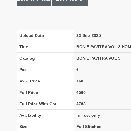
LASSA MA
Latest Blouse Designs
LAXMIMAYA SILK MILLS
Laxmipati Sarees
Lifestyle Sarees
Lily and Lali
LT FABRICS Kurtis
LT Fabrics Surat
Upload Date
23-Sep-2025
MA N
MAA
Title
BONIE PAVITRA VOL 3 H
MAHOTSAV
Mahotsav Kurtis
Catalog
BONIE PAVITRA VOL 3
Mangal
Manjeera
Pcs
6
MARUTI SAREES
maryams
AVG. Price
760
Mayur Creation
MAYUR TRENDY
Meera Trendz
Meghali Suits Surat
Full Price
4560
Mesmora
MISHRI CREATION
Full Price With Gst
4788
MOHILYA ELITE STUDIO
Mohini Fashion Surat
MOTIFZ
MP
Availability
full set only
mughdha Surat
Mumtaz Arts
Size
Full Stitched
Nafisa Suits
NAIMAT FASHION STUDIO