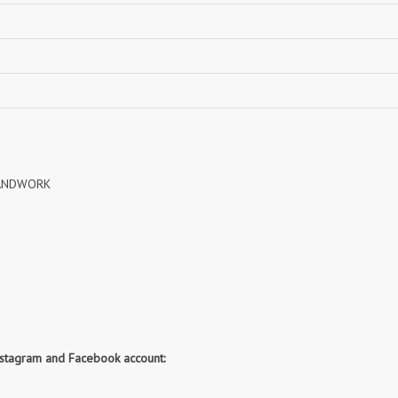
NAVYA
Nayla Kurtis
NIRALI
NISANKA
Nitara
NITYA
Ossm Kurtis
OUTLUK
PATIDAR
PB
pihu
PIL
Poonam Designer
PR CLOTHING
HANDWORK
PRM INDIA
PRM TRENDZ
R9 DESIGNER
RADHA TRENDZ
RAJNANDINI
Rajpath Online Exporter in
surat
RANGATI PRINTS
RANGI SANGI
Rani Trendz
RASALIKA
RESSA SAREES
REVAA
nstagram and Facebook account:
RIAZ ARTS
Rinaz Fashion
ROMANI
ROYAL