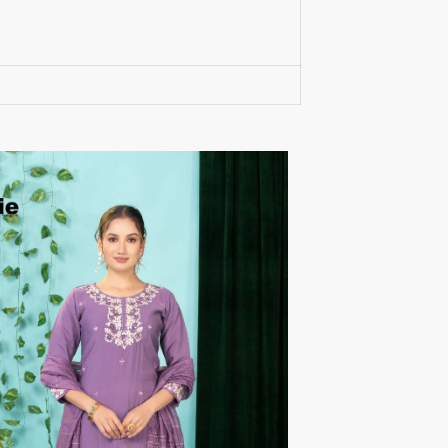
RUMEHA DESIGN HOUSE
Rung Kurtis
sadhana fashions
SAFA
SALVI FASHION
Samaira Fashion
SANGAM PRINTS
SANGEET
sanskaar Sarees
sara trend
Sawan Creation
SAYURI
SHAKUNT WEAVES
SHANAYA
SHIV TEX
SHIVAAY
SHREE GANESH
SHREE OM TEX
Shubh shree Creation
SHUROOQ
SINHAN
SIYARAM SAREES
SOMRAS
SONU
STARLINK
STUDIO LIBAAS INAYA
SULAKSHMI
SUM
SUSHMA S
SV
SYBELLA
T&M Designer Studio