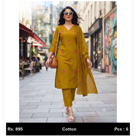
Rs. 895
Cotton
Pcs : 6