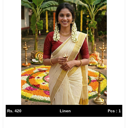
Rs. 420
Linen
Pcs : 1