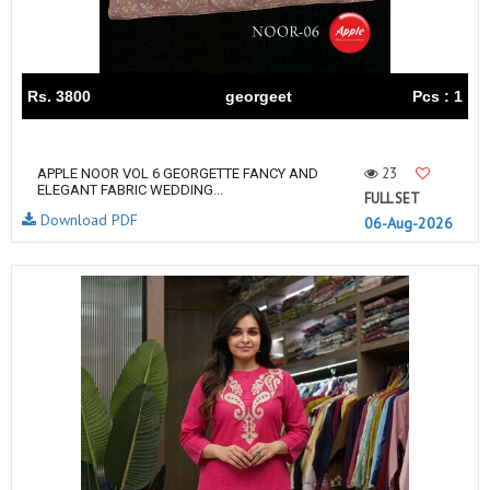
Rs. 3800
georgeet
Pcs : 1
23
APPLE NOOR VOL 6 GEORGETTE FANCY AND
ELEGANT FABRIC WEDDING...
FULL SET
Download PDF
06-Aug-2026