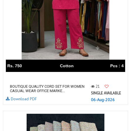
Rs. 750
Cotton
Pcs : 4
21
BOUTIQUE QUALITY CORD SET FOR WOMEN
CASUAL WEAR OFFICE MARKE...
SINGLE AVAILABLE
Download PDF
06-Aug-2026