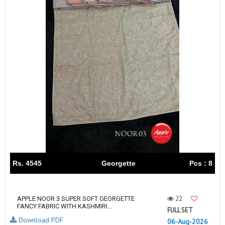
Rs. 4545
Georgette
Pcs : 8
22
APPLE NOOR 3 SUPER SOFT GEORGETTE
FANCY FABRIC WITH KASHMIRI...
FULL SET
Download PDF
06-Aug-2026