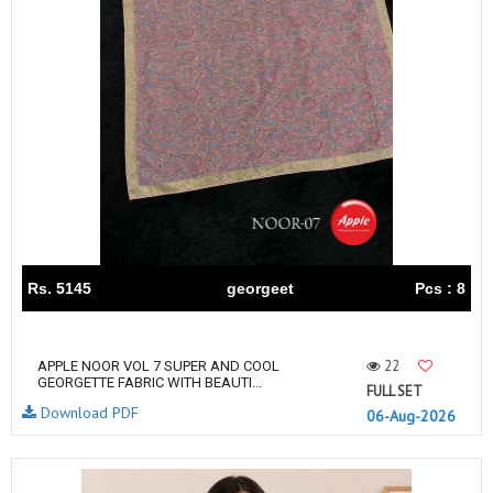
Rs. 5145
georgeet
Pcs : 8
22
APPLE NOOR VOL 7 SUPER AND COOL
GEORGETTE FABRIC WITH BEAUTI...
FULL SET
Download PDF
06-Aug-2026