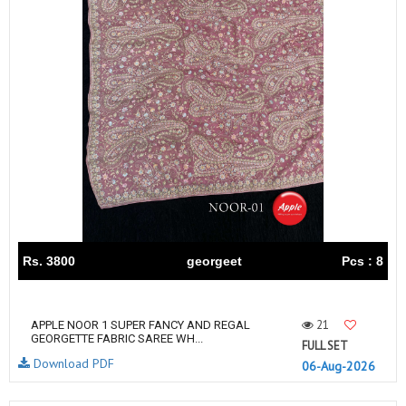
Rs. 3800
georgeet
Pcs : 8
21
APPLE NOOR 1 SUPER FANCY AND REGAL
GEORGETTE FABRIC SAREE WH...
FULL SET
Download PDF
06-Aug-2026