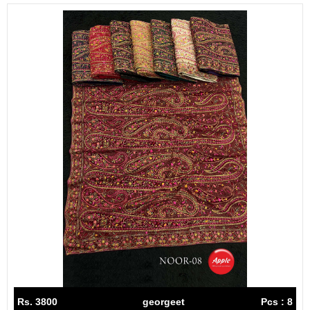
Rs. 3800
georgeet
Pcs : 8