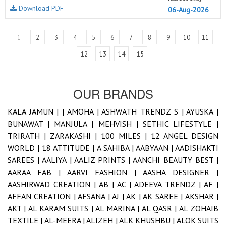
Download PDF
06-Aug-2026
1
2
3
4
5
6
7
8
9
10
11
12
13
14
15
OUR BRANDS
KALA JAMUN |
|
AMOHA |
ASHWATH TRENDZ S |
AYUSKA |
BUNAWAT |
MANJULA |
MEHVISH |
SETHIC LIFESTYLE |
TRIRATH |
ZARAKASHI |
100 MILES |
12 ANGEL DESIGN
WORLD |
18 ATTITUDE |
A SAHIBA |
AABYAAN |
AADISHAKTI
SAREES |
AALIYA |
AALIZ PRINTS |
AANCHI BEAUTY BEST |
AARAA FAB |
AARVI FASHION |
AASHA DESIGNER |
AASHIRWAD CREATION |
AB |
AC |
ADEEVA TRENDZ |
AF |
AFFAN CREATION |
AFSANA |
AJ |
AK |
AK SAREE |
AKSHAR |
AKT |
AL KARAM SUITS |
AL MARINA |
AL QASR |
AL ZOHAIB
TEXTILE |
AL-MEERA |
ALIZEH |
ALK KHUSHBU |
ALOK SUITS