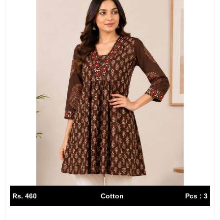
Rs. 460
Cotton
Pcs : 3