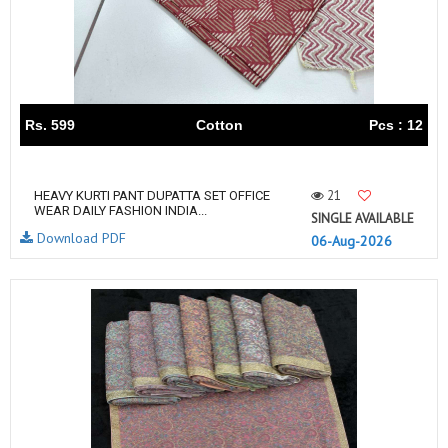
Rs. 599
Cotton
Pcs : 12
21
HEAVY KURTI PANT DUPATTA SET OFFICE
WEAR DAILY FASHION INDIA...
SINGLE AVAILABLE
Download PDF
06-Aug-2026