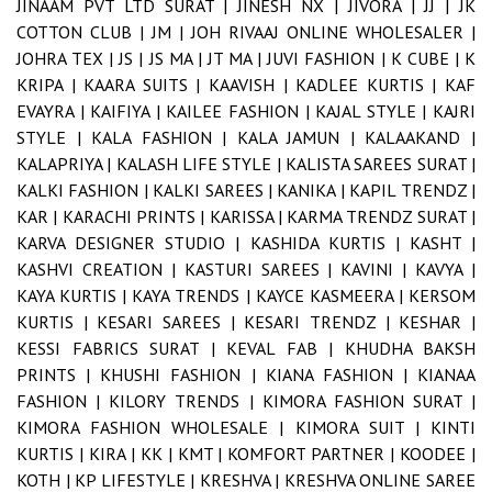
JINAAM PVT LTD SURAT |
JINESH NX |
JIVORA |
JJ |
JK
COTTON CLUB |
JM |
JOH RIVAAJ ONLINE WHOLESALER |
JOHRA TEX |
JS |
JS MA |
JT MA |
JUVI FASHION |
K CUBE |
K
KRIPA |
KAARA SUITS |
KAAVISH |
KADLEE KURTIS |
KAF
EVAYRA |
KAIFIYA |
KAILEE FASHION |
KAJAL STYLE |
KAJRI
STYLE |
KALA FASHION |
KALA JAMUN |
KALAAKAND |
KALAPRIYA |
KALASH LIFE STYLE |
KALISTA SAREES SURAT |
KALKI FASHION |
KALKI SAREES |
KANIKA |
KAPIL TRENDZ |
KAR |
KARACHI PRINTS |
KARISSA |
KARMA TRENDZ SURAT |
KARVA DESIGNER STUDIO |
KASHIDA KURTIS |
KASHT |
KASHVI CREATION |
KASTURI SAREES |
KAVINI |
KAVYA |
KAYA KURTIS |
KAYA TRENDS |
KAYCE KASMEERA |
KERSOM
KURTIS |
KESARI SAREES |
KESARI TRENDZ |
KESHAR |
KESSI FABRICS SURAT |
KEVAL FAB |
KHUDHA BAKSH
PRINTS |
KHUSHI FASHION |
KIANA FASHION |
KIANAA
FASHION |
KILORY TRENDS |
KIMORA FASHION SURAT |
KIMORA FASHION WHOLESALE |
KIMORA SUIT |
KINTI
KURTIS |
KIRA |
KK |
KMT |
KOMFORT PARTNER |
KOODEE |
KOTH |
KP LIFESTYLE |
KRESHVA |
KRESHVA ONLINE SAREE