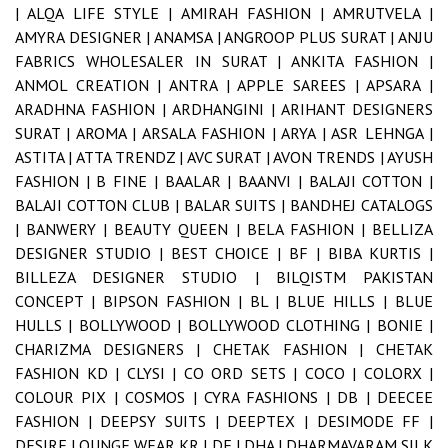
|
ALQA LIFE STYLE |
AMIRAH FASHION |
AMRUTVELA |
AMYRA DESIGNER |
ANAMSA |
ANGROOP PLUS SURAT |
ANJU
FABRICS WHOLESALER IN SURAT |
ANKITA FASHION |
ANMOL CREATION |
ANTRA |
APPLE SAREES |
APSARA |
ARADHNA FASHION |
ARDHANGINI |
ARIHANT DESIGNERS
SURAT |
AROMA |
ARSALA FASHION |
ARYA |
ASR LEHNGA |
ASTITA |
ATTA TRENDZ |
AVC SURAT |
AVON TRENDS |
AYUSH
FASHION |
B FINE |
BAALAR |
BAANVI |
BALAJI COTTON |
BALAJI COTTON CLUB |
BALAR SUITS |
BANDHEJ CATALOGS
|
BANWERY |
BEAUTY QUEEN |
BELA FASHION |
BELLIZA
DESIGNER STUDIO |
BEST CHOICE |
BF |
BIBA KURTIS |
BILLEZA DESIGNER STUDIO |
BILQISTM PAKISTAN
CONCEPT |
BIPSON FASHION |
BL |
BLUE HILLS |
BLUE
HULLS |
BOLLYWOOD |
BOLLYWOOD CLOTHING |
BONIE |
CHARIZMA DESIGNERS |
CHETAK FASHION |
CHETAK
FASHION KD |
CLYSI |
CO ORD SETS |
COCO |
COLORX |
COLOUR PIX |
COSMOS |
CYRA FASHIONS |
DB |
DEECEE
FASHION |
DEEPSY SUITS |
DEEPTEX |
DESIMODE FF |
DESIRE LOUNGE WEAR KR |
DF |
DHA |
DHARMAVARAM SILK