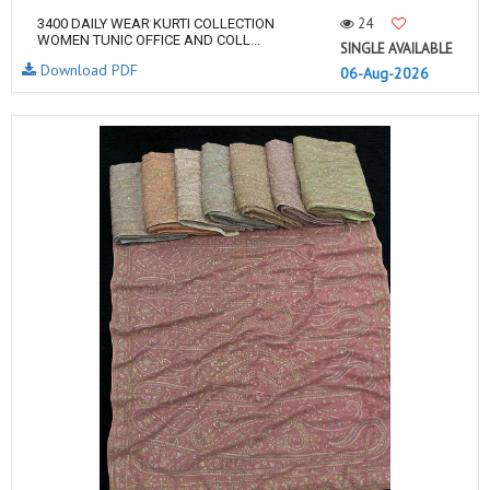
24
3400 DAILY WEAR KURTI COLLECTION
WOMEN TUNIC OFFICE AND COLL...
SINGLE AVAILABLE
Download PDF
06-Aug-2026