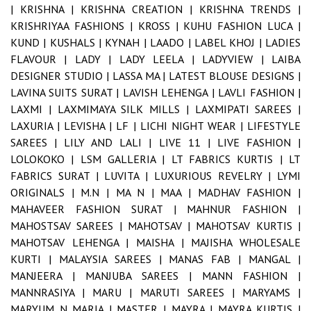
|
KRISHNA |
KRISHNA CREATION |
KRISHNA TRENDS |
KRISHRIYAA FASHIONS |
KROSS |
KUHU FASHION LUCA |
KUND |
KUSHALS |
KYNAH |
LAADO |
LABEL KHOJ |
LADIES
FLAVOUR |
LADY |
LADY LEELA |
LADYVIEW |
LAIBA
DESIGNER STUDIO |
LASSA MA |
LATEST BLOUSE DESIGNS |
LAVINA SUITS SURAT |
LAVISH LEHENGA |
LAVLI FASHION |
LAXMI |
LAXMIMAYA SILK MILLS |
LAXMIPATI SAREES |
LAXURIA |
LEVISHA |
LF |
LICHI NIGHT WEAR |
LIFESTYLE
SAREES |
LILY AND LALI |
LIVE 11 |
LIVE FASHION |
LOLOKOKO |
LSM GALLERIA |
LT FABRICS KURTIS |
LT
FABRICS SURAT |
LUVITA |
LUXURIOUS REVELRY |
LYMI
ORIGINALS |
M.N |
MA N |
MAA |
MADHAV FASHION |
MAHAVEER FASHION SURAT |
MAHNUR FASHION |
MAHOSTSAV SAREES |
MAHOTSAV |
MAHOTSAV KURTIS |
MAHOTSAV LEHENGA |
MAISHA |
MAJISHA WHOLESALE
KURTI |
MALAYSIA SAREES |
MANAS FAB |
MANGAL |
MANJEERA |
MANJUBA SAREES |
MANN FASHION |
MANNRASIYA |
MARU |
MARUTI SAREES |
MARYAMS |
MARYUM N MARIA |
MASTER |
MAYRA |
MAYRA KURTIS |