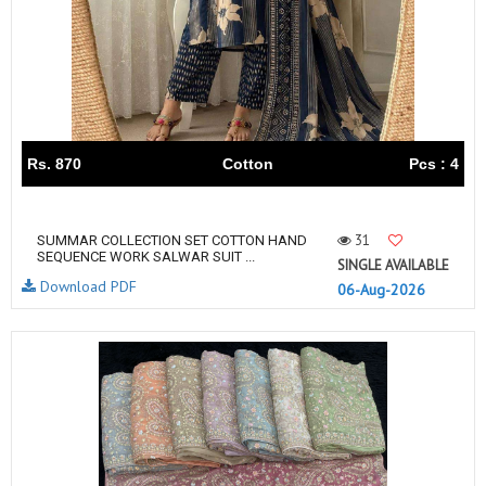
Rs. 870
Cotton
Pcs : 4
31
SUMMAR COLLECTION SET COTTON HAND
SEQUENCE WORK SALWAR SUIT ...
SINGLE AVAILABLE
Download PDF
06-Aug-2026