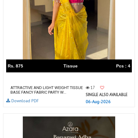
Rs. 875
Tissue
Pcs : 4
17
ATTRACTIVE AND LIGHT WEIGHT TISSUE
BASE FANCY FABRIC PARTY W...
SINGLE ALSO AVAILABLE
Download PDF
06-Aug-2026