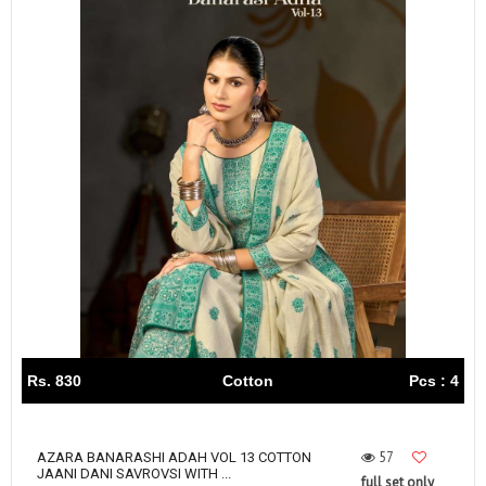
Rs. 830
Cotton
Pcs : 4
57
AZARA BANARASHI ADAH VOL 13 COTTON
JAANI DANI SAVROVSI WITH ...
full set only