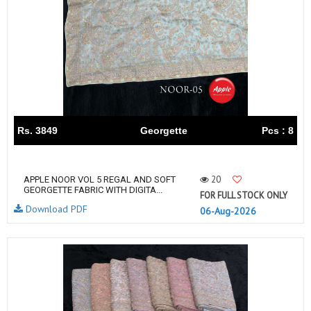
Rs. 3849
Georgette
Pcs : 8
20
APPLE NOOR VOL 5 REGAL AND SOFT
GEORGETTE FABRIC WITH DIGITA...
FOR FULL STOCK ONLY
Download PDF
06-Aug-2026