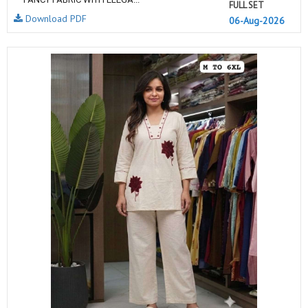
FULL SET
Download PDF
06-Aug-2026