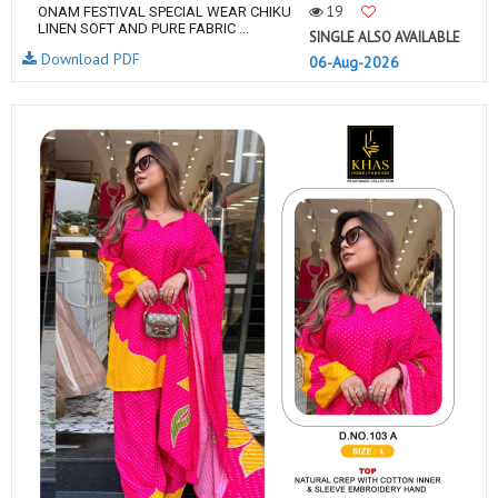
19
ONAM FESTIVAL SPECIAL WEAR CHIKU
LINEN SOFT AND PURE FABRIC ...
SINGLE ALSO AVAILABLE
Download PDF
06-Aug-2026