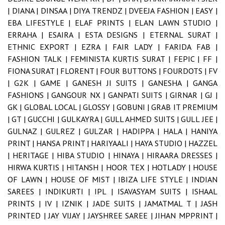
|
DIANA |
DINSAA |
DIYA TRENDZ |
DVEEJA FASHION |
EASY |
EBA LIFESTYLE |
ELAF PRINTS |
ELAN LAWN STUDIO |
ERRAHA |
ESAIRA |
ESTA DESIGNS |
ETERNAL SURAT |
ETHNIC EXPORT |
EZRA |
FAIR LADY |
FARIDA FAB |
FASHION TALK |
FEMINISTA KURTIS SURAT |
FEPIC |
FF |
FIONA SURAT |
FLORENT |
FOUR BUTTONS |
FOURDOTS |
FV
|
G2K |
GAME |
GANESH JI SUITS |
GANESHA |
GANGA
FASHIONS |
GANGOUR NX |
GANPATI SUITS |
GIRNAR |
GJ |
GK |
GLOBAL LOCAL |
GLOSSY |
GOBUNI |
GRAB IT PREMIUM
|
GT |
GUCCHI |
GULKAYRA |
GULL AHMED SUITS |
GULL JEE |
GULNAZ |
GULREZ |
GULZAR |
HADIPPA |
HALA |
HANIYA
PRINT |
HANSA PRINT |
HARIYAALI |
HAYA STUDIO |
HAZZEL
|
HERITAGE |
HIBA STUDIO |
HINAYA |
HIRAARA DRESSES |
HIRWA KURTIS |
HITANSH |
HOOR TEX |
HOTLADY |
HOUSE
OF LAWN |
HOUSE OF MIST |
IBIZA LIFE STYLE |
INDIAN
SAREES |
INDIKURTI |
IPL |
ISAVASYAM SUITS |
ISHAAL
PRINTS |
IV |
IZNIK |
JADE SUITS |
JAMATMAL T |
JASH
PRINTED |
JAY VIJAY |
JAYSHREE SAREE |
JIHAN MPPRINT |