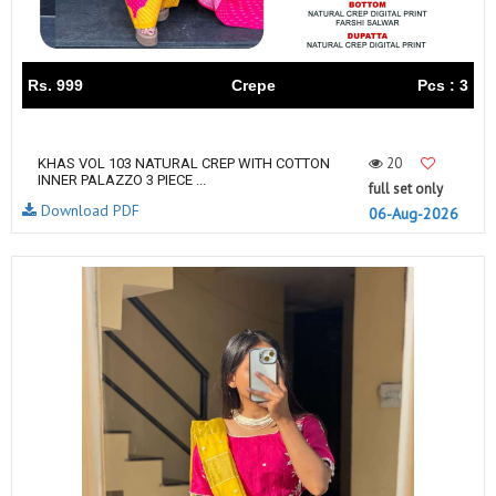
Rs. 999
Crepe
Pcs : 3
20
KHAS VOL 103 NATURAL CREP WITH COTTON
INNER PALAZZO 3 PIECE ...
full set only
Download PDF
06-Aug-2026