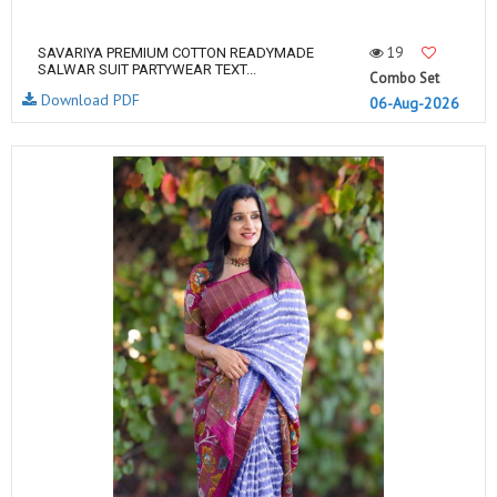
19
SAVARIYA PREMIUM COTTON READYMADE
SALWAR SUIT PARTYWEAR TEXT...
Combo Set
Download PDF
06-Aug-2026