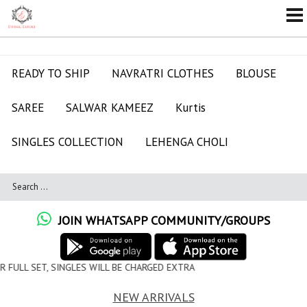
READY TO SHIP
NAVRATRI CLOTHES
BLOUSE
SAREE
SALWAR KAMEEZ
Kurtis
SINGLES COLLECTION
LEHENGA CHOLI
JOIN WHATSAPP COMMUNITY/GROUPS
 WILL BE CHARGED EXTRA
NEW ARRIVALS