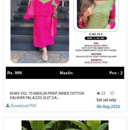
Rs. 999
Maslin
Pcs : 2
15
KHAS VOL 75 MASLIN PRINT INNER COTTON
SALWAR PALAZZO SUIT DA...
full set only
Download PDF
06-Aug-2026