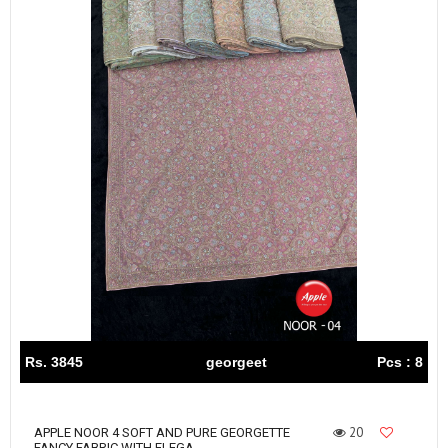
Rs. 3845
georgeet
Pcs : 8
20
APPLE NOOR 4 SOFT AND PURE GEORGETTE
FANCY FABRIC WITH ELEGA...