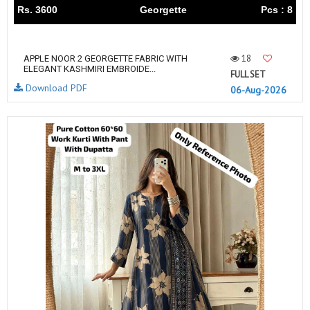
Rs. 3600
Georgette
Pcs : 8
18
APPLE NOOR 2 GEORGETTE FABRIC WITH
ELEGANT KASHMIRI EMBROIDE...
FULL SET
Download PDF
06-Aug-2026