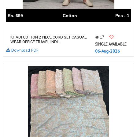
Rs. 699
Cotton
Pcs : 1
17
KHADI COTTON 2 PIECE CORD SET CASUAL
WEAR OFFICE TRAVEL INDI...
SINGLE AVAILABLE
Download PDF
06-Aug-2026