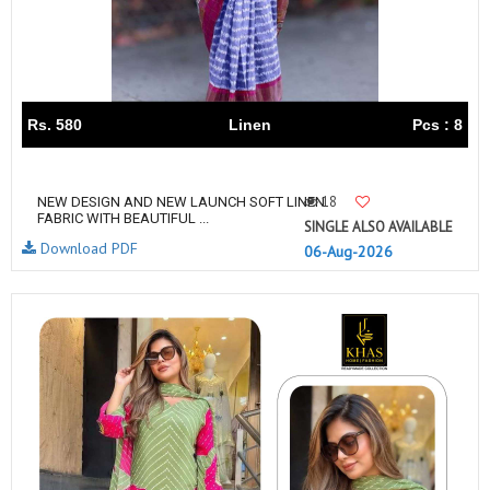
Rs. 580
Linen
Pcs : 8
18
NEW DESIGN AND NEW LAUNCH SOFT LINEN
FABRIC WITH BEAUTIFUL ...
SINGLE ALSO AVAILABLE
Download PDF
06-Aug-2026