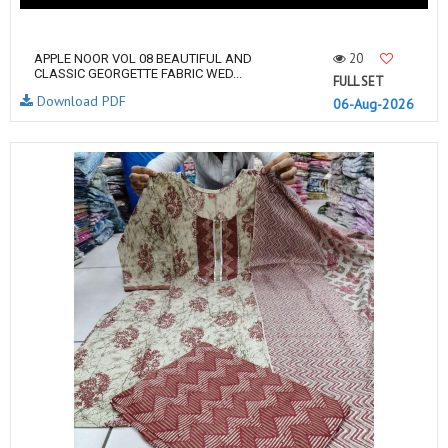
20
APPLE NOOR VOL 08 BEAUTIFUL AND
CLASSIC GEORGETTE FABRIC WED...
FULL SET
Download PDF
06-Aug-2026