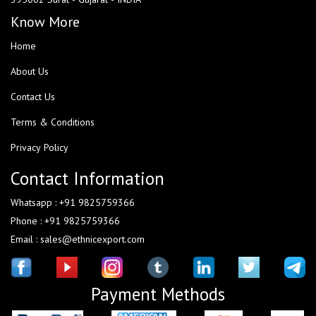
Know More
Home
About Us
Contact Us
Terms & Conditions
Privacy Policy
Contact Information
Whatsapp : +91 9825759366
Phone : +91 9825759366
Email : sales@ethnicexport.com
Payment Methods