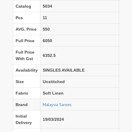
Catalog
5034
Pcs
11
AVG. Price
550
Full Price
6050
Full Price
6352.5
With Gst
Availability
SINGLES AVAILABLE
Size
Unstitched
Fabric
Soft Linen
Malaysia Sarees
Brand
Initial
19/03/2024
Delivery