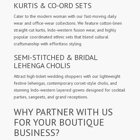
KURTIS & CO-ORD SETS
Cater to the modern woman with our fast-moving daily
wear and office-wear collections. We feature cotton-linen
straight-cut kurtis, Indo-western fusion wear, and highly
popular coordinated ethnic sets that blend cultural
craftsmanship with effortless styling.
SEMI-STITCHED & BRIDAL
LEHENGA CHOLIS
Attract high-ticket wedding shoppers with our lightweight
festive lehengas, contemporary corset-style cholis, and
stunning Indo-western layered gowns designed for cocktail
parties, sangeets, and grand receptions.
WHY PARTNER WITH US
FOR YOUR BOUTIQUE
BUSINESS?