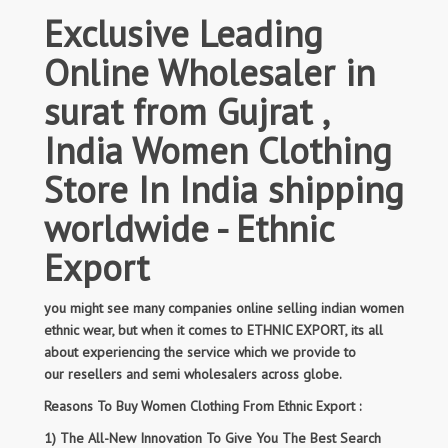
Exclusive Leading
Online Wholesaler in
surat from Gujrat ,
India Women Clothing
Store In India shipping
worldwide - Ethnic
Export
you might see many companies online selling indian women
ethnic wear, but when it comes to ETHNIC EXPORT, its all
about experiencing the service which we provide to
our resellers and semi wholesalers across globe.
Reasons To Buy Women Clothing From Ethnic Export :
1) The All-New Innovation To Give You The Best Search