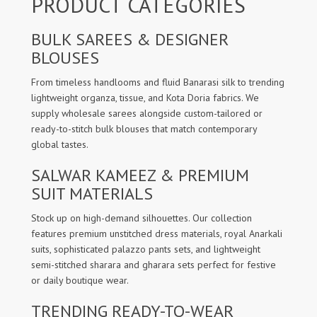
PRODUCT CATEGORIES
BULK SAREES & DESIGNER
BLOUSES
From timeless handlooms and fluid Banarasi silk to trending
lightweight organza, tissue, and Kota Doria fabrics. We
supply wholesale sarees alongside custom-tailored or
ready-to-stitch bulk blouses that match contemporary
global tastes.
SALWAR KAMEEZ & PREMIUM
SUIT MATERIALS
Stock up on high-demand silhouettes. Our collection
features premium unstitched dress materials, royal Anarkali
suits, sophisticated palazzo pants sets, and lightweight
semi-stitched sharara and gharara sets perfect for festive
or daily boutique wear.
TRENDING READY-TO-WEAR