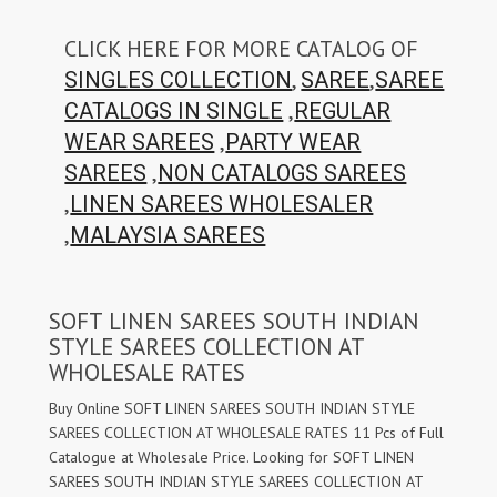
CLICK HERE FOR MORE CATALOG OF
,
,
SINGLES COLLECTION
SAREE
SAREE
,
CATALOGS IN SINGLE
REGULAR
,
WEAR SAREES
PARTY WEAR
,
SAREES
NON CATALOGS SAREES
,
LINEN SAREES WHOLESALER
,
MALAYSIA SAREES
SOFT LINEN SAREES SOUTH INDIAN
STYLE SAREES COLLECTION AT
WHOLESALE RATES
Buy Online SOFT LINEN SAREES SOUTH INDIAN STYLE
SAREES COLLECTION AT WHOLESALE RATES 11 Pcs of Full
Catalogue at Wholesale Price. Looking for SOFT LINEN
SAREES SOUTH INDIAN STYLE SAREES COLLECTION AT