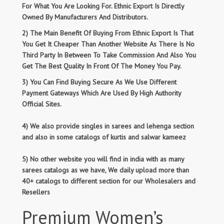
For What You Are Looking For. Ethnic Export Is Directly
Owned By Manufacturers And Distributors.
2) The Main Benefit Of Buying From Ethnic Export Is That
You Get It Cheaper Than Another Website As There Is No
Third Party In Between To Take Commission And Also You
Get The Best Quality In Front Of The Money You Pay.
3) You Can Find Buying Secure As We Use Different
Payment Gateways Which Are Used By High Authority
Official Sites.
4) We also provide singles in sarees and lehenga section
and also in some catalogs of kurtis and salwar kameez
5) No other website you will find in india with as many
sarees catalogs as we have, We daily upload more than
40+ catalogs to different section for our Wholesalers and
Resellers
Premium Women’s