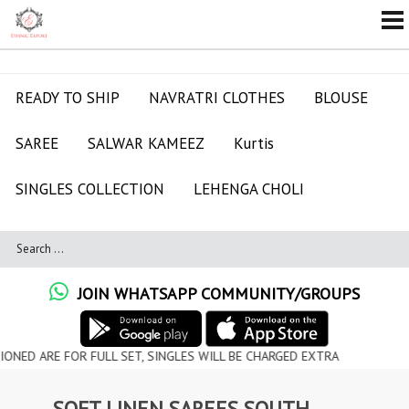
READY TO SHIP
NAVRATRI CLOTHES
BLOUSE
SAREE
SALWAR KAMEEZ
Kurtis
SINGLES COLLECTION
LEHENGA CHOLI
JOIN WHATSAPP COMMUNITY/GROUPS
 FOR FULL SET, SINGLES WILL BE CHARGED EXTRA
SOFT LINEN SAREES SOUTH