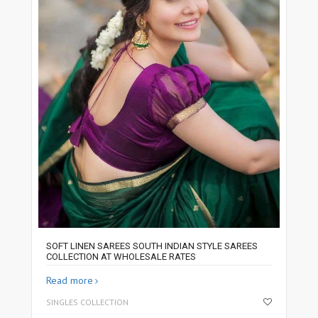
SOFT LINEN SAREES SOUTH INDIAN STYLE SAREES
COLLECTION AT WHOLESALE RATES
Read more
SINGLES COLLECTION