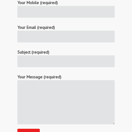
Your Mobile (required)
Your Email (required)
Subject (required)
Your Message (required)