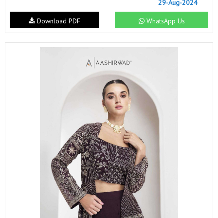
29-Aug-2024
Download PDF
WhatsApp Us