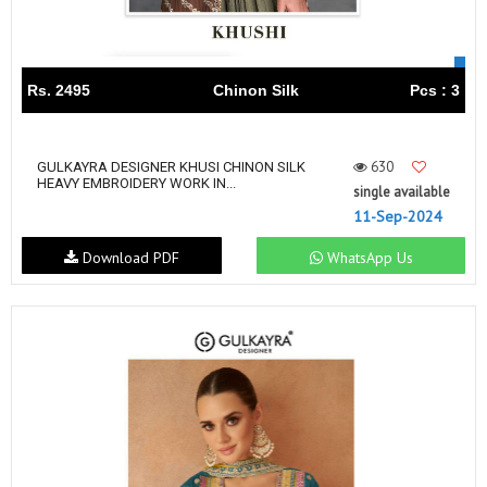
Rs. 2495
Chinon Silk
Pcs : 3
630
GULKAYRA DESIGNER KHUSI CHINON SILK
HEAVY EMBROIDERY WORK IN...
single available
11-Sep-2024
Download PDF
WhatsApp Us