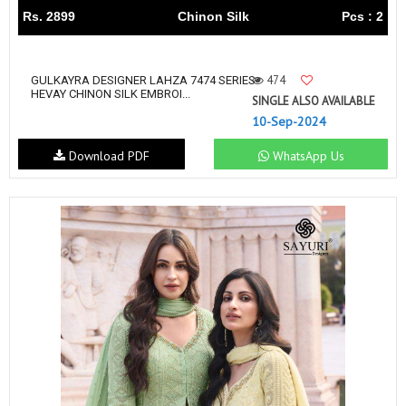
Rs. 2899
Chinon Silk
Pcs : 2
474
GULKAYRA DESIGNER LAHZA 7474 SERIES
HEVAY CHINON SILK EMBROI...
SINGLE ALSO AVAILABLE
10-Sep-2024
Download PDF
WhatsApp Us