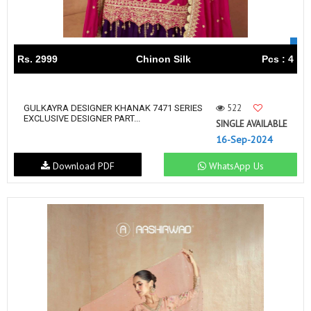
Rs. 2999
Chinon Silk
Pcs : 4
522
GULKAYRA DESIGNER KHANAK 7471 SERIES
EXCLUSIVE DESIGNER PART...
SINGLE AVAILABLE
16-Sep-2024
Download PDF
WhatsApp Us