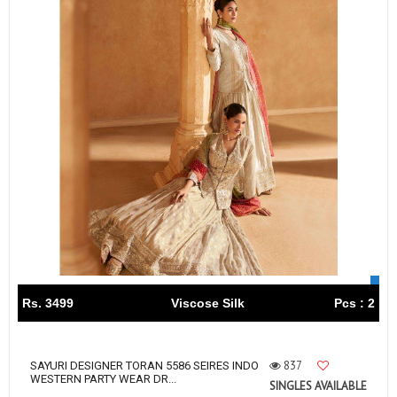
Rs. 3499
Viscose Silk
Pcs : 2
837
SAYURI DESIGNER TORAN 5586 SEIRES INDO
WESTERN PARTY WEAR DR...
SINGLES AVAILABLE