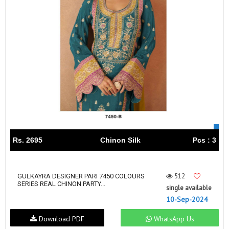
Rs. 2695
Chinon Silk
Pcs : 3
512
GULKAYRA DESIGNER PARI 7450 COLOURS
SERIES REAL CHINON PARTY...
single available
10-Sep-2024
Download PDF
WhatsApp Us