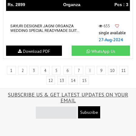
Rs. 2899
Organza
Pcs : 3
655
SAYURI DESIGNER JAGNI ORGANZA
WEDDING SPECIAL READYMADE SUIT...
single available
27-Aug-2024
Download PDF
WhatsApp Us
1
2
3
4
5
6
7
8
9
10
11
12
13
14
15
SUBSCRIBE US & GET LATEST UPDATES ON YOUR
EMAIL
Subscribe