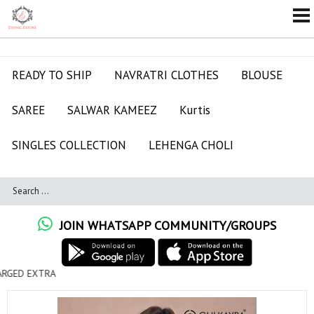
READY TO SHIP
NAVRATRI CLOTHES
BLOUSE
SAREE
SALWAR KAMEEZ
Kurtis
SINGLES COLLECTION
LEHENGA CHOLI
JOIN WHATSAPP COMMUNITY/GROUPS