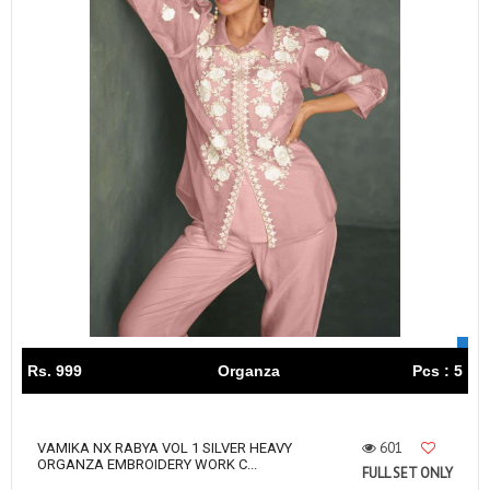
Rs. 999
Organza
Pcs : 5
601
VAMIKA NX RABYA VOL 1 SILVER HEAVY
ORGANZA EMBROIDERY WORK C...
FULL SET ONLY