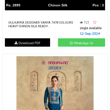
Rs. 2895
Chinon Silk
Pcs : 3
713
GULKAYRA DESIGNER VANYA 7478 COLOURS
HEAVY CHINON SILK READY...
single available
12-Sep-2024
Download PDF
WhatsApp Us