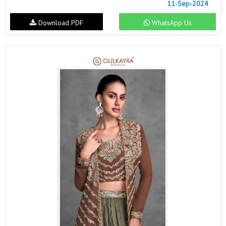
11-Sep-2024
Download PDF
WhatsApp Us