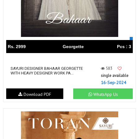
Rs. 2999
Georgette
Pcs : 3
583
SAYURI DESIGNER BAHAAR GEORGETTE
WITH HEAVY DESIGNER WORK PA...
single available
16-Sep-2024
Download PDF
WhatsApp Us