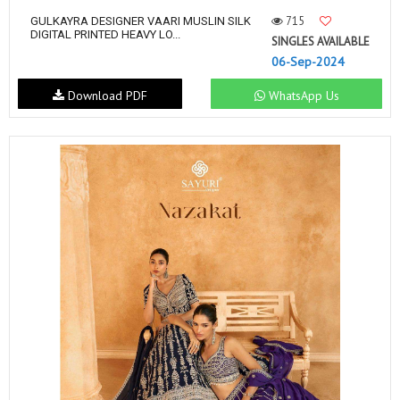
715
GULKAYRA DESIGNER VAARI MUSLIN SILK
DIGITAL PRINTED HEAVY LO...
SINGLES AVAILABLE
06-Sep-2024
Download PDF
WhatsApp Us