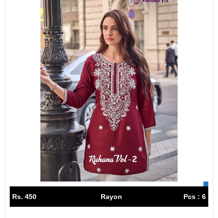
Rs. 450
Rayon
Pcs : 6