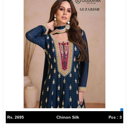
Rs. 2695
Chinon Silk
Pcs : 3