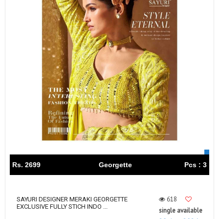
Rs. 2699
Georgette
Pcs : 3
618
SAYURI DESIGNER MERAKI GEORGETTE
EXCLUSIVE FULLY STICH INDO ...
single available