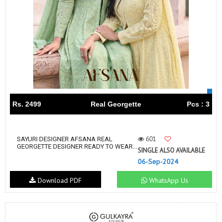
Rs. 2499
Real Georgette
Pcs : 3
601
SAYURI DESIGNER AFSANA REAL
GEORGETTE DESIGNER READY TO WEAR...
SINGLE ALSO AVAILABLE
06-Sep-2024
Download PDF
WhatsApp Us