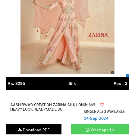
Rs. 3295
Silk
Pcs : 3
669
AASHIRWAD CREATION ZARINA SILK LONG
HEAVY LOOK READYMADE SUI...
SINGLE ALSO AVAILABLE
14-Sep-2024
Download PDF
WhatsApp Us