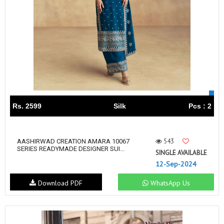
Rs. 2599
Silk
Pcs : 2
543
AASHIRWAD CREATION AMARA 10067
SERIES READYMADE DESIGNER SUI...
SINGLE AVAILABLE
12-Sep-2024
Download PDF
WhatsApp Us