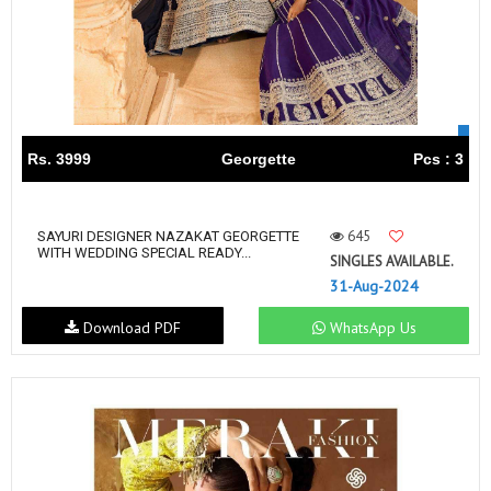
Rs. 3999
Georgette
Pcs : 3
645
SAYURI DESIGNER NAZAKAT GEORGETTE
WITH WEDDING SPECIAL READY...
SINGLES AVAILABLE.
31-Aug-2024
Download PDF
WhatsApp Us