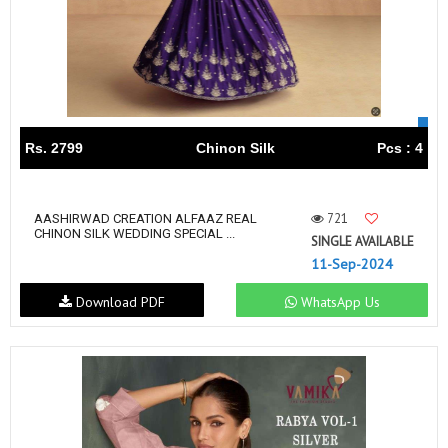
Rs. 2799
Chinon Silk
Pcs : 4
721
AASHIRWAD CREATION ALFAAZ REAL
CHINON SILK WEDDING SPECIAL ...
SINGLE AVAILABLE
11-Sep-2024
Download PDF
WhatsApp Us