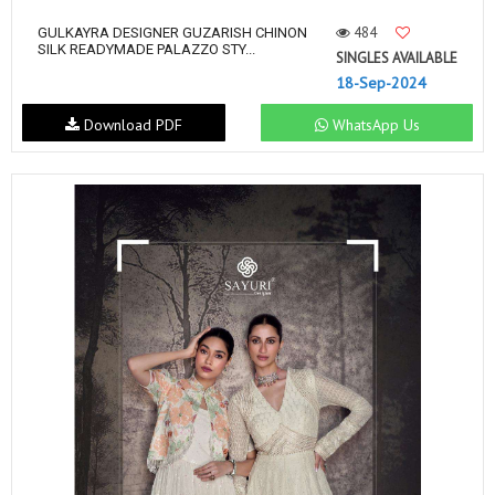
484
GULKAYRA DESIGNER GUZARISH CHINON
SILK READYMADE PALAZZO STY...
SINGLES AVAILABLE
18-Sep-2024
Download PDF
WhatsApp Us