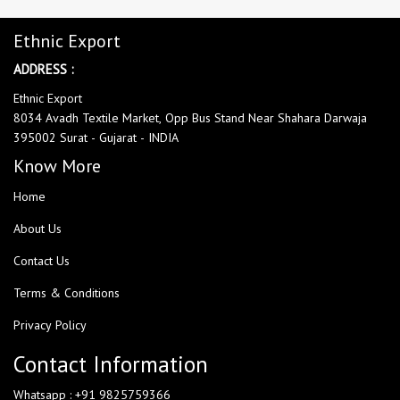
Ethnic Export
ADDRESS :
Ethnic Export
8034 Avadh Textile Market, Opp Bus Stand Near Shahara Darwaja
395002 Surat - Gujarat - INDIA
Know More
Home
About Us
Contact Us
Terms & Conditions
Privacy Policy
Contact Information
Whatsapp : +91 9825759366