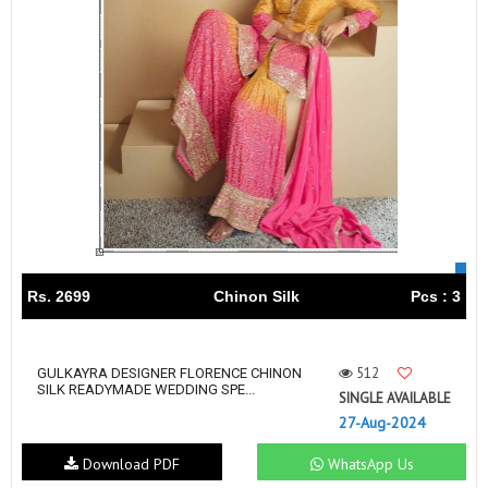
Rs. 2699
Chinon Silk
Pcs : 3
512
GULKAYRA DESIGNER FLORENCE CHINON
SILK READYMADE WEDDING SPE...
SINGLE AVAILABLE
27-Aug-2024
Download PDF
WhatsApp Us