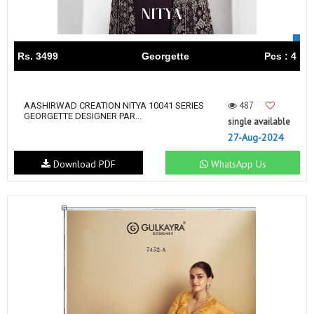
Rs. 3499
Georgette
Pcs : 4
487
AASHIRWAD CREATION NITYA 10041 SERIES
GEORGETTE DESIGNER PAR...
single available
27-Aug-2024
Download PDF
WhatsApp Us