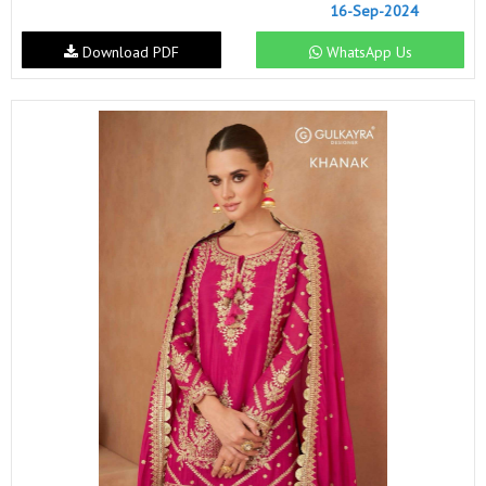
16-Sep-2024
Download PDF
WhatsApp Us