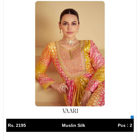
Rs. 2195
Muslin Silk
Pcs : 2