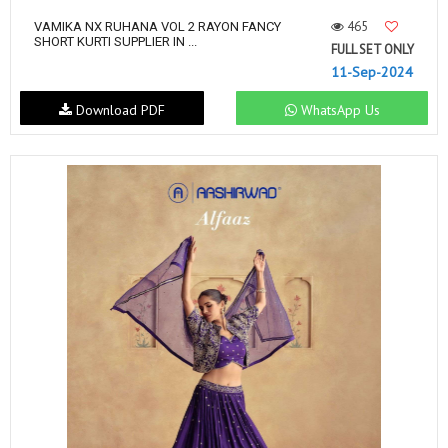
465
VAMIKA NX RUHANA VOL 2 RAYON FANCY
SHORT KURTI SUPPLIER IN ...
FULL SET ONLY
11-Sep-2024
Download PDF
WhatsApp Us